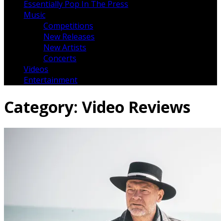
Essentially Pop In The Press
Music
Competitions
New Releases
New Artists
Concerts
Videos
Entertainment
Category:
Video Reviews