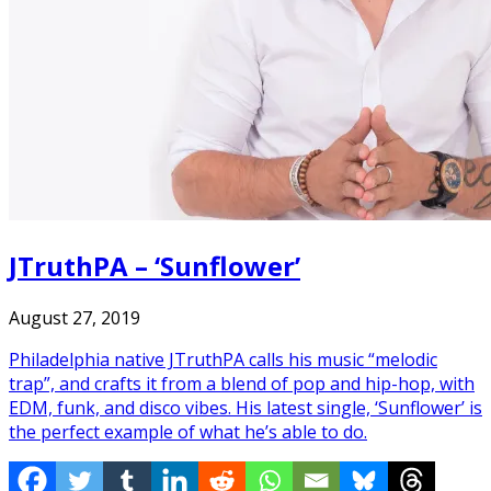
JTruthPA – ‘Sunflower’
August 27, 2019
Philadelphia native JTruthPA calls his music “melodic
trap”, and crafts it from a blend of pop and hip-hop, with
EDM, funk, and disco vibes. His latest single, ‘Sunflower’ is
the perfect example of what he’s able to do.