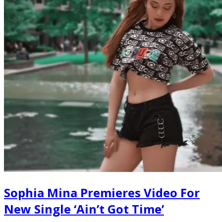
Sophia Mina Premieres Video For
New Single ‘Ain’t Got Time’