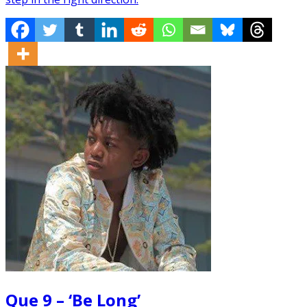
Que 9 – ‘Be Long’