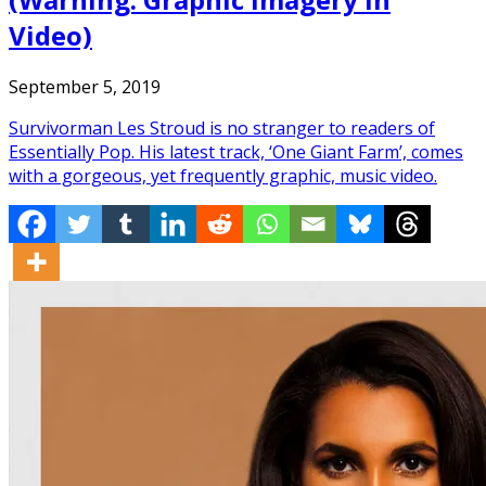
Video)
September 5, 2019
Survivorman Les Stroud is no stranger to readers of
Essentially Pop. His latest track, ‘One Giant Farm’, comes
with a gorgeous, yet frequently graphic, music video.