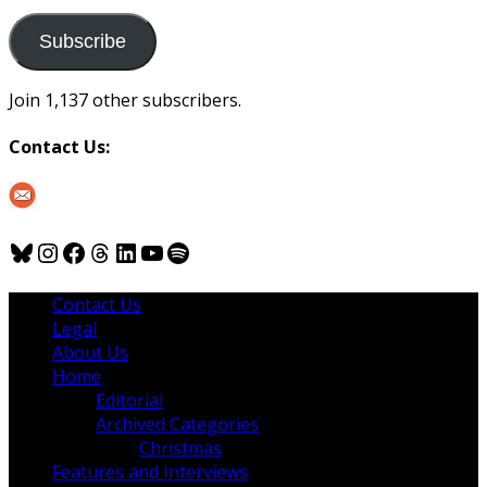
to
us
Subscribe
Join 1,137 other subscribers.
Contact Us:
Bluesky
Instagram
Facebook
Threads
LinkedIn
YouTube
Spotify
Contact Us
Legal
About Us
Home
Editorial
Archived Categories
Christmas
Features and Interviews