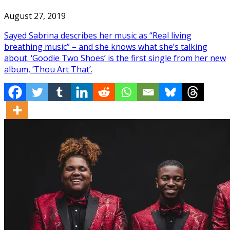
August 27, 2019
Sayed Sabrina describes her music as “Real living
breathing music” – and she knows what she’s talking
about. ‘Goodie Two Shoes’ is the first single from her new
album, ‘Thou Art That’.