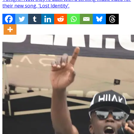
their new song, ‘Lost Identity’.