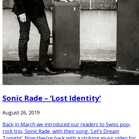
Sonic Rade – ‘Lost Identity’
August 26, 2019
Back in March we introduced our readers to Swiss pop-
rock trio, Sonic Rade, with their song, ‘Let’s Dream
Tonight’. Now they’re back with a striking music video for