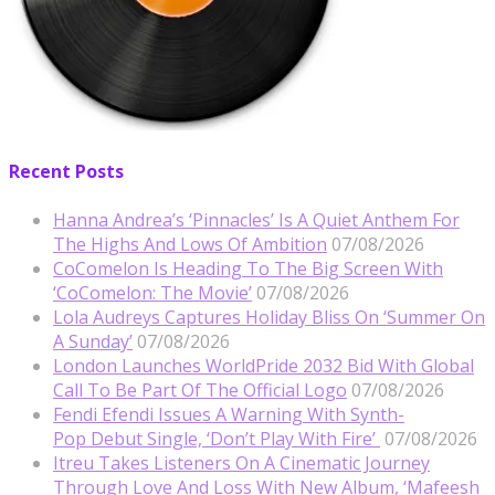
Recent Posts
Hanna Andrea’s ‘Pinnacles’ Is A Quiet Anthem For
The Highs And Lows Of Ambition
07/08/2026
CoComelon Is Heading To The Big Screen With
‘CoComelon: The Movie’
07/08/2026
Lola Audreys Captures Holiday Bliss On ‘Summer On
A Sunday’
07/08/2026
London Launches WorldPride 2032 Bid With Global
Call To Be Part Of The Official Logo
07/08/2026
Fendi Efendi Issues A Warning With Synth-
Pop Debut Single, ‘Don’t Play With Fire’
07/08/2026
Itreu Takes Listeners On A Cinematic Journey
Through Love And Loss With New Album, ‘Mafeesh