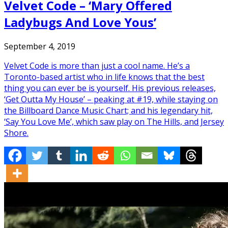
Velvet Code – ‘Mary Offered
Ladybugs And Love Yous’
September 4, 2019
Velvet Code is more than just a cool name. He’s a
Toronto-based artist who in life knows that the best
thing you can ever be is yourself. His previous releases,
‘Get Outta My House’ – peaking at #19, while staying on
the Billboard Dance Music Chart; and his legendary hit,
‘Say You Love Me’, which saw play on The Hills, and Jersey
Shore.