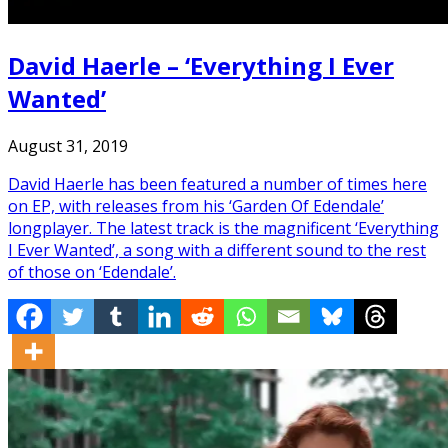
David Haerle – ‘Everything I Ever
Wanted’
August 31, 2019
David Haerle has been featured a number of times here
on EP, with releases from his ‘Garden Of Edendale’
longplayer. The latest track is the magnificent ‘Everything
I Ever Wanted’, a song with a different sound to the rest
of those on ‘Edendale’.