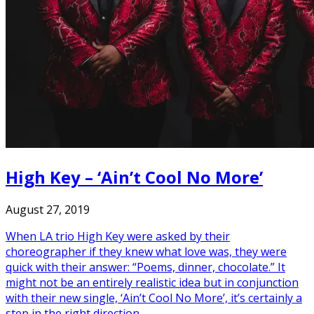
High Key – ‘Ain’t Cool No More’
August 27, 2019
When LA trio High Key were asked by their
choreographer if they knew what love was, they were
quick with their answer: “Poems, dinner, chocolate.” It
might not be an entirely realistic idea but in conjunction
with their new single, ‘Ain’t Cool No More’, it’s certainly a
step in the right direction.