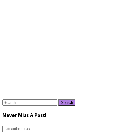
Search
for:
Never Miss A Post!
subscribe