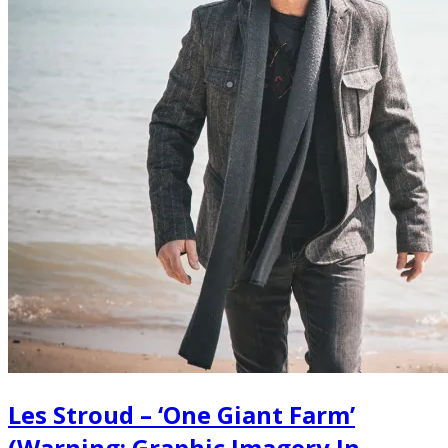
Les Stroud – ‘One Giant Farm’
(Warning: Graphic Imagery In