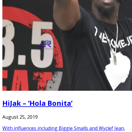
HiJak – ‘Hola Bonita’
August 25, 2019
With influences including Biggie Smalls and Wyclef Jean,