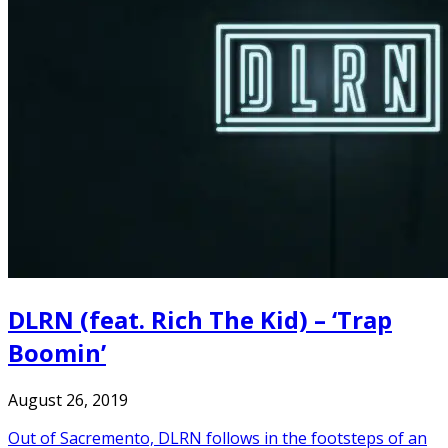
DLRN (feat. Rich The Kid) – ‘Trap
Boomin’
August 26, 2019
Out of Sacremento, DLRN follows in the footsteps of an