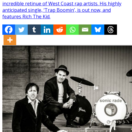
incredible retinue of West Coast rap artists. His highly
anticipated single, ‘Trap Boomin’, is out now, and
features Rich The Kid.