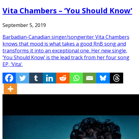
Vita Chambers – ‘You Should Know’
September 5, 2019
Barbadian-Canadian singer/songwriter Vita Chambers
knows that mood is what takes a good RnB song and
transforms it into an exceptional one. Her new single,
‘You Should Know’ is the lead track from her four song
EP, ‘Vita’.