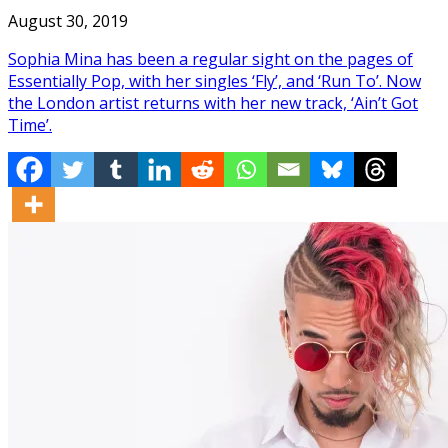
August 30, 2019
Sophia Mina has been a regular sight on the pages of
Essentially Pop, with her singles ‘Fly’, and ‘Run To’. Now
the London artist returns with her new track, ‘Ain’t Got
Time’.