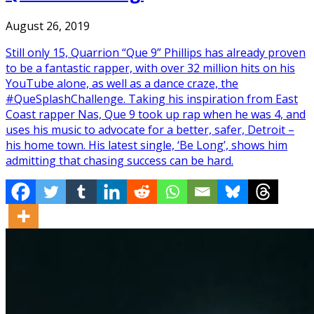
August 26, 2019
Still only 15, Quarrion “Que 9” Phillips has already proven
to be a fantastic rapper, with over 32 million hits on his
YouTube alone, as well as a dance craze, the
#QueSplashChallenge. Taking his inspiration from East
Coast rapper Nas, Que 9 took up rap when he was 4, and
uses his music to advocate for a better, safer, Detroit –
his home town. His latest single, ‘Be Long’, shows him
admitting that chasing success can be hard.