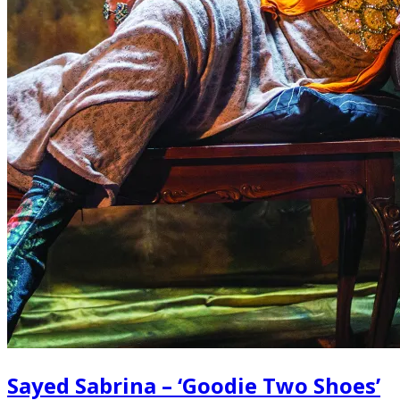
Sayed Sabrina – ‘Goodie Two Shoes’