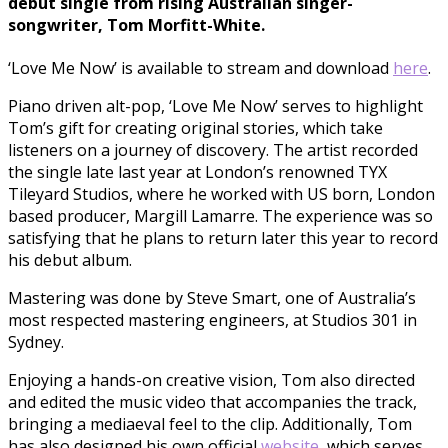
debut single from rising Australian singer-
songwriter, Tom Morfitt-White.
‘Love Me Now’ is available to stream and download
here
.
Piano driven alt-pop, ‘Love Me Now’ serves to highlight
Tom’s gift for creating original stories, which take
listeners on a journey of discovery. The artist recorded
the single late last year at London’s renowned TYX
Tileyard Studios, where he worked with US born, London
based producer, Margill Lamarre. The experience was so
satisfying that he plans to return later this year to record
his debut album.
Mastering was done by Steve Smart, one of Australia’s
most respected mastering engineers, at Studios 301 in
Sydney.
Enjoying a hands-on creative vision, Tom also directed
and edited the music video that accompanies the track,
bringing a mediaeval feel to the clip. Additionally, Tom
has also designed his own official
website
, which serves