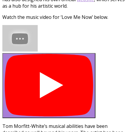
as a hub for his artistic world.
Watch the music video for ‘Love Me Now’ below.
Tom Morfitt-White’s musical abilities have been