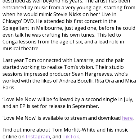
described as well beyond his years. The artist has been
entranced by music from a very young age, starting from
when he would mimic Stevie Nicks on her ‘ Live in
Chicago’ DVD. He attended his first concert in the
Spiegeltent in Melbourne, just aged one, before he could
even talk he was crafting his own tunes. This led to
Conga lessons from the age of six, and a lead role in
musical theatre.
Last year Tom connected with Lamarre, and the pair
started working to realise Tom’s vision. Their studio
sessions impressed producer Sean Hargreaves, who’s
worked with the likes of Andrea Bocelli, Rita Ora and Mica
Paris.
‘Love Me Now’ will be followed by a second single in July,
and an EP is set for release in September.
‘Love Me Now’ is available to stream and download
here
.
Find out more about Tom Morfitt-White and his music
online on
Instagram
, and
TikTok
.