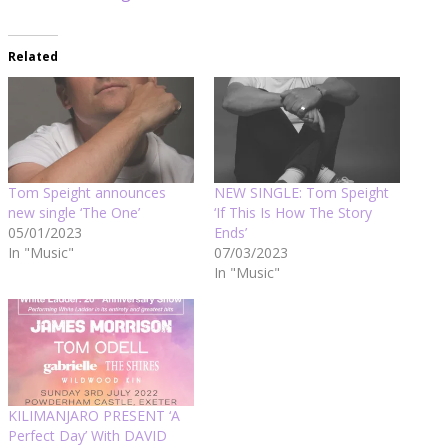
Related
Tom Speight announces
NEW SINGLE: Tom Speight
new single ‘The One’
‘If This Is How The Story
05/01/2023
Ends’
In "Music"
07/03/2023
In "Music"
KILIMANJARO PRESENT ‘A
Perfect Day’ With DAVID