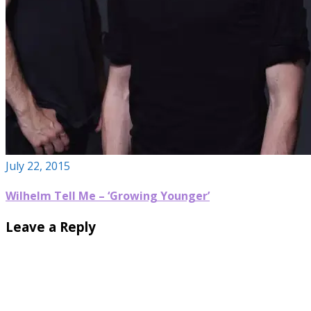
July 22, 2015
Wilhelm Tell Me – ‘Growing Younger’
Leave a Reply