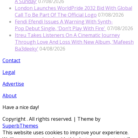
A Sunday’
07/08/2026
London Launches WorldPride 2032 Bid With Global
Call To Be Part Of The Official Logo
07/08/2026
Fendi Efendi Issues A Warning With Synth-
Pop Debut Single, ‘Don’t Play With Fire’
07/08/2026
Itreu Takes Listeners On A Cinematic Journey
Through Love And Loss With New Album, ‘Mafeesh
Ba3deeky’
04/08/2026
Contact
Legal
Advertise
About
Have a nice day!
Copyright
. All rights reserved.
| Theme by
SuperbThemes
This website uses cookies to improve your experience.