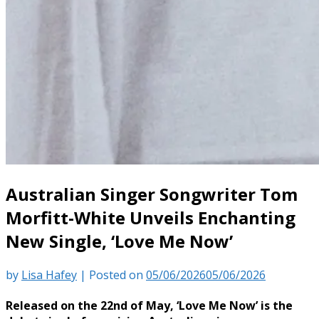
Australian Singer Songwriter Tom
Morfitt-White Unveils Enchanting
New Single, ‘Love Me Now’
by
Lisa Hafey
|
Posted on
05/06/2026
05/06/2026
Released on the 22nd of May, ‘Love Me Now’ is the