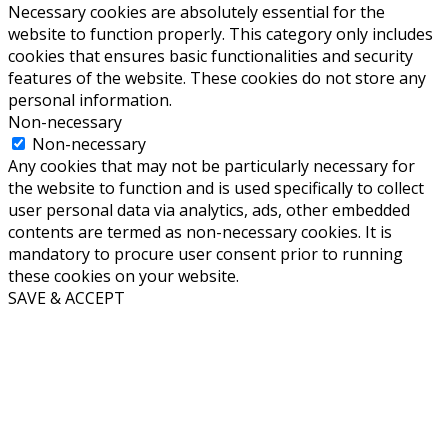
Necessary cookies are absolutely essential for the
website to function properly. This category only includes
cookies that ensures basic functionalities and security
features of the website. These cookies do not store any
personal information.
Non-necessary
Non-necessary
Any cookies that may not be particularly necessary for
the website to function and is used specifically to collect
user personal data via analytics, ads, other embedded
contents are termed as non-necessary cookies. It is
mandatory to procure user consent prior to running
these cookies on your website.
SAVE & ACCEPT