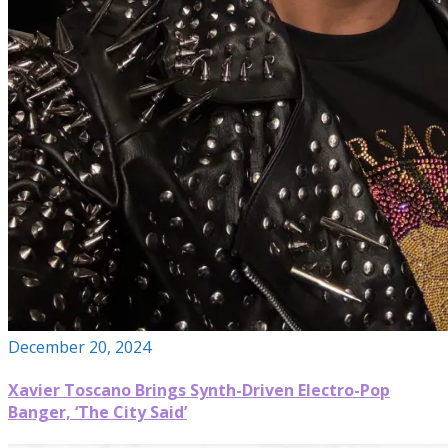
December 20, 2024
Xavier Toscano Brings Synth-Driven Electro-Pop
Banger, ‘The City Said’