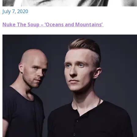
July 7, 2020
Nuke The Soup – ‘Oceans and Mountains’