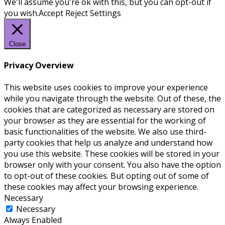
We'll assume you're ok with this, but you can opt-out if
you wish.
Accept
Reject
Settings
Close
Privacy Overview
This website uses cookies to improve your experience
while you navigate through the website. Out of these, the
cookies that are categorized as necessary are stored on
your browser as they are essential for the working of
basic functionalities of the website. We also use third-
party cookies that help us analyze and understand how
you use this website. These cookies will be stored in your
browser only with your consent. You also have the option
to opt-out of these cookies. But opting out of some of
these cookies may affect your browsing experience.
Necessary
Necessary
Always Enabled