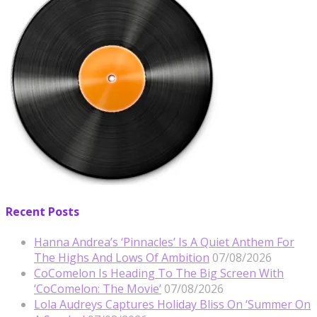
Recent Posts
Hanna Andrea’s ‘Pinnacles’ Is A Quiet Anthem For
The Highs And Lows Of Ambition
07/08/2026
CoComelon Is Heading To The Big Screen With
‘CoComelon: The Movie’
07/08/2026
Lola Audreys Captures Holiday Bliss On ‘Summer On