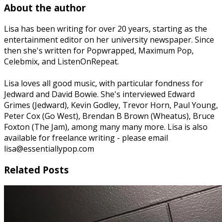
About the author
Lisa has been writing for over 20 years, starting as the
entertainment editor on her university newspaper. Since
then she's written for Popwrapped, Maximum Pop,
Celebmix, and ListenOnRepeat.
Lisa loves all good music, with particular fondness for
Jedward and David Bowie. She's interviewed Edward
Grimes (Jedward), Kevin Godley, Trevor Horn, Paul Young,
Peter Cox (Go West), Brendan B Brown (Wheatus), Bruce
Foxton (The Jam), among many many more. Lisa is also
available for freelance writing - please email
lisa@essentiallypop.com
Related Posts