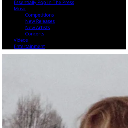
Essentially Pop In The Press
Music
Competitions
New Releases
New Artists
Concerts
Videos
Entertainment