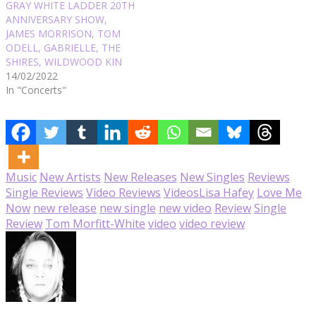
GRAY WHITE LADDER 20TH
ANNIVERSARY SHOW,
JAMES MORRISON, TOM
ODELL, GABRIELLE, THE
SHIRES, WILDWOOD KIN
14/02/2022
In "Concerts"
Music
New Artists
New Releases
New Singles
Reviews
Single Reviews
Video Reviews
Videos
Lisa Hafey
Love Me
Now
new release
new single
new video
Review
Single
Review
Tom Morfitt-White
video
video review