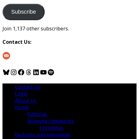
to
us
Subscribe
Join 1,137 other subscribers.
Contact Us:
Bluesky
Instagram
Facebook
Threads
LinkedIn
YouTube
Spotify
Contact Us
Legal
About Us
Home
Editorial
Archived Categories
Christmas
Features and Interviews