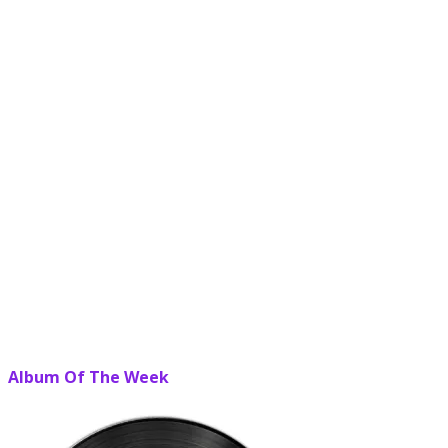
Album Of The Week