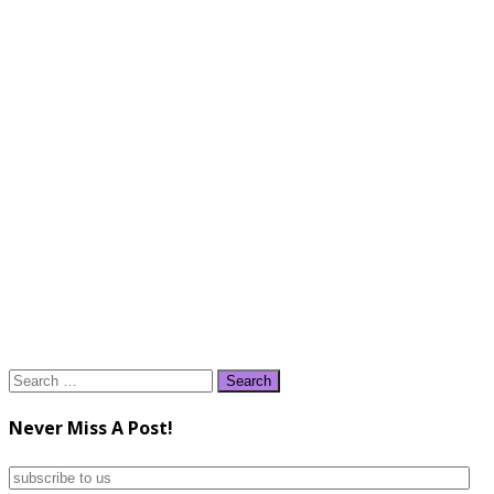
Search
for:
Never Miss A Post!
subscribe