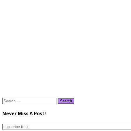
Search
for:
Never Miss A Post!
subscribe