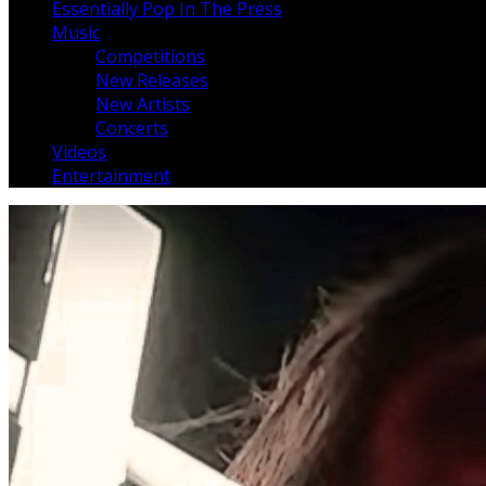
Essentially Pop In The Press
Music
Competitions
New Releases
New Artists
Concerts
Videos
Entertainment