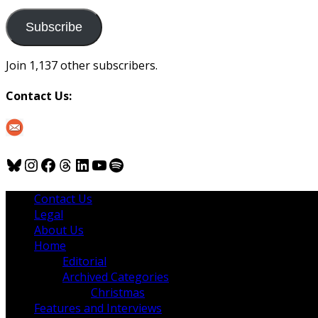
to
us
Subscribe
Join 1,137 other subscribers.
Contact Us:
Bluesky
Instagram
Facebook
Threads
LinkedIn
YouTube
Spotify
Contact Us
Legal
About Us
Home
Editorial
Archived Categories
Christmas
Features and Interviews