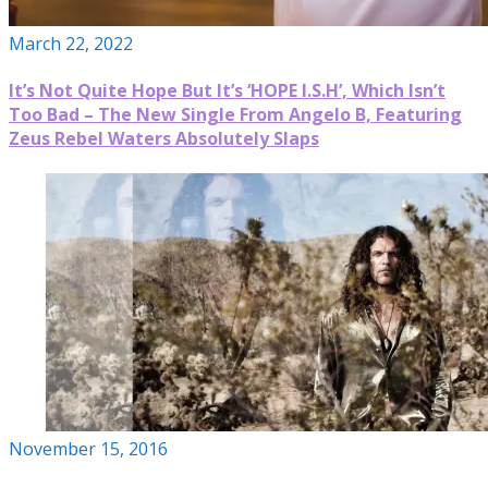
March 22, 2022
It’s Not Quite Hope But It’s ‘HOPE I.S.H’, Which Isn’t
Too Bad – The New Single From Angelo B, Featuring
Zeus Rebel Waters Absolutely Slaps
November 15, 2016