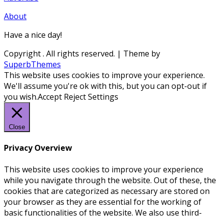
About
Have a nice day!
Copyright
. All rights reserved.
| Theme by
SuperbThemes
This website uses cookies to improve your experience.
We'll assume you're ok with this, but you can opt-out if
you wish.
Accept
Reject
Settings
Close
Privacy Overview
This website uses cookies to improve your experience
while you navigate through the website. Out of these, the
cookies that are categorized as necessary are stored on
your browser as they are essential for the working of
basic functionalities of the website. We also use third-