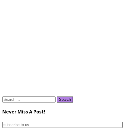
Search
for:
Never Miss A Post!
subscribe