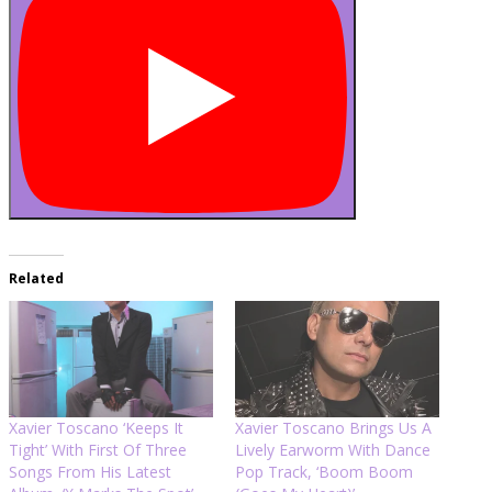
Related
Xavier Toscano ‘Keeps It
Xavier Toscano Brings Us A
Tight’ With First Of Three
Lively Earworm With Dance
Songs From His Latest
Pop Track, ‘Boom Boom