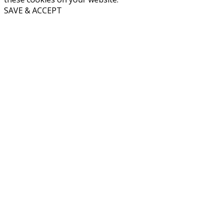
SAVE & ACCEPT