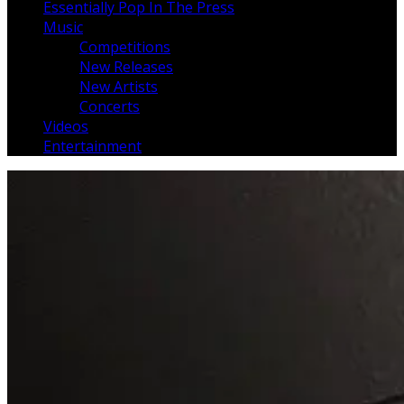
Essentially Pop In The Press
Music
Competitions
New Releases
New Artists
Concerts
Videos
Entertainment