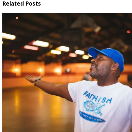
Related Posts