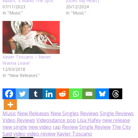
Album, ‘X Marks The Spot’
(Goes My Heart)’
07/11/2023
20/12/2024
In "Music"
In "Music"
Xavier Toscano – ‘Never
Wanna Leave’
12/03/2018
In "New Releases"
Music
New Releases
New Singles
Reviews
Single Reviews
Video Reviews
Videos
dance pop
Lisa Hafey
new release
new single
new video
rap
Review
Single Review
The City
Said
video
video review
Xavier Toscano