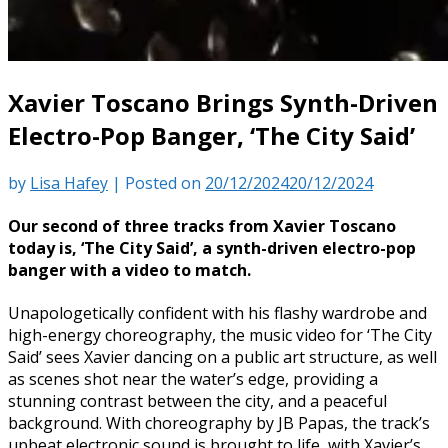
Xavier Toscano Brings Synth-Driven
Electro-Pop Banger, ‘The City Said’
by
Lisa Hafey
|
Posted on
20/12/2024
20/12/2024
Our second of three tracks from Xavier Toscano
today is, ‘The City Said’, a synth-driven electro-pop
banger with a video to match.
Unapologetically confident with his flashy wardrobe and
high-energy choreography, the music video for ‘The City
Said’ sees Xavier dancing on a public art structure, as well
as scenes shot near the water’s edge, providing a
stunning contrast between the city, and a peaceful
background. With choreography by JB Papas, the track’s
upbeat electronic sound is brought to life, with Xavier’s