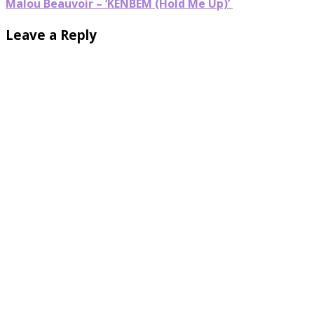
Malou Beauvoir – ‘KENBEM (Hold Me Up)’
Leave a Reply