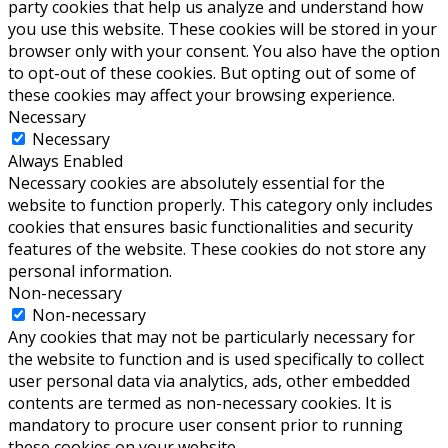
party cookies that help us analyze and understand how
you use this website. These cookies will be stored in your
browser only with your consent. You also have the option
to opt-out of these cookies. But opting out of some of
these cookies may affect your browsing experience.
Necessary
Necessary
Always Enabled
Necessary cookies are absolutely essential for the
website to function properly. This category only includes
cookies that ensures basic functionalities and security
features of the website. These cookies do not store any
personal information.
Non-necessary
Non-necessary
Any cookies that may not be particularly necessary for
the website to function and is used specifically to collect
user personal data via analytics, ads, other embedded
contents are termed as non-necessary cookies. It is
mandatory to procure user consent prior to running
these cookies on your website.