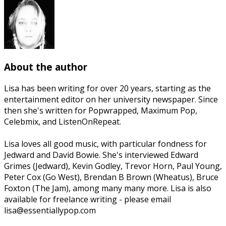
About the author
Lisa has been writing for over 20 years, starting as the
entertainment editor on her university newspaper. Since
then she's written for Popwrapped, Maximum Pop,
Celebmix, and ListenOnRepeat.
Lisa loves all good music, with particular fondness for
Jedward and David Bowie. She's interviewed Edward
Grimes (Jedward), Kevin Godley, Trevor Horn, Paul Young,
Peter Cox (Go West), Brendan B Brown (Wheatus), Bruce
Foxton (The Jam), among many many more. Lisa is also
available for freelance writing - please email
lisa@essentiallypop.com