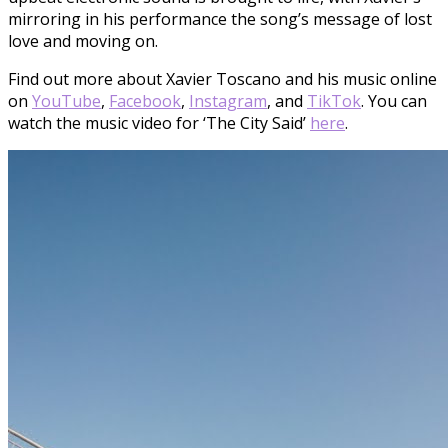
mirroring in his performance the song’s message of lost
love and moving on.
Find out more about Xavier Toscano and his music online
on
YouTube
,
Facebook
,
Instagram
, and
TikTok
. You can
watch the music video for ‘The City Said’
here
.