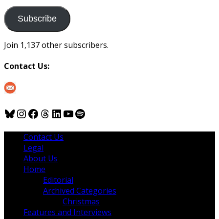
to
us
Subscribe
Join 1,137 other subscribers.
Contact Us:
Bluesky
Instagram
Facebook
Threads
LinkedIn
YouTube
Spotify
Contact Us
Legal
About Us
Home
Editorial
Archived Categories
Christmas
Features and Interviews