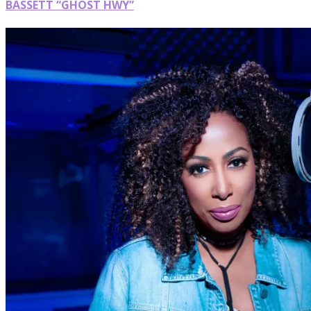
BASSETT “GHOST HWY”