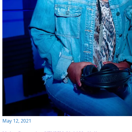
May 12, 2021