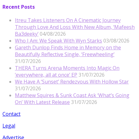
Recent Posts
Itreu Takes Listeners On A Cinematic Journey
Through Love And Loss With New Album, ‘Mafeesh
Ba3deeky’
04/08/2026
Who I Am: We Speak With Wyn Starks
03/08/2026
Gareth Dunlop Finds Home in Memory on the
Beautifully Reflective Single, ‘Freewheeling’
31/07/2026
THERA Turns Arena Moments Into Magic On
‘everywhere, all at once’ EP
31/07/2026
We Have A ‘Sunset’ Rendezvous With Hollow Star
31/07/2026
Matthew Squires & Sunk Coast Ask ‘What’s Going
On’ With Latest Release
31/07/2026
Contact
Legal
Advertise