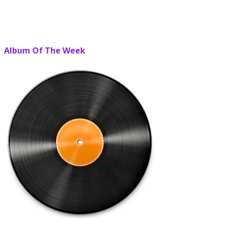
Album Of The Week