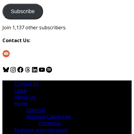
to
us
Subscribe
Join 1,137 other subscribers.
Contact Us:
Bluesky
Instagram
Facebook
Threads
LinkedIn
YouTube
Spotify
Contact Us
Legal
About Us
Home
Editorial
Archived Categories
Christmas
Features and Interviews