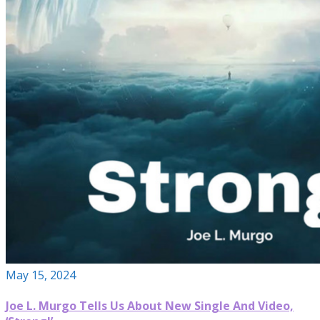
May 15, 2024
Joe L. Murgo Tells Us About New Single And Video,