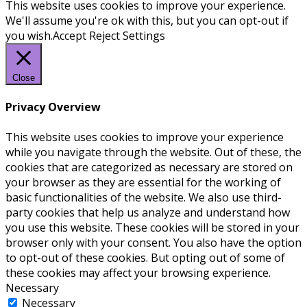
This website uses cookies to improve your experience.
We'll assume you're ok with this, but you can opt-out if
you wish.
Accept
Reject
Settings
Close
Privacy Overview
This website uses cookies to improve your experience
while you navigate through the website. Out of these, the
cookies that are categorized as necessary are stored on
your browser as they are essential for the working of
basic functionalities of the website. We also use third-
party cookies that help us analyze and understand how
you use this website. These cookies will be stored in your
browser only with your consent. You also have the option
to opt-out of these cookies. But opting out of some of
these cookies may affect your browsing experience.
Necessary
Necessary