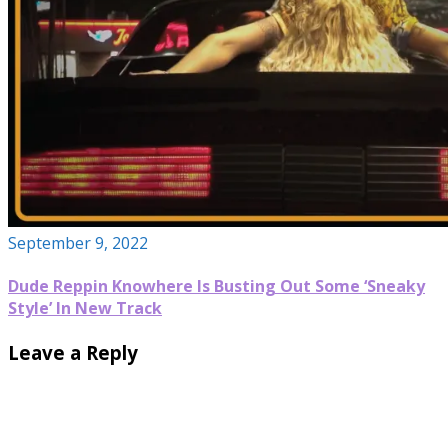
September 9, 2022
Dude Reppin Knowhere Is Busting Out Some ‘Sneaky
Style’ In New Track
Leave a Reply