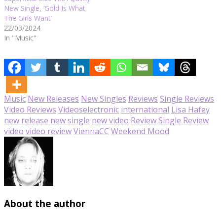
New Single, ‘Gold Is What
The Girls Want’
22/03/2024
In "Music"
Music
New Releases
New Singles
Reviews
Single Reviews
Video Reviews
Videos
electronic
international
Lisa Hafey
new release
new single
new video
Review
Single Review
video
video review
ViennaCC
Weekend Mood
About the author