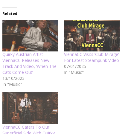
Related
Quirky Austrian Artist
ViennaCC Visits ‘Club Mirage’
ViennaCC Releases New
For Latest Steampunk Video
Track And Video, ‘When The
07/01/2025
Cats Come Out’
In "Music"
13/10/2023
In "Music"
ViennaCC Caters To Our
Superficial Side With Quirky