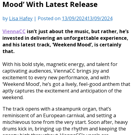
Mood’ With Latest Release
by
Lisa Hafey
|
Posted on
13/09/2024
13/09/2024
ViennaCC
isn’t just about the music, but rather, he’s
invested in delivering an unforgettable experience,
and his latest track, ‘Weekend Mood’, is certainly
that.
With his bold style, magnetic energy, and talent for
captivating audiences, ViennaCC brings joy and
excitement to every new performance, and with
‘Weekend Mood’, he’s got a lively, feel-good anthem that
aptly captures the excitement and anticipation of the
weekend.
The track opens with a steampunk organ, that’s
reminiscent of an European carnival, and setting a
mischievous tone from the very start. Soon after, heavy
drums kick in, bringing up the rhythm and keeping the