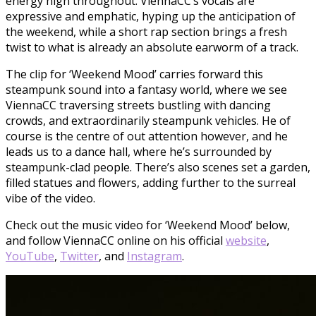
energy high throughout. ViennaCC’s vocals are
expressive and emphatic, hyping up the anticipation of
the weekend, while a short rap section brings a fresh
twist to what is already an absolute earworm of a track.
The clip for ‘Weekend Mood’ carries forward this
steampunk sound into a fantasy world, where we see
ViennaCC traversing streets bustling with dancing
crowds, and extraordinarily steampunk vehicles. He of
course is the centre of out attention however, and he
leads us to a dance hall, where he’s surrounded by
steampunk-clad people. There’s also scenes set a garden,
filled statues and flowers, adding further to the surreal
vibe of the video.
Check out the music video for ‘Weekend Mood’ below,
and follow ViennaCC online on his official
website
,
YouTube
,
Twitter
, and
Instagram
.