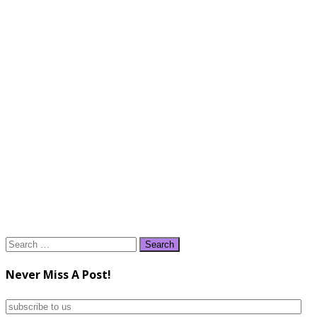
Search
for:
Never Miss A Post!
subscribe