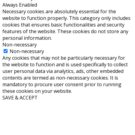
Always Enabled
Necessary cookies are absolutely essential for the
website to function properly. This category only includes
cookies that ensures basic functionalities and security
features of the website. These cookies do not store any
personal information.
Non-necessary
Non-necessary
Any cookies that may not be particularly necessary for
the website to function and is used specifically to collect
user personal data via analytics, ads, other embedded
contents are termed as non-necessary cookies. It is
mandatory to procure user consent prior to running
these cookies on your website.
SAVE & ACCEPT