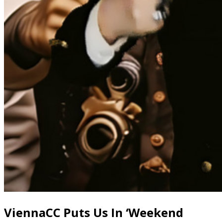
ViennaCC Puts Us In ‘Weekend