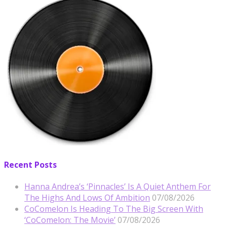
Recent Posts
Hanna Andrea’s ‘Pinnacles’ Is A Quiet Anthem For
The Highs And Lows Of Ambition
07/08/2026
CoComelon Is Heading To The Big Screen With
‘CoComelon: The Movie’
07/08/2026