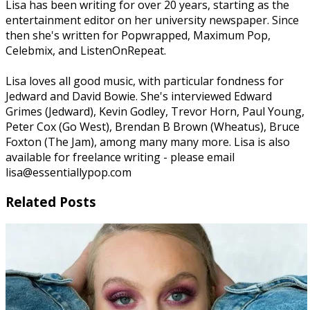
Lisa has been writing for over 20 years, starting as the
entertainment editor on her university newspaper. Since
then she's written for Popwrapped, Maximum Pop,
Celebmix, and ListenOnRepeat.
Lisa loves all good music, with particular fondness for
Jedward and David Bowie. She's interviewed Edward
Grimes (Jedward), Kevin Godley, Trevor Horn, Paul Young,
Peter Cox (Go West), Brendan B Brown (Wheatus), Bruce
Foxton (The Jam), among many many more. Lisa is also
available for freelance writing - please email
lisa@essentiallypop.com
Related Posts