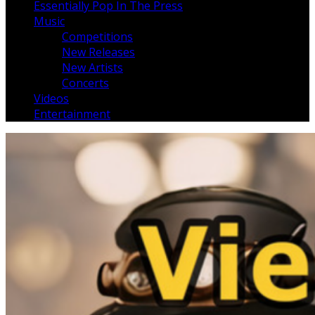
Essentially Pop In The Press
Music
Competitions
New Releases
New Artists
Concerts
Videos
Entertainment