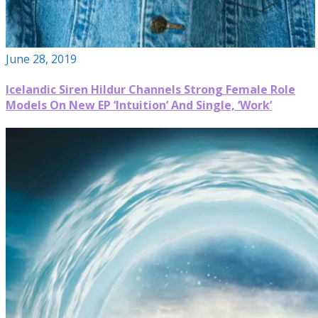
June 28, 2019
Icelandic Siren Hildur Channels Strong Female Role
Models On New EP ‘Intuition’ And Single, ‘Work’