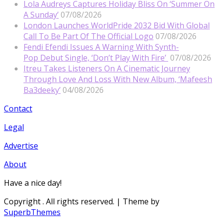
Lola Audreys Captures Holiday Bliss On ‘Summer On
A Sunday’
07/08/2026
London Launches WorldPride 2032 Bid With Global
Call To Be Part Of The Official Logo
07/08/2026
Fendi Efendi Issues A Warning With Synth-
Pop Debut Single, ‘Don’t Play With Fire’
07/08/2026
Itreu Takes Listeners On A Cinematic Journey
Through Love And Loss With New Album, ‘Mafeesh
Ba3deeky’
04/08/2026
Contact
Legal
Advertise
About
Have a nice day!
Copyright
. All rights reserved.
| Theme by
SuperbThemes