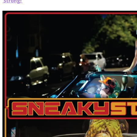
‘Strong!’