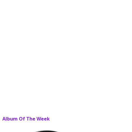
Album Of The Week