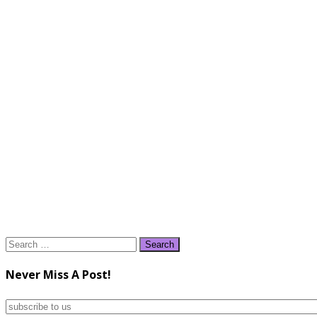
Search
for:
Never Miss A Post!
subscribe