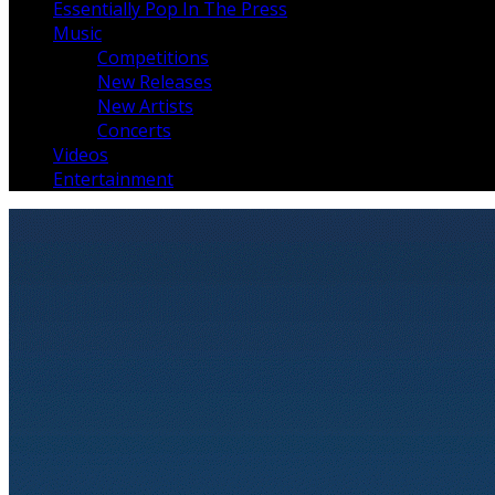
Essentially Pop In The Press
Music
Competitions
New Releases
New Artists
Concerts
Videos
Entertainment