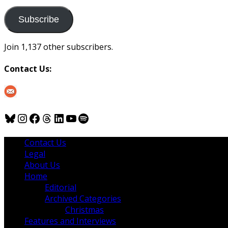
to
us
Subscribe
Join 1,137 other subscribers.
Contact Us:
Bluesky
Instagram
Facebook
Threads
LinkedIn
YouTube
Spotify
Contact Us
Legal
About Us
Home
Editorial
Archived Categories
Christmas
Features and Interviews