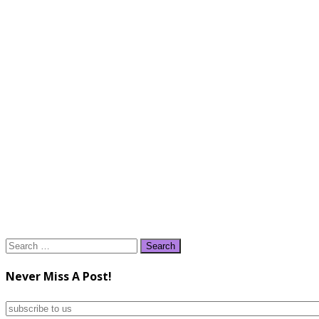
Search
for:
Never Miss A Post!
subscribe