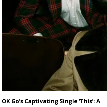
OK Go’s Captivating Single ‘This’: A