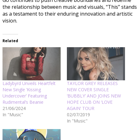
Go continues to push creative boundaries and redefine
the relationship between music and visuals, “This” stands
as a testament to their enduring innovation and artistic
vision.
Related
Ladybyrd Unveils Heartfelt
TAYLOR GREY RELEASES
New Single ‘Kissing
NEW COVER SINGLE
Undercover’ Featuring
‘BUBBLY’ AND JOINS NEW
Rudimental’s Beanie
HOPE CLUB ON ‘LOVE
21/06/2024
AGAIN’ TOUR
In "Music"
02/07/2019
In "Music"