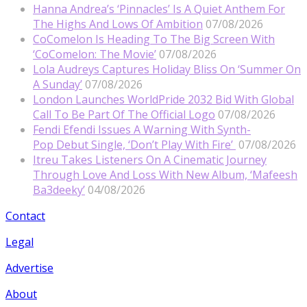
Hanna Andrea’s ‘Pinnacles’ Is A Quiet Anthem For
The Highs And Lows Of Ambition
07/08/2026
CoComelon Is Heading To The Big Screen With
‘CoComelon: The Movie’
07/08/2026
Lola Audreys Captures Holiday Bliss On ‘Summer On
A Sunday’
07/08/2026
London Launches WorldPride 2032 Bid With Global
Call To Be Part Of The Official Logo
07/08/2026
Fendi Efendi Issues A Warning With Synth-
Pop Debut Single, ‘Don’t Play With Fire’
07/08/2026
Itreu Takes Listeners On A Cinematic Journey
Through Love And Loss With New Album, ‘Mafeesh
Ba3deeky’
04/08/2026
Contact
Legal
Advertise
About