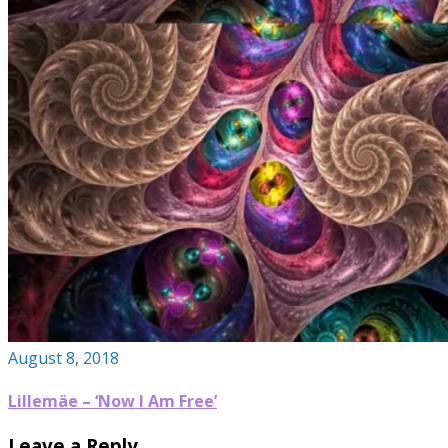
August 8, 2018
Lillemäe – ‘Now I Am Free’
Leave a Reply