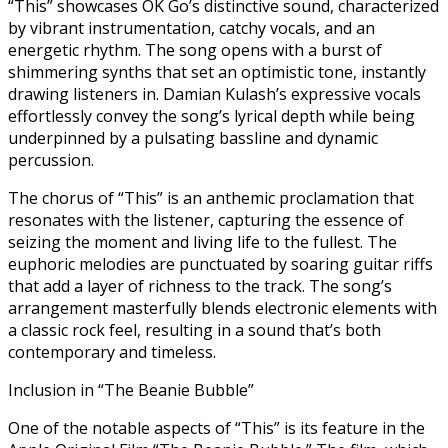
“This” showcases OK Go’s distinctive sound, characterized
by vibrant instrumentation, catchy vocals, and an
energetic rhythm. The song opens with a burst of
shimmering synths that set an optimistic tone, instantly
drawing listeners in. Damian Kulash’s expressive vocals
effortlessly convey the song’s lyrical depth while being
underpinned by a pulsating bassline and dynamic
percussion.
The chorus of “This” is an anthemic proclamation that
resonates with the listener, capturing the essence of
seizing the moment and living life to the fullest. The
euphoric melodies are punctuated by soaring guitar riffs
that add a layer of richness to the track. The song’s
arrangement masterfully blends electronic elements with
a classic rock feel, resulting in a sound that’s both
contemporary and timeless.
Inclusion in “The Beanie Bubble”
One of the notable aspects of “This” is its feature in the