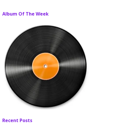
Album Of The Week
Recent Posts