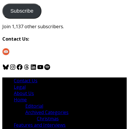
to
us
Subscribe
Join 1,137 other subscribers.
Contact Us:
Bluesky
Instagram
Facebook
Threads
LinkedIn
YouTube
Spotify
Contact Us
Legal
About Us
Home
Editorial
Archived Categories
Christmas
Features and Interviews