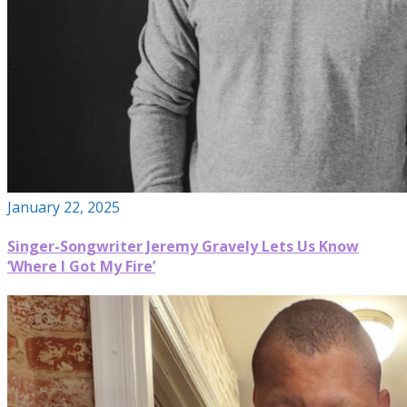
January 22, 2025
Singer-Songwriter Jeremy Gravely Lets Us Know
‘Where I Got My Fire’