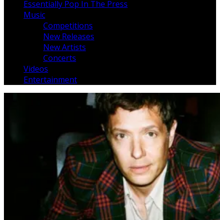
Essentially Pop In The Press
Music
Competitions
New Releases
New Artists
Concerts
Videos
Entertainment