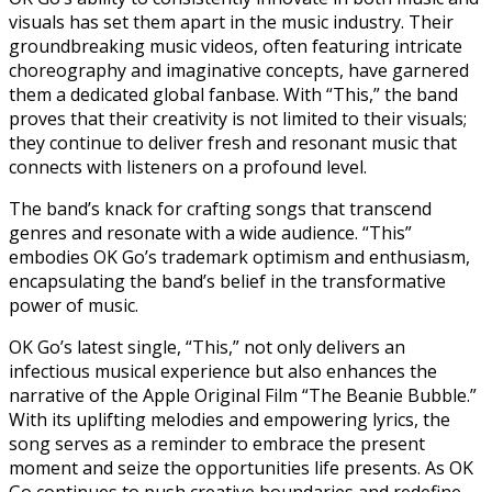
visuals has set them apart in the music industry. Their
groundbreaking music videos, often featuring intricate
choreography and imaginative concepts, have garnered
them a dedicated global fanbase. With “This,” the band
proves that their creativity is not limited to their visuals;
they continue to deliver fresh and resonant music that
connects with listeners on a profound level.
The band’s knack for crafting songs that transcend
genres and resonate with a wide audience. “This”
embodies OK Go’s trademark optimism and enthusiasm,
encapsulating the band’s belief in the transformative
power of music.
OK Go’s latest single, “This,” not only delivers an
infectious musical experience but also enhances the
narrative of the Apple Original Film “The Beanie Bubble.”
With its uplifting melodies and empowering lyrics, the
song serves as a reminder to embrace the present
moment and seize the opportunities life presents. As OK