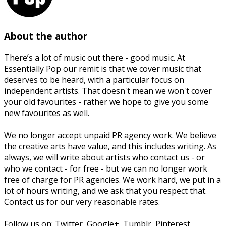
About the author
There’s a lot of music out there - good music. At
Essentially Pop our remit is that we cover music that
deserves to be heard, with a particular focus on
independent artists. That doesn't mean we won't cover
your old favourites - rather we hope to give you some
new favourites as well.
We no longer accept unpaid PR agency work. We believe
the creative arts have value, and this includes writing. As
always, we will write about artists who contact us - or
who we contact - for free - but we can no longer work
free of charge for PR agencies. We work hard, we put in a
lot of hours writing, and we ask that you respect that.
Contact us for our very reasonable rates.
Follow us on: Twitter, Google+, Tumblr, Pinterest,