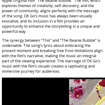
Apple Original Film “The Beanie Bubble.” The film, which
explores themes of creativity, self-discovery, and the
power of community, aligns perfectly with the message
of the song. OK Go’s music has always been visually
evocative, and its inclusion in a film provides an
opportunity to enhance the storytelling in a unique and
powerful way.
The synergy between “This” and “The Beanie Bubble” is
undeniable. The song’s lyrics about embracing the
present moment and breaking free from limitations align
with the film’s narrative, making the music an integral
part of the viewing experience. The marriage of OK Go’s
music with the film’s visuals creates a captivating and
immersive journey for audiences.