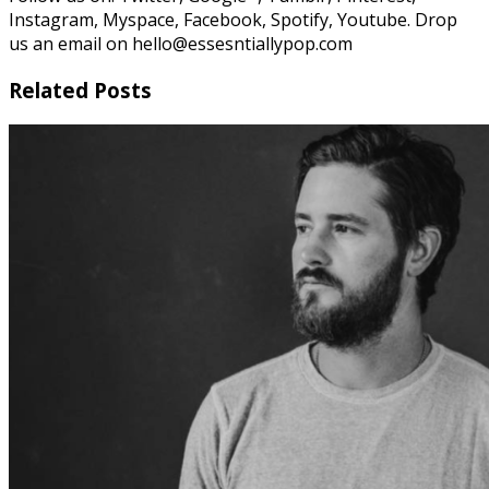
Instagram, Myspace, Facebook, Spotify, Youtube. Drop
us an email on hello@essesntiallypop.com
Related Posts