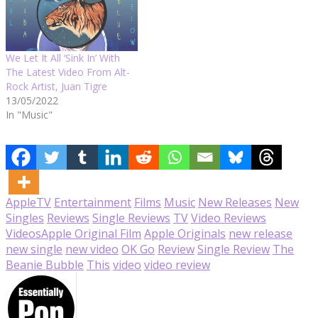
We Let It All ‘Sink In’ With
The Latest Video From Alt-
Rock Artist, Juan Tigre
13/05/2022
In "Music"
AppleTV
Entertainment
Films
Music
New Releases
New
Singles
Reviews
Single Reviews
TV
Video Reviews
Videos
Apple Original Film
Apple Originals
new release
new single
new video
OK Go
Review
Single Review
The
Beanie Bubble
This
video
video review