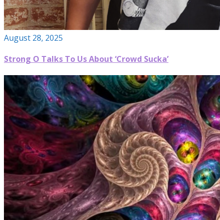
August 28, 2025
Strong O Talks To Us About ‘Crowd Sucka’