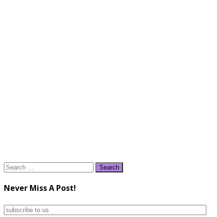
Search
for:
Never Miss A Post!
subscribe