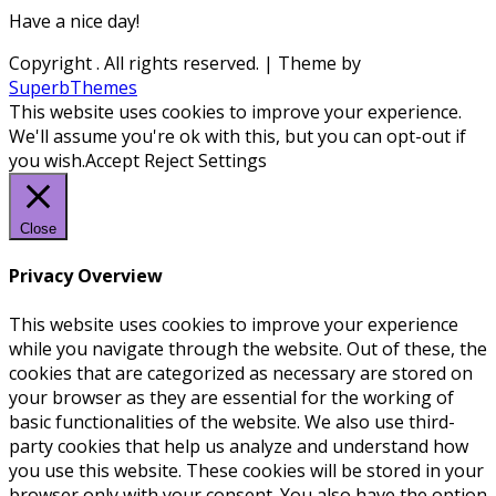
Have a nice day!
Copyright
. All rights reserved.
| Theme by
SuperbThemes
This website uses cookies to improve your experience.
We'll assume you're ok with this, but you can opt-out if
you wish.
Accept
Reject
Settings
Close
Privacy Overview
This website uses cookies to improve your experience
while you navigate through the website. Out of these, the
cookies that are categorized as necessary are stored on
your browser as they are essential for the working of
basic functionalities of the website. We also use third-
party cookies that help us analyze and understand how
you use this website. These cookies will be stored in your
browser only with your consent. You also have the option