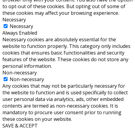
to opt-out of these cookies. But opting out of some of
these cookies may affect your browsing experience.
Necessary
Necessary
Always Enabled
Necessary cookies are absolutely essential for the
website to function properly. This category only includes
cookies that ensures basic functionalities and security
features of the website. These cookies do not store any
personal information.
Non-necessary
Non-necessary
Any cookies that may not be particularly necessary for
the website to function and is used specifically to collect
user personal data via analytics, ads, other embedded
contents are termed as non-necessary cookies. It is
mandatory to procure user consent prior to running
these cookies on your website.
SAVE & ACCEPT