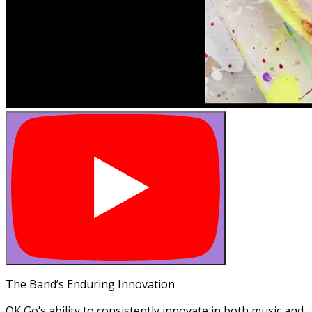
The Band’s Enduring Innovation
OK Go’s ability to consistently innovate in both music and