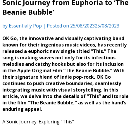
Sonic Journey from Euphoria to ‘The
Beanie Bubble’
by
Essentially Pop
|
Posted on
25/08/2023
25/08/2023
OK Go, the innovative and visually captivating band
known for their ingenious music videos, has recently
released a euphoric new single titled “This.” The
song is making waves not only for its infectious
melodies and catchy hooks but also for its inclusion
in the Apple Original Film “The Beanie Bubble.” With
their signature blend of indie pop-rock, OK Go
continues to push creative boundaries, seamlessly
integrating music with visual storytelling. In this
article, we delve into the details of “This” and its role
in the film “The Beanie Bubble,” as well as the band’s
enduring appeal.
A Sonic Journey: Exploring “This”