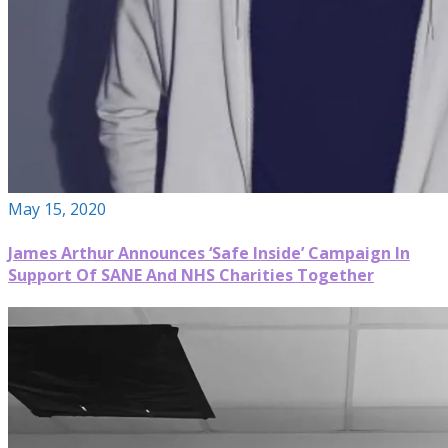
May 15, 2020
James Arthur Announces ‘Safe Inside’ Campaign In
Support Of SANE And NHS Charities Together