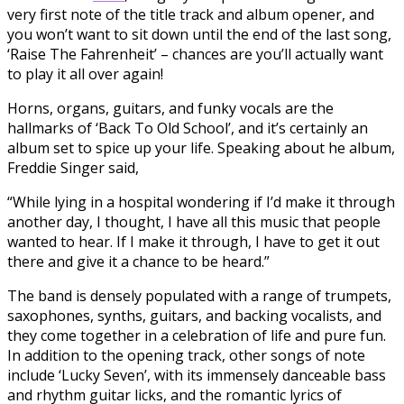
very first note of the title track and album opener, and
you won’t want to sit down until the end of the last song,
‘Raise The Fahrenheit’ – chances are you’ll actually want
to play it all over again!
Horns, organs, guitars, and funky vocals are the
hallmarks of ‘Back To Old School’, and it’s certainly an
album set to spice up your life. Speaking about he album,
Freddie Singer said,
“While lying in a hospital wondering if I’d make it through
another day, I thought, I have all this music that people
wanted to hear. If I make it through, I have to get it out
there and give it a chance to be heard.”
The band is densely populated with a range of trumpets,
saxophones, synths, guitars, and backing vocalists, and
they come together in a celebration of life and pure fun.
In addition to the opening track, other songs of note
include ‘Lucky Seven’, with its immensely danceable bass
and rhythm guitar licks, and the romantic lyrics of