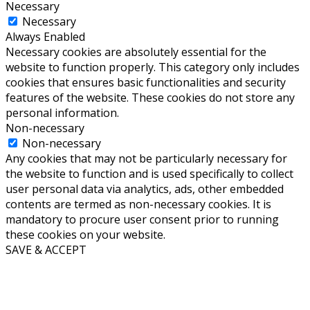
Necessary
Necessary
Always Enabled
Necessary cookies are absolutely essential for the
website to function properly. This category only includes
cookies that ensures basic functionalities and security
features of the website. These cookies do not store any
personal information.
Non-necessary
Non-necessary
Any cookies that may not be particularly necessary for
the website to function and is used specifically to collect
user personal data via analytics, ads, other embedded
contents are termed as non-necessary cookies. It is
mandatory to procure user consent prior to running
these cookies on your website.
SAVE & ACCEPT