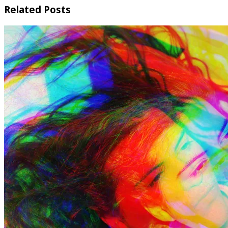
Related Posts