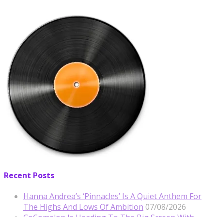
Recent Posts
Hanna Andrea’s ‘Pinnacles’ Is A Quiet Anthem For
The Highs And Lows Of Ambition
07/08/2026