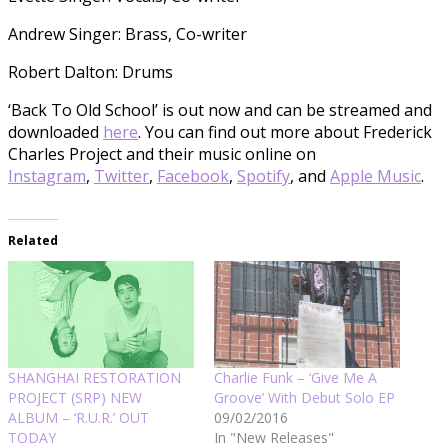
Andrew Singer: Brass, Co-writer
Robert Dalton: Drums
‘Back To Old School’ is out now and can be streamed and
downloaded
here
. You can find out more about Frederick
Charles Project and their music online on
Instagram
,
Twitter
,
Facebook
,
Spotify
, and
Apple Music
.
Related
SHANGHAI RESTORATION
Charlie Funk – ‘Give Me A
PROJECT (SRP) NEW
Groove’ With Debut Solo EP
ALBUM – ‘R.U.R.’ OUT
09/02/2016
TODAY
In "New Releases"