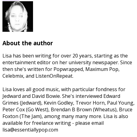
About the author
Lisa has been writing for over 20 years, starting as the
entertainment editor on her university newspaper. Since
then she's written for Popwrapped, Maximum Pop,
Celebmix, and ListenOnRepeat.
Lisa loves all good music, with particular fondness for
Jedward and David Bowie. She's interviewed Edward
Grimes (Jedward), Kevin Godley, Trevor Horn, Paul Young,
Peter Cox (Go West), Brendan B Brown (Wheatus), Bruce
Foxton (The Jam), among many many more. Lisa is also
available for freelance writing - please email
lisa@essentiallypop.com