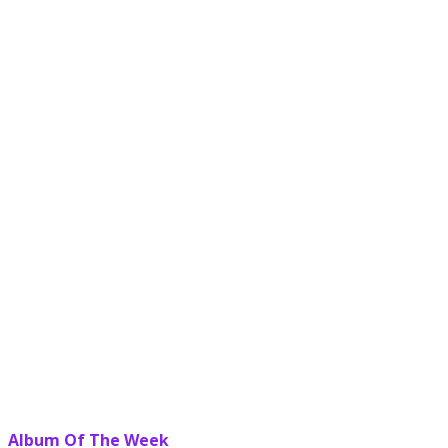
Album Of The Week