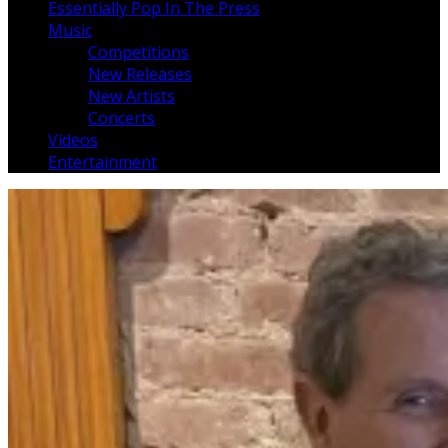
Essentially Pop In The Press
Music
Competitions
New Releases
New Artists
Concerts
Videos
Entertainment