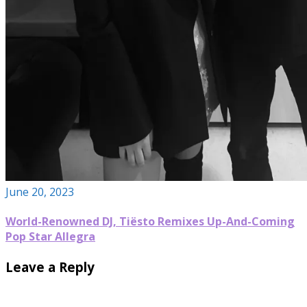
June 20, 2023
World-Renowned DJ, Tiësto Remixes Up-And-Coming
Pop Star Allegra
Leave a Reply