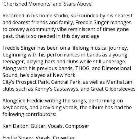
‘Cherished Moments’ and ‘Stars Above’.
Recorded in his home studio, surrounded by his nearest
and dearest friends and family, Freddie Singer manages
to convey a community vibe reminiscent of times gone
past, that is so needed in this day and age
Freddie Singer has been on a lifelong musical journey,
beginning with his performances in bands as a young
teenager, playing bars and clubs while still underage.
Along with his previous bands, THOG, and Dimensional
Sound, he’s played at New York
City’s Prospect Park, Central Park, as well as Manhattan
clubs such as Kenny’s Castaways, and Great Gildersleeves.
Alongside Freddie writing the songs, performing on
keyboards, and providing vocals, the album has had the
following contributors:
Ken Dalton: Guitar, Vocals, Composer
Evette Singer: Vocals, Co-writer