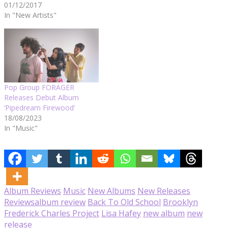
01/12/2017
In "New Artists"
Pop Group FORAGER
Releases Debut Album
‘Pipedream Firewood’
18/08/2023
In "Music"
Album Reviews
Music
New Albums
New Releases
Reviews
album review
Back To Old School
Brooklyn
Frederick Charles Project
Lisa Hafey
new album
new
release