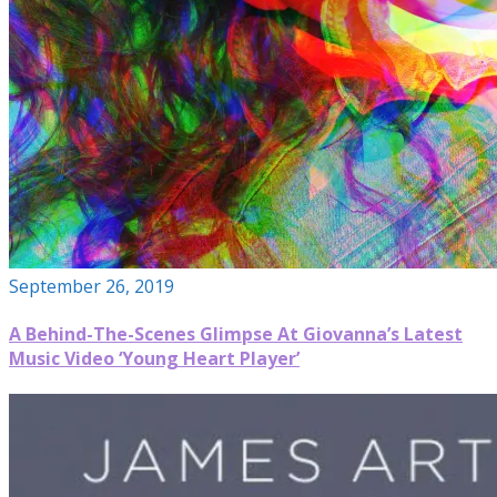
September 26, 2019
A Behind-The-Scenes Glimpse At Giovanna’s Latest
Music Video ‘Young Heart Player’