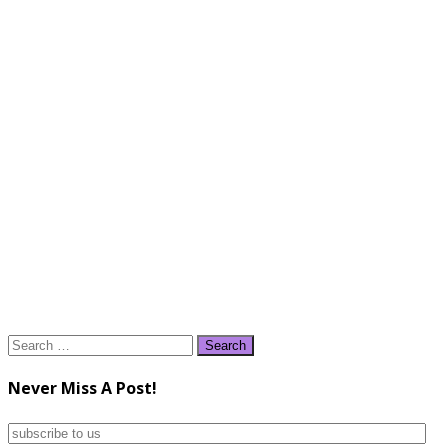
Search
for:
Never Miss A Post!
subscribe