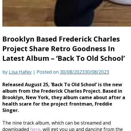
Brooklyn Based Frederick Charles
Project Share Retro Goodness In
Latest Album – ‘Back To Old School’
by
Lisa Hafey
|
Posted on
30/08/2023
30/08/2023
Released August 25, ‘Back To Old School’ is the new
album from the Frederick Charles Project. Based in
Brooklyn, New York, they album came about after a
health scare for the project frontman, Freddie
Singer.
The nine track album, which can be streamed and
downloaded
here
, will get you up and dancing from the