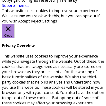
Copyright
. All rights reserved.
| Theme by
SuperbThemes
This website uses cookies to improve your experience.
We'll assume you're ok with this, but you can opt-out if
you wish.
Accept
Reject
Settings
Close
Privacy Overview
This website uses cookies to improve your experience
while you navigate through the website. Out of these, the
cookies that are categorized as necessary are stored on
your browser as they are essential for the working of
basic functionalities of the website. We also use third-
party cookies that help us analyze and understand how
you use this website. These cookies will be stored in your
browser only with your consent. You also have the option
to opt-out of these cookies. But opting out of some of
these cookies may affect your browsing experience.