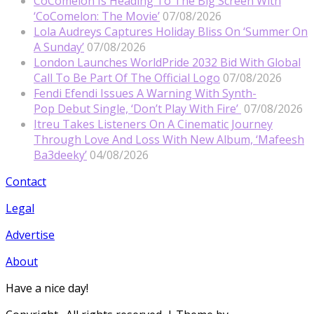
CoComelon Is Heading To The Big Screen With
‘CoComelon: The Movie’
07/08/2026
Lola Audreys Captures Holiday Bliss On ‘Summer On
A Sunday’
07/08/2026
London Launches WorldPride 2032 Bid With Global
Call To Be Part Of The Official Logo
07/08/2026
Fendi Efendi Issues A Warning With Synth-
Pop Debut Single, ‘Don’t Play With Fire’
07/08/2026
Itreu Takes Listeners On A Cinematic Journey
Through Love And Loss With New Album, ‘Mafeesh
Ba3deeky’
04/08/2026
Contact
Legal
Advertise
About
Have a nice day!