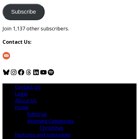
to
us
Subscribe
Join 1,137 other subscribers.
Contact Us:
Bluesky
Instagram
Facebook
Threads
LinkedIn
YouTube
Spotify
Contact Us
Legal
About Us
Home
Editorial
Archived Categories
Christmas
Features and Interviews