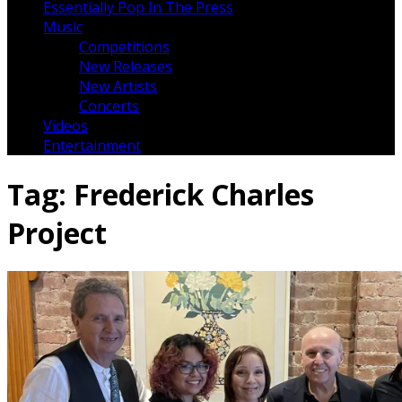
Essentially Pop In The Press
Music
Competitions
New Releases
New Artists
Concerts
Videos
Entertainment
Tag:
Frederick Charles
Project