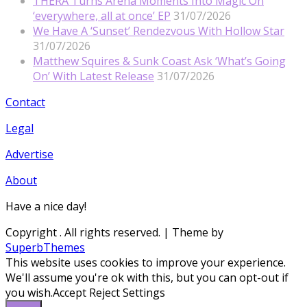
THERA Turns Arena Moments Into Magic On
‘everywhere, all at once’ EP
31/07/2026
We Have A ‘Sunset’ Rendezvous With Hollow Star
31/07/2026
Matthew Squires & Sunk Coast Ask ‘What’s Going
On’ With Latest Release
31/07/2026
Contact
Legal
Advertise
About
Have a nice day!
Copyright
. All rights reserved.
| Theme by
SuperbThemes
This website uses cookies to improve your experience.
We'll assume you're ok with this, but you can opt-out if
you wish.
Accept
Reject
Settings