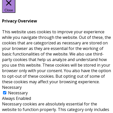
Close
Privacy Overview
This website uses cookies to improve your experience
while you navigate through the website. Out of these, the
cookies that are categorized as necessary are stored on
your browser as they are essential for the working of
basic functionalities of the website. We also use third-
party cookies that help us analyze and understand how
you use this website. These cookies will be stored in your
browser only with your consent. You also have the option
to opt-out of these cookies. But opting out of some of
these cookies may affect your browsing experience.
Necessary
Necessary
Always Enabled
Necessary cookies are absolutely essential for the
website to function properly. This category only includes