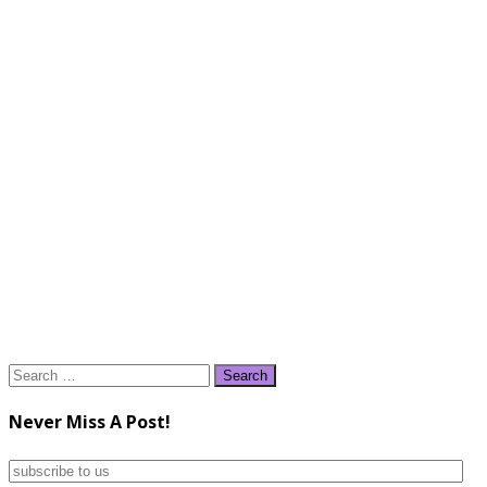
Search
for:
Never Miss A Post!
subscribe