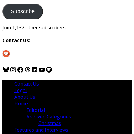
to
us
Subscribe
Join 1,137 other subscribers.
Contact Us:
Bluesky
Instagram
Facebook
Threads
LinkedIn
YouTube
Spotify
Contact Us
Legal
About Us
Home
Editorial
Archived Categories
Christmas
Features and Interviews