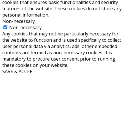
cookies that ensures basic functionalities and security
features of the website. These cookies do not store any
personal information.
Non-necessary
Non-necessary
Any cookies that may not be particularly necessary for
the website to function and is used specifically to collect
user personal data via analytics, ads, other embedded
contents are termed as non-necessary cookies. It is
mandatory to procure user consent prior to running
these cookies on your website.
SAVE & ACCEPT