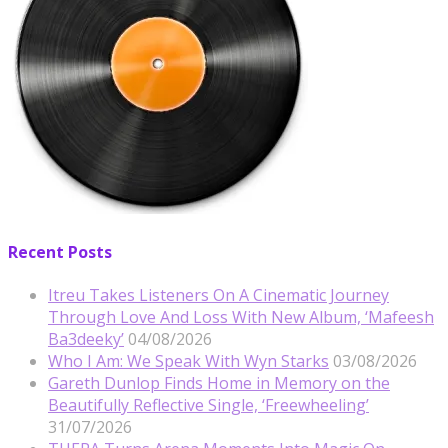
Recent Posts
Itreu Takes Listeners On A Cinematic Journey
Through Love And Loss With New Album, ‘Mafeesh
Ba3deeky’
04/08/2026
Who I Am: We Speak With Wyn Starks
03/08/2026
Gareth Dunlop Finds Home in Memory on the
Beautifully Reflective Single, ‘Freewheeling’
31/07/2026