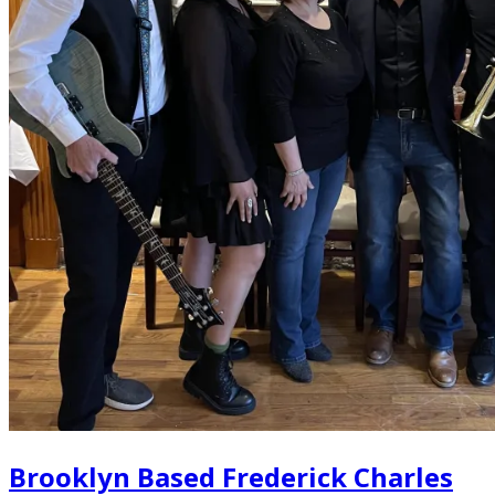
Brooklyn Based Frederick Charles