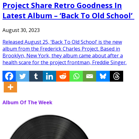
Project Share Retro Goodness In
Latest Album – ‘Back To Old School’
August 30, 2023
Released August 25, ‘Back To Old School’ is the new
album from the Frederick Charles Project. Based in
Brooklyn, New York, they album came about after a
health scare for the project frontman, Freddie Singer.
Album Of The Week