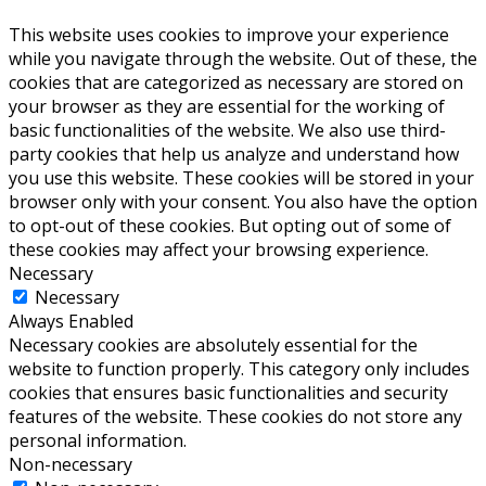
This website uses cookies to improve your experience
while you navigate through the website. Out of these, the
cookies that are categorized as necessary are stored on
your browser as they are essential for the working of
basic functionalities of the website. We also use third-
party cookies that help us analyze and understand how
you use this website. These cookies will be stored in your
browser only with your consent. You also have the option
to opt-out of these cookies. But opting out of some of
these cookies may affect your browsing experience.
Necessary
Necessary
Always Enabled
Necessary cookies are absolutely essential for the
website to function properly. This category only includes
cookies that ensures basic functionalities and security
features of the website. These cookies do not store any
personal information.
Non-necessary