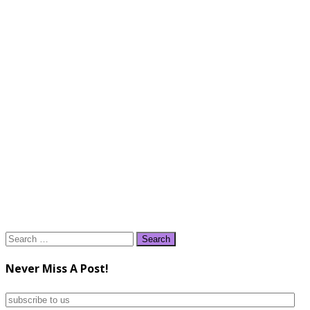
Search
for:
Never Miss A Post!
subscribe