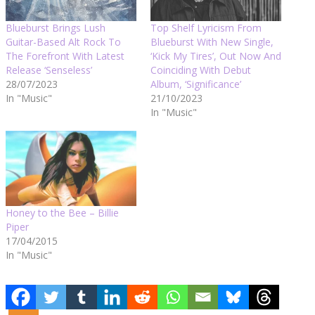
Blueburst Brings Lush
Top Shelf Lyricism From
Guitar-Based Alt Rock To
Blueburst With New Single,
The Forefront With Latest
‘Kick My Tires’, Out Now And
Release ‘Senseless’
Coinciding With Debut
28/07/2023
Album, ‘Significance’
In "Music"
21/10/2023
In "Music"
Honey to the Bee – Billie
Piper
17/04/2015
In "Music"