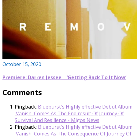
October 15, 2020
Premiere: Darren Jessee – ‘Getting Back To It Now’
Comments
Pingback:
Blueburst's Highly effective Debut Album
'Vanish' Comes As The End result Of Journey Of
Survival And Resilience - Migos News
Pingback:
Blueburst's Highly effective Debut Album
'Vanish' Comes As The Consequence Of Journey Of