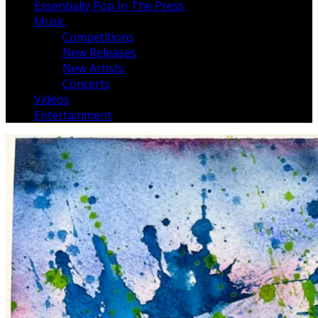
Essentially Pop In The Press
Music
Competitions
New Releases
New Artists
Concerts
Videos
Entertainment