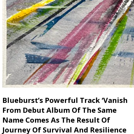
Blueburst’s Powerful Track ‘Vanish
From Debut Album Of The Same
Name Comes As The Result Of
Journey Of Survival And Resilience