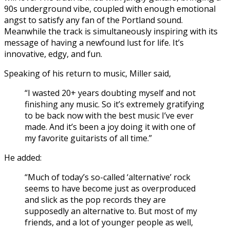
90s underground vibe, coupled with enough emotional
angst to satisfy any fan of the Portland sound.
Meanwhile the track is simultaneously inspiring with its
message of having a newfound lust for life. It’s
innovative, edgy, and fun.
Speaking of his return to music, Miller said,
“I wasted 20+ years doubting myself and not
finishing any music. So it’s extremely gratifying
to be back now with the best music I’ve ever
made. And it’s been a joy doing it with one of
my favorite guitarists of all time.”
He added:
“Much of today’s so-called ‘alternative’ rock
seems to have become just as overproduced
and slick as the pop records they are
supposedly an alternative to. But most of my
friends, and a lot of younger people as well,