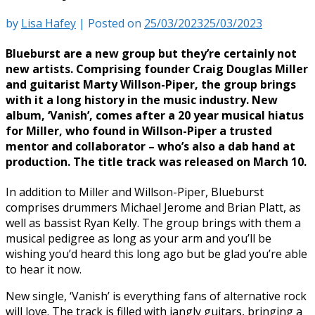
by
Lisa Hafey
|
Posted on
25/03/2023
25/03/2023
Blueburst are a new group but they’re certainly not
new artists. Comprising founder Craig Douglas Miller
and guitarist Marty Willson-Piper, the group brings
with it a long history in the music industry. New
album, ‘Vanish’, comes after a 20 year musical hiatus
for Miller, who found in Willson-Piper a trusted
mentor and collaborator – who’s also a dab hand at
production. The title track was released on March 10.
In addition to Miller and Willson-Piper, Blueburst
comprises drummers Michael Jerome and Brian Platt, as
well as bassist Ryan Kelly. The group brings with them a
musical pedigree as long as your arm and you’ll be
wishing you’d heard this long ago but be glad you’re able
to hear it now.
New single, ‘Vanish’ is everything fans of alternative rock
will love. The track is filled with jangly guitars, bringing a