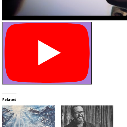
Related