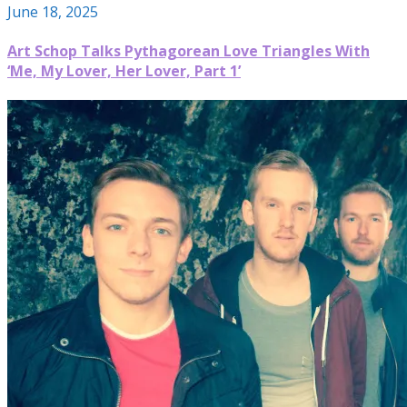
June 18, 2025
Art Schop Talks Pythagorean Love Triangles With
‘Me, My Lover, Her Lover, Part 1’