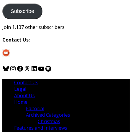
to
us
Subscribe
Join 1,137 other subscribers.
Contact Us:
Bluesky
Instagram
Facebook
Threads
LinkedIn
YouTube
Spotify
Contact Us
Legal
About Us
Home
Editorial
Archived Categories
Christmas
Features and Interviews