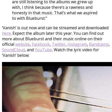
are still listening to the albums we grew up
with, I think because there’s a rawness and
honesty in that music. That’s what we aspired
to with Blueburst.”
‘Vanish’ is out now and can be streamed and downloaded
here
. Expect the album later this year. You can find out
more about Blueburst and their music online on their
official
website
,
Facebook
,
Twitter
,
Instagram
,
Bandcamp
,
SoundCloud
, and
YouTube
. Watch the lyric video for
‘Vanish’ below: