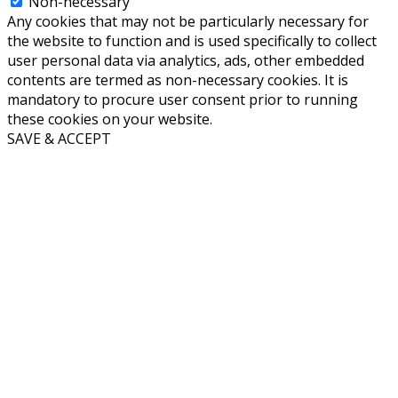
Non-necessary
Any cookies that may not be particularly necessary for
the website to function and is used specifically to collect
user personal data via analytics, ads, other embedded
contents are termed as non-necessary cookies. It is
mandatory to procure user consent prior to running
these cookies on your website.
SAVE & ACCEPT