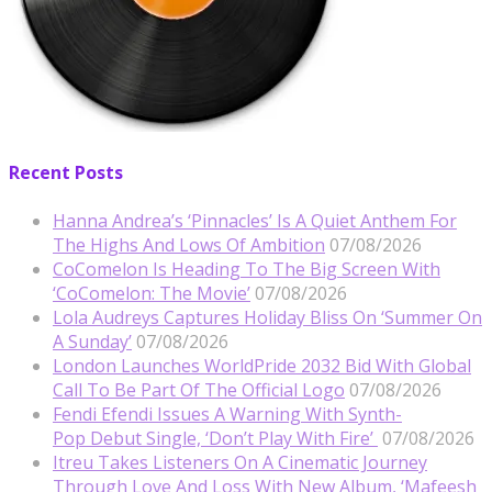
Recent Posts
Hanna Andrea’s ‘Pinnacles’ Is A Quiet Anthem For
The Highs And Lows Of Ambition
07/08/2026
CoComelon Is Heading To The Big Screen With
‘CoComelon: The Movie’
07/08/2026
Lola Audreys Captures Holiday Bliss On ‘Summer On
A Sunday’
07/08/2026
London Launches WorldPride 2032 Bid With Global
Call To Be Part Of The Official Logo
07/08/2026
Fendi Efendi Issues A Warning With Synth-
Pop Debut Single, ‘Don’t Play With Fire’
07/08/2026
Itreu Takes Listeners On A Cinematic Journey
Through Love And Loss With New Album, ‘Mafeesh