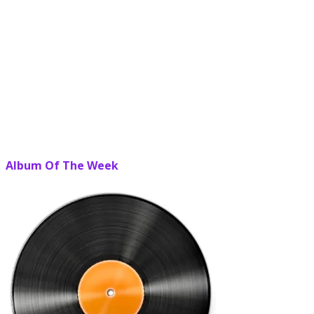
Album Of The Week