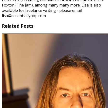
Foxton (The Jam), among many many more. Lisa is also
available for freelance writing - please email
lisa@essentiallypop.com
Related Posts