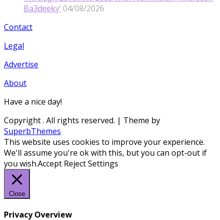
Ba3deeky’
04/08/2026
Contact
Legal
Advertise
About
Have a nice day!
Copyright
. All rights reserved.
| Theme by
SuperbThemes
This website uses cookies to improve your experience.
We'll assume you're ok with this, but you can opt-out if
you wish.
Accept
Reject
Settings
Close
Privacy Overview