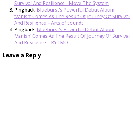
Survival And Resilience - Move The System
Pingback:
Blueburst’s Powerful Debut Album
‘Vanish’ Comes As The Result Of Journey Of Survival
And Resilience – Arts of sounds
Pingback:
Blueburst’s Powerful Debut Album
‘Vanish’ Comes As The Result Of Journey Of Survival
And Resilience – RYTMO
Leave a Reply