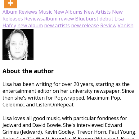
Album Reviews
Music
New Albums
New Artists
New
Releases
Reviews
album review
Blueburst
debut
Lisa
Hafey
new album
new artists
new release
Review
Vanish
About the author
Lisa has been writing for over 20 years, starting as the
entertainment editor on her university newspaper. Since
then she's written for Popwrapped, Maximum Pop,
Celebmix, and ListenOnRepeat.
Lisa loves all good music, with particular fondness for
Jedward and David Bowie. She's interviewed Edward
Grimes (Jedward), Kevin Godley, Trevor Horn, Paul Young,
Peter Cox (Go West), Brendan B Brown (Wheatus), Bruce