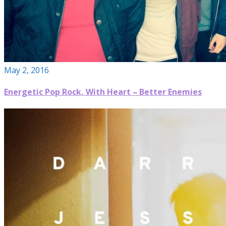
May 2, 2016
Energetic Pop Rock, With Heart – Better Enemies