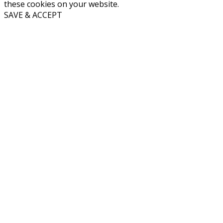
these cookies on your website.
SAVE & ACCEPT