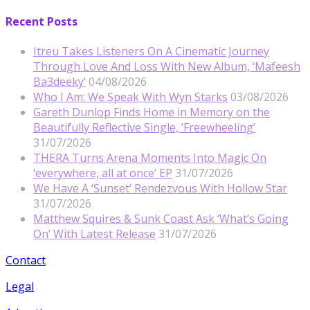
Recent Posts
Itreu Takes Listeners On A Cinematic Journey
Through Love And Loss With New Album, ‘Mafeesh
Ba3deeky’
04/08/2026
Who I Am: We Speak With Wyn Starks
03/08/2026
Gareth Dunlop Finds Home in Memory on the
Beautifully Reflective Single, ‘Freewheeling’
31/07/2026
THERA Turns Arena Moments Into Magic On
‘everywhere, all at once’ EP
31/07/2026
We Have A ‘Sunset’ Rendezvous With Hollow Star
31/07/2026
Matthew Squires & Sunk Coast Ask ‘What’s Going
On’ With Latest Release
31/07/2026
Contact
Legal