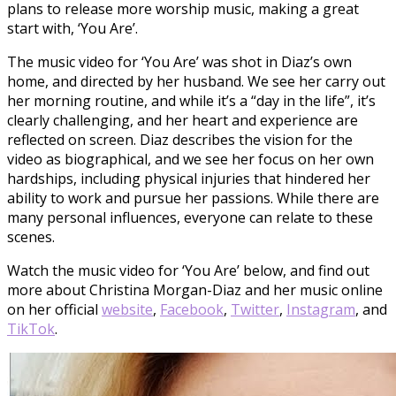
plans to release more worship music, making a great
start with, ‘You Are’.
The music video for ‘You Are’ was shot in Diaz’s own
home, and directed by her husband. We see her carry out
her morning routine, and while it’s a “day in the life”, it’s
clearly challenging, and her heart and experience are
reflected on screen. Diaz describes the vision for the
video as biographical, and we see her focus on her own
hardships, including physical injuries that hindered her
ability to work and pursue her passions. While there are
many personal influences, everyone can relate to these
scenes.
Watch the music video for ‘You Are’ below, and find out
more about Christina Morgan-Diaz and her music online
on her official
website
,
Facebook
,
Twitter
,
Instagram
, and
TikTok
.