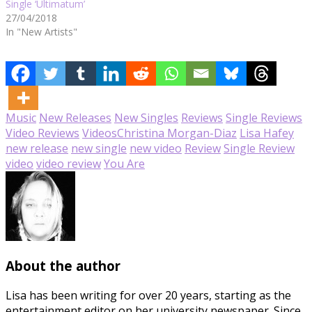
Single ‘Ultimatum’
27/04/2018
In "New Artists"
Music
New Releases
New Singles
Reviews
Single Reviews
Video Reviews
Videos
Christina Morgan-Diaz
Lisa Hafey
new release
new single
new video
Review
Single Review
video
video review
You Are
About the author
Lisa has been writing for over 20 years, starting as the
entertainment editor on her university newspaper. Since