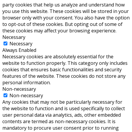
party cookies that help us analyze and understand how
you use this website. These cookies will be stored in your
browser only with your consent. You also have the option
to opt-out of these cookies. But opting out of some of
these cookies may affect your browsing experience.
Necessary
Necessary
Always Enabled
Necessary cookies are absolutely essential for the
website to function properly. This category only includes
cookies that ensures basic functionalities and security
features of the website. These cookies do not store any
personal information.
Non-necessary
Non-necessary
Any cookies that may not be particularly necessary for
the website to function and is used specifically to collect
user personal data via analytics, ads, other embedded
contents are termed as non-necessary cookies. It is
mandatory to procure user consent prior to running