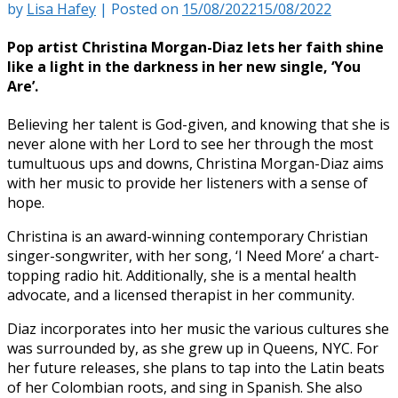
by
Lisa Hafey
|
Posted on
15/08/2022
15/08/2022
Po
p artist Christina Morgan-Diaz lets her faith shine
like a light in the darkness in her new single, ‘You
Are’.
Believing her talent is God-given, and knowing that she is
never alone with her Lord to see her through the most
tumultuous ups and downs, Christina Morgan-Diaz aims
with her music to provide her listeners with a sense of
hope.
Christina is an award-winning contemporary Christian
singer-songwriter, with her song, ‘I Need More’ a chart-
topping radio hit. Additionally, she is a mental health
advocate, and a licensed therapist in her community.
Diaz incorporates into her music the various cultures she
was surrounded by, as she grew up in Queens, NYC. For
her future releases, she plans to tap into the Latin beats
of her Colombian roots, and sing in Spanish. She also