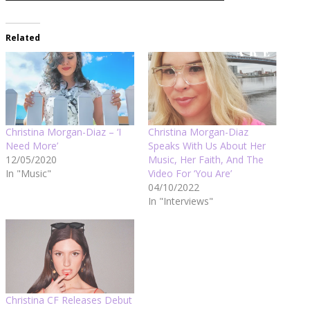
Related
Christina Morgan-Diaz – ‘I
Christina Morgan-Diaz
Need More’
Speaks With Us About Her
12/05/2020
Music, Her Faith, And The
In "Music"
Video For ‘You Are’
04/10/2022
In "Interviews"
Christina CF Releases Debut