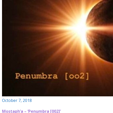
October 7, 2018
Mostaph’a – ‘Penumbra [002]’