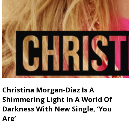
Christina Morgan-Diaz Is A
Shimmering Light In A World Of
Darkness With New Single, ‘You
Are’