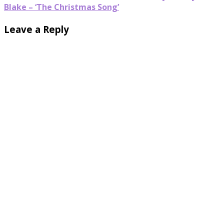
Blake – ‘The Christmas Song’
Leave a Reply