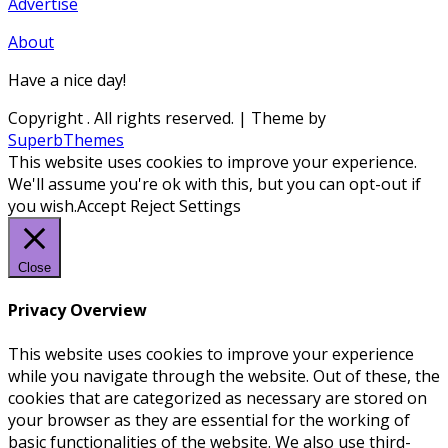
Advertise
About
Have a nice day!
Copyright
. All rights reserved.
| Theme by
SuperbThemes
This website uses cookies to improve your experience.
We'll assume you're ok with this, but you can opt-out if
you wish.
Accept
Reject
Settings
Close
Privacy Overview
This website uses cookies to improve your experience
while you navigate through the website. Out of these, the
cookies that are categorized as necessary are stored on
your browser as they are essential for the working of
basic functionalities of the website. We also use third-