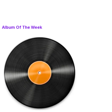
Album Of The Week