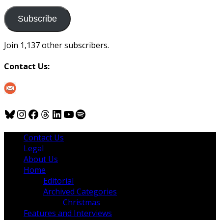
to
us
Subscribe
Join 1,137 other subscribers.
Contact Us:
Bluesky
Instagram
Facebook
Threads
LinkedIn
YouTube
Spotify
Contact Us
Legal
About Us
Home
Editorial
Archived Categories
Christmas
Features and Interviews