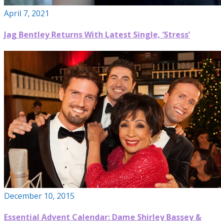
April 7, 2021
Jag Bentley Returns With Latest Single, ‘Stress’
December 10, 2015
Essential Advent Calendar: Dame Shirley Bassey &