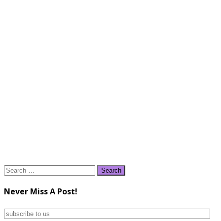
Search
for:
Never Miss A Post!
subscribe