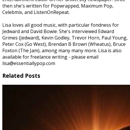
then she's written for Popwrapped, Maximum Pop,
Celebmix, and ListenOnRepeat.
Lisa loves all good music, with particular fondness for
Jedward and David Bowie. She's interviewed Edward
Grimes (Jedward), Kevin Godley, Trevor Horn, Paul Young,
Peter Cox (Go West), Brendan B Brown (Wheatus), Bruce
Foxton (The Jam), among many many more. Lisa is also
available for freelance writing - please email
lisa@essentiallypop.com
Related Posts