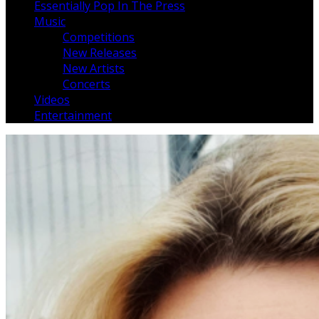
Essentially Pop In The Press
Music
Competitions
New Releases
New Artists
Concerts
Videos
Entertainment