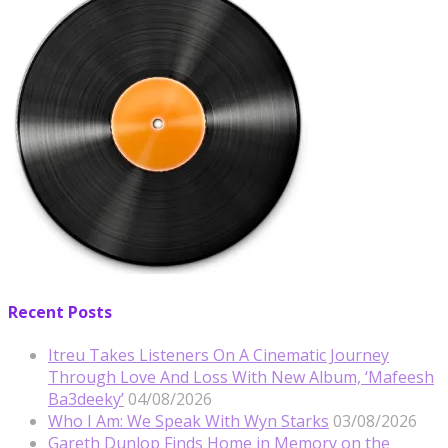
Recent Posts
Itreu Takes Listeners On A Cinematic Journey
Through Love And Loss With New Album, ‘Mafeesh
Ba3deeky’
04/08/2026
Who I Am: We Speak With Wyn Starks
03/08/2026
Gareth Dunlop Finds Home in Memory on the