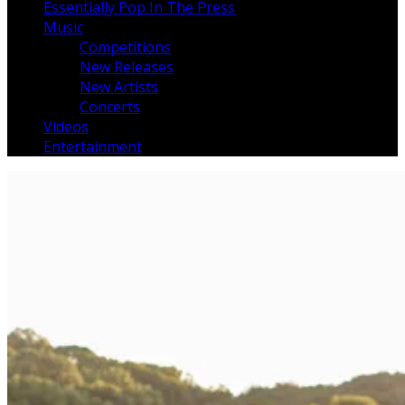
Essentially Pop In The Press
Music
Competitions
New Releases
New Artists
Concerts
Videos
Entertainment