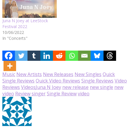
Juna N Joey at LeeStock
Festival 2022
10/06/2022
In "Concerts"
Music
New Artists
New Releases
New Singles
Quick
Single Reviews
Quick Video Reviews
Single Reviews
Video
Reviews
Videos
Juna N Joey
new release
new single
new
video
Review
singer
Single Review
video