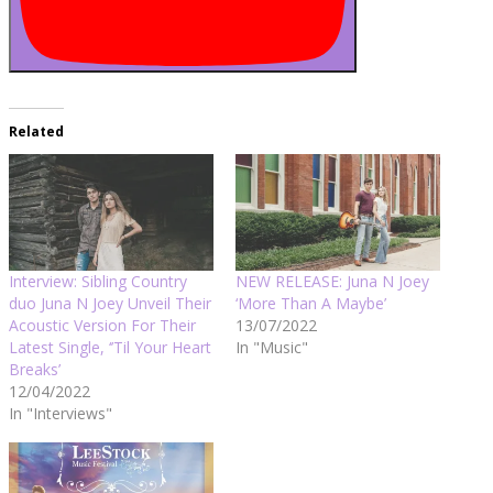
Related
Interview: Sibling Country
NEW RELEASE: Juna N Joey
duo Juna N Joey Unveil Their
‘More Than A Maybe’
Acoustic Version For Their
13/07/2022
Latest Single, ‘’Til Your Heart
In "Music"
Breaks’
12/04/2022
In "Interviews"