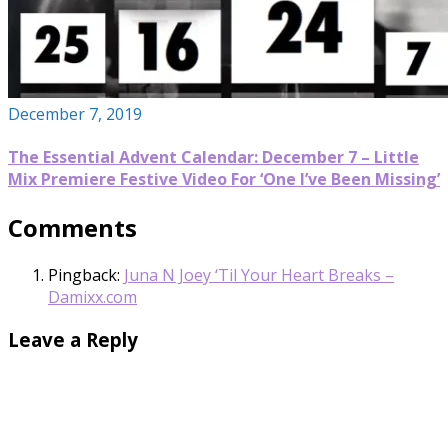
December 7, 2019
The Essential Advent Calendar: December 7 – Little
Mix Premiere Festive Video For ‘One I’ve Been Missing’
Comments
Pingback:
Juna N Joey ‘Til Your Heart Breaks –
Damixx.com
Leave a Reply