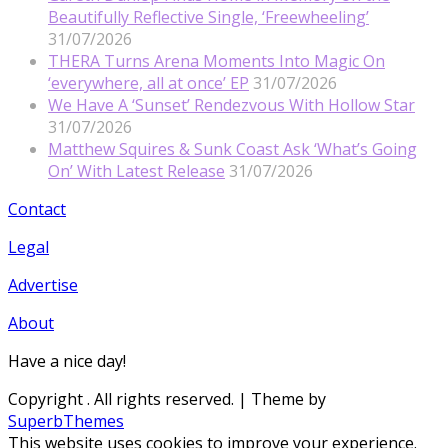
Beautifully Reflective Single, ‘Freewheeling’
31/07/2026
THERA Turns Arena Moments Into Magic On
‘everywhere, all at once’ EP
31/07/2026
We Have A ‘Sunset’ Rendezvous With Hollow Star
31/07/2026
Matthew Squires & Sunk Coast Ask ‘What’s Going
On’ With Latest Release
31/07/2026
Contact
Legal
Advertise
About
Have a nice day!
Copyright
. All rights reserved.
| Theme by
SuperbThemes
This website uses cookies to improve your experience.