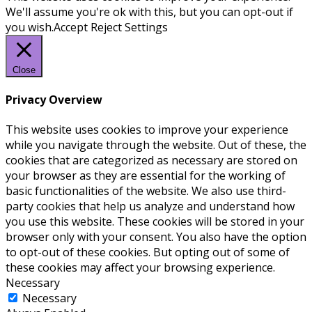
We'll assume you're ok with this, but you can opt-out if
you wish.
Accept
Reject
Settings
Close
Privacy Overview
This website uses cookies to improve your experience
while you navigate through the website. Out of these, the
cookies that are categorized as necessary are stored on
your browser as they are essential for the working of
basic functionalities of the website. We also use third-
party cookies that help us analyze and understand how
you use this website. These cookies will be stored in your
browser only with your consent. You also have the option
to opt-out of these cookies. But opting out of some of
these cookies may affect your browsing experience.
Necessary
Necessary