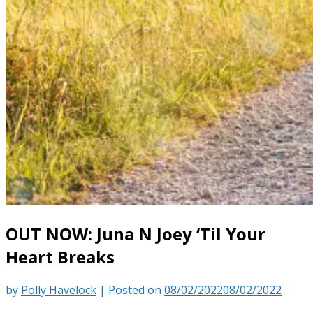
OUT NOW: Juna N Joey ‘Til Your
Heart Breaks
by
Polly Havelock
|
Posted on
08/02/2022
08/02/2022