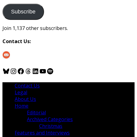
to
us
Subscribe
Join 1,137 other subscribers.
Contact Us:
Bluesky
Instagram
Facebook
Threads
LinkedIn
YouTube
Spotify
Contact Us
Legal
About Us
Home
Editorial
Archived Categories
Christmas
Features and Interviews