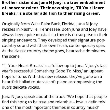
Brother-sister duo Juna N Joey is a true embodiment
of innocent talent. Their new single, ‘Til Your Heart
Breaks,’ is a stellar addition to their rising career.
Originally from West Palm Back, Florida, Juna N Joey
resides in Nashville, Tennessee. Both Juna and Joey have
always been quite musical, so there is no surprise in their
singing endeavors. They developed their signature pop-
country sound with their own fresh, contemporary spin.
As the classic country theme goes, heartache dominates
the scene.
‘Til Your Heart Breaks’ is a follow-up to Juna N Joey’s last
year’s successful ‘Something Good To Miss,’ an upbeat,
hopeful tune. With this new release, they’ve gone on a
heartfelt ballad route via soft piano accompanying the
duo’s delicate vocals.
Juna N Joey speak about the track: “We hope that people
find this song to be true and relatable – love is definitely
one of the most important themes in country music!”