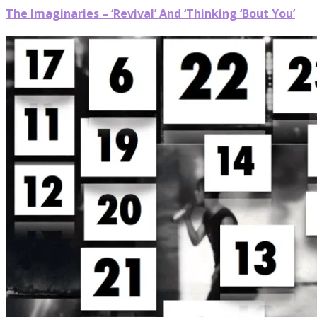
The Imaginaries – ‘Revival’ And ‘Thinking ‘Bout You’