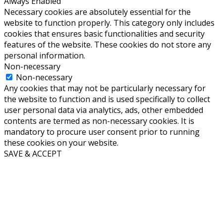
Always Enabled
Necessary cookies are absolutely essential for the
website to function properly. This category only includes
cookies that ensures basic functionalities and security
features of the website. These cookies do not store any
personal information.
Non-necessary
Non-necessary
Any cookies that may not be particularly necessary for
the website to function and is used specifically to collect
user personal data via analytics, ads, other embedded
contents are termed as non-necessary cookies. It is
mandatory to procure user consent prior to running
these cookies on your website.
SAVE & ACCEPT