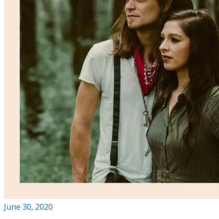
June 30, 2020