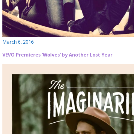
March 6, 2016
VEVO Premieres ‘Wolves’ by Another Lost Year