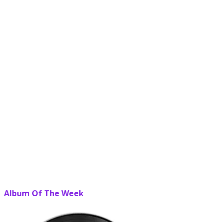
Album Of The Week