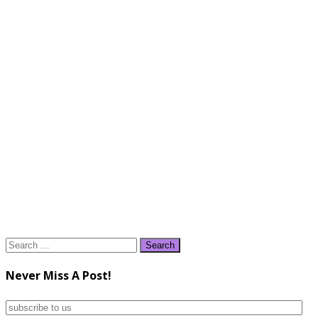
Search
for:
Never Miss A Post!
subscribe