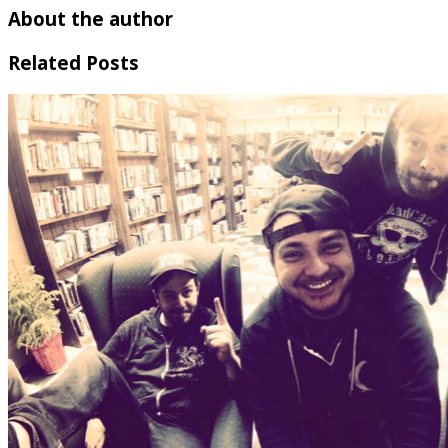
About the author
Related Posts