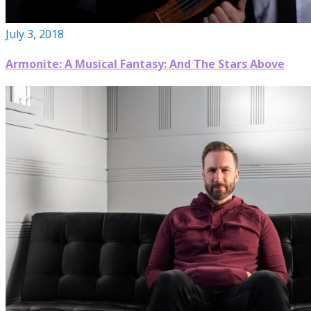
July 3, 2018
Armonite: A Musical Fantasy: And The Stars Above