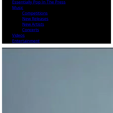
Essentially Pop In The Press
Music
Competitions
New Releases
New Artists
Concerts
Videos
Entertainment