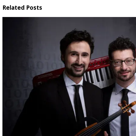
Related Posts