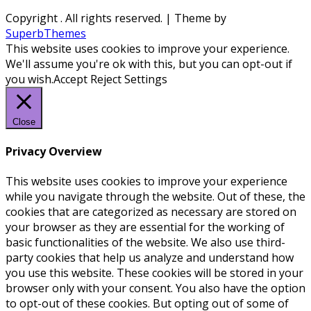
Copyright
. All rights reserved.
| Theme by
SuperbThemes
This website uses cookies to improve your experience.
We'll assume you're ok with this, but you can opt-out if
you wish.
Accept
Reject
Settings
Close
Privacy Overview
This website uses cookies to improve your experience
while you navigate through the website. Out of these, the
cookies that are categorized as necessary are stored on
your browser as they are essential for the working of
basic functionalities of the website. We also use third-
party cookies that help us analyze and understand how
you use this website. These cookies will be stored in your
browser only with your consent. You also have the option
to opt-out of these cookies. But opting out of some of