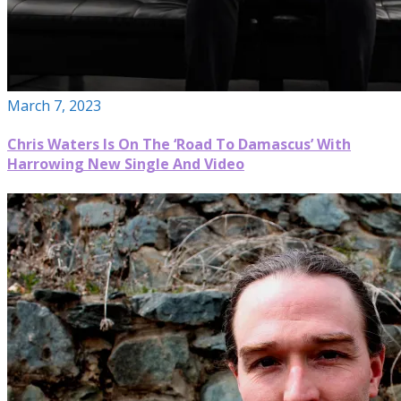
March 7, 2023
Chris Waters Is On The ‘Road To Damascus’ With
Harrowing New Single And Video