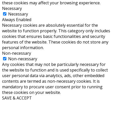
these cookies may affect your browsing experience.
Necessary
Necessary
Always Enabled
Necessary cookies are absolutely essential for the
website to function properly. This category only includes
cookies that ensures basic functionalities and security
features of the website. These cookies do not store any
personal information.
Non-necessary
Non-necessary
Any cookies that may not be particularly necessary for
the website to function and is used specifically to collect
user personal data via analytics, ads, other embedded
contents are termed as non-necessary cookies. It is
mandatory to procure user consent prior to running
these cookies on your website.
SAVE & ACCEPT