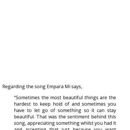
Regarding the song Empara Mi says,
“Sometimes the most beautiful things are the
hardest to keep hold of and sometimes you
have to let go of something so it can stay
beautiful. That was the sentiment behind this
song, appreciating something whilst you had it
and accepting that just because you want