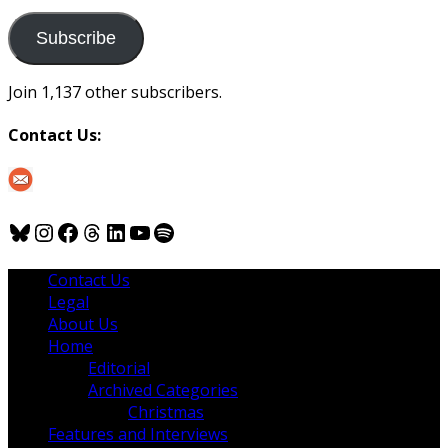
to
us
Subscribe
Join 1,137 other subscribers.
Contact Us:
Bluesky
Instagram
Facebook
Threads
LinkedIn
YouTube
Spotify
Contact Us
Legal
About Us
Home
Editorial
Archived Categories
Christmas
Features and Interviews