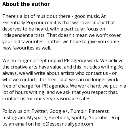
About the author
There’s a lot of music out there - good music. At
Essentially Pop our remit is that we cover music that
deserves to be heard, with a particular focus on
independent artists. That doesn't mean we won't cover
your old favourites - rather we hope to give you some
new favourites as well.
We no longer accept unpaid PR agency work. We believe
the creative arts have value, and this includes writing. As
always, we will write about artists who contact us - or
who we contact - for free - but we can no longer work
free of charge for PR agencies. We work hard, we put in a
lot of hours writing, and we ask that you respect that.
Contact us for our very reasonable rates.
Follow us on: Twitter, Google+, Tumblr, Pinterest,
Instagram, Myspace, Facebook, Spotify, Youtube. Drop
us an email on hello@essesntiallypop.com