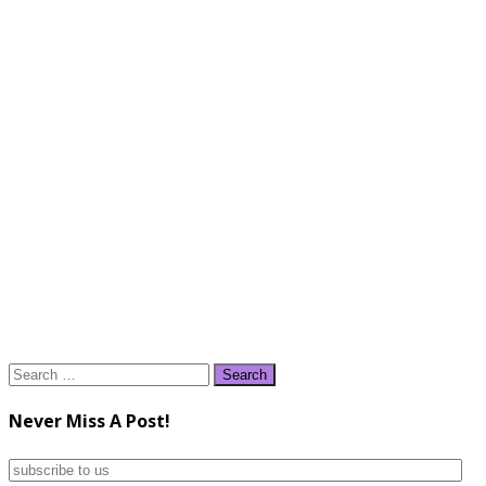
Search
for:
Never Miss A Post!
subscribe