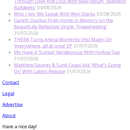
Through Love And Loss With New Album, ‘Mafeesh
Ba3deeky’
04/08/2026
Who I Am: We Speak With Wyn Starks
03/08/2026
Gareth Dunlop Finds Home in Memory on the
Beautifully Reflective Single, ‘Freewheeling’
31/07/2026
THERA Turns Arena Moments Into Magic On
‘everywhere, all at once’ EP
31/07/2026
We Have A ‘Sunset’ Rendezvous With Hollow Star
31/07/2026
Matthew Squires & Sunk Coast Ask ‘What’s Going
On’ With Latest Release
31/07/2026
Contact
Legal
Advertise
About
Have a nice day!