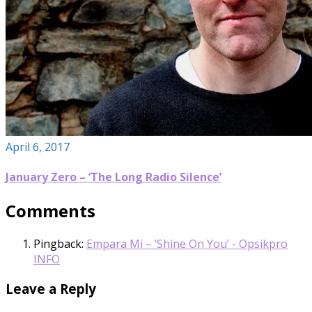
April 6, 2017
January Zero – ‘The Long Radio Silence’
Comments
Pingback:
Empara Mi – ‘Shine On You’ - Opsikpro
INFO
Leave a Reply