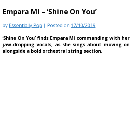
Empara Mi – ‘Shine On You’
by
Essentially Pop
|
Posted on
17/10/2019
‘Shine On You’ finds Empara Mi commanding with her
jaw-dropping vocals, as she sings about moving on
alongside a bold orchestral string section.