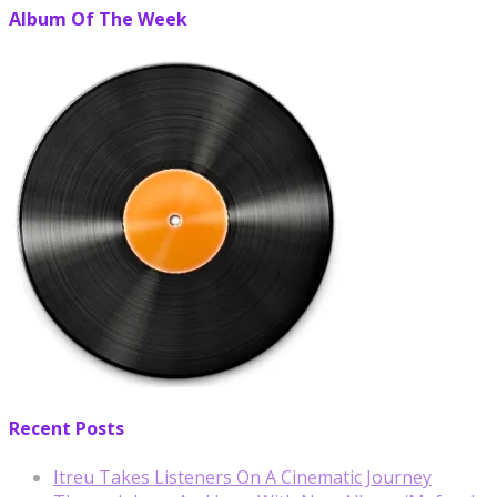
Album Of The Week
Recent Posts
Itreu Takes Listeners On A Cinematic Journey