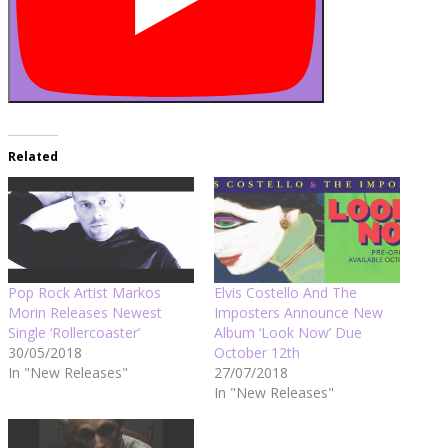
Related
Pop Rock Artist Markos
Elvis Costello And The
Morin Releases Newest
Imposters Announce New
Single ‘Rollercoaster’
Album ‘Look Now’ Due
30/05/2018
October 12th
In "New Releases"
27/07/2018
In "New Releases"