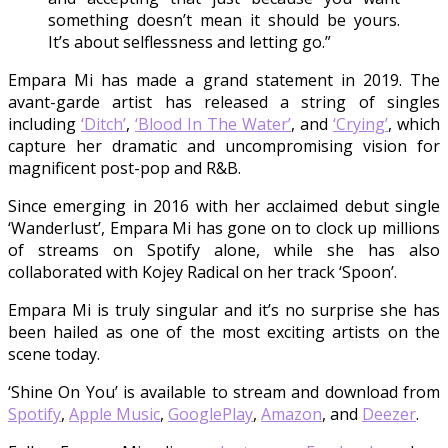
something doesn’t mean it should be yours.
It’s about selflessness and letting go.”
Empara Mi has made a grand statement in 2019. The
avant-garde artist has released a string of singles
including
‘Ditch’
,
‘Blood In The Water’
, and
‘Crying’
, which
capture her dramatic and uncompromising vision for
magnificent post-pop and R&B.
Since emerging in 2016 with her acclaimed debut single
‘Wanderlust’, Empara Mi has gone on to clock up millions
of streams on Spotify alone, while she has also
collaborated with Kojey Radical on her track ‘Spoon’.
Empara Mi is truly singular and it’s no surprise she has
been hailed as one of the most exciting artists on the
scene today.
‘Shine On You’ is available to stream and download from
Spotify
,
Apple Music
,
GooglePlay
,
Amazon
, and
Deezer
.