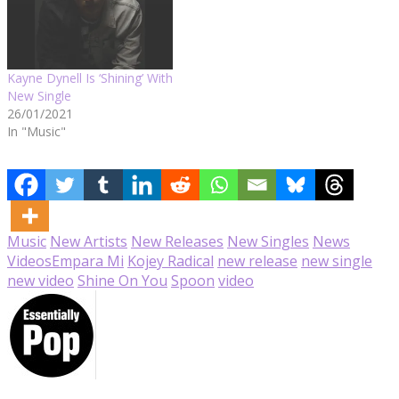
Kayne Dynell Is ‘Shining’ With
New Single
26/01/2021
In "Music"
Music
New Artists
New Releases
New Singles
News
Videos
Empara Mi
Kojey Radical
new release
new single
new video
Shine On You
Spoon
video