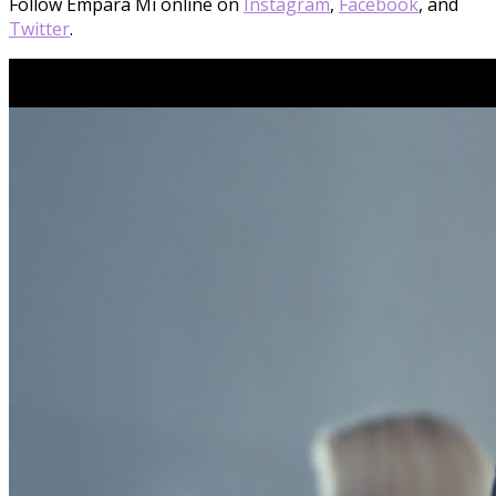
Follow Empara Mi online on
Instagram
,
Facebook
, and
Twitter
.