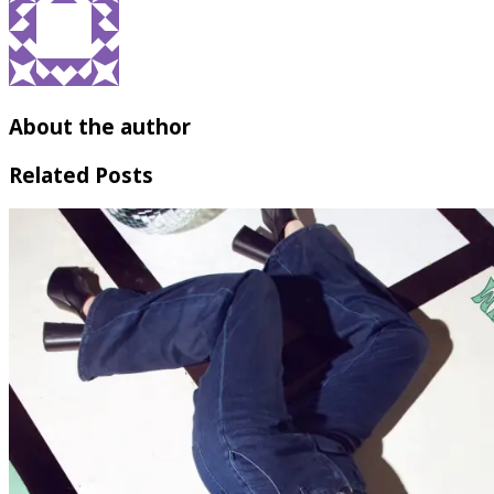
About the author
Related Posts