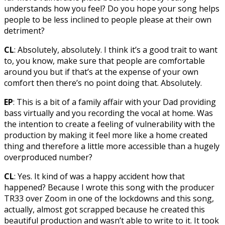
understands how you feel? Do you hope your song helps
people to be less inclined to people please at their own
detriment?
CL
: Absolutely, absolutely. I think it’s a good trait to want
to, you know, make sure that people are comfortable
around you but if that’s at the expense of your own
comfort then there’s no point doing that. Absolutely.
EP
: This is a bit of a family affair with your Dad providing
bass virtually and you recording the vocal at home. Was
the intention to create a feeling of vulnerability with the
production by making it feel more like a home created
thing and therefore a little more accessible than a hugely
overproduced number?
CL
: Yes. It kind of was a happy accident how that
happened? Because I wrote this song with the producer
TR33 over Zoom in one of the lockdowns and this song,
actually, almost got scrapped because he created this
beautiful production and wasn’t able to write to it. It took