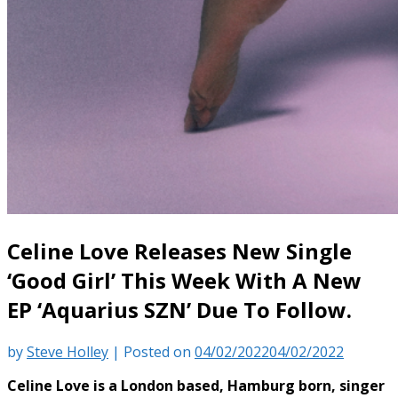
Celine Love Releases New Single
‘Good Girl’ This Week With A New
EP ‘Aquarius SZN’ Due To Follow.
by
Steve Holley
|
Posted on
04/02/2022
04/02/2022
Celine Love is a London based, Hamburg born, singer