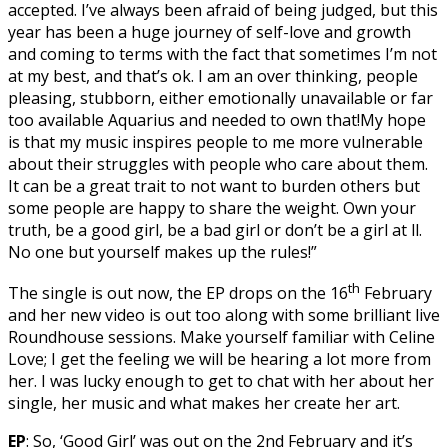
accepted. I’ve always been afraid of being judged, but this
year has been a huge journey of self-love and growth
and coming to terms with the fact that sometimes I’m not
at my best, and that’s ok. I am an over thinking, people
pleasing, stubborn, either emotionally unavailable or far
too available Aquarius and needed to own that!My hope
is that my music inspires people to me more vulnerable
about their struggles with people who care about them.
It can be a great trait to not want to burden others but
some people are happy to share the weight. Own your
truth, be a good girl, be a bad girl or don’t be a girl at ll.
No one but yourself makes up the rules!”
th
The single is out now, the EP drops on the 16
February
and her new video is out too along with some brilliant live
Roundhouse sessions. Make yourself familiar with Celine
Love; I get the feeling we will be hearing a lot more from
her. I was lucky enough to get to chat with her about her
single, her music and what makes her create her art.
EP
: So, ‘Good Girl’ was out on the 2nd February and it’s