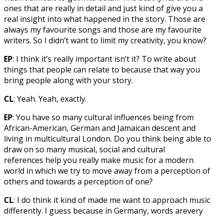
ones that are really in detail and just kind of give you a
real insight into what happened in the story. Those are
always my favourite songs and those are my favourite
writers. So I didn’t want to limit my creativity, you know?
EP
: I think it’s really important isn’t it? To write about
things that people can relate to because that way you
bring people along with your story.
CL
: Yeah. Yeah, exactly.
EP
: You have so many cultural influences being from
African-American, German and Jamaican descent and
living in multicultural London. Do you think being able to
draw on so many musical, social and cultural
references help you really make music for a modern
world in which we try to move away from a perception of
others and towards a perception of one?
CL
: I do think it kind of made me want to approach music
differently. I guess because in Germany, words arevery