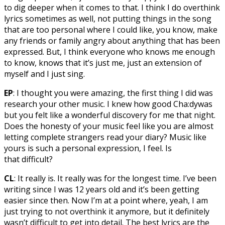
to dig deeper when it comes to that. I think I do overthink
lyrics sometimes as well, not putting things in the song
that are too personal where I could like, you know, make
any friends or family angry about anything that has been
expressed. But, I think everyone who knows me enough
to know, knows that it’s just me, just an extension of
myself and I just sing.
EP
: I thought you were amazing, the first thing I did was
research your other music. I knew how good Cha:dywas
but you felt like a wonderful discovery for me that night.
Does the honesty of your music feel like you are almost
letting complete strangers read your diary? Music like
yours is such a personal expression, I feel. Is
that difficult?
CL
: It really is. It really was for the longest time. I’ve been
writing since I was 12 years old and it’s been getting
easier since then. Now I’m at a point where, yeah, I am
just trying to not overthink it anymore, but it definitely
wasn’t difficult to get into detail. The best lyrics are the