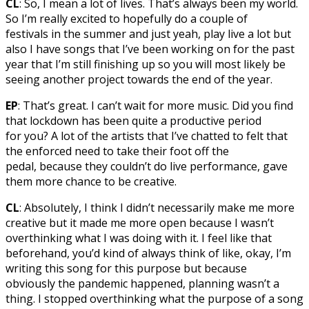
CL
: So, I mean a lot of lives. That’s always been my world.
So I’m really excited to hopefully do a couple of
festivals in the summer and just yeah, play live a lot but
also I have songs that I’ve been working on for the past
year that I’m still finishing up so you will most likely be
seeing another project towards the end of the year.
EP
: That’s great. I can’t wait for more music. Did you find
that lockdown has been quite a productive period
for you? A lot of the artists that I’ve chatted to felt that
the enforced need to take their foot off the
pedal, because they couldn’t do live performance, gave
them more chance to be creative.
CL
: Absolutely, I think I didn’t necessarily make me more
creative but it made me more open because I wasn’t
overthinking what I was doing with it. I feel like that
beforehand, you’d kind of always think of like, okay, I’m
writing this song for this purpose but because
obviously the pandemic happened, planning wasn’t a
thing. I stopped overthinking what the purpose of a song