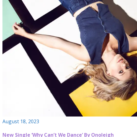
August 18, 2023
New Single ‘Why Can’t We Dance’ By Onoleigh