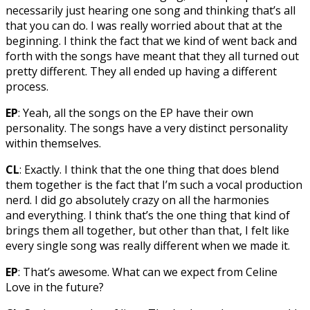
necessarily just hearing one song and thinking that’s all
that you can do. I was really worried about that at the
beginning. I think the fact that we kind of went back and
forth with the songs have meant that they all turned out
pretty different. They all ended up having a different
process.
EP
: Yeah, all the songs on the EP have their own
personality. The songs have a very distinct personality
within themselves.
CL
: Exactly. I think that the one thing that does blend
them together is the fact that I’m such a vocal production
nerd. I did go absolutely crazy on all the harmonies
and everything. I think that’s the one thing that kind of
brings them all together, but other than that, I felt like
every single song was really different when we made it.
EP
: That’s awesome. What can we expect from Celine
Love in the future?