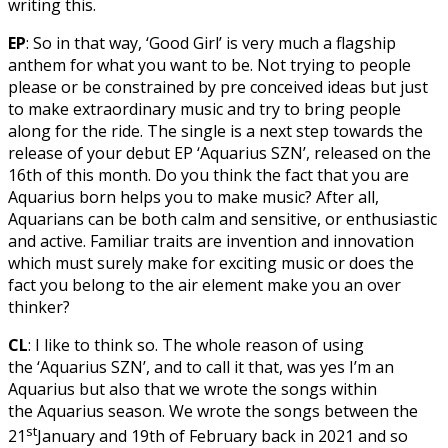
writing this.
EP
: So in that way, ‘Good Girl’ is very much a flagship
anthem for what you want to be. Not trying to people
please or be constrained by pre conceived ideas but just
to make extraordinary music and try to bring people
along for the ride. The single is a next step towards the
release of your debut EP ‘Aquarius SZN’, released on the
16th of this month. Do you think the fact that you are
Aquarius born helps you to make music? After all,
Aquarians can be both calm and sensitive, or enthusiastic
and active. Familiar traits are invention and innovation
which must surely make for exciting music or does the
fact you belong to the air element make you an over
thinker?
CL
: I like to think so. The whole reason of using
the ‘Aquarius SZN’, and to call it that, was yes I’m an
Aquarius but also that we wrote the songs within
the Aquarius season. We wrote the songs between the
st
21
January and 19th of February back in 2021 and so