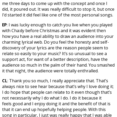
me three days to come up with the concept and once I
did, it poured out. It was really difficult to stop it, but once
I’d started it did feel like one of the most personal songs.
EP
: I was lucky enough to catch you live when you played
with Cha:dy before Christmas and it was evident then
how you have a real ability to draw an audience into your
charming lyrical web. Do you feel the honesty and self-
discovery of your lyrics are the reason people seem to
relate so easily to your music? It’s so unusual to see a
support act, for want of a better description, have the
audience so much in the palm of their hand. You smashed
it that night, the audience were totally enthralled.
CL
: Thank you so much, I really appreciate that. That’s
always nice to see hear because that’s why I love doing it;
I do hope that people can relate to it even though that’s
not necessarily why I do what I do. I do it because it
feels good and I enjoy doing it and the benefit of that is
that it can end up hopefully helping people. With this
song in particular, I just was really happy that I was able