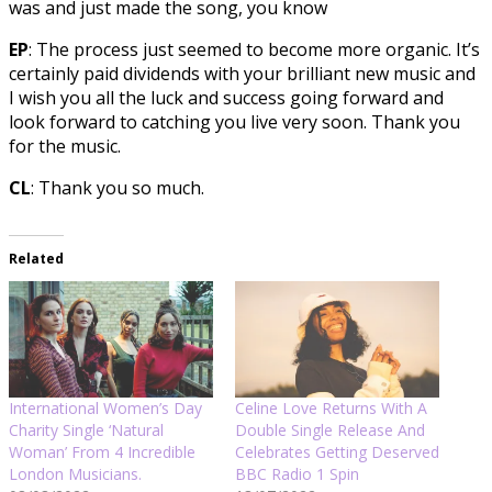
was and just made the song, you know
EP
: The process just seemed to become more organic. It’s
certainly paid dividends with your brilliant new music and
I wish you all the luck and success going forward and
look forward to catching you live very soon. Thank you
for the music.
CL
: Thank you so much.
Related
International Women’s Day
Celine Love Returns With A
Charity Single ‘Natural
Double Single Release And
Woman’ From 4 Incredible
Celebrates Getting Deserved
London Musicians.
BBC Radio 1 Spin