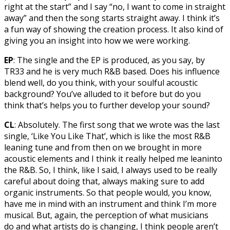
right at the start” and I say “no, I want to come in straight
away” and then the song starts straight away. I think it’s
a fun way of showing the creation process. It also kind of
giving you an insight into how we were working.
EP
: The single and the EP is produced, as you say, by
TR33 and he is very much R&B based. Does his influence
blend well, do you think, with your soulful acoustic
background? You’ve alluded to it before but do you
think that’s helps you to further develop your sound?
CL
: Absolutely. The first song that we wrote was the last
single, ‘Like You Like That’, which is like the most R&B
leaning tune and from then on we brought in more
acoustic elements and I think it really helped me leaninto
the R&B. So, I think, like I said, I always used to be really
careful about doing that, always making sure to add
organic instruments. So that people would, you know,
have me in mind with an instrument and think I’m more
musical. But, again, the perception of what musicians
do and what artists do is changing, I think people aren’t