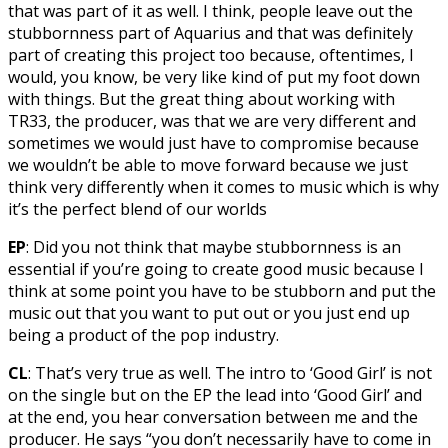
that was part of it as well. I think, people leave out the
stubbornness part of Aquarius and that was definitely
part of creating this project too because, oftentimes, I
would, you know, be very like kind of put my foot down
with things. But the great thing about working with
TR33, the producer, was that we are very different and
sometimes we would just have to compromise because
we wouldn’t be able to move forward because we just
think very differently when it comes to music which is why
it’s the perfect blend of our worlds
EP
: Did you not think that maybe stubbornness is an
essential if you’re going to create good music because I
think at some point you have to be stubborn and put the
music out that you want to put out or you just end up
being a product of the pop industry.
CL
: That’s very true as well. The intro to ‘Good Girl’ is not
on the single but on the EP the lead into ‘Good Girl’ and
at the end, you hear conversation between me and the
producer. He says “you don’t necessarily have to come in