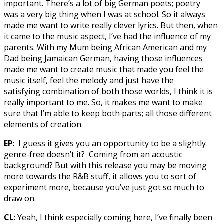
important. There’s a lot of big German poets; poetry
was a very big thing when I was at school. So it always
made me want to write really clever lyrics. But then, when
it came to the music aspect, I’ve had the influence of my
parents. With my Mum being African American and my
Dad being Jamaican German, having those influences
made me want to create music that made you feel the
music itself, feel the melody and just have the
satisfying combination of both those worlds, I think it is
really important to me. So, it makes me want to make
sure that I’m able to keep both parts; all those different
elements of creation.
EP
: I guess it gives you an opportunity to be a slightly
genre-free doesn’t it? Coming from an acoustic
background? But with this release you may be moving
more towards the R&B stuff, it allows you to sort of
experiment more, because you’ve just got so much to
draw on.
CL
: Yeah, I think especially coming here, I’ve finally been