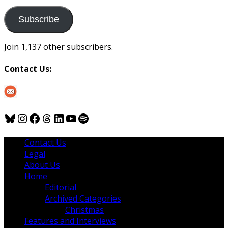
to
us
Subscribe
Join 1,137 other subscribers.
Contact Us:
Bluesky
Instagram
Facebook
Threads
LinkedIn
YouTube
Spotify
Contact Us
Legal
About Us
Home
Editorial
Archived Categories
Christmas
Features and Interviews