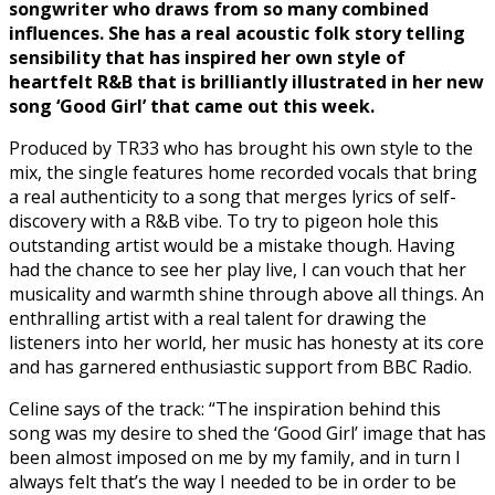
songwriter who draws from so many combined
influences. She has a real acoustic folk story telling
sensibility that has inspired her own style of
heartfelt R&B that is brilliantly illustrated in her new
song ‘Good Girl’ that came out this week.
Produced by TR33 who has brought his own style to the
mix, the single features home recorded vocals that bring
a real authenticity to a song that merges lyrics of self-
discovery with a R&B vibe. To try to pigeon hole this
outstanding artist would be a mistake though. Having
had the chance to see her play live, I can vouch that her
musicality and warmth shine through above all things. An
enthralling artist with a real talent for drawing the
listeners into her world, her music has honesty at its core
and has garnered enthusiastic support from BBC Radio.
Celine says of the track: “The inspiration behind this
song was my desire to shed the ‘Good Girl’ image that has
been almost imposed on me by my family, and in turn I
always felt that’s the way I needed to be in order to be