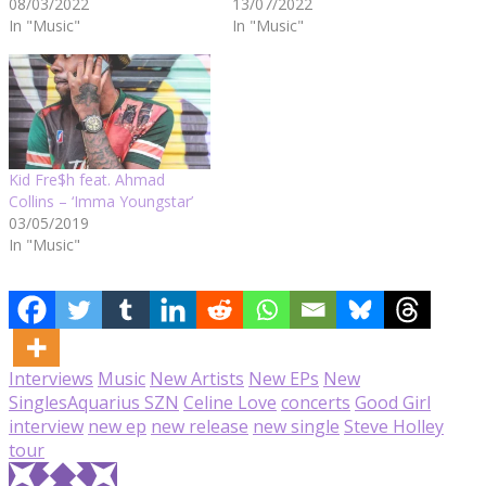
08/03/2022
13/07/2022
In "Music"
In "Music"
Kid Fre$h feat. Ahmad
Collins – ‘Imma Youngstar’
03/05/2019
In "Music"
Interviews
Music
New Artists
New EPs
New
Singles
Aquarius SZN
Celine Love
concerts
Good Girl
interview
new ep
new release
new single
Steve Holley
tour