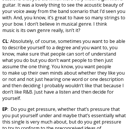
guitar. It was a lovely thing to see the acoustic beauty of
your voice away from the band scenario that I’d seen you
with. And, you know, it’s great to have so many strings to
your bow. I don’t believe in musical genre. I think
music is its own genre really, isn’t it?
CL
: Absolutely, of course, sometimes you want to be able
to describe yourself to a degree and you want to, you
know, make sure that people can sort of understand
what you do but you don’t want people to then just
assume the one thing. You know, you want people
to make up their own minds about whether they like you
or not and not just hearing one word or one description
and then deciding I probably wouldn’t like that because I
don’t like R&B. Just have a listen and then decide for
yourself.
EP
: Do you get pressure, whether that’s pressure that
you put yourself under and maybe that’s essentially what
this single is very much about, but do you get pressure
to try to conform to the preconceived ideas of