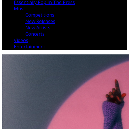
Essentially Pop In The Press
Music
Competitions
New Releases
New Artists
Concerts
Videos
Entertainment