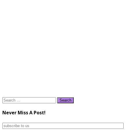
Search
for:
Never Miss A Post!
subscribe