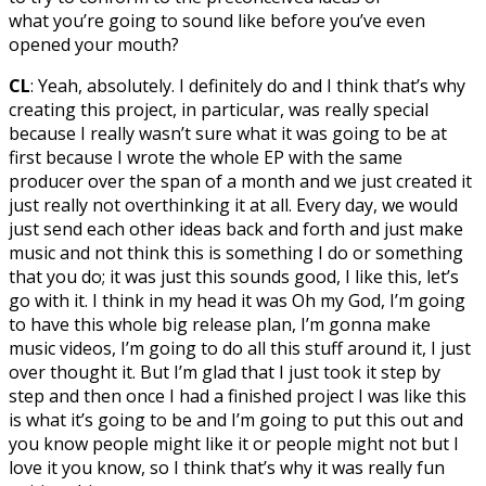
what you’re going to sound like before you’ve even
opened your mouth?
CL
: Yeah, absolutely. I definitely do and I think that’s why
creating this project, in particular, was really special
because I really wasn’t sure what it was going to be at
first because I wrote the whole EP with the same
producer over the span of a month and we just created it
just really not overthinking it at all. Every day, we would
just send each other ideas back and forth and just make
music and not think this is something I do or something
that you do; it was just this sounds good, I like this, let’s
go with it. I think in my head it was Oh my God, I’m going
to have this whole big release plan, I’m gonna make
music videos, I’m going to do all this stuff around it, I just
over thought it. But I’m glad that I just took it step by
step and then once I had a finished project I was like this
is what it’s going to be and I’m going to put this out and
you know people might like it or people might not but I
love it you know, so I think that’s why it was really fun