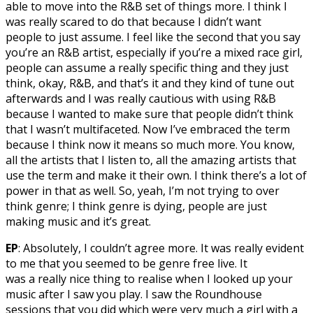
able to move into the R&B set of things more. I think I
was really scared to do that because I didn’t want
people to just assume. I feel like the second that you say
you’re an R&B artist, especially if you’re a mixed race girl,
people can assume a really specific thing and they just
think, okay, R&B, and that’s it and they kind of tune out
afterwards and I was really cautious with using R&B
because I wanted to make sure that people didn’t think
that I wasn’t multifaceted. Now I’ve embraced the term
because I think now it means so much more. You know,
all the artists that I listen to, all the amazing artists that
use the term and make it their own. I think there’s a lot of
power in that as well. So, yeah, I’m not trying to over
think genre; I think genre is dying, people are just
making music and it’s great.
EP
: Absolutely, I couldn’t agree more. It was really evident
to me that you seemed to be genre free live. It
was a really nice thing to realise when I looked up your
music after I saw you play. I saw the Roundhouse
sessions that you did which were very much a girl with a