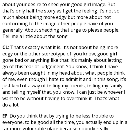
about your desire to shed your good girl image. But
that’s only half the story as I get the feeling it’s not so
much about being more edgy but more about not
conforming to the image other people have of you
generally. About shedding that urge to please people.
Tell me a little about the song.
CL
: That’s exactly what it is. It’s not about being more
edgy or the other stereotype of, you know, good girl
gone bad or anything like that. It’s mainly about letting
go of this fear of judgement. You know, I think I have
always been caught in my head about what people think
of me, even though I hate to admit it and in this song, it’s
just kind of a way of telling my friends, telling my family
and telling myself that, you know, I can just be whoever I
want to be without having to overthink it. That’s what I
do a lot.
EP
: Do you think that by trying to be less trouble to
everyone, to be good all the time, you actually end up in a
far more vulnerable place because nobody really