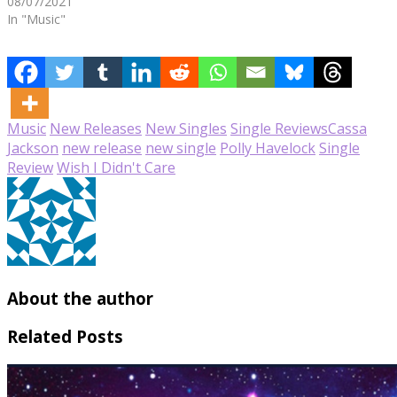
08/07/2021
In "Music"
Music
New Releases
New Singles
Single Reviews
Cassa
Jackson
new release
new single
Polly Havelock
Single
Review
Wish I Didn't Care
About the author
Related Posts