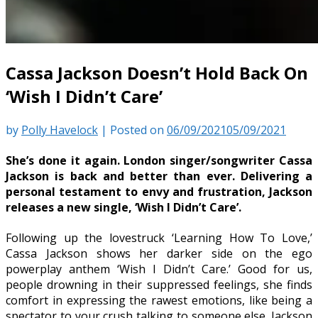
Cassa Jackson Doesn’t Hold Back On
‘Wish I Didn’t Care’
by
Polly Havelock
|
Posted on
06/09/2021
05/09/2021
She’s done it again. London singer/songwriter Cassa
Jackson is back and better than ever. Delivering a
personal testament to envy and frustration, Jackson
releases a new single, ‘Wish I Didn’t Care’.
Following up the lovestruck ‘Learning How To Love,’
Cassa Jackson shows her darker side on the ego
powerplay anthem ‘Wish I Didn’t Care.’ Good for us,
people drowning in their suppressed feelings, she finds
comfort in expressing the rawest emotions, like being a
spectator to your crush talking to someone else. Jackson