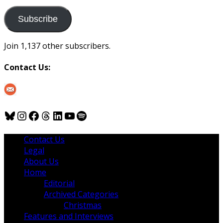
to
us
Subscribe
Join 1,137 other subscribers.
Contact Us:
Bluesky
Instagram
Facebook
Threads
LinkedIn
YouTube
Spotify
Contact Us
Legal
About Us
Home
Editorial
Archived Categories
Christmas
Features and Interviews