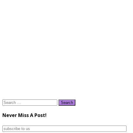
Search
for:
Never Miss A Post!
subscribe