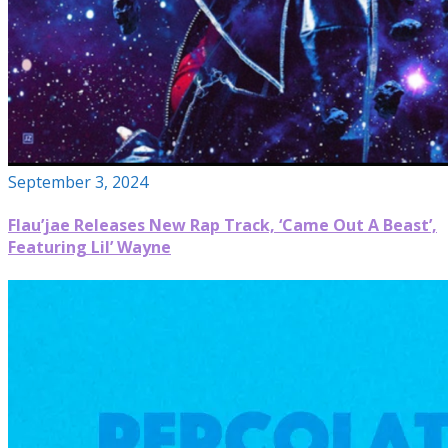
September 3, 2024
Flau’jae Releases New Rap Track, ‘Came Out A Beast’,
Featuring Lil’ Wayne