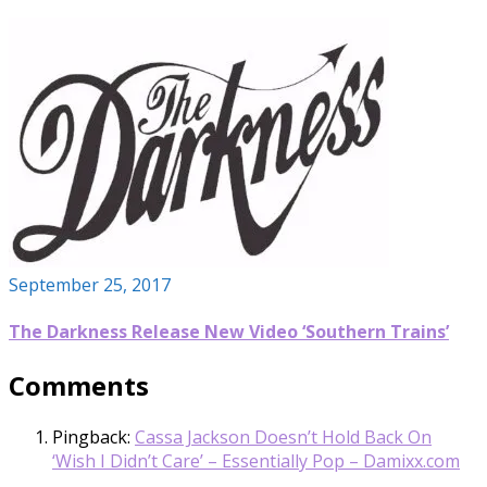
September 25, 2017
The Darkness Release New Video ‘Southern Trains’
Comments
Pingback:
Cassa Jackson Doesn’t Hold Back On
‘Wish I Didn’t Care’ – Essentially Pop – Damixx.com