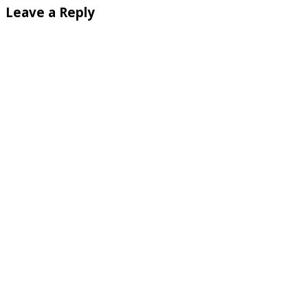
Leave a Reply