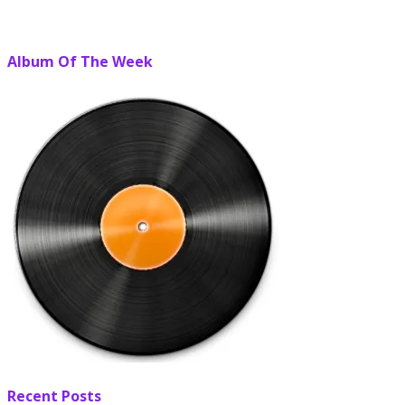
Album Of The Week
Recent Posts