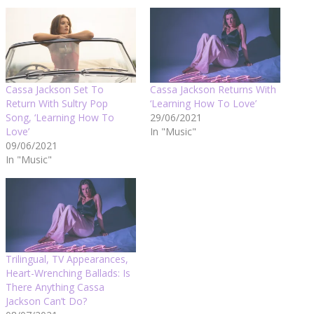
Cassa Jackson Set To
Cassa Jackson Returns With
Return With Sultry Pop
‘Learning How To Love’
Song, ‘Learning How To
29/06/2021
Love’
In "Music"
09/06/2021
In "Music"
Trilingual, TV Appearances,
Heart-Wrenching Ballads: Is
There Anything Cassa
Jackson Can’t Do?