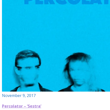
November 9, 2017
Percolator – ‘Sestra’