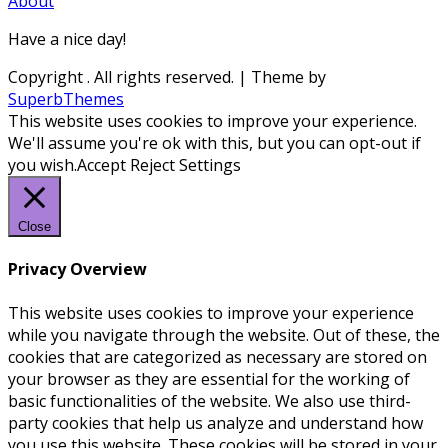
About
Have a nice day!
Copyright
. All rights reserved.
| Theme by
SuperbThemes
This website uses cookies to improve your experience.
We'll assume you're ok with this, but you can opt-out if
you wish.
Accept
Reject
Settings
Close
Privacy Overview
This website uses cookies to improve your experience
while you navigate through the website. Out of these, the
cookies that are categorized as necessary are stored on
your browser as they are essential for the working of
basic functionalities of the website. We also use third-
party cookies that help us analyze and understand how
you use this website. These cookies will be stored in your