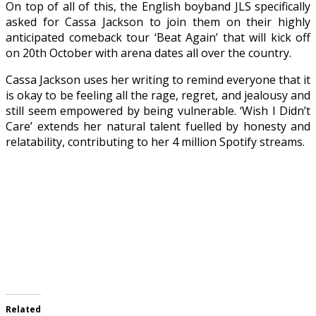
On top of all of this, the English boyband JLS specifically
asked for Cassa Jackson to join them on their highly
anticipated comeback tour ‘Beat Again’ that will kick off
on 20th October with arena dates all over the country.
Cassa Jackson uses her writing to remind everyone that it
is okay to be feeling all the rage, regret, and jealousy and
still seem empowered by being vulnerable. ‘Wish I Didn’t
Care’ extends her natural talent fuelled by honesty and
relatability, contributing to her 4 million Spotify streams.
Related