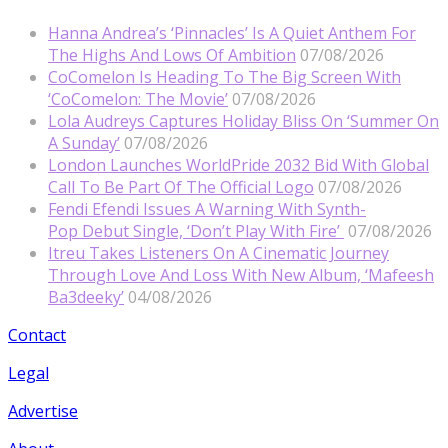
Hanna Andrea’s ‘Pinnacles’ Is A Quiet Anthem For
The Highs And Lows Of Ambition
07/08/2026
CoComelon Is Heading To The Big Screen With
‘CoComelon: The Movie’
07/08/2026
Lola Audreys Captures Holiday Bliss On ‘Summer On
A Sunday’
07/08/2026
London Launches WorldPride 2032 Bid With Global
Call To Be Part Of The Official Logo
07/08/2026
Fendi Efendi Issues A Warning With Synth-
Pop Debut Single, ‘Don’t Play With Fire’
07/08/2026
Itreu Takes Listeners On A Cinematic Journey
Through Love And Loss With New Album, ‘Mafeesh
Ba3deeky’
04/08/2026
Contact
Legal
Advertise