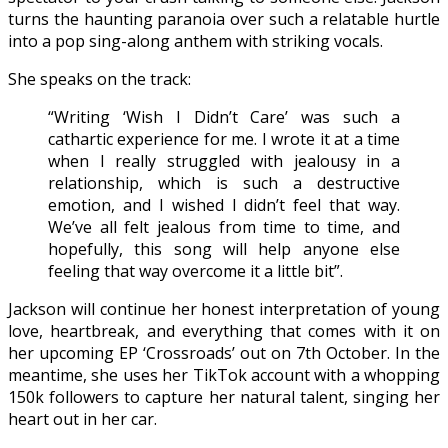
turns the haunting paranoia over such a relatable hurtle
into a pop sing-along anthem with striking vocals.
She speaks on the track:
“Writing ‘Wish I Didn’t Care’ was such a
cathartic experience for me. I wrote it at a time
when I really struggled with jealousy in a
relationship, which is such a destructive
emotion, and I wished I didn’t feel that way.
We’ve all felt jealous from time to time, and
hopefully, this song will help anyone else
feeling that way overcome it a little bit”.
Jackson will continue her honest interpretation of young
love, heartbreak, and everything that comes with it on
her upcoming EP ‘Crossroads’ out on 7th October. In the
meantime, she uses her TikTok account with a whopping
150k followers to capture her natural talent, singing her
heart out in her car.