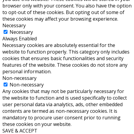
browser only with your consent. You also have the option
to opt-out of these cookies. But opting out of some of
these cookies may affect your browsing experience.
Necessary
Necessary
Always Enabled
Necessary cookies are absolutely essential for the
website to function properly. This category only includes
cookies that ensures basic functionalities and security
features of the website. These cookies do not store any
personal information.
Non-necessary
Non-necessary
Any cookies that may not be particularly necessary for
the website to function and is used specifically to collect
user personal data via analytics, ads, other embedded
contents are termed as non-necessary cookies. It is
mandatory to procure user consent prior to running
these cookies on your website.
SAVE & ACCEPT