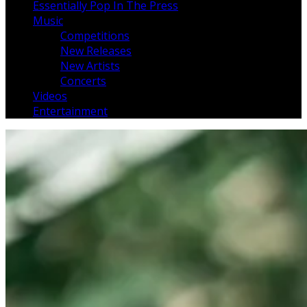
Essentially Pop In The Press
Music
Competitions
New Releases
New Artists
Concerts
Videos
Entertainment