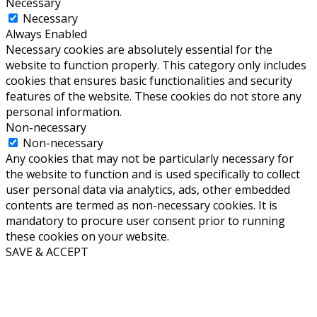
Necessary
Necessary
Always Enabled
Necessary cookies are absolutely essential for the
website to function properly. This category only includes
cookies that ensures basic functionalities and security
features of the website. These cookies do not store any
personal information.
Non-necessary
Non-necessary
Any cookies that may not be particularly necessary for
the website to function and is used specifically to collect
user personal data via analytics, ads, other embedded
contents are termed as non-necessary cookies. It is
mandatory to procure user consent prior to running
these cookies on your website.
SAVE & ACCEPT