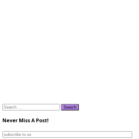
Search
for:
Never Miss A Post!
subscribe