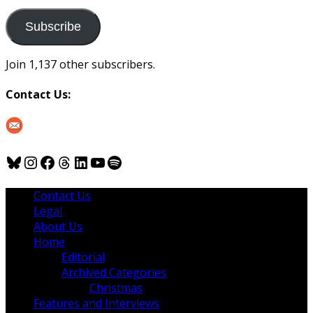
to
us
Subscribe
Join 1,137 other subscribers.
Contact Us:
Bluesky
Instagram
Facebook
Threads
LinkedIn
YouTube
Spotify
Contact Us
Legal
About Us
Home
Editorial
Archived Categories
Christmas
Features and Interviews