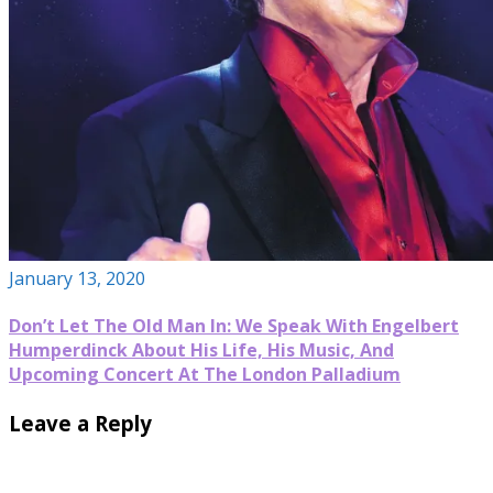
January 13, 2020
Don’t Let The Old Man In: We Speak With Engelbert
Humperdinck About His Life, His Music, And
Upcoming Concert At The London Palladium
Leave a Reply