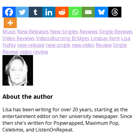
Music
New Releases
New Singles
Reviews
Single Reviews
Video Reviews
Videos
Burning Bridges
Lindsay Kent
Lisa
Hafey
new release
new single
new video
Review
Single
Review
video review
About the author
Lisa has been writing for over 20 years, starting as the
entertainment editor on her university newspaper. Since
then she's written for Popwrapped, Maximum Pop,
Celebmix, and ListenOnRepeat.