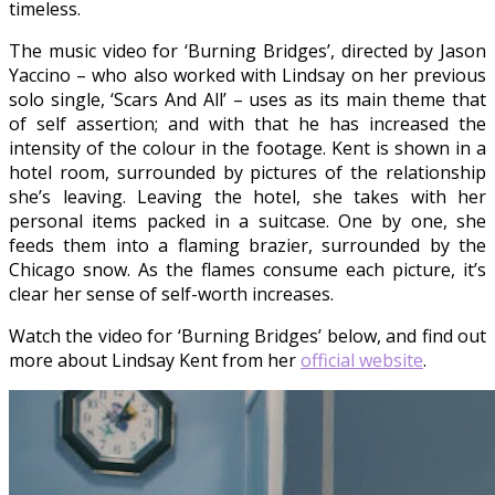
timeless.
The music video for ‘Burning Bridges’, directed by Jason
Yaccino – who also worked with Lindsay on her previous
solo single, ‘Scars And All’ – uses as its main theme that
of self assertion; and with that he has increased the
intensity of the colour in the footage. Kent is shown in a
hotel room, surrounded by pictures of the relationship
she’s leaving. Leaving the hotel, she takes with her
personal items packed in a suitcase. One by one, she
feeds them into a flaming brazier, surrounded by the
Chicago snow. As the flames consume each picture, it’s
clear her sense of self-worth increases.
Watch the video for ‘Burning Bridges’ below, and find out
more about Lindsay Kent from her
official website
.