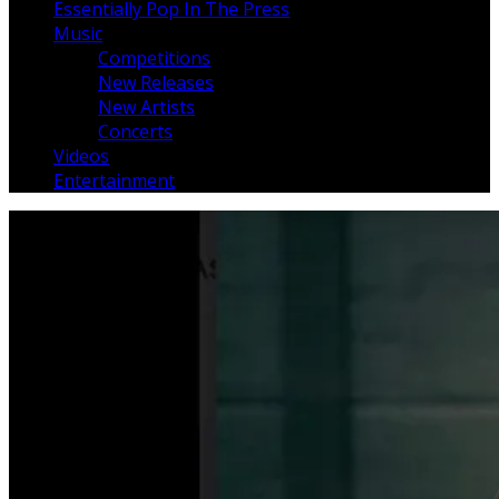
Essentially Pop In The Press
Music
Competitions
New Releases
New Artists
Concerts
Videos
Entertainment