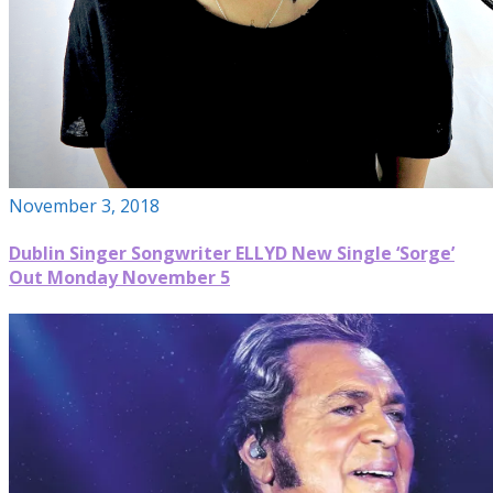
November 3, 2018
Dublin Singer Songwriter ELLYD New Single ‘Sorge’
Out Monday November 5