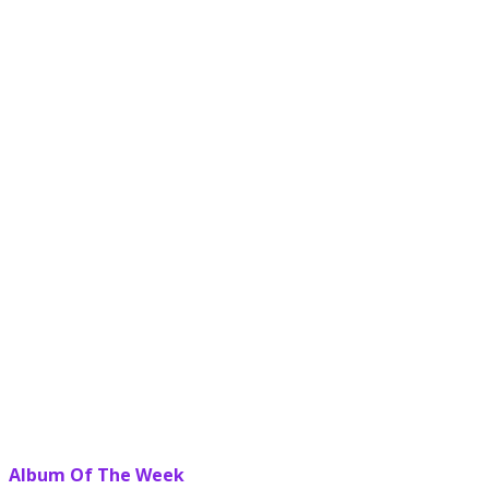
Album Of The Week