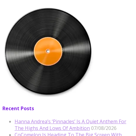
Recent Posts
Hanna Andrea’s ‘Pinnacles’ Is A Quiet Anthem For
The Highs And Lows Of Ambition
07/08/2026
CoComelon Is Heading To The Big Screen With