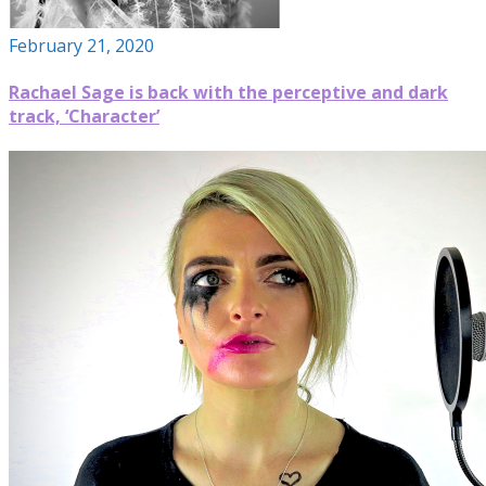
February 21, 2020
Rachael Sage is back with the perceptive and dark
track, ‘Character’