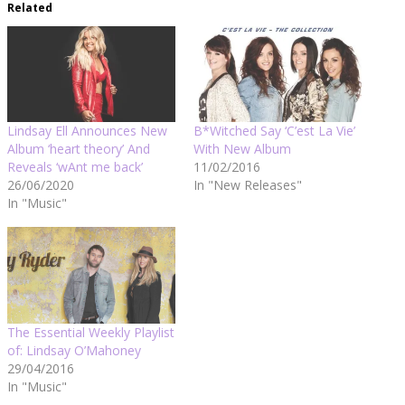
Related
Lindsay Ell Announces New
B*Witched Say ‘C’est La Vie’
Album ‘heart theory’ And
With New Album
Reveals ‘wAnt me back’
11/02/2016
26/06/2020
In "New Releases"
In "Music"
The Essential Weekly Playlist
of: Lindsay O’Mahoney
29/04/2016
In "Music"