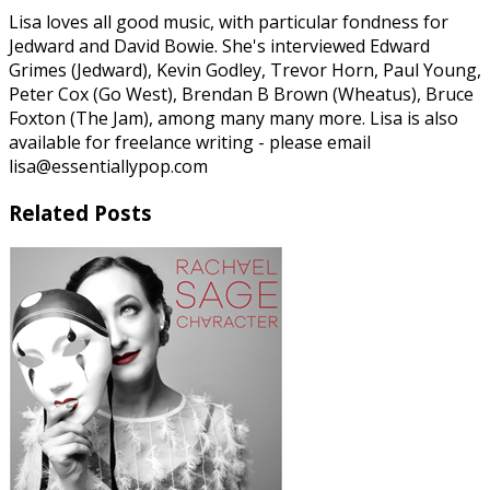
Lisa loves all good music, with particular fondness for
Jedward and David Bowie. She's interviewed Edward
Grimes (Jedward), Kevin Godley, Trevor Horn, Paul Young,
Peter Cox (Go West), Brendan B Brown (Wheatus), Bruce
Foxton (The Jam), among many many more. Lisa is also
available for freelance writing - please email
lisa@essentiallypop.com
Related Posts