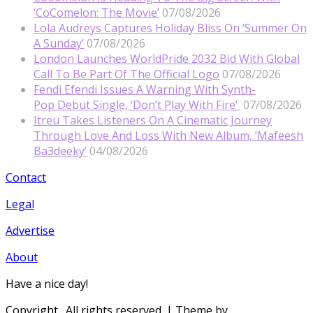
‘CoComelon: The Movie’
07/08/2026
Lola Audreys Captures Holiday Bliss On ‘Summer On
A Sunday’
07/08/2026
London Launches WorldPride 2032 Bid With Global
Call To Be Part Of The Official Logo
07/08/2026
Fendi Efendi Issues A Warning With Synth-
Pop Debut Single, ‘Don’t Play With Fire’
07/08/2026
Itreu Takes Listeners On A Cinematic Journey
Through Love And Loss With New Album, ‘Mafeesh
Ba3deeky’
04/08/2026
Contact
Legal
Advertise
About
Have a nice day!
Copyright
. All rights reserved.
| Theme by