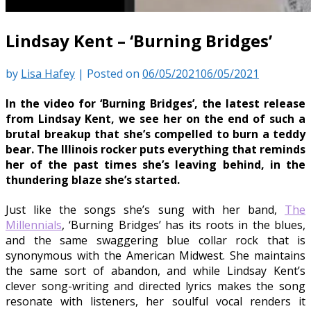
Lindsay Kent – ‘Burning Bridges’
by
Lisa Hafey
|
Posted on
06/05/2021
06/05/2021
In the video for ‘Burning Bridges’, the latest release
from Lindsay Kent, we see her on the end of such a
brutal breakup that she’s compelled to burn a teddy
bear. The Illinois rocker puts everything that reminds
her of the past times she’s leaving behind, in the
thundering blaze she’s started.
Just like the songs she’s sung with her band,
The
Millennials
, ‘Burning Bridges’ has its roots in the blues,
and the same swaggering blue collar rock that is
synonymous with the American Midwest. She maintains
the same sort of abandon, and while Lindsay Kent’s
clever song-writing and directed lyrics makes the song
resonate with listeners, her soulful vocal renders it