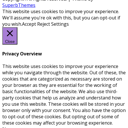
SuperbThemes
This website uses cookies to improve your experience.
We'll assume you're ok with this, but you can opt-out if
you wish.
Accept
Reject
Settings
Close
Privacy Overview
This website uses cookies to improve your experience
while you navigate through the website. Out of these, the
cookies that are categorized as necessary are stored on
your browser as they are essential for the working of
basic functionalities of the website. We also use third-
party cookies that help us analyze and understand how
you use this website. These cookies will be stored in your
browser only with your consent. You also have the option
to opt-out of these cookies. But opting out of some of
these cookies may affect your browsing experience.