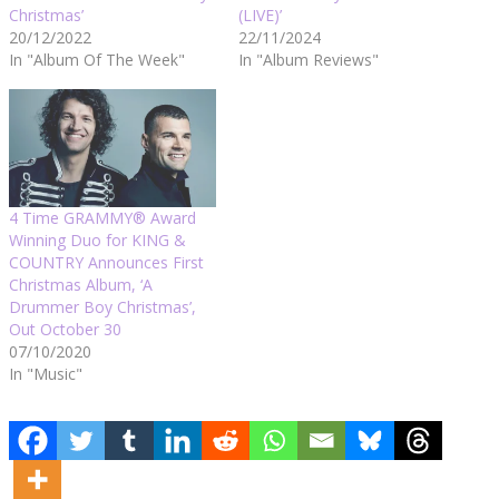
Christmas’
(LIVE)’
20/12/2022
22/11/2024
In "Album Of The Week"
In "Album Reviews"
4 Time GRAMMY® Award
Winning Duo for KING &
COUNTRY Announces First
Christmas Album, ‘A
Drummer Boy Christmas’,
Out October 30
07/10/2020
In "Music"