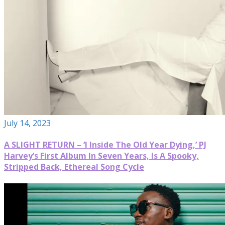
July 14, 2023
A SLIGHT RETURN – ‘I Inside The Old Year Dying,’ PJ
Harvey’s First Album In Seven Years, Is A Spooky,
Stripped Back, Ethereal Song Cycle