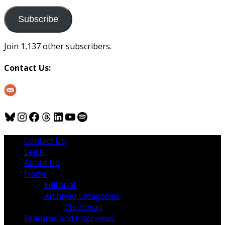
to
us
Subscribe
Join 1,137 other subscribers.
Contact Us:
Bluesky
Instagram
Facebook
Threads
LinkedIn
YouTube
Spotify
Contact Us
Legal
About Us
Home
Editorial
Archived Categories
Christmas
Features and Interviews