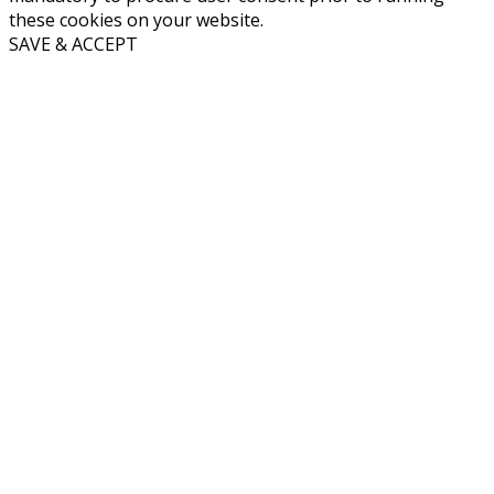
these cookies on your website.
SAVE & ACCEPT