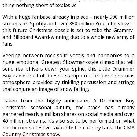
thing nothing short of explosive.
With a huge fanbase already in place – nearly 500 million
streams on Spotify and over 350 million YouTube views –
this future Christmas classic is set to take the Grammy-
and Billboard Award-winning duo to a whole new army of
fans.
Veering between rock-solid vocals and harmonies to a
huge emotional Greatest Showman-style climax that will
send real shivers down your spine, this Little Drummer
Boy is electric but doesn’t skimp on a proper Christmas
atmosphere provided by tinkling percussion and strings
that conjure an image of snow falling.
Taken from the highly anticipated A Drummer Boy
Christmas seasonal album, the track has already
garnered nearly a million shares on social media and over
40 million streams. It’s also set to be performed on what
has become a festive favourite for country fans, the CMA
Country Christmas show.