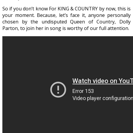
So if you don’t know For KING & COUNTRY by now, this is
your moment. Because, let’s face it, anyone personally
chosen by the undisputed Queen of Country, Dolly
Parton, to join her in song is worthy of our full attention.