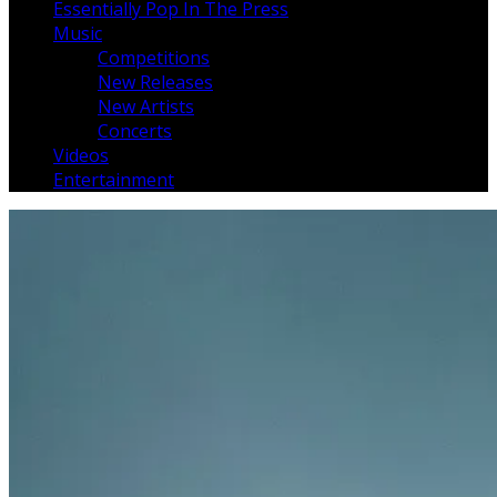
Essentially Pop In The Press
Music
Competitions
New Releases
New Artists
Concerts
Videos
Entertainment