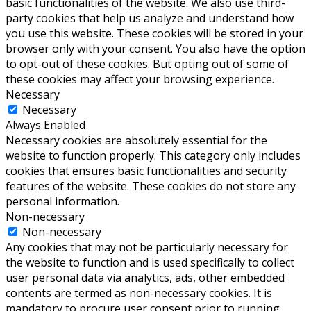
basic functionalities of the website. We also use third-
party cookies that help us analyze and understand how
you use this website. These cookies will be stored in your
browser only with your consent. You also have the option
to opt-out of these cookies. But opting out of some of
these cookies may affect your browsing experience.
Necessary
Necessary
Always Enabled
Necessary cookies are absolutely essential for the
website to function properly. This category only includes
cookies that ensures basic functionalities and security
features of the website. These cookies do not store any
personal information.
Non-necessary
Non-necessary
Any cookies that may not be particularly necessary for
the website to function and is used specifically to collect
user personal data via analytics, ads, other embedded
contents are termed as non-necessary cookies. It is
mandatory to procure user consent prior to running