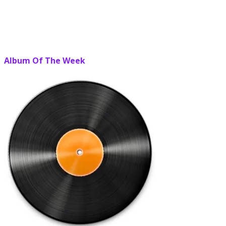
Album Of The Week