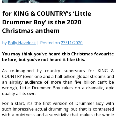
for KING & COUNTRY’s ‘Little
Drummer Boy’ is the 2020
Christmas anthem
by
Polly Havelock
|
Posted on
23/11/2020
You may think you’ve heard this Christmas favourite
before, but you’ve not heard it like this.
As re-imagined by country superstars for KING &
COUNTRY (over one and a half billion global streams and
an airplay audience of more than five billion can’t be
wrong!), Little Drummer Boy takes on a dramatic, epic
quality all its own.
For a start, it’s the first version of Drummer Boy with
such impressive actual drumming but that is contrasted
with a quietness and a sensitivity that makes the whole