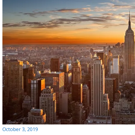
October 3, 2019