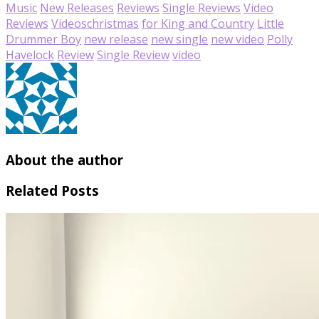
Music
New Releases
Reviews
Single Reviews
Video
Reviews
Videos
christmas
for King and Country
Little
Drummer Boy
new release
new single
new video
Polly
Havelock
Review
Single Review
video
About the author
Related Posts