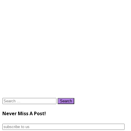
Search
for:
Never Miss A Post!
subscribe