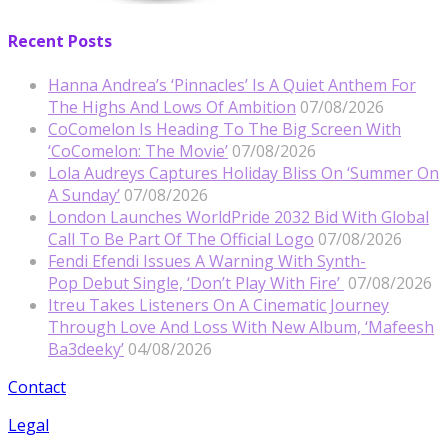
Recent Posts
Hanna Andrea’s ‘Pinnacles’ Is A Quiet Anthem For
The Highs And Lows Of Ambition
07/08/2026
CoComelon Is Heading To The Big Screen With
‘CoComelon: The Movie’
07/08/2026
Lola Audreys Captures Holiday Bliss On ‘Summer On
A Sunday’
07/08/2026
London Launches WorldPride 2032 Bid With Global
Call To Be Part Of The Official Logo
07/08/2026
Fendi Efendi Issues A Warning With Synth-
Pop Debut Single, ‘Don’t Play With Fire’
07/08/2026
Itreu Takes Listeners On A Cinematic Journey
Through Love And Loss With New Album, ‘Mafeesh
Ba3deeky’
04/08/2026
Contact
Legal