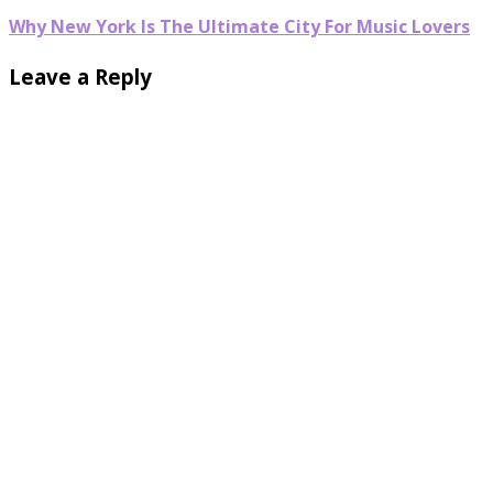
Why New York Is The Ultimate City For Music Lovers
Leave a Reply