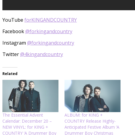
YouTube
forKINGANDCOUNTRY
Facebook
@forkingandcountry
Instagram
@forkingandcountry
Twitter
@4kingandcountry
Related
The Essential Advent
ALBUM: for KING +
Calendar: December 20 –
COUNTRY Release Highly-
NEW VINYL: for KING +
Anticipated Festive Album ‘A
COUNTRY ‘A Drummer Boy
Drummer Boy Christmas