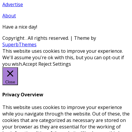
Advertise
About
Have a nice day!
Copyright
. All rights reserved.
| Theme by
SuperbThemes
This website uses cookies to improve your experience.
We'll assume you're ok with this, but you can opt-out if
you wish.
Accept
Reject
Settings
Close
Privacy Overview
This website uses cookies to improve your experience
while you navigate through the website. Out of these, the
cookies that are categorized as necessary are stored on
your browser as they are essential for the working of