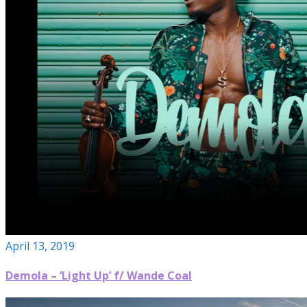
April 13, 2019
Demola – ‘Light Up’ f/ Wande Coal