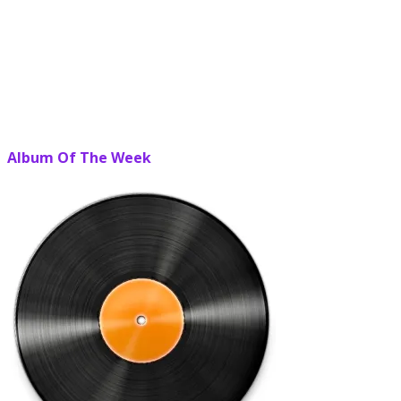
Album Of The Week