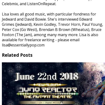
Celebmix, and ListenOnRepeat.
Lisa loves all good music, with particular fondness for
Jedward and David Bowie. She's interviewed Edward
Grimes (Jedward), Kevin Godley, Trevor Horn, Paul Young,
Peter Cox (Go West), Brendan B Brown (Wheatus), Bruce
Foxton (The Jam), among many many more. Lisa is also
available for freelance writing - please email
lisa@essentiallypop.com
Related Posts