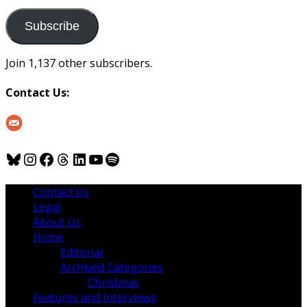
to
us
Subscribe
Join 1,137 other subscribers.
Contact Us:
Bluesky
Instagram
Facebook
Threads
LinkedIn
YouTube
Spotify
Contact Us
Legal
About Us
Home
Editorial
Archived Categories
Christmas
Features and Interviews