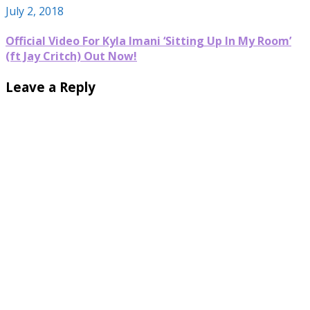
July 2, 2018
Official Video For Kyla Imani ‘Sitting Up In My Room’
(ft Jay Critch) Out Now!
Leave a Reply