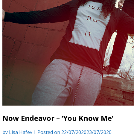
Now Endeavor – ‘You Know Me’
by
Lisa Hafey
|
Posted on
22/07/2020
23/07/2020