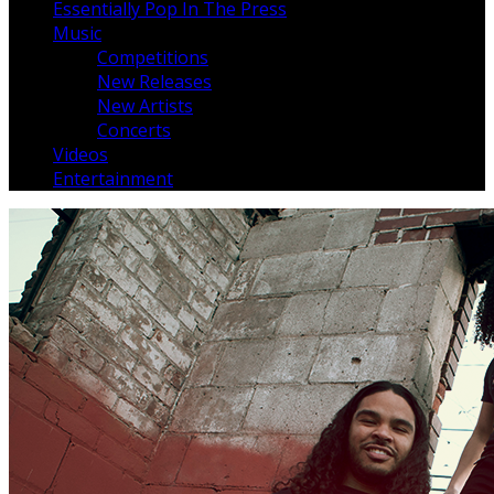
Essentially Pop In The Press
Music
Competitions
New Releases
New Artists
Concerts
Videos
Entertainment