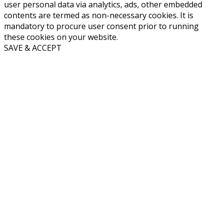
user personal data via analytics, ads, other embedded
contents are termed as non-necessary cookies. It is
mandatory to procure user consent prior to running
these cookies on your website.
SAVE & ACCEPT