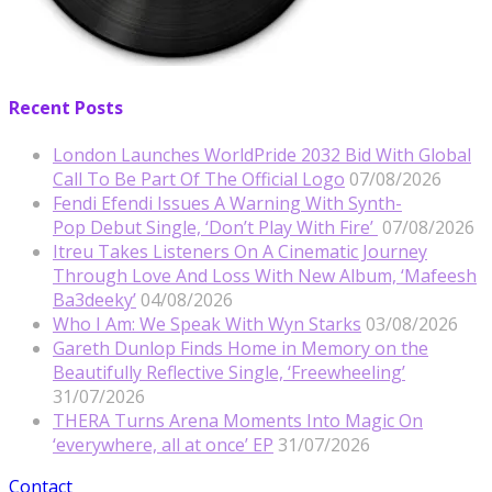
Recent Posts
London Launches WorldPride 2032 Bid With Global
Call To Be Part Of The Official Logo
07/08/2026
Fendi Efendi Issues A Warning With Synth-
Pop Debut Single, ‘Don’t Play With Fire’
07/08/2026
Itreu Takes Listeners On A Cinematic Journey
Through Love And Loss With New Album, ‘Mafeesh
Ba3deeky’
04/08/2026
Who I Am: We Speak With Wyn Starks
03/08/2026
Gareth Dunlop Finds Home in Memory on the
Beautifully Reflective Single, ‘Freewheeling’
31/07/2026
THERA Turns Arena Moments Into Magic On
‘everywhere, all at once’ EP
31/07/2026
Contact