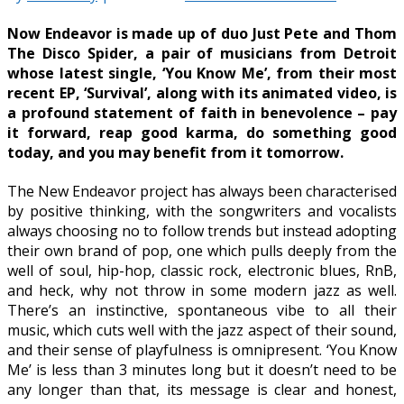
Now Endeavor is made up of duo Just Pete and Thom
The Disco Spider, a pair of musicians from Detroit
whose latest single, ‘You Know Me’, from their most
recent EP, ‘Survival’, along with its animated video, is
a profound statement of faith in benevolence – pay
it forward, reap good karma, do something good
today, and you may benefit from it tomorrow.
The New Endeavor project has always been characterised
by positive thinking, with the songwriters and vocalists
always choosing no to follow trends but instead adopting
their own brand of pop, one which pulls deeply from the
well of soul, hip-hop, classic rock, electronic blues, RnB,
and heck, why not throw in some modern jazz as well.
There’s an instinctive, spontaneous vibe to all their
music, which cuts well with the jazz aspect of their sound,
and their sense of playfulness is omnipresent. ‘You Know
Me’ is less than 3 minutes long but it doesn’t need to be
any longer than that, its message is clear and honest,