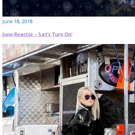
June 18, 2018
Juno Reactor – ‘Let’s Turn On’