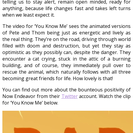
telling us to stay alert, remain open minded, ready for
anything, because life changes fast and takes left turns
when we least expect it.
The video for ‘You Know Me’ sees the animated versions
of Pete and Thom being just as energetic and lively as
the real thing. They’re on the road, driving through world
filled with doom and destruction, but yet they stay as
optimistic as they possibly can, despite the danger. They
encounter a cat crying, stuck in the attic of a burning
building, and of course, they immediately pull over to
rescue the animal, which naturally follows with all three
becoming great friends for life. How lovely is that!
You can find out more about the bounteous positivity of
Now Endeavor from their
Twitter
account. Watch the clip
for ‘You Know Me’ below.