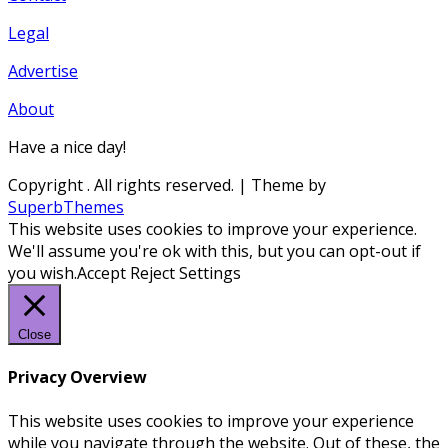
Legal
Advertise
About
Have a nice day!
Copyright
. All rights reserved.
| Theme by
SuperbThemes
This website uses cookies to improve your experience.
We'll assume you're ok with this, but you can opt-out if
you wish.
Accept
Reject
Settings
Close
Privacy Overview
This website uses cookies to improve your experience
while you navigate through the website. Out of these, the