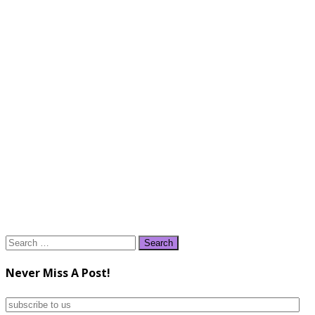
Search
for:
Never Miss A Post!
subscribe