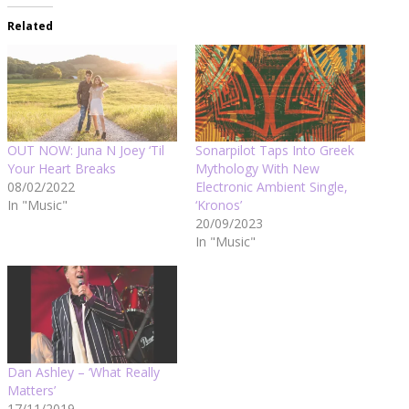
Related
OUT NOW: Juna N Joey ‘Til
Sonarpilot Taps Into Greek
Your Heart Breaks
Mythology With New
08/02/2022
Electronic Ambient Single,
In "Music"
‘Kronos’
20/09/2023
In "Music"
Dan Ashley – ‘What Really
Matters’
17/11/2019