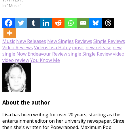
In "Music"
Music
New Releases
New Singles
Reviews
Single Reviews
Video Reviews
Videos
Lisa Hafey
music
new release
new
single
Now Endeavour
Review
single
Single Review
video
video review
You Know Me
About the author
Lisa has been writing for over 20 years, starting as the
entertainment editor on her university newspaper. Since
then she's written for Popwrapped, Maximum Pop,