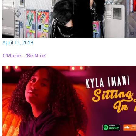
April 13, 2019
C’Marie – ‘Be Nice’