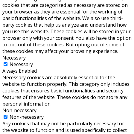
cookies that are categorized as necessary are stored on
your browser as they are essential for the working of
basic functionalities of the website. We also use third-
party cookies that help us analyze and understand how
you use this website. These cookies will be stored in your
browser only with your consent. You also have the option
to opt-out of these cookies. But opting out of some of
these cookies may affect your browsing experience.
Necessary
Necessary
Always Enabled
Necessary cookies are absolutely essential for the
website to function properly. This category only includes
cookies that ensures basic functionalities and security
features of the website. These cookies do not store any
personal information.
Non-necessary
Non-necessary
Any cookies that may not be particularly necessary for
the website to function and is used specifically to collect