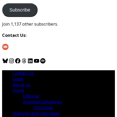
to
us
Subscribe
Join 1,137 other subscribers.
Contact Us:
Bluesky
Instagram
Facebook
Threads
LinkedIn
YouTube
Spotify
Contact Us
Legal
About Us
Home
Editorial
Archived Categories
Christmas
Features and Interviews