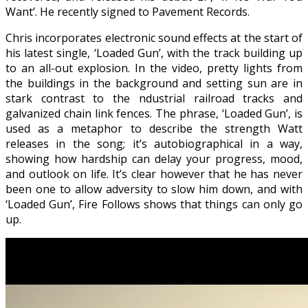
Want’. He recently signed to Pavement Records.
Chris incorporates electronic sound effects at the start of
his latest single, ‘Loaded Gun’, with the track building up
to an all-out explosion. In the video, pretty lights from
the buildings in the background and setting sun are in
stark contrast to the ndustrial railroad tracks and
galvanized chain link fences. The phrase, ‘Loaded Gun’, is
used as a metaphor to describe the strength Watt
releases in the song; it’s autobiographical in a way,
showing how hardship can delay your progress, mood,
and outlook on life. It’s clear however that he has never
been one to allow adversity to slow him down, and with
‘Loaded Gun’, Fire Follows shows that things can only go
up.