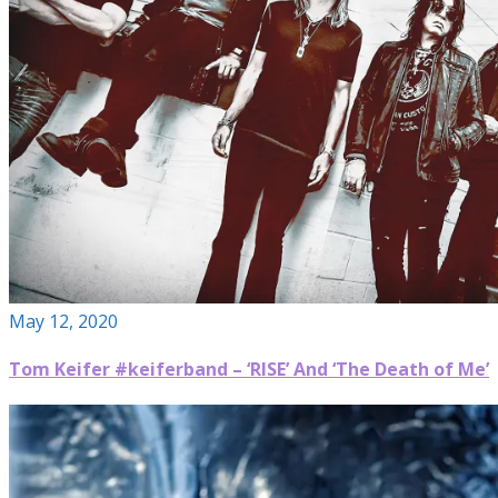
May 12, 2020
Tom Keifer #keiferband – ‘RISE’ And ‘The Death of Me’