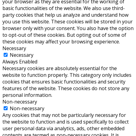
your browser as they are essential for the working of
basic functionalities of the website. We also use third-
party cookies that help us analyze and understand how
you use this website. These cookies will be stored in your
browser only with your consent. You also have the option
to opt-out of these cookies. But opting out of some of
these cookies may affect your browsing experience.
Necessary
Necessary
Always Enabled
Necessary cookies are absolutely essential for the
website to function properly. This category only includes
cookies that ensures basic functionalities and security
features of the website. These cookies do not store any
personal information.
Non-necessary
Non-necessary
Any cookies that may not be particularly necessary for
the website to function and is used specifically to collect
user personal data via analytics, ads, other embedded
contents are termed as non-necessary cookies. It is