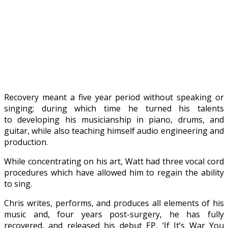
Recovery meant a five year period without speaking or
singing; during which time he turned his talents
to developing his musicianship in piano, drums, and
guitar, while also teaching himself audio engineering and
production.
While concentrating on his art, Watt had three vocal cord
procedures which have allowed him to regain the ability
to sing.
Chris writes, performs, and produces all elements of his
music and, four years post-surgery, he has fully
recovered, and released his debut EP, ‘If It’s War You