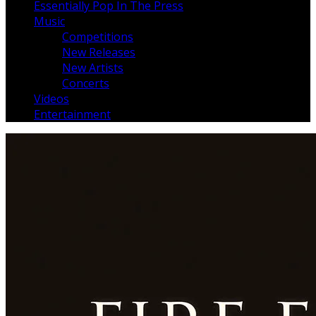
Essentially Pop In The Press
Music
Competitions
New Releases
New Artists
Concerts
Videos
Entertainment