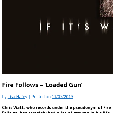
Fire Follows – ‘Loaded Gun’
by
Lisa Hafey
|
Posted on
11/07/2019
Chris Watt, who records under the pseudonym of Fire