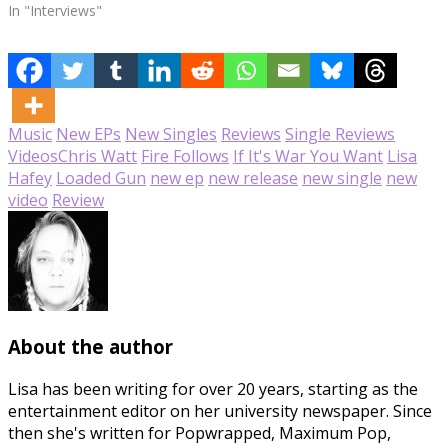
In "Interviews"
Music
New EPs
New Singles
Reviews
Single Reviews
Videos
Chris Watt
Fire Follows
If It's War You Want
Lisa
Hafey
Loaded Gun
new ep
new release
new single
new
video
Review
About the author
Lisa has been writing for over 20 years, starting as the
entertainment editor on her university newspaper. Since
then she's written for Popwrapped, Maximum Pop,