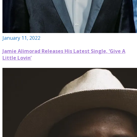
January 11, 2022
Jamie Alimorad Releases His Latest Single, ‘Give A
Little Lovin’