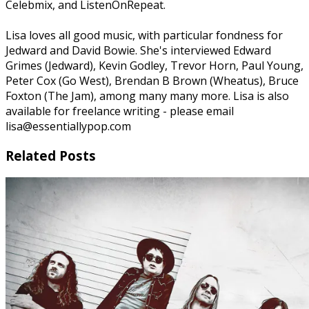
Celebmix, and ListenOnRepeat.
Lisa loves all good music, with particular fondness for
Jedward and David Bowie. She's interviewed Edward
Grimes (Jedward), Kevin Godley, Trevor Horn, Paul Young,
Peter Cox (Go West), Brendan B Brown (Wheatus), Bruce
Foxton (The Jam), among many many more. Lisa is also
available for freelance writing - please email
lisa@essentiallypop.com
Related Posts