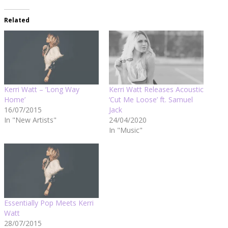
Related
Kerri Watt – ‘Long Way
Kerri Watt Releases Acoustic
Home’
‘Cut Me Loose’ ft. Samuel
16/07/2015
Jack
In "New Artists"
24/04/2020
In "Music"
Essentially Pop Meets Kerri
Watt
28/07/2015