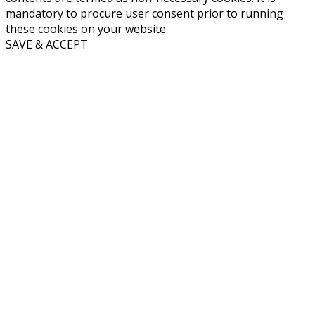
mandatory to procure user consent prior to running
these cookies on your website.
SAVE & ACCEPT