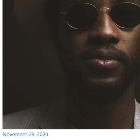
November 29, 2020