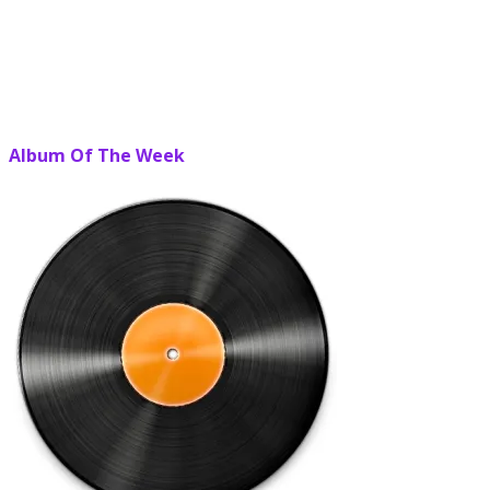
Album Of The Week