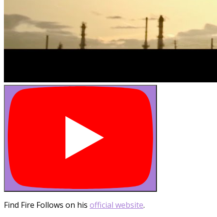
Find Fire Follows on his
official website
.