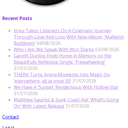
Recent Posts
Itreu Takes Listeners On A Cinematic Journey
Through Love And Loss With New Album, ‘Mafeesh
Ba3deeky’
04/08/2026
Who I Am: We Speak With Wyn Starks
03/08/2026
Gareth Dunlop Finds Home in Memory on the
Beautifully Reflective Single, ‘Freewheeling’
31/07/2026
THERA Turns Arena Moments Into Magic On
‘everywhere, all at once’ EP
31/07/2026
We Have A ‘Sunset’ Rendezvous With Hollow Star
31/07/2026
Matthew Squires & Sunk Coast Ask ‘What’s Going
On’ With Latest Release
31/07/2026
Contact
Legal