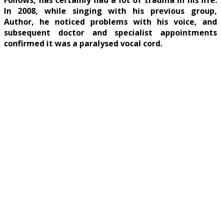
Follows, has certainly had a lot of trauma in his life.
In 2008, while singing with his previous group,
Author, he noticed problems with his voice, and
subsequent doctor and specialist appointments
confirmed it was a paralysed vocal cord.