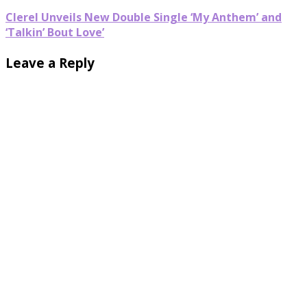
Clerel Unveils New Double Single ‘My Anthem’ and
‘Talkin’ Bout Love’
Leave a Reply