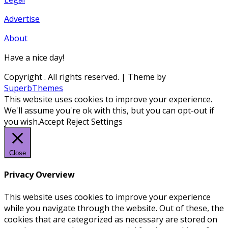
Advertise
About
Have a nice day!
Copyright
. All rights reserved.
| Theme by
SuperbThemes
This website uses cookies to improve your experience.
We'll assume you're ok with this, but you can opt-out if
you wish.
Accept
Reject
Settings
Close
Privacy Overview
This website uses cookies to improve your experience
while you navigate through the website. Out of these, the
cookies that are categorized as necessary are stored on