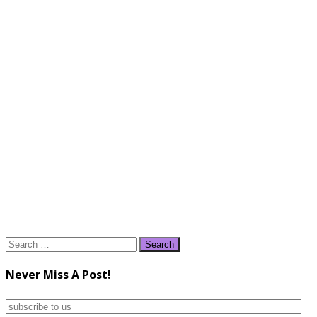
Search
for:
Never Miss A Post!
subscribe