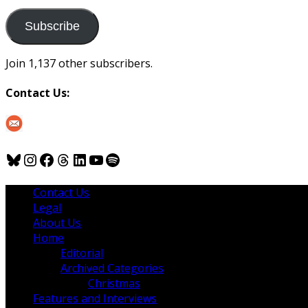
to
us
Subscribe
Join 1,137 other subscribers.
Contact Us:
Bluesky
Instagram
Facebook
Threads
LinkedIn
YouTube
Spotify
Contact Us
Legal
About Us
Home
Editorial
Archived Categories
Christmas
Features and Interviews