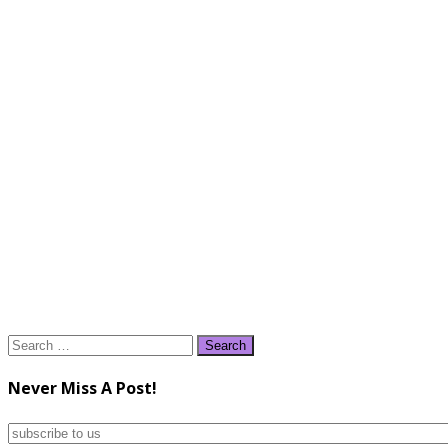
Search
for:
Never Miss A Post!
subscribe