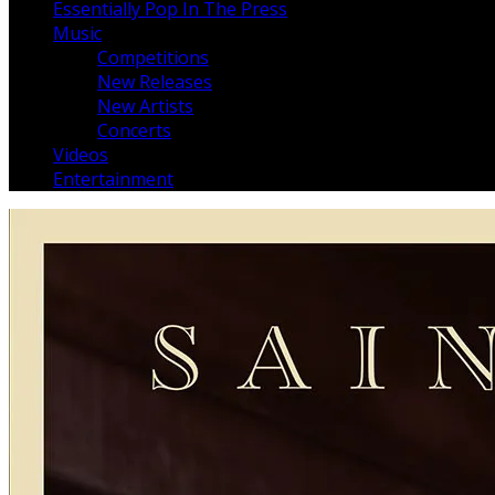
Essentially Pop In The Press
Music
Competitions
New Releases
New Artists
Concerts
Videos
Entertainment