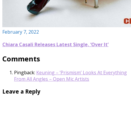
February 7, 2022
Chiara Casali Releases Latest Single, ‘Over It’
Comments
Pingback:
Keuning – ‘Prismism’ Looks At Everything
From All Angles – Open Mic Artists
Leave a Reply