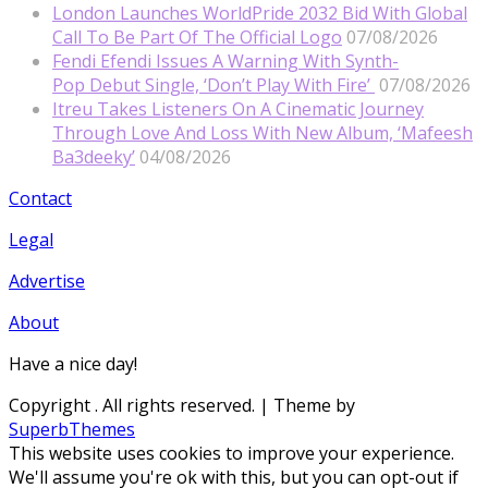
London Launches WorldPride 2032 Bid With Global
Call To Be Part Of The Official Logo
07/08/2026
Fendi Efendi Issues A Warning With Synth-
Pop Debut Single, ‘Don’t Play With Fire’
07/08/2026
Itreu Takes Listeners On A Cinematic Journey
Through Love And Loss With New Album, ‘Mafeesh
Ba3deeky’
04/08/2026
Contact
Legal
Advertise
About
Have a nice day!
Copyright
. All rights reserved.
| Theme by
SuperbThemes
This website uses cookies to improve your experience.
We'll assume you're ok with this, but you can opt-out if