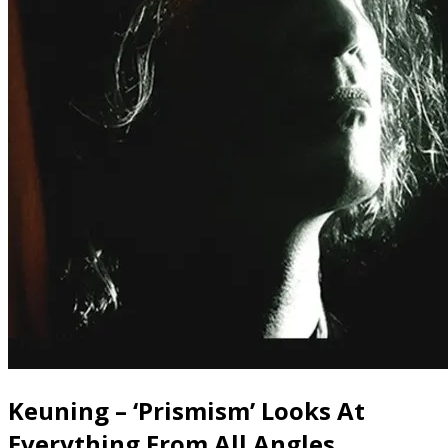
Keuning – ‘Prismism’ Looks At
Everything From All Angles