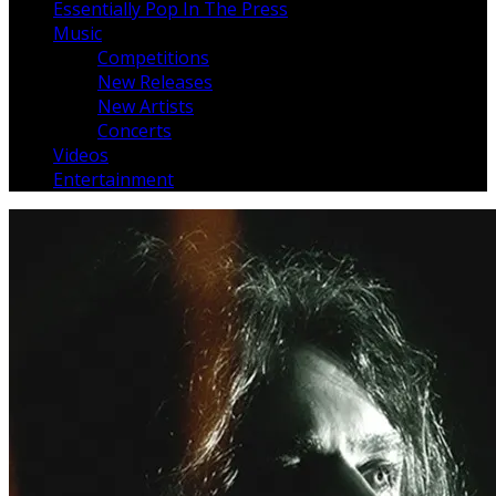
Essentially Pop In The Press
Music
Competitions
New Releases
New Artists
Concerts
Videos
Entertainment