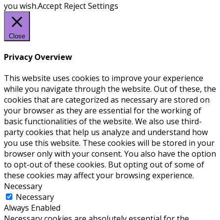
you wish.
Accept
Reject
Settings
Close
Privacy Overview
This website uses cookies to improve your experience
while you navigate through the website. Out of these, the
cookies that are categorized as necessary are stored on
your browser as they are essential for the working of
basic functionalities of the website. We also use third-
party cookies that help us analyze and understand how
you use this website. These cookies will be stored in your
browser only with your consent. You also have the option
to opt-out of these cookies. But opting out of some of
these cookies may affect your browsing experience.
Necessary
Necessary
Always Enabled
Necessary cookies are absolutely essential for the