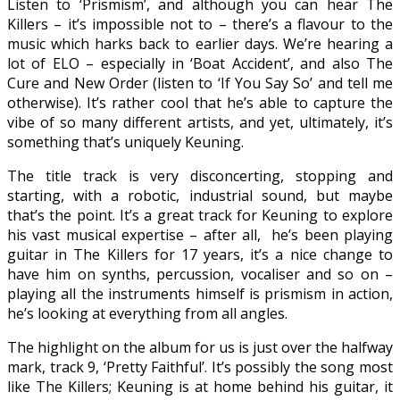
Listen to ‘Prismism’, and although you can hear The
Killers – it’s impossible not to – there’s a flavour to the
music which harks back to earlier days. We’re hearing a
lot of ELO – especially in ‘Boat Accident’, and also The
Cure and New Order (listen to ‘If You Say So’ and tell me
otherwise). It’s rather cool that he’s able to capture the
vibe of so many different artists, and yet, ultimately, it’s
something that’s uniquely Keuning.
The title track is very disconcerting, stopping and
starting, with a robotic, industrial sound, but maybe
that’s the point. It’s a great track for Keuning to explore
his vast musical expertise – after all, he’s been playing
guitar in The Killers for 17 years, it’s a nice change to
have him on synths, percussion, vocaliser and so on –
playing all the instruments himself is prismism in action,
he’s looking at everything from all angles.
The highlight on the album for us is just over the halfway
mark, track 9, ‘Pretty Faithful’. It’s possibly the song most
like The Killers; Keuning is at home behind his guitar, it