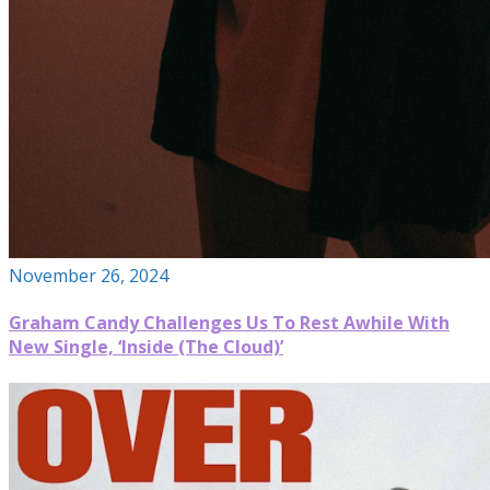
November 26, 2024
Graham Candy Challenges Us To Rest Awhile With
New Single, ‘Inside (The Cloud)’