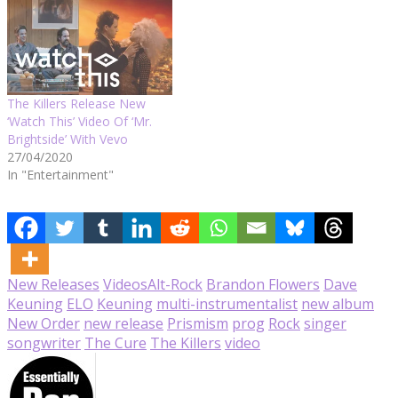
The Killers Release New
‘Watch This’ Video Of ‘Mr.
Brightside’ With Vevo
27/04/2020
In "Entertainment"
New Releases
Videos
Alt-Rock
Brandon Flowers
Dave
Keuning
ELO
Keuning
multi-instrumentalist
new album
New Order
new release
Prismism
prog
Rock
singer
songwriter
The Cure
The Killers
video