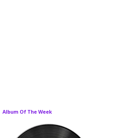
Album Of The Week