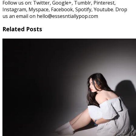
Follow us on: Twitter, Google+, Tumblr, Pinterest,
Instagram, Myspace, Facebook, Spotify, Youtube. Drop
us an email on hello@essesntiallypop.com
Related Posts