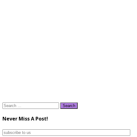
Search
for:
Never Miss A Post!
subscribe