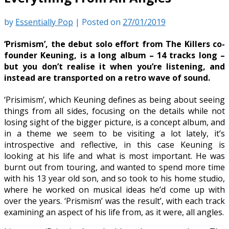
by
Essentially Pop
|
Posted on
27/01/2019
‘Prismism’, the debut solo effort from The Killers co-
founder Keuning, is a long album – 14 tracks long –
but you don’t realise it when you’re listening, and
instead are transported on a retro wave of sound.
‘Prisimism’, which Keuning defines as being about seeing
things from all sides, focusing on the details while not
losing sight of the bigger picture, is a concept album, and
in a theme we seem to be visiting a lot lately, it’s
introspective and reflective, in this case Keuning is
looking at his life and what is most important. He was
burnt out from touring, and wanted to spend more time
with his 13 year old son, and so took to his home studio,
where he worked on musical ideas he’d come up with
over the years. ‘Prismism’ was the result’, with each track
examining an aspect of his life from, as it were, all angles.