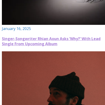
January 16, 2025
Singer-Songwriter Rhian Aoun Asks ‘Why?’ With Lead
Single From Upcoming Album