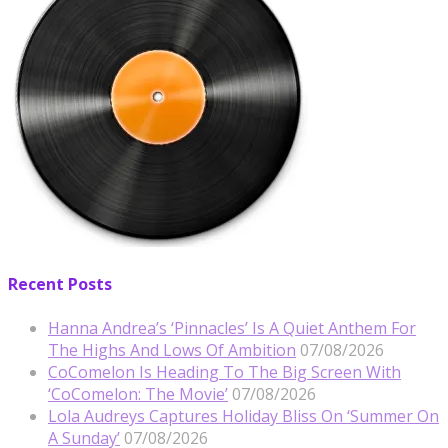
Recent Posts
Hanna Andrea’s ‘Pinnacles’ Is A Quiet Anthem For
The Highs And Lows Of Ambition
07/08/2026
CoComelon Is Heading To The Big Screen With
‘CoComelon: The Movie’
07/08/2026
Lola Audreys Captures Holiday Bliss On ‘Summer On
A Sunday’
07/08/2026