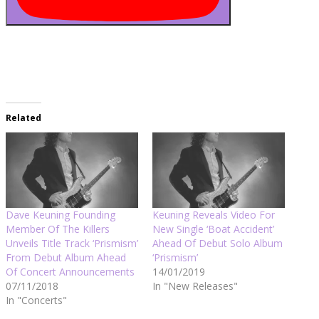
Related
Dave Keuning Founding
Keuning Reveals Video For
Member Of The Killers
New Single ‘Boat Accident’
Unveils Title Track ‘Prismism’
Ahead Of Debut Solo Album
From Debut Album Ahead
‘Prismism’
Of Concert Announcements
14/01/2019
07/11/2018
In "New Releases"
In "Concerts"