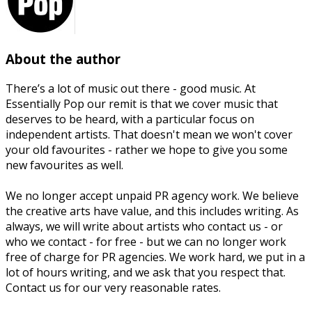
About the author
There’s a lot of music out there - good music. At
Essentially Pop our remit is that we cover music that
deserves to be heard, with a particular focus on
independent artists. That doesn't mean we won't cover
your old favourites - rather we hope to give you some
new favourites as well.
We no longer accept unpaid PR agency work. We believe
the creative arts have value, and this includes writing. As
always, we will write about artists who contact us - or
who we contact - for free - but we can no longer work
free of charge for PR agencies. We work hard, we put in a
lot of hours writing, and we ask that you respect that.
Contact us for our very reasonable rates.