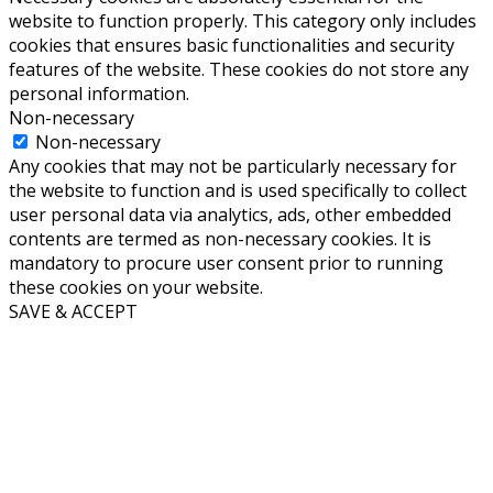
website to function properly. This category only includes
cookies that ensures basic functionalities and security
features of the website. These cookies do not store any
personal information.
Non-necessary
Non-necessary
Any cookies that may not be particularly necessary for
the website to function and is used specifically to collect
user personal data via analytics, ads, other embedded
contents are termed as non-necessary cookies. It is
mandatory to procure user consent prior to running
these cookies on your website.
SAVE & ACCEPT