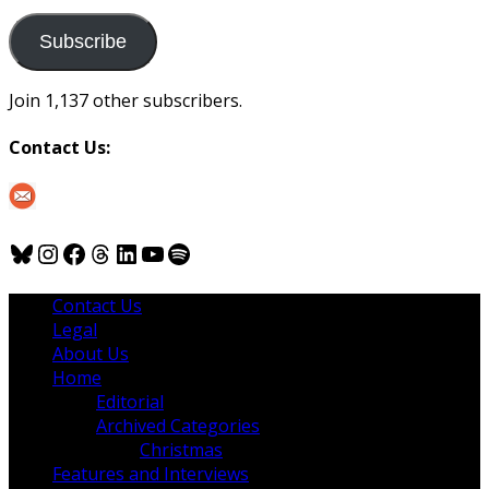
to
us
Subscribe
Join 1,137 other subscribers.
Contact Us:
Bluesky
Instagram
Facebook
Threads
LinkedIn
YouTube
Spotify
Contact Us
Legal
About Us
Home
Editorial
Archived Categories
Christmas
Features and Interviews