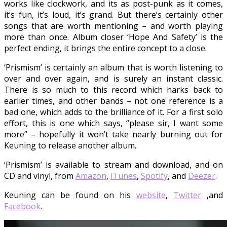
works like clockwork, and its as post-punk as it comes,
it’s fun, it’s loud, it’s grand. But there’s certainly other
songs that are worth mentioning – and worth playing
more than once. Album closer ‘Hope And Safety’ is the
perfect ending, it brings the entire concept to a close.
‘Prismism’ is certainly an album that is worth listening to
over and over again, and is surely an instant classic.
There is so much to this record which harks back to
earlier times, and other bands – not one reference is a
bad one, which adds to the brilliance of it. For a first solo
effort, this is one which says, “please sir, I want some
more” – hopefully it won’t take nearly burning out for
Keuning to release another album.
‘Prismism’ is available to stream and download, and on
CD and vinyl, from
Amazon
,
iTunes
,
Spotify
, and
Deezer
.
Keuning can be found on his
website
,
Twitter
,and
Facebook
.