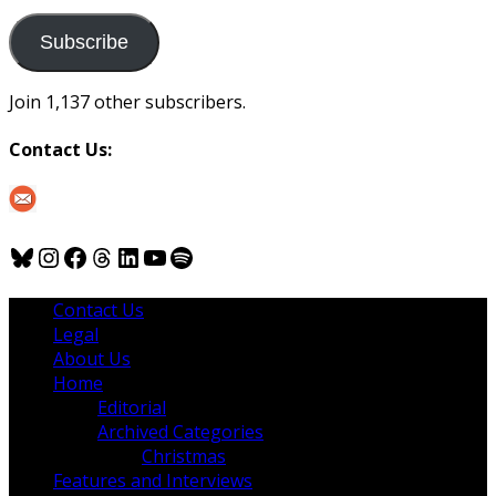
to
us
Subscribe
Join 1,137 other subscribers.
Contact Us:
Bluesky
Instagram
Facebook
Threads
LinkedIn
YouTube
Spotify
Contact Us
Legal
About Us
Home
Editorial
Archived Categories
Christmas
Features and Interviews