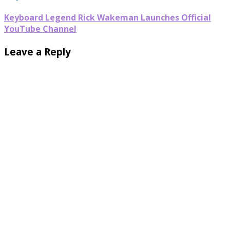
Keyboard Legend Rick Wakeman Launches Official
YouTube Channel
Leave a Reply