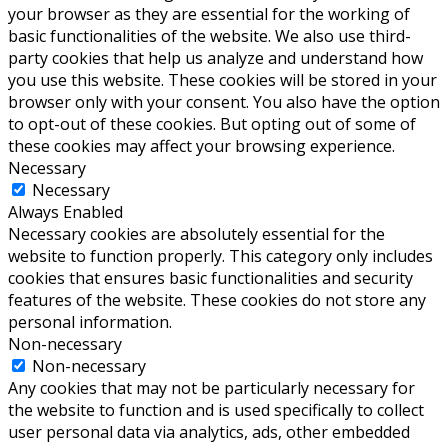
your browser as they are essential for the working of
basic functionalities of the website. We also use third-
party cookies that help us analyze and understand how
you use this website. These cookies will be stored in your
browser only with your consent. You also have the option
to opt-out of these cookies. But opting out of some of
these cookies may affect your browsing experience.
Necessary
Necessary
Always Enabled
Necessary cookies are absolutely essential for the
website to function properly. This category only includes
cookies that ensures basic functionalities and security
features of the website. These cookies do not store any
personal information.
Non-necessary
Non-necessary
Any cookies that may not be particularly necessary for
the website to function and is used specifically to collect
user personal data via analytics, ads, other embedded