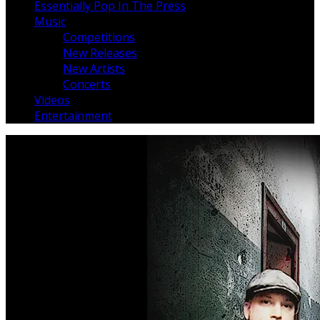
Essentially Pop In The Press
Music
Competitions
New Releases
New Artists
Concerts
Videos
Entertainment