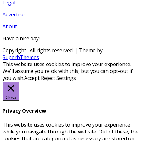
Legal
Advertise
About
Have a nice day!
Copyright
. All rights reserved.
| Theme by
SuperbThemes
This website uses cookies to improve your experience.
We'll assume you're ok with this, but you can opt-out if
you wish.
Accept
Reject
Settings
Close
Privacy Overview
This website uses cookies to improve your experience
while you navigate through the website. Out of these, the
cookies that are categorized as necessary are stored on