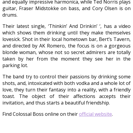
and equally impressive harmonica, while Ted Norris plays
guitar, Fraser Midstokke on bass, and Cory Olsen is on
drums.
Their latest single, ‘Thinkin’ And Drinkin’ ‘, has a video
which shows them drinking until they make themselves
lovesick. Shot in their local hometown bar, Bert’s Tavern,
and directed by AK Romero, the focus is on a gorgeous
blonde woman, whose not so secret admirers are totally
taken by her from the moment they see her in the
parking lot.
The band try to control their passions by drinking some
shots, and, intoxicated with both vodka and a whole lot of
love, they turn their fantasy into a reality, with a friendly
toast. The object of their affections accepts their
invitation, and thus starts a beautiful friendship.
Find Colossal Boss online on their
official website
.