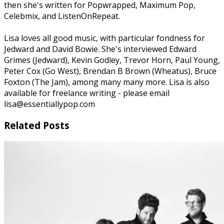
then she's written for Popwrapped, Maximum Pop,
Celebmix, and ListenOnRepeat.
Lisa loves all good music, with particular fondness for
Jedward and David Bowie. She's interviewed Edward
Grimes (Jedward), Kevin Godley, Trevor Horn, Paul Young,
Peter Cox (Go West), Brendan B Brown (Wheatus), Bruce
Foxton (The Jam), among many many more. Lisa is also
available for freelance writing - please email
lisa@essentiallypop.com
Related Posts