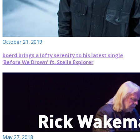
October 21, 2019
boerd brings a lofty serenity to his latest single
‘Before We Drown’ ft. Stella Explorer
May 27, 2018