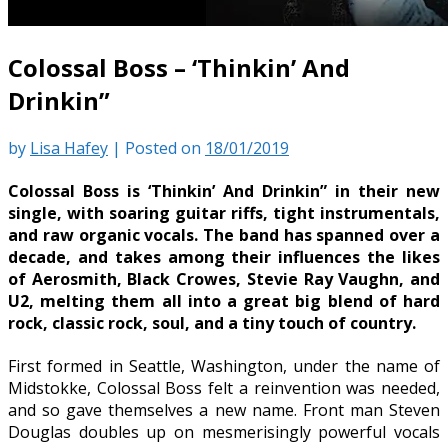
Colossal Boss – ‘Thinkin’ And
Drinkin”
by
Lisa Hafey
|
Posted on
18/01/2019
Colossal Boss is ‘Thinkin’ And Drinkin” in their new
single, with soaring guitar riffs, tight instrumentals,
and raw organic vocals. The band has spanned over a
decade, and takes among their influences the likes
of Aerosmith, Black Crowes, Stevie Ray Vaughn, and
U2, melting them all into a great big blend of hard
rock, classic rock, soul, and a tiny touch of country.
First formed in Seattle, Washington, under the name of
Midstokke, Colossal Boss felt a reinvention was needed,
and so gave themselves a new name. Front man Steven
Douglas doubles up on mesmerisingly powerful vocals