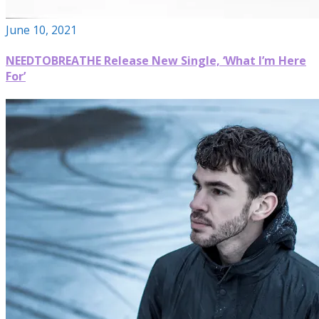
June 10, 2021
NEEDTOBREATHE Release New Single, ‘What I’m Here
For’