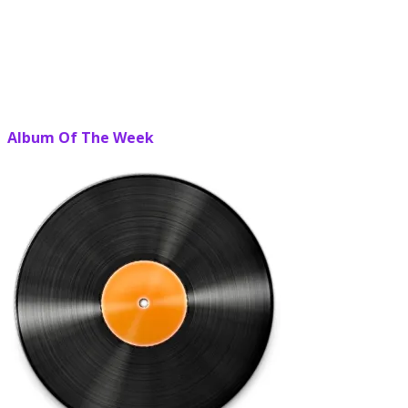
Album Of The Week