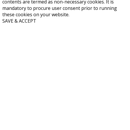
contents are termed as non-necessary cookies. It is
mandatory to procure user consent prior to running
these cookies on your website.
SAVE & ACCEPT