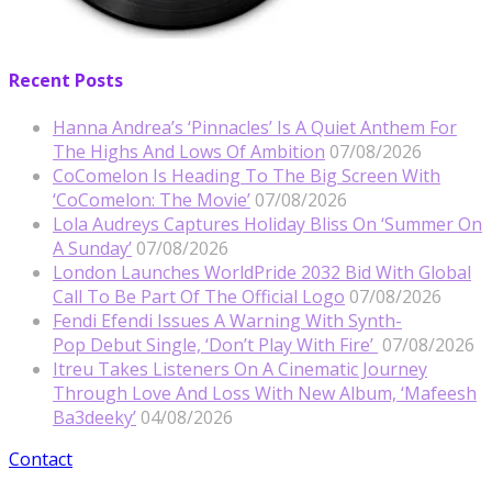
Recent Posts
Hanna Andrea’s ‘Pinnacles’ Is A Quiet Anthem For
The Highs And Lows Of Ambition
07/08/2026
CoComelon Is Heading To The Big Screen With
‘CoComelon: The Movie’
07/08/2026
Lola Audreys Captures Holiday Bliss On ‘Summer On
A Sunday’
07/08/2026
London Launches WorldPride 2032 Bid With Global
Call To Be Part Of The Official Logo
07/08/2026
Fendi Efendi Issues A Warning With Synth-
Pop Debut Single, ‘Don’t Play With Fire’
07/08/2026
Itreu Takes Listeners On A Cinematic Journey
Through Love And Loss With New Album, ‘Mafeesh
Ba3deeky’
04/08/2026
Contact