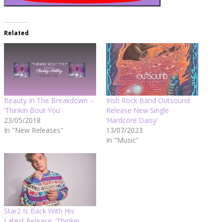
Related
Beauty In The Breakdown –
Irish Rock Band Outsound
‘Thinkin Bout You’
Release New Single
23/05/2018
‘Hardcore Daisy’
In "New Releases"
13/07/2023
In "Music"
Star2 Is Back With His
Latest Release, ‘Thinkin