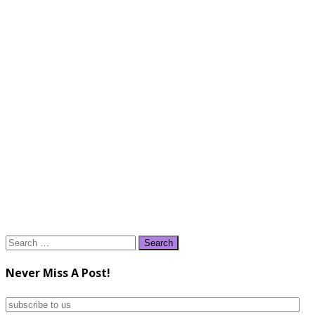
Search
for:
Never Miss A Post!
subscribe