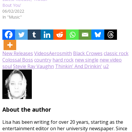
Bout You’
06/02/2022
In "Music"
New Releases
Videos
Aerosmith
Black Crowes
classic rock
Colossal Boss
country
hard rock
new single
new video
soul
Stevie Ray Vaughn
Thinkin' And Drinkin'
u2
About the author
Lisa has been writing for over 20 years, starting as the
entertainment editor on her university newspaper. Since