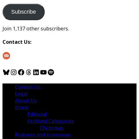
to
us
Subscribe
Join 1,137 other subscribers.
Contact Us:
Bluesky
Instagram
Facebook
Threads
LinkedIn
YouTube
Spotify
Contact Us
Legal
About Us
Home
Editorial
Archived Categories
Christmas
Features and Interviews