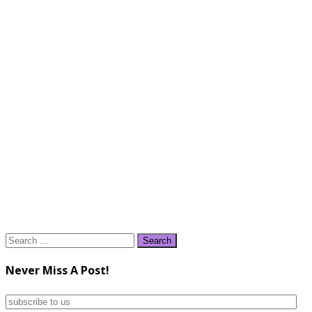
Search
for:
Never Miss A Post!
subscribe