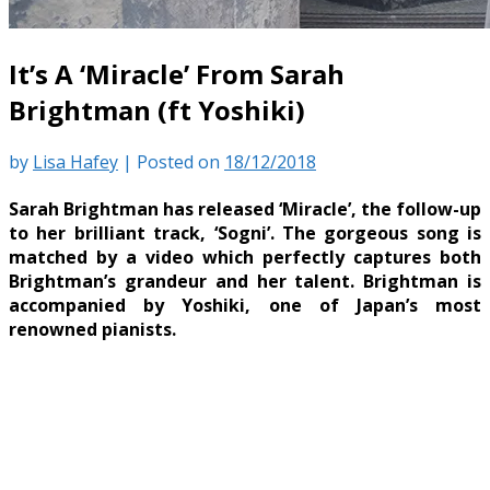
It’s A ‘Miracle’ From Sarah
Brightman (ft Yoshiki)
by
Lisa Hafey
|
Posted on
18/12/2018
Sarah Brightman has released ‘Miracle’, the follow-up
to her brilliant track, ‘Sogni’. The gorgeous song is
matched by a video which perfectly captures both
Brightman’s grandeur and her talent. Brightman is
accompanied by Yoshiki, one of Japan’s most
renowned pianists.