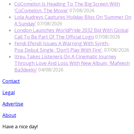
CoComelon Is Heading To The Big Screen With
‘CoComelon: The Movie’
07/08/2026
Lola Audreys Captures Holiday Bliss On ‘Summer On
A Sunday’
07/08/2026
London Launches WorldPride 2032 Bid With Global
Call To Be Part Of The Official Logo
07/08/2026
Fendi Efendi Issues A Warning With Synth-
Pop Debut Single, ‘Don’t Play With Fire’
07/08/2026
Itreu Takes Listeners On A Cinematic Journey
Through Love And Loss With New Album, ‘Mafeesh
Ba3deeky’
04/08/2026
Contact
Legal
Advertise
About
Have a nice day!