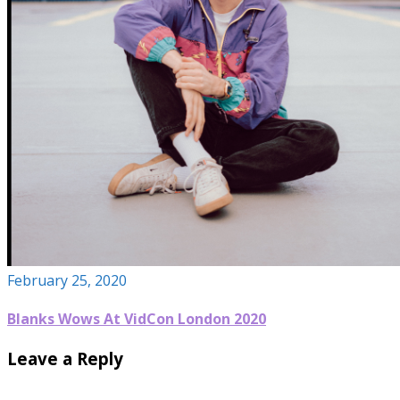
February 25, 2020
Blanks Wows At VidCon London 2020
Leave a Reply