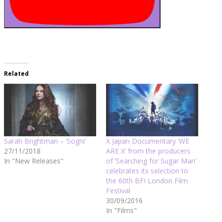
Related
Sarah Brightman – ‘Sogni’
X Japan Documentary ‘WE
27/11/2018
ARE X’ from the producers
In "New Releases"
of ‘Searching for Sugar Man’
celebrates its selection to
the 60th BFI London Film
Festival
30/09/2016
In "Films"