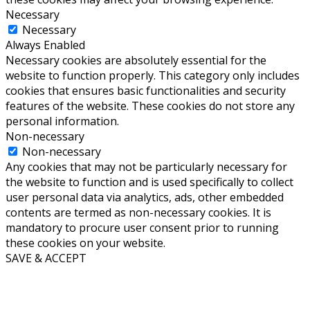
Necessary
Necessary
Always Enabled
Necessary cookies are absolutely essential for the
website to function properly. This category only includes
cookies that ensures basic functionalities and security
features of the website. These cookies do not store any
personal information.
Non-necessary
Non-necessary
Any cookies that may not be particularly necessary for
the website to function and is used specifically to collect
user personal data via analytics, ads, other embedded
contents are termed as non-necessary cookies. It is
mandatory to procure user consent prior to running
these cookies on your website.
SAVE & ACCEPT