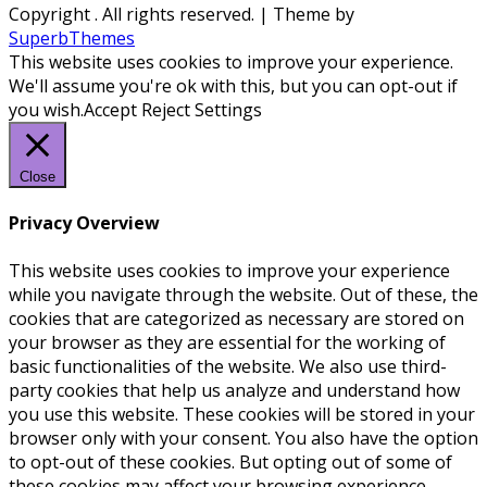
Copyright
. All rights reserved.
| Theme by
SuperbThemes
This website uses cookies to improve your experience.
We'll assume you're ok with this, but you can opt-out if
you wish.
Accept
Reject
Settings
Close
Privacy Overview
This website uses cookies to improve your experience
while you navigate through the website. Out of these, the
cookies that are categorized as necessary are stored on
your browser as they are essential for the working of
basic functionalities of the website. We also use third-
party cookies that help us analyze and understand how
you use this website. These cookies will be stored in your
browser only with your consent. You also have the option
to opt-out of these cookies. But opting out of some of
these cookies may affect your browsing experience.