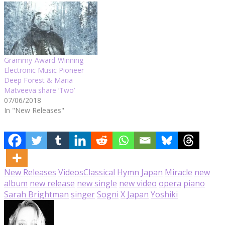
Grammy-Award-Winning
Electronic Music Pioneer
Deep Forest & Maria
Matveeva share ‘Two’
07/06/2018
In "New Releases"
New Releases
Videos
Classical
Hymn
Japan
Miracle
new
album
new release
new single
new video
opera
piano
Sarah Brightman
singer
Sogni
X Japan
Yoshiki