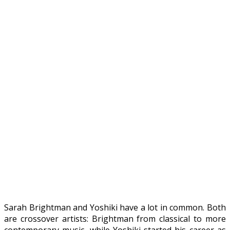
Sarah Brightman and Yoshiki have a lot in common. Both
are crossover artists: Brightman from classical to more