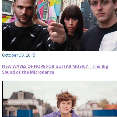
October 30, 2015
NEW WAVES OF HOPE FOR GUITAR MUSIC? – The Big
Sound of the Microdance