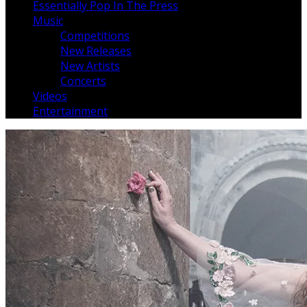
Essentially Pop In The Press
Music
Competitions
New Releases
New Artists
Concerts
Videos
Entertainment