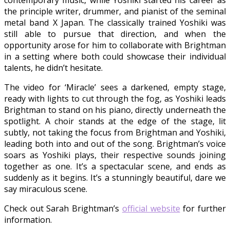
contemporary music, while Yoshiki started his career as
the principle writer, drummer, and pianist of the seminal
metal band X Japan. The classically trained Yoshiki was
still able to pursue that direction, and when the
opportunity arose for him to collaborate with Brightman
in a setting where both could showcase their individual
talents, he didn’t hesitate.
The video for ‘Miracle’ sees a darkened, empty stage,
ready with lights to cut through the fog, as Yoshiki leads
Brightman to stand on his piano, directly underneath the
spotlight. A choir stands at the edge of the stage, lit
subtly, not taking the focus from Brightman and Yoshiki,
leading both into and out of the song. Brightman’s voice
soars as Yoshiki plays, their respective sounds joining
together as one. It’s a spectacular scene, and ends as
suddenly as it begins. It’s a stunningly beautiful, dare we
say miraculous scene.
Check out Sarah Brightman’s
official website
for further
information.