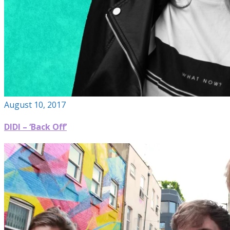
August 10, 2017
DIDI – ‘Back Off’