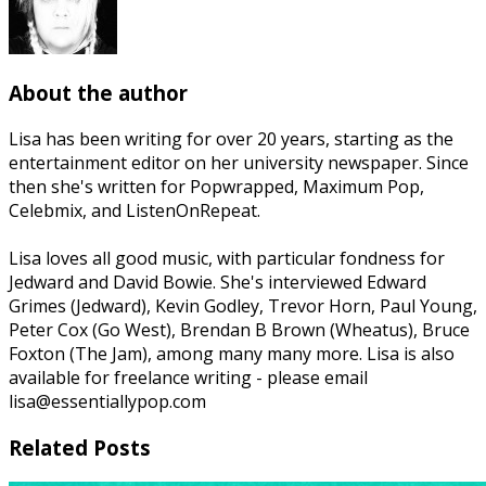
About the author
Lisa has been writing for over 20 years, starting as the
entertainment editor on her university newspaper. Since
then she's written for Popwrapped, Maximum Pop,
Celebmix, and ListenOnRepeat.
Lisa loves all good music, with particular fondness for
Jedward and David Bowie. She's interviewed Edward
Grimes (Jedward), Kevin Godley, Trevor Horn, Paul Young,
Peter Cox (Go West), Brendan B Brown (Wheatus), Bruce
Foxton (The Jam), among many many more. Lisa is also
available for freelance writing - please email
lisa@essentiallypop.com
Related Posts