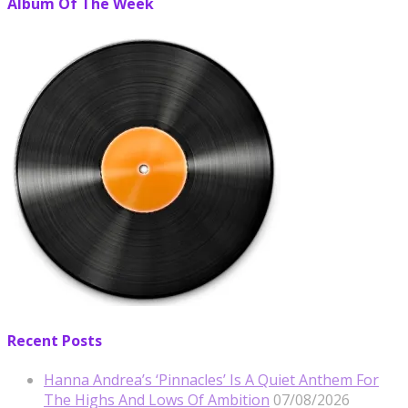
Album Of The Week
Recent Posts
Hanna Andrea’s ‘Pinnacles’ Is A Quiet Anthem For
The Highs And Lows Of Ambition
07/08/2026