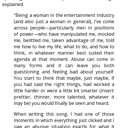
explained:
“Being a woman in the entertainment industry
(and also just a woman in general), I’ve come
across people—particularly men in positions
of power—who have manipulated me, mocked
me, belittled me, taken advantage of me, told
me how to live my life, what to do, and how to
think, in whatever manner best suited their
agenda at that moment. Abuse can come in
many forms and it can leave you both
questioning and feeling bad about yourself.
You start to think that maybe, just maybe, if
you had said the right things, had worked a
little harder or were a little bit smarter (insert:
prettier, thinner, more talented, whatever it
may be) you would finally be seen and heard.
When writing this song, I had one of those
moments in which everything just clicked and I
saw an abusive situation exactly for what it