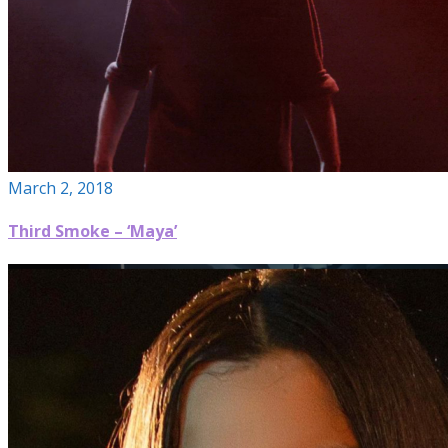
March 2, 2018
Third Smoke – ‘Maya’