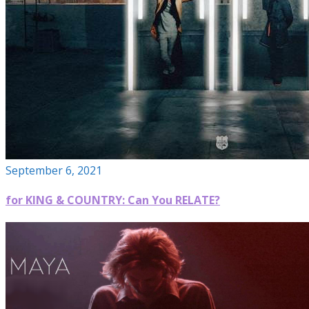
September 6, 2021
for KING & COUNTRY: Can You RELATE?