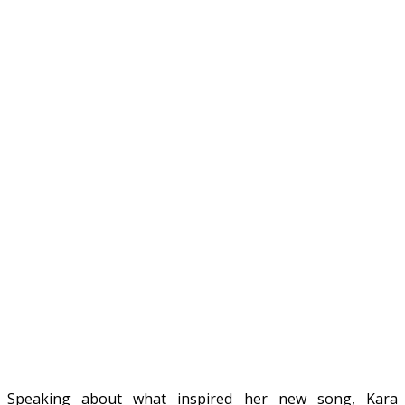
Speaking about what inspired her new song, Kara