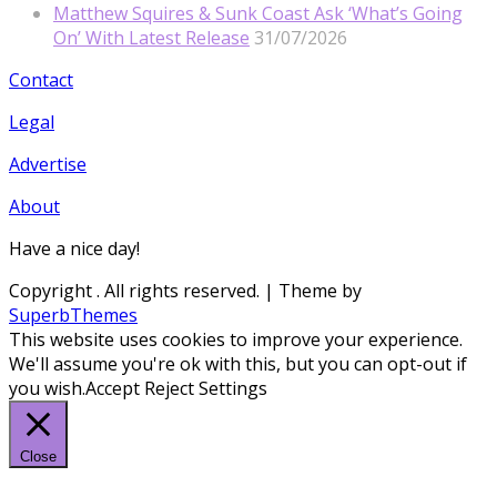
Matthew Squires & Sunk Coast Ask ‘What’s Going
On’ With Latest Release
31/07/2026
Contact
Legal
Advertise
About
Have a nice day!
Copyright
. All rights reserved.
| Theme by
SuperbThemes
This website uses cookies to improve your experience.
We'll assume you're ok with this, but you can opt-out if
you wish.
Accept
Reject
Settings
Close