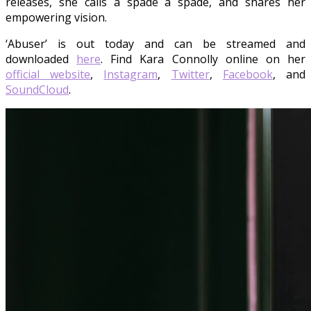
releases, she calls a spade a spade, and shares her
empowering vision.
‘Abuser’ is out today and can be streamed and
downloaded
here
. Find Kara Connolly online on her
official website
,
Instagram
,
Twitter
,
Facebook
, and
SoundCloud
.