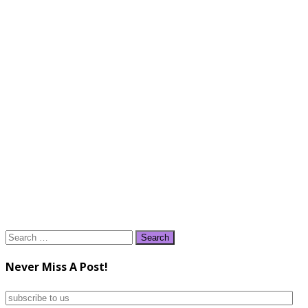
Search
for:
Never Miss A Post!
subscribe