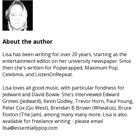
About the author
Lisa has been writing for over 20 years, starting as the
entertainment editor on her university newspaper. Since
then she's written for Popwrapped, Maximum Pop,
Celebmix, and ListenOnRepeat.
Lisa loves all good music, with particular fondness for
Jedward and David Bowie. She's interviewed Edward
Grimes (Jedward), Kevin Godley, Trevor Horn, Paul Young,
Peter Cox (Go West), Brendan B Brown (Wheatus), Bruce
Foxton (The Jam), among many many more. Lisa is also
available for freelance writing - please email
lisa@essentiallypop.com