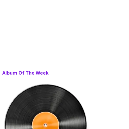
Album Of The Week