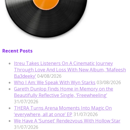
Recent Posts
Itreu Takes Listeners On A Cinematic Journey
Through Love And Loss With New Album, ‘Mafeesh
Ba3deeky’
04/08/2026
Who I Am: We Speak With Wyn Starks
03/08/2026
Gareth Dunlop Finds Home in Memory on the
Beautifully Reflective Single, ‘Freewheeling’
31/07/2026
THERA Turns Arena Moments Into Magic On
‘everywhere, all at once’ EP
31/07/2026
We Have A ‘Sunset’ Rendezvous With Hollow Star
31/07/2026