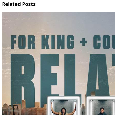
Related Posts