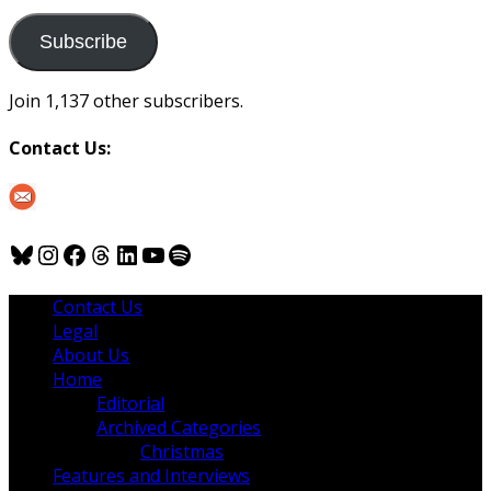
to
us
Subscribe
Join 1,137 other subscribers.
Contact Us:
Bluesky
Instagram
Facebook
Threads
LinkedIn
YouTube
Spotify
Contact Us
Legal
About Us
Home
Editorial
Archived Categories
Christmas
Features and Interviews