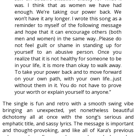
was. I think that as women we have had
enough. We’re taking our power back. We
won’t have it any longer. I wrote this song as a
reminder to myself of the following message
and hope that it can encourage others (both
men and women) in the same way…Please do
not feel guilt or shame in standing up for
yourself to an abusive person. Once you
realize that it is not healthy for someone to be
in your life, it is more than okay to walk away.
To take your power back and to move forward
on your own path, with your own life…just
without them in it. You do not have to prove
your worth or explain yourself to anyone.”
The single is fun and retro with a smooth swing vibe
bringing an unexpected, yet nonetheless beautiful
dichotomy all at once with the song’s serious and
emphatic title, and sassy lyrics. The message is important
and thought-provoking, and like all of Kara’s previous