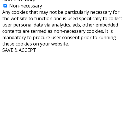
Non-necessary
Any cookies that may not be particularly necessary for
the website to function and is used specifically to collect
user personal data via analytics, ads, other embedded
contents are termed as non-necessary cookies. It is
mandatory to procure user consent prior to running
these cookies on your website.
SAVE & ACCEPT