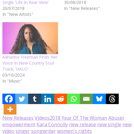
Single ‘Life In Rear View’
30/08/2018
20/07/2018
In "New Releases"
In "New Artists"
Adrianna Freeman Finds Her
Voice In New Country Soul
Track, ‘HALO’
03/10/2024
In "Music"
New Releases
Videos
2018 Year Of The Woman
Abuser
empowerment
Kara Connolly
new release
new single
new
video
singer
songwriter
women's rights