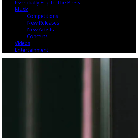
Essentially Pop In The Press
Music
Competitions
New Releases
New Artists
Concerts
Videos
Entertainment