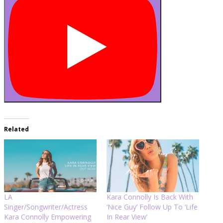
Related
LA
Kara Connolly Is Back With
Singer/Songwriter/Actress
‘Nice Guy’ Follow Up To ‘Life
Kara Connolly Empowering
In Rear View’