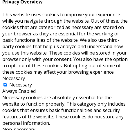
Privacy Overview
This website uses cookies to improve your experience
while you navigate through the website. Out of these, the
cookies that are categorized as necessary are stored on
your browser as they are essential for the working of
basic functionalities of the website. We also use third-
party cookies that help us analyze and understand how
you use this website. These cookies will be stored in your
browser only with your consent. You also have the option
to opt-out of these cookies. But opting out of some of
these cookies may affect your browsing experience.
Necessary
Necessary
Always Enabled
Necessary cookies are absolutely essential for the
website to function properly. This category only includes
cookies that ensures basic functionalities and security
features of the website. These cookies do not store any
personal information.
Non-necessary