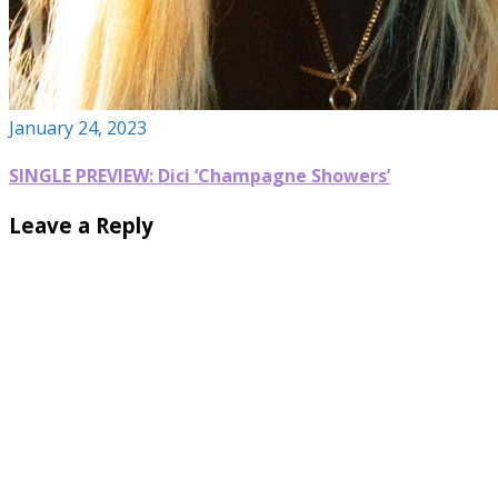
January 24, 2023
SINGLE PREVIEW: Dici ‘Champagne Showers’
Leave a Reply