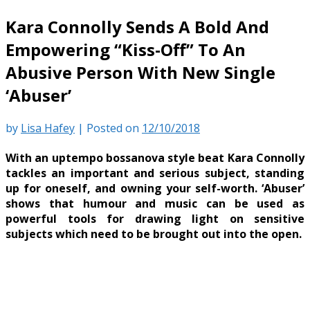
Kara Connolly Sends A Bold And
Empowering “Kiss-Off” To An
Abusive Person With New Single
‘Abuser’
by
Lisa Hafey
|
Posted on
12/10/2018
With an uptempo bossanova style beat Kara Connolly
tackles an important and serious subject, standing
up for oneself, and owning your self-worth. ‘Abuser’
shows that humour and music can be used as
powerful tools for drawing light on sensitive
subjects which need to be brought out into the open.