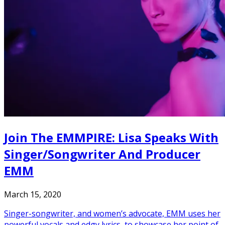
Join The EMMPIRE: Lisa Speaks With
Singer/Songwriter And Producer
EMM
March 15, 2020
Singer-songwriter, and women’s advocate, EMM uses her
powerful vocals and edgy lyrics, to showcase her point of