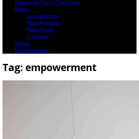
Essentially Pop In The Press
Music
Competitions
New Releases
New Artists
Concerts
Videos
Entertainment
Tag:
empowerment