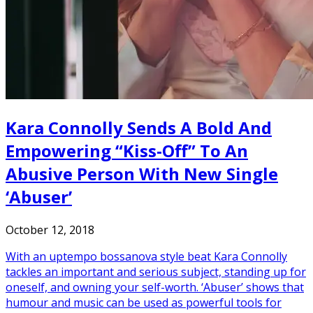
Kara Connolly Sends A Bold And
Empowering “Kiss-Off” To An
Abusive Person With New Single
‘Abuser’
October 12, 2018
With an uptempo bossanova style beat Kara Connolly
tackles an important and serious subject, standing up for
oneself, and owning your self-worth. ‘Abuser’ shows that
humour and music can be used as powerful tools for