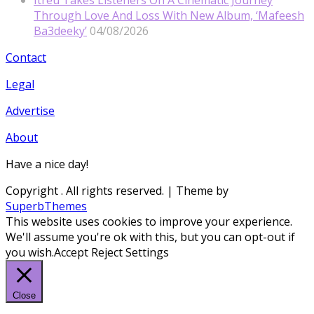
Itreu Takes Listeners On A Cinematic Journey
Through Love And Loss With New Album, ‘Mafeesh
Ba3deeky’
04/08/2026
Contact
Legal
Advertise
About
Have a nice day!
Copyright
. All rights reserved.
| Theme by
SuperbThemes
This website uses cookies to improve your experience.
We'll assume you're ok with this, but you can opt-out if
you wish.
Accept
Reject
Settings
Close