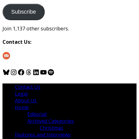
to
us
Subscribe
Join 1,137 other subscribers.
Contact Us:
Bluesky
Instagram
Facebook
Threads
LinkedIn
YouTube
Spotify
Contact Us
Legal
About Us
Home
Editorial
Archived Categories
Christmas
Features and Interviews