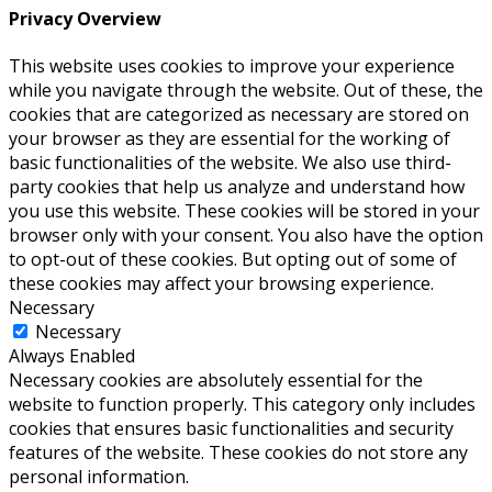
Privacy Overview
This website uses cookies to improve your experience
while you navigate through the website. Out of these, the
cookies that are categorized as necessary are stored on
your browser as they are essential for the working of
basic functionalities of the website. We also use third-
party cookies that help us analyze and understand how
you use this website. These cookies will be stored in your
browser only with your consent. You also have the option
to opt-out of these cookies. But opting out of some of
these cookies may affect your browsing experience.
Necessary
Necessary
Always Enabled
Necessary cookies are absolutely essential for the
website to function properly. This category only includes
cookies that ensures basic functionalities and security
features of the website. These cookies do not store any
personal information.