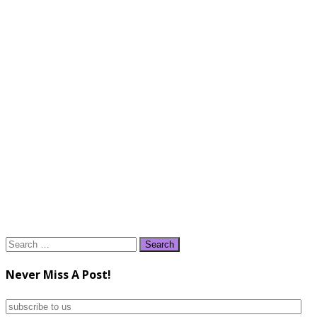
Search
for:
Never Miss A Post!
subscribe