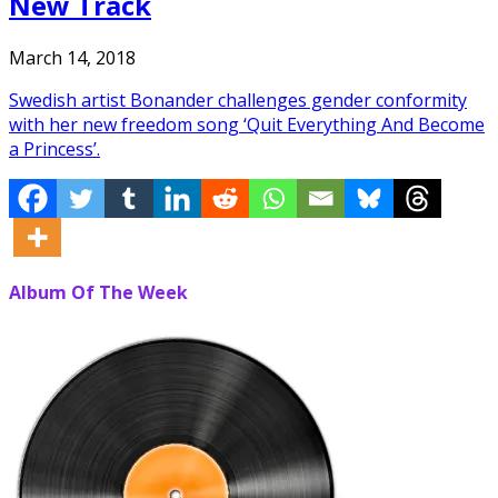
New Track
March 14, 2018
Swedish artist Bonander challenges gender conformity
with her new freedom song ‘Quit Everything And Become
a Princess’.
Album Of The Week