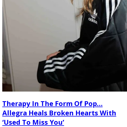
Therapy In The Form Of Pop…
Allegra Heals Broken Hearts With
‘Used To Miss You’