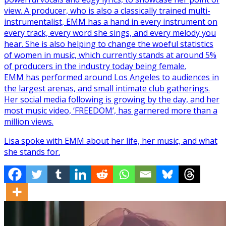
view. A producer, who is also a classically trained multi-
instrumentalist, EMM has a hand in every instrument on
every track, every word she sings, and every melody you
hear. She is also helping to change the woeful statistics
of women in music, which currently stands at around 5%
of producers in the industry today being female.
EMM has performed around Los Angeles to audiences in
the largest arenas, and small intimate club gatherings.
Her social media following is growing by the day, and her
most music video, ‘FREEDOM’, has garnered more than a
million views.
Lisa spoke with EMM about her life, her music, and what
she stands for.