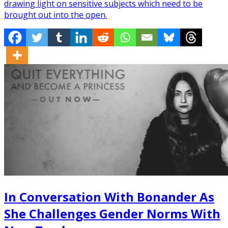
drawing light on sensitive subjects which need to be
brought out into the open.
In Conversation With Bonander As
She Challenges Gender Norms With