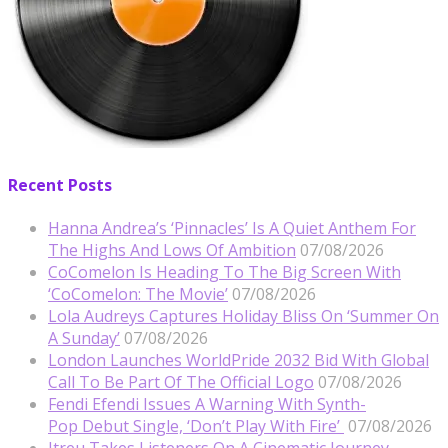
Recent Posts
Hanna Andrea’s ‘Pinnacles’ Is A Quiet Anthem For
The Highs And Lows Of Ambition
07/08/2026
CoComelon Is Heading To The Big Screen With
‘CoComelon: The Movie’
07/08/2026
Lola Audreys Captures Holiday Bliss On ‘Summer On
A Sunday’
07/08/2026
London Launches WorldPride 2032 Bid With Global
Call To Be Part Of The Official Logo
07/08/2026
Fendi Efendi Issues A Warning With Synth-
Pop Debut Single, ‘Don’t Play With Fire’
07/08/2026