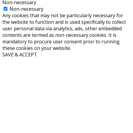
Non-necessary
Non-necessary
Any cookies that may not be particularly necessary for
the website to function and is used specifically to collect
user personal data via analytics, ads, other embedded
contents are termed as non-necessary cookies. It is
mandatory to procure user consent prior to running
these cookies on your website.
SAVE & ACCEPT