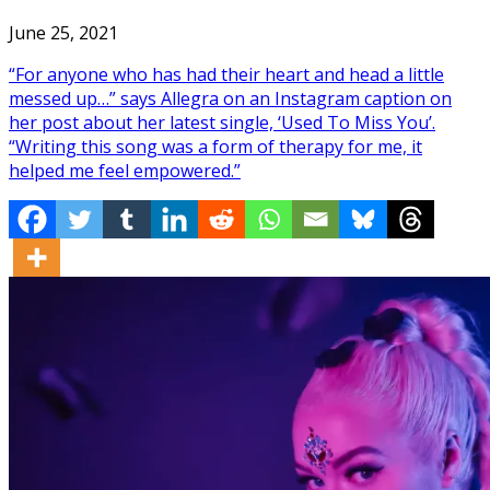
June 25, 2021
“For anyone who has had their heart and head a little
messed up…” says Allegra on an Instagram caption on
her post about her latest single, ‘Used To Miss You’.
“Writing this song was a form of therapy for me, it
helped me feel empowered.”