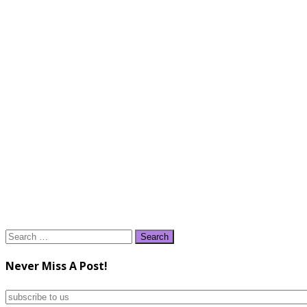
Search
for:
Never Miss A Post!
subscribe