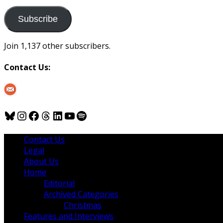
to
us
Subscribe
Join 1,137 other subscribers.
Contact Us:
Bluesky
Instagram
Facebook
Threads
LinkedIn
YouTube
Spotify
Contact Us
Legal
About Us
Home
Editorial
Archived Categories
Christmas
Features and Interviews