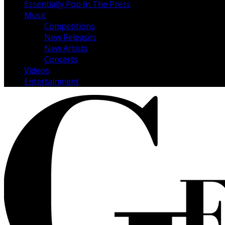
Essentially Pop In The Press
Music
Competitions
New Releases
New Artists
Concerts
Videos
Entertainment