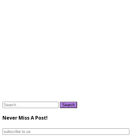
Search
for:
Never Miss A Post!
subscribe