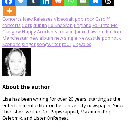
Concerts
New Releases
Videos
alt pop rock
Cardiff
concerts
Cork
dublin
Ed Sheeran
England
Fall Into Me
Glasgow
Happy Accidents
Ireland
Jamie Lawson
london
Manchester
new album
new single
Newcastle
pop rock
Scotland
singer
songwriter
tour
uk
wales
About the author
Lisa has been writing for over 20 years, starting as the
entertainment editor on her university newspaper. Since
then she's written for Popwrapped, Maximum Pop,
Celebmix, and ListenOnRepeat.