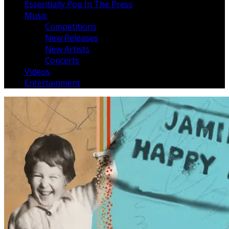
Essentially Pop In The Press
Music
Competitions
New Releases
New Artists
Concerts
Videos
Entertainment