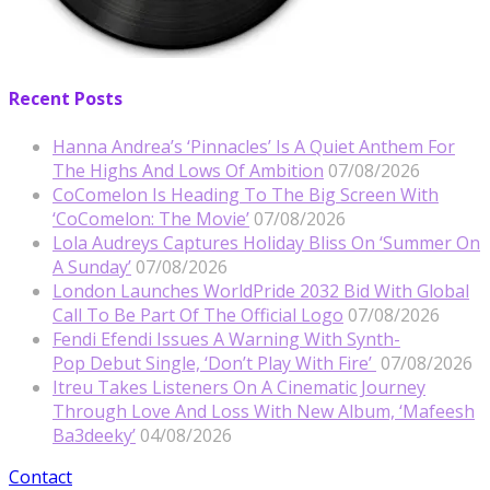
Recent Posts
Hanna Andrea’s ‘Pinnacles’ Is A Quiet Anthem For
The Highs And Lows Of Ambition
07/08/2026
CoComelon Is Heading To The Big Screen With
‘CoComelon: The Movie’
07/08/2026
Lola Audreys Captures Holiday Bliss On ‘Summer On
A Sunday’
07/08/2026
London Launches WorldPride 2032 Bid With Global
Call To Be Part Of The Official Logo
07/08/2026
Fendi Efendi Issues A Warning With Synth-
Pop Debut Single, ‘Don’t Play With Fire’
07/08/2026
Itreu Takes Listeners On A Cinematic Journey
Through Love And Loss With New Album, ‘Mafeesh
Ba3deeky’
04/08/2026
Contact