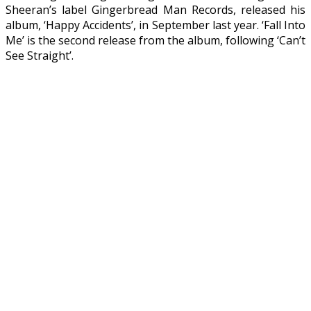
Sheeran’s label Gingerbread Man Records, released his
album, ‘Happy Accidents’, in September last year. ‘Fall Into
Me’ is the second release from the album, following ‘Can’t
See Straight’.