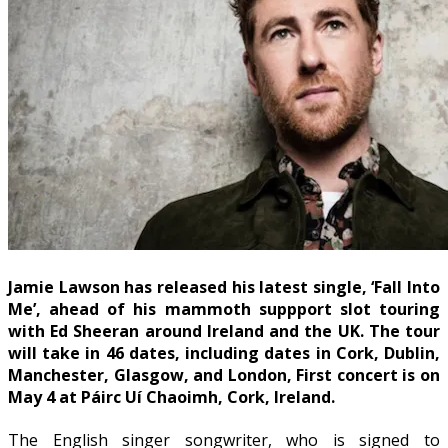
Jamie Lawson has released his latest single, ‘Fall Into
Me’, ahead of his mammoth suppport slot touring
with Ed Sheeran around Ireland and the UK. The tour
will take in 46 dates, including dates in Cork, Dublin,
Manchester, Glasgow, and London, First concert is on
May 4 at
Páirc Uí Chaoimh
, Cork, Ireland.
The English singer songwriter, who is signed to