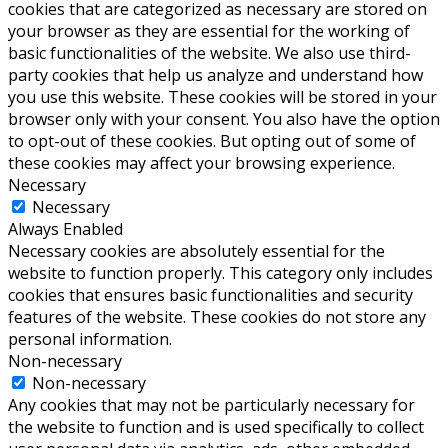
cookies that are categorized as necessary are stored on
your browser as they are essential for the working of
basic functionalities of the website. We also use third-
party cookies that help us analyze and understand how
you use this website. These cookies will be stored in your
browser only with your consent. You also have the option
to opt-out of these cookies. But opting out of some of
these cookies may affect your browsing experience.
Necessary
Necessary
Always Enabled
Necessary cookies are absolutely essential for the
website to function properly. This category only includes
cookies that ensures basic functionalities and security
features of the website. These cookies do not store any
personal information.
Non-necessary
Non-necessary
Any cookies that may not be particularly necessary for
the website to function and is used specifically to collect