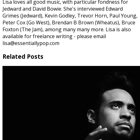
Lisa loves all good music, with particular fondness for
Jedward and David Bowie. She's interviewed Edward
Grimes (Jedward), Kevin Godley, Trevor Horn, Paul Young,
Peter Cox (Go West), Brendan B Brown (Wheatus), Bruce
Foxton (The Jam), among many many more. Lisa is also
available for freelance writing - please email
lisa@essentiallypop.com
Related Posts