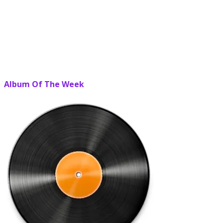
Album Of The Week