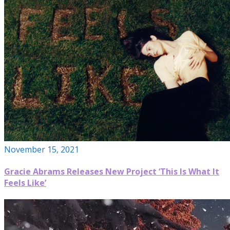
November 15, 2021
Gracie Abrams Releases New Project ‘This Is What It
Feels Like’