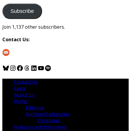
to
us
Subscribe
Join 1,137 other subscribers.
Contact Us:
Bluesky
Instagram
Facebook
Threads
LinkedIn
YouTube
Spotify
Contact Us
Legal
About Us
Home
Editorial
Archived Categories
Christmas
Features and Interviews