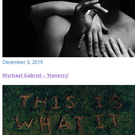
December 3, 2019
Mychael Gabriel – ‘Honesty’