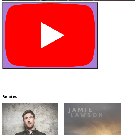
Related