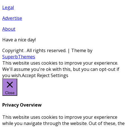
Legal
Advertise
About
Have a nice day!
Copyright
. All rights reserved.
| Theme by
SuperbThemes
This website uses cookies to improve your experience.
We'll assume you're ok with this, but you can opt-out if
you wish.
Accept
Reject
Settings
Close
Privacy Overview
This website uses cookies to improve your experience
while you navigate through the website. Out of these, the