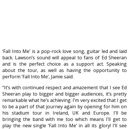
‘Fall Into Me’ is a pop-rock love song, guitar led and laid
back. Lawson’s sound will appeal to fans of Ed Sheeran
and is the perfect choice as a support act. Speaking
about the tour, as well as having the opportunity to
perform ‘Fall Into Me’, Jamie said:
“It’s with continued respect and amazement that I see Ed
Sheeran play to bigger and bigger audiences, it’s pretty
remarkable what he’s achieving. I’m very excited that I get
to be a part of that journey again by opening for him on
his stadium tour in Ireland, UK and Europe. I’ll be
bringing the band with me too which means I’ll get to
play the new single ‘Fall Into Me’ in all its glory! I’ll see