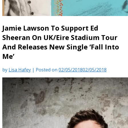
Jamie Lawson To Support Ed
Sheeran On UK/Eire Stadium Tour
And Releases New Single ‘Fall Into
Me’
by
Lisa Hafey
|
Posted on
02/05/2018
02/05/2018