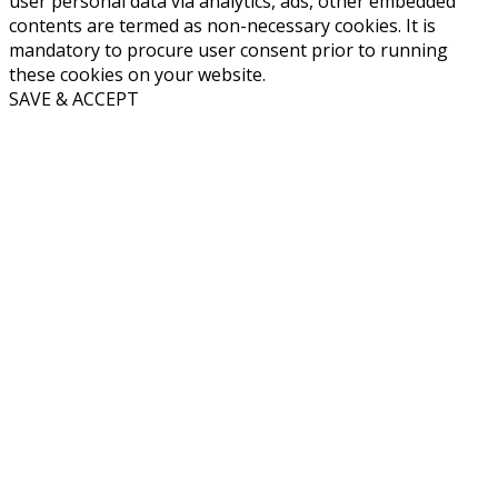
user personal data via analytics, ads, other embedded
contents are termed as non-necessary cookies. It is
mandatory to procure user consent prior to running
these cookies on your website.
SAVE & ACCEPT