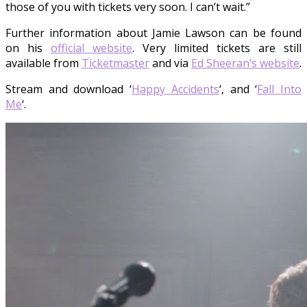
those of you with tickets very soon. I can’t wait.”
Further information about Jamie Lawson can be found
on his
official website
. Very limited tickets are still
available from
Ticketmaster
and via
Ed Sheeran’s website
.
Stream and download ‘
Happy Accidents
‘, and ‘
Fall Into
Me
‘.