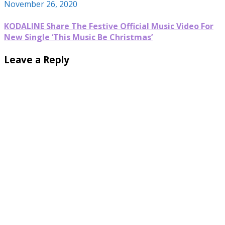
November 26, 2020
KODALINE Share The Festive Official Music Video For
New Single ‘This Music Be Christmas’
Leave a Reply