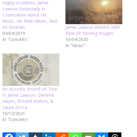
Happy Accidents: Jamie
Lawson Exclusively In
Coversation About His
Music, His New Album, And
Jamie Lawson Returns With
Ed Sheeran
New EP ‘Moving Images’
04/04/2019
16/04/2020
In "Concerts"
In "Music"
An Acoustic Round UK Tour
Ft Jamie Lawson, Gemma
Hayes, Richard Walters, &
Laura Zocca
10/12/2021
In "Concerts"