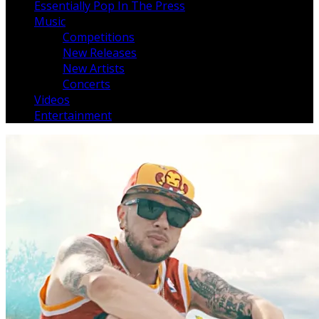
Essentially Pop In The Press
Music
Competitions
New Releases
New Artists
Concerts
Videos
Entertainment