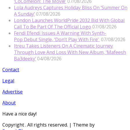
‘CoComelon: The Movie’
07/08/2026
Lola Audreys Captures Holiday Bliss On ‘Summer On
A Sunday’
07/08/2026
London Launches WorldPride 2032 Bid With Global
Call To Be Part Of The Official Logo
07/08/2026
Fendi Efendi Issues A Warning With Synth-
Pop Debut Single, ‘Don’t Play With Fire’
07/08/2026
Itreu Takes Listeners On A Cinematic Journey
Through Love And Loss With New Album, ‘Mafeesh
Ba3deeky’
04/08/2026
Contact
Legal
Advertise
About
Have a nice day!
Copyright
. All rights reserved.
| Theme by