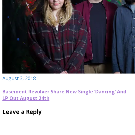
August 3, 2018
Basement Revolver Share New Single ‘Dancing’ And
LP Out August 24th
Leave a Reply