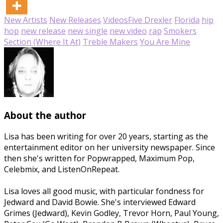
New Artists
New Releases
Videos
Five Drexler
Florida
hip
hop
new release
new single
new video
rap
Smokers
Section (Where It At)
Treble Makers
You Are Mine
About the author
Lisa has been writing for over 20 years, starting as the
entertainment editor on her university newspaper. Since
then she's written for Popwrapped, Maximum Pop,
Celebmix, and ListenOnRepeat.
Lisa loves all good music, with particular fondness for
Jedward and David Bowie. She's interviewed Edward
Grimes (Jedward), Kevin Godley, Trevor Horn, Paul Young,