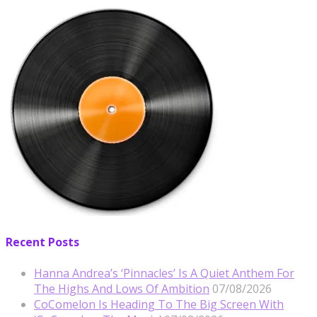
Recent Posts
Hanna Andrea’s ‘Pinnacles’ Is A Quiet Anthem For
The Highs And Lows Of Ambition
07/08/2026
CoComelon Is Heading To The Big Screen With