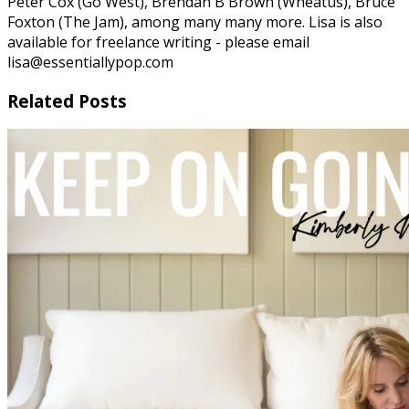
Peter Cox (Go West), Brendan B Brown (Wheatus), Bruce
Foxton (The Jam), among many many more. Lisa is also
available for freelance writing - please email
lisa@essentiallypop.com
Related Posts