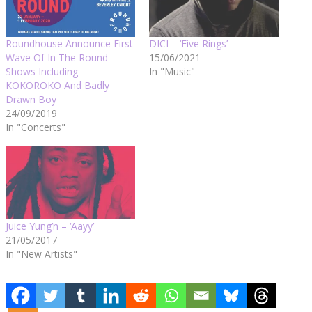
Roundhouse Announce First
DICI – ‘Five Rings’
Wave Of In The Round
15/06/2021
Shows Including
In "Music"
KOKOROKO And Badly
Drawn Boy
24/09/2019
In "Concerts"
Juice Yung’n – ‘Aayy’
21/05/2017
In "New Artists"