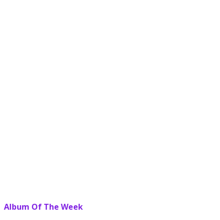
Album Of The Week