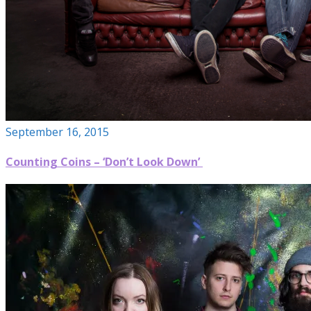
September 16, 2015
Counting Coins – ‘Don’t Look Down’