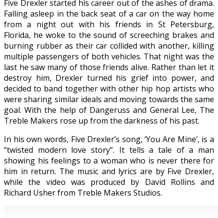
Five Drexler started his career out of the ashes of drama.
Falling asleep in the back seat of a car on the way home
from a night out with his friends in St Petersburg,
Florida, he woke to the sound of screeching brakes and
burning rubber as their car collided with another, killing
multiple passengers of both vehicles. That night was the
last he saw many of those friends alive. Rather than let it
destroy him, Drexler turned his grief into power, and
decided to band together with other hip hop artists who
were sharing similar ideals and moving towards the same
goal. With the help of Dangeruss and General Lee, The
Treble Makers rose up from the darkness of his past.
In his own words, Five Drexler’s song, ‘You Are Mine’, is a
“twisted modern love story”. It tells a tale of a man
showing his feelings to a woman who is never there for
him in return. The music and lyrics are by Five Drexler,
while the video was produced by David Rollins and
Richard Usher from Treble Makers Studios.