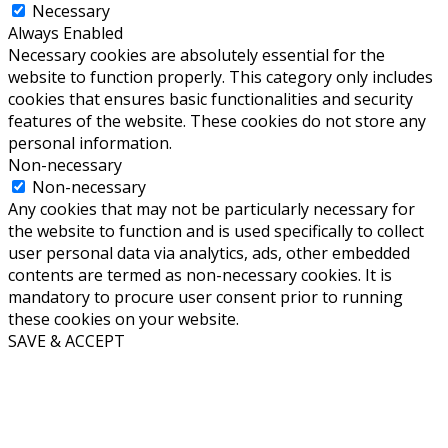
Necessary
Always Enabled
Necessary cookies are absolutely essential for the
website to function properly. This category only includes
cookies that ensures basic functionalities and security
features of the website. These cookies do not store any
personal information.
Non-necessary
Non-necessary
Any cookies that may not be particularly necessary for
the website to function and is used specifically to collect
user personal data via analytics, ads, other embedded
contents are termed as non-necessary cookies. It is
mandatory to procure user consent prior to running
these cookies on your website.
SAVE & ACCEPT