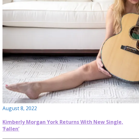
August 8, 2022
Kimberly Morgan York Returns With New Single,
‘Fallen’