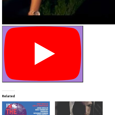
Related