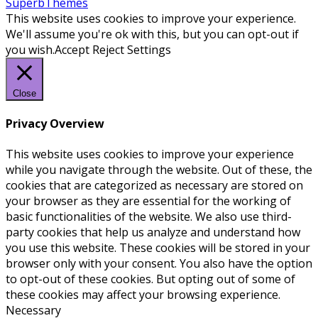
SuperbThemes
This website uses cookies to improve your experience.
We'll assume you're ok with this, but you can opt-out if
you wish.
Accept
Reject
Settings
Close
Privacy Overview
This website uses cookies to improve your experience
while you navigate through the website. Out of these, the
cookies that are categorized as necessary are stored on
your browser as they are essential for the working of
basic functionalities of the website. We also use third-
party cookies that help us analyze and understand how
you use this website. These cookies will be stored in your
browser only with your consent. You also have the option
to opt-out of these cookies. But opting out of some of
these cookies may affect your browsing experience.
Necessary