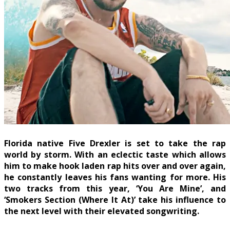
Florida native Five Drexler is set to take the rap
world by storm. With an eclectic taste which allows
him to make hook laden rap hits over and over again,
he constantly leaves his fans wanting for more. His
two tracks from this year, ‘You Are Mine’, and
‘Smokers Section (Where It At)’ take his influence to
the next level with their elevated songwriting.