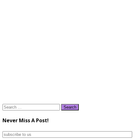
Search
for:
Never Miss A Post!
subscribe