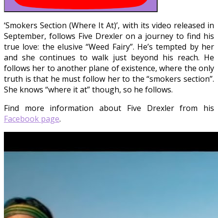
‘Smokers Section (Where It At)’, with its video released in
September, follows Five Drexler on a journey to find his
true love: the elusive “Weed Fairy”. He’s tempted by her
and she continues to walk just beyond his reach. He
follows her to another plane of existence, where the only
truth is that he must follow her to the “smokers section”.
She knows “where it at” though, so he follows.
Find more information about Five Drexler from his
Facebook page
.