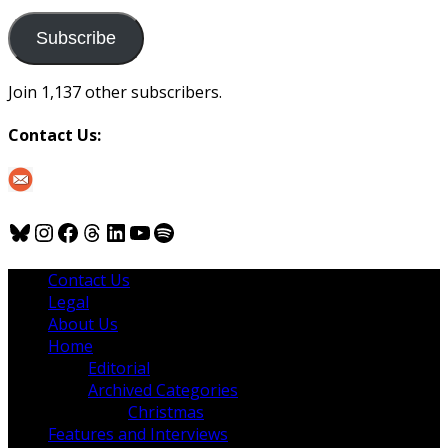
to
us
Subscribe
Join 1,137 other subscribers.
Contact Us:
Bluesky
Instagram
Facebook
Threads
LinkedIn
YouTube
Spotify
Contact Us
Legal
About Us
Home
Editorial
Archived Categories
Christmas
Features and Interviews