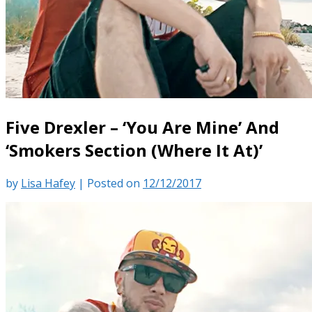
Five Drexler – ‘You Are Mine’ And
‘Smokers Section (Where It At)’
by
Lisa Hafey
|
Posted on
12/12/2017