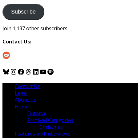
to
us
Subscribe
Join 1,137 other subscribers.
Contact Us:
Bluesky
Instagram
Facebook
Threads
LinkedIn
YouTube
Spotify
Contact Us
Legal
About Us
Home
Editorial
Archived Categories
Christmas
Features and Interviews