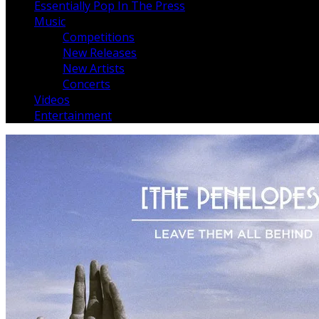
Essentially Pop In The Press
Music
Competitions
New Releases
New Artists
Concerts
Videos
Entertainment