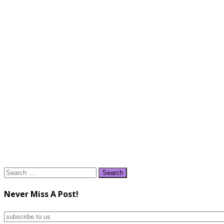
Search
for:
Never Miss A Post!
subscribe