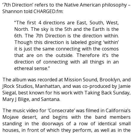
‘7th Direction’ refers to the Native American philosophy –
Shannon told CHARGED.fm:
“The first 4 directions are East, South, West,
North. The sky is the 5th and the Earth is the
6th. The 7th Direction is the direction within.
Though this direction is labeled going ‘within’
it is just the same connecting with the cosmos
that are on the outside. Therefore it’s the
direction of connecting with all things in an
ethereal sense.”
The album was recorded at Mission Sound, Brooklyn, and
JRock Studios, Manhattan, and was co-produced by Jamie
Siegal, best known for his work with Taking Back Sunday,
Mary J Blige, and Santana.
The music video for ‘Consecrate’ was filmed in California’s
Mojave desert, and begins with the band members
standing in the doorways of a row of identical small
houses, in front of which they perform, as well as in the