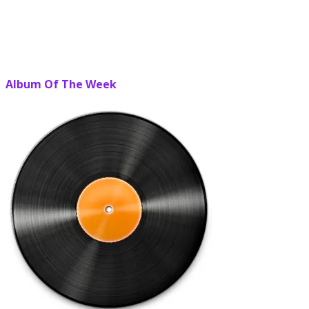
Album Of The Week