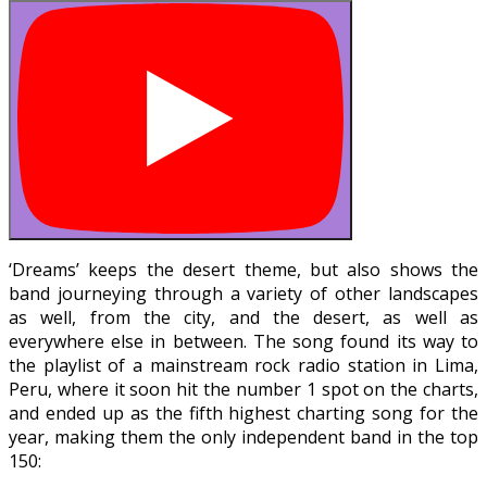
‘Dreams’ keeps the desert theme, but also shows the
band journeying through a variety of other landscapes
as well, from the city, and the desert, as well as
everywhere else in between. The song found its way to
the playlist of a mainstream rock radio station in Lima,
Peru, where it soon hit the number 1 spot on the charts,
and ended up as the fifth highest charting song for the
year, making them the only independent band in the top
150: