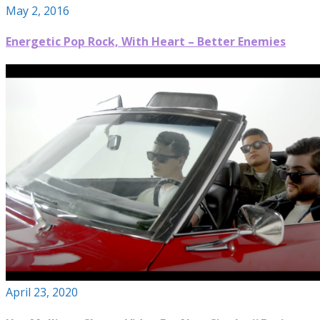
May 2, 2016
Energetic Pop Rock, With Heart – Better Enemies
April 23, 2020