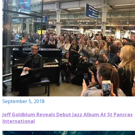
September 5, 2018
Jeff Goldblum Reveals Debut Jazz Album At St Pancras
International