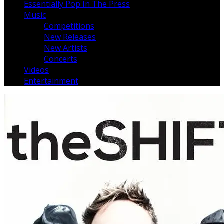
Essentially Pop In The Press
Music
Competitions
New Releases
New Artists
Concerts
Videos
Entertainment