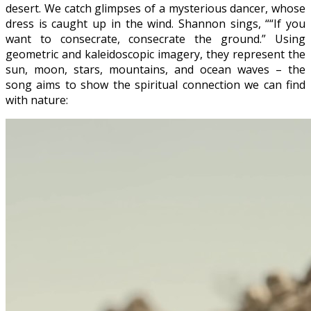
desert. We catch glimpses of a mysterious dancer, whose
dress is caught up in the wind. Shannon sings, ““If you
want to consecrate, consecrate the ground.” Using
geometric and kaleidoscopic imagery, they represent the
sun, moon, stars, mountains, and ocean waves – the
song aims to show the spiritual connection we can find
with nature: