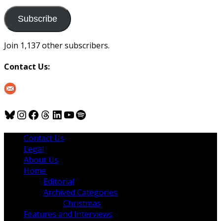
to
us
Subscribe
Join 1,137 other subscribers.
Contact Us:
Bluesky
Instagram
Facebook
Threads
LinkedIn
YouTube
Spotify
Contact Us
Legal
About Us
Home
Editorial
Archived Categories
Christmas
Features and Interviews