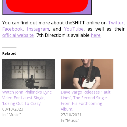
You can find out more about theSHIFT online on
Twitter
,
Facebook
,
Instagram
, and
YouTube
, as well as their
official website
. ‘7th Direction’ is available
here
.
Related
Watch John Philbrick’s Lyric
Dave Vargo Releases ‘Fault
Video For Latest Single,
Lines’, The Second Single
‘Losing Out To Crazy’
From His Forthcoming
03/10/2023
Album.
In "Music"
27/10/2021
In "Music"