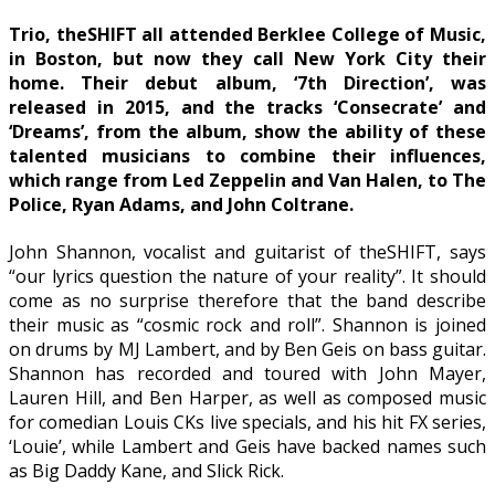
Trio, theSHIFT all attended Berklee College of Music,
in Boston, but now they call New York City their
home. Their debut album, ‘7th Direction’, was
released in 2015, and the tracks ‘Consecrate’ and
‘Dreams’, from the album, show the ability of these
talented musicians to combine their influences,
which range from Led Zeppelin and Van Halen, to The
Police, Ryan Adams, and John Coltrane.
John Shannon, vocalist and guitarist of theSHIFT, says
“our lyrics question the nature of your reality”. It should
come as no surprise therefore that the band describe
their music as “cosmic rock and roll”. Shannon is joined
on drums by MJ Lambert, and by Ben Geis on bass guitar.
Shannon has recorded and toured with John Mayer,
Lauren Hill, and Ben Harper, as well as composed music
for comedian Louis CKs live specials, and his hit FX series,
‘Louie’, while Lambert and Geis have backed names such
as Big Daddy Kane, and Slick Rick.