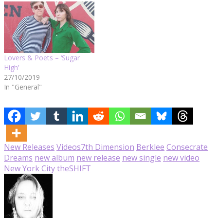
Lovers & Poets – ‘Sugar
High’
27/10/2019
In "General"
New Releases
Videos
7th Dimension
Berklee
Consecrate
Dreams
new album
new release
new single
new video
New York City
theSHIFT