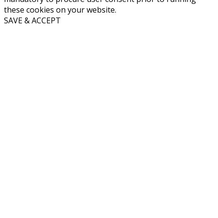
these cookies on your website.
SAVE & ACCEPT