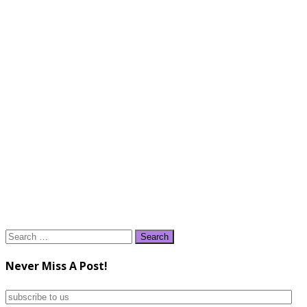
Search
for:
Never Miss A Post!
subscribe