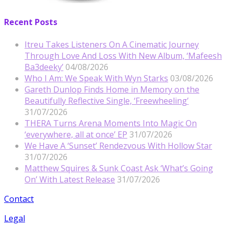
Recent Posts
Itreu Takes Listeners On A Cinematic Journey
Through Love And Loss With New Album, ‘Mafeesh
Ba3deeky’
04/08/2026
Who I Am: We Speak With Wyn Starks
03/08/2026
Gareth Dunlop Finds Home in Memory on the
Beautifully Reflective Single, ‘Freewheeling’
31/07/2026
THERA Turns Arena Moments Into Magic On
‘everywhere, all at once’ EP
31/07/2026
We Have A ‘Sunset’ Rendezvous With Hollow Star
31/07/2026
Matthew Squires & Sunk Coast Ask ‘What’s Going
On’ With Latest Release
31/07/2026
Contact
Legal