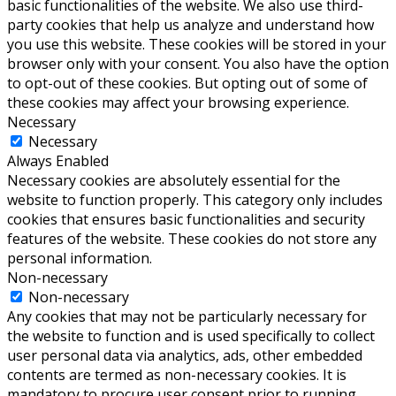
basic functionalities of the website. We also use third-
party cookies that help us analyze and understand how
you use this website. These cookies will be stored in your
browser only with your consent. You also have the option
to opt-out of these cookies. But opting out of some of
these cookies may affect your browsing experience.
Necessary
Necessary
Always Enabled
Necessary cookies are absolutely essential for the
website to function properly. This category only includes
cookies that ensures basic functionalities and security
features of the website. These cookies do not store any
personal information.
Non-necessary
Non-necessary
Any cookies that may not be particularly necessary for
the website to function and is used specifically to collect
user personal data via analytics, ads, other embedded
contents are termed as non-necessary cookies. It is
mandatory to procure user consent prior to running