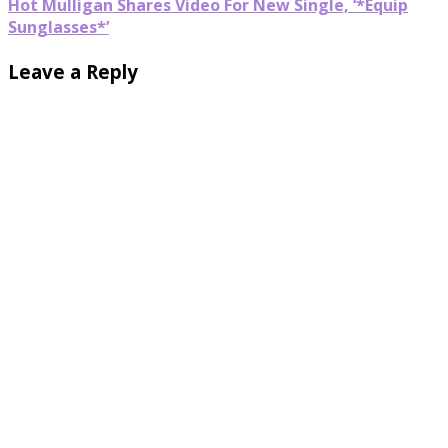
Hot Mulligan Shares Video For New Single, ‘*Equip
Sunglasses*’
Leave a Reply