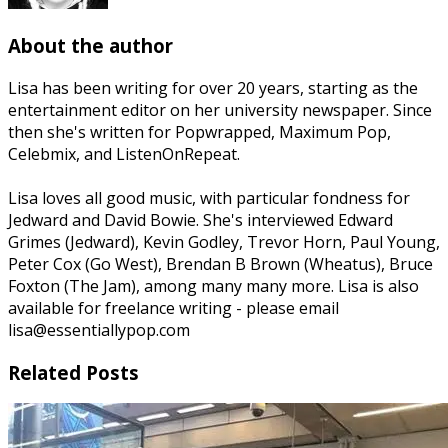
About the author
Lisa has been writing for over 20 years, starting as the
entertainment editor on her university newspaper. Since
then she's written for Popwrapped, Maximum Pop,
Celebmix, and ListenOnRepeat.
Lisa loves all good music, with particular fondness for
Jedward and David Bowie. She's interviewed Edward
Grimes (Jedward), Kevin Godley, Trevor Horn, Paul Young,
Peter Cox (Go West), Brendan B Brown (Wheatus), Bruce
Foxton (The Jam), among many many more. Lisa is also
available for freelance writing - please email
lisa@essentiallypop.com
Related Posts