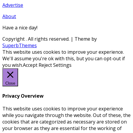
Advertise
About
Have a nice day!
Copyright
. All rights reserved.
| Theme by
SuperbThemes
This website uses cookies to improve your experience.
We'll assume you're ok with this, but you can opt-out if
you wish.
Accept
Reject
Settings
Close
Privacy Overview
This website uses cookies to improve your experience
while you navigate through the website. Out of these, the
cookies that are categorized as necessary are stored on
your browser as they are essential for the working of