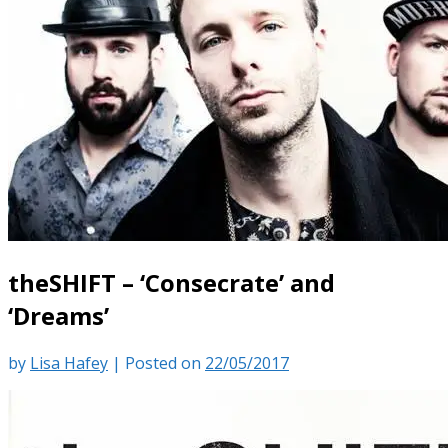
theSHIFT – ‘Consecrate’ and
‘Dreams’
by
Lisa Hafey
|
Posted on
22/05/2017