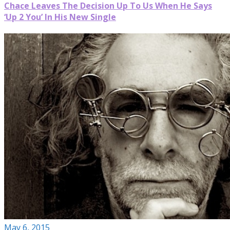
Chace Leaves The Decision Up To Us When He Says
‘Up 2 You’ In His New Single
May 6, 2015