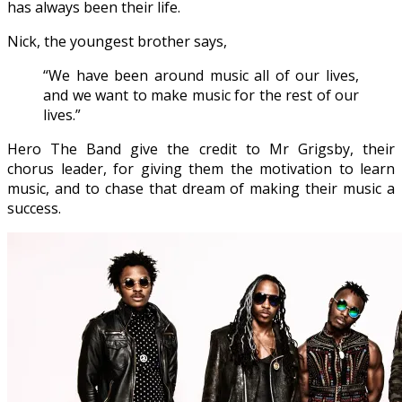
has always been their life.
Nick, the youngest brother says,
“We have been around music all of our lives,
and we want to make music for the rest of our
lives.”
Hero The Band give the credit to Mr Grigsby, their
chorus leader, for giving them the motivation to learn
music, and to chase that dream of making their music a
success.