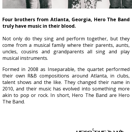
Four brothers from Atlanta, Georgia, Hero The Band
truly have music in their blood.
Not only do they sing and perform together, but they
come from a musical family where their parents, aunts,
uncles, cousins and grandparents all sing and play
musical instruments.
Formed in 2008 as Inseparable, the quartet performed
their own R&B compositions around Atlanta, in clubs,
talent shows and the like. They changed their name in
2010, and their music has evolved into something more
akin to pop or rock. In short, Hero The Band are Hero
The Band.