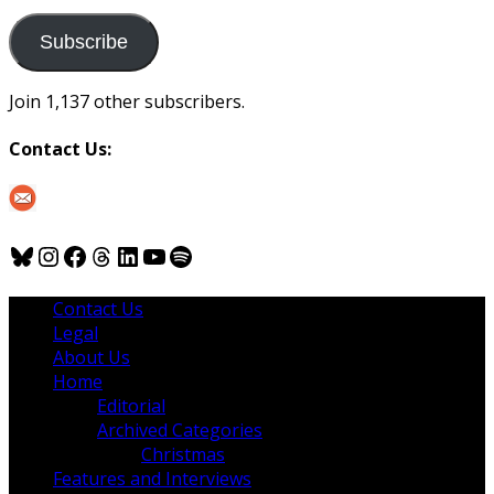
to
us
Subscribe
Join 1,137 other subscribers.
Contact Us:
Bluesky
Instagram
Facebook
Threads
LinkedIn
YouTube
Spotify
Contact Us
Legal
About Us
Home
Editorial
Archived Categories
Christmas
Features and Interviews