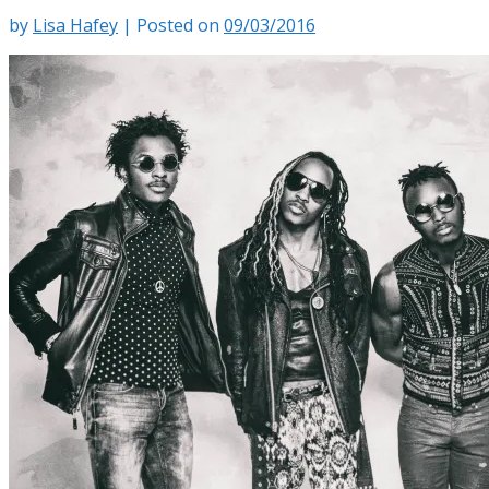
by
Lisa Hafey
|
Posted on
09/03/2016