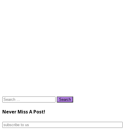
Search
for:
Never Miss A Post!
subscribe