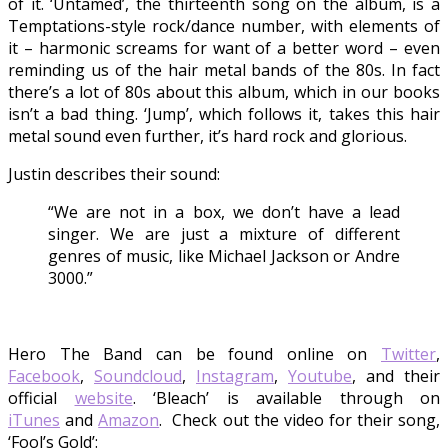
of it. ‘Untamed’, the thirteenth song on the album, is a
Temptations-style rock/dance number, with elements of
it – harmonic screams for want of a better word – even
reminding us of the hair metal bands of the 80s. In fact
there’s a lot of 80s about this album, which in our books
isn’t a bad thing. ‘Jump’, which follows it, takes this hair
metal sound even further, it’s hard rock and glorious.
Justin describes their sound:
“We are not in a box, we don’t have a lead
singer. We are just a mixture of different
genres of music, like Michael Jackson or Andre
3000.”
Hero The Band can be found online on
Twitter
,
Facebook
,
Soundcloud
,
Instagram
,
Youtube
, and their
official
website
. ‘Bleach’ is available through on
iTunes
and
Amazon
. Check out the video for their song,
‘Fool’s Gold’: