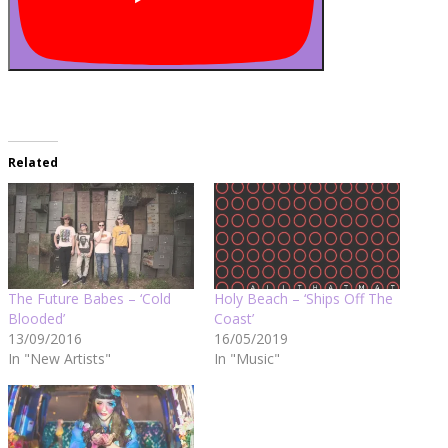
Related
The Future Babes – ‘Cold
Holy Beach – ‘Ships Off The
Blooded’
Coast’
13/09/2016
16/05/2019
In "New Artists"
In "Music"