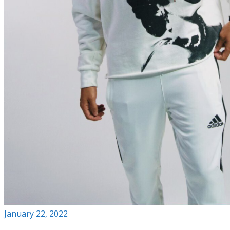
January 22, 2022