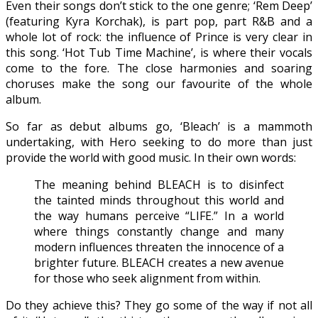
Even their songs don’t stick to the one genre; ‘Rem Deep’
(featuring Kyra Korchak), is part pop, part R&B and a
whole lot of rock: the influence of Prince is very clear in
this song. ‘Hot Tub Time Machine’, is where their vocals
come to the fore. The close harmonies and soaring
choruses make the song our favourite of the whole
album.
So far as debut albums go, ‘Bleach’ is a mammoth
undertaking, with Hero seeking to do more than just
provide the world with good music. In their own words:
The meaning behind BLEACH is to disinfect
the tainted minds throughout this world and
the way humans perceive “LIFE.” In a world
where things constantly change and many
modern influences threaten the innocence of a
brighter future. BLEACH creates a new avenue
for those who seek alignment from within.
Do they achieve this? They go some of the way if not all