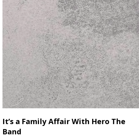
It’s a Family Affair With Hero The
Band