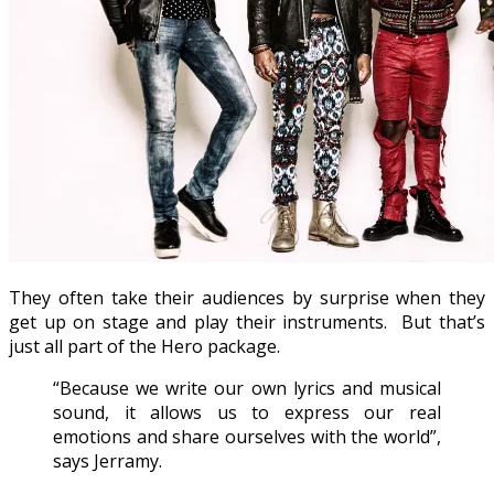
They often take their audiences by surprise when they
get up on stage and play their instruments. But that’s
just all part of the Hero package.
“Because we write our own lyrics and musical
sound, it allows us to express our real
emotions and share ourselves with the world”,
says Jerramy.