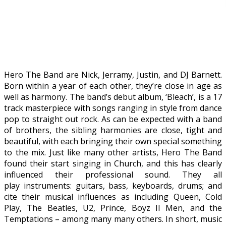
Hero The Band are Nick, Jerramy, Justin, and DJ Barnett.
Born within a year of each other, they’re close in age as
well as harmony. The band’s debut album, ‘Bleach’, is a 17
track masterpiece with songs ranging in style from dance
pop to straight out rock. As can be expected with a band
of brothers, the sibling harmonies are close, tight and
beautiful, with each bringing their own special something
to the mix. Just like many other artists, Hero The Band
found their start singing in Church, and this has clearly
influenced their professional sound. They all
play instruments: guitars, bass, keyboards, drums; and
cite their musical influences as including Queen, Cold
Play, The Beatles, U2, Prince, Boyz II Men, and the
Temptations – among many many others. In short, music