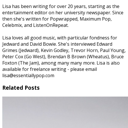
Lisa has been writing for over 20 years, starting as the
entertainment editor on her university newspaper. Since
then she's written for Popwrapped, Maximum Pop,
Celebmix, and ListenOnRepeat.
Lisa loves all good music, with particular fondness for
Jedward and David Bowie. She's interviewed Edward
Grimes (Jedward), Kevin Godley, Trevor Horn, Paul Young,
Peter Cox (Go West), Brendan B Brown (Wheatus), Bruce
Foxton (The Jam), among many many more. Lisa is also
available for freelance writing - please email
lisa@essentiallypop.com
Related Posts