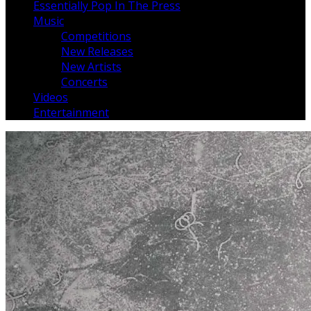
Essentially Pop In The Press
Music
Competitions
New Releases
New Artists
Concerts
Videos
Entertainment