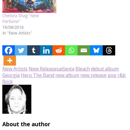
Chelsea Shag “New
Perfume”
18/08/2016
In "New Artists"
New Artists
New Releases
atlanta
Bleach
debut album
Georgia
Hero The Band
new album
new release
pop
r&b
Rock
About the author