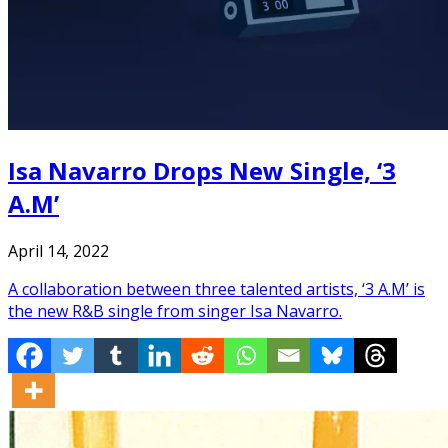
Isa Navarro Drops New Single, ‘3
A.M’
April 14, 2022
A collaboration between three talented artists, ‘3 A.M’ is
the new R&B single from singer Isa Navarro.