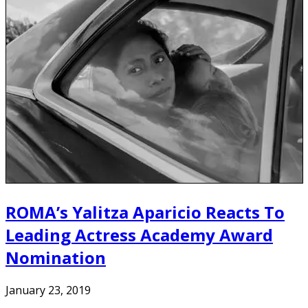
ROMA’s Yalitza Aparicio Reacts To
Leading Actress Academy Award
Nomination
January 23, 2019