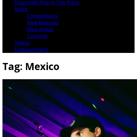
Essentially Pop In The Press
Music
Competitions
New Releases
New Artists
Concerts
Videos
Entertainment
Tag:
Mexico