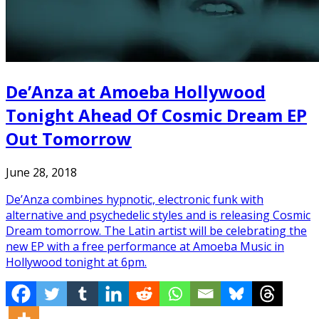
De’Anza at Amoeba Hollywood
Tonight Ahead Of Cosmic Dream EP
Out Tomorrow
June 28, 2018
De’Anza combines hypnotic, electronic funk with
alternative and psychedelic styles and is releasing Cosmic
Dream tomorrow. The Latin artist will be celebrating the
new EP with a free performance at Amoeba Music in
Hollywood tonight at 6pm.