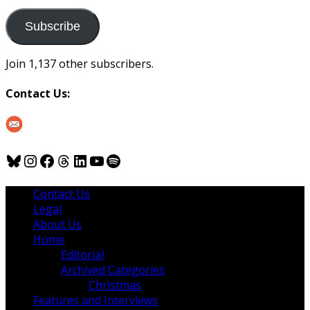
to
us
Subscribe
Join 1,137 other subscribers.
Contact Us:
Bluesky
Instagram
Facebook
Threads
LinkedIn
YouTube
Spotify
Contact Us
Legal
About Us
Home
Editorial
Archived Categories
Christmas
Features and Interviews