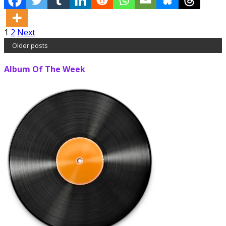
Posts
1
2
Next
Older posts
pagination
Album Of The Week