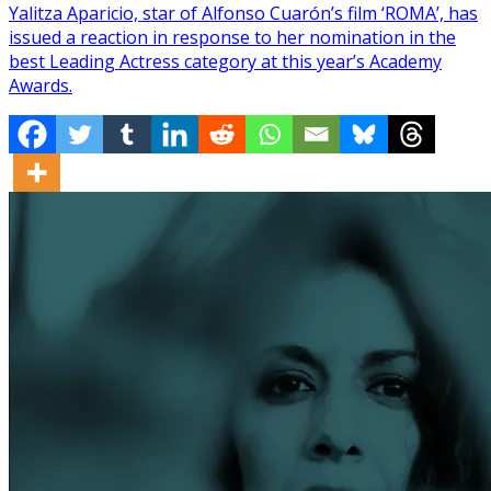
Yalitza Aparicio, star of Alfonso Cuarón’s film ‘ROMA’, has
issued a reaction in response to her nomination in the
best Leading Actress category at this year’s Academy
Awards.