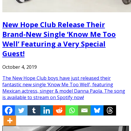
New Hope Club Release Their
Brand-New Single ‘Know Me Too
Well’ Featuring a Very Special
Guest!
October 4, 2019
The New Hope Club boys have just released their
fantastic new single ‘Know Me Too Well’, featuring
Mexican actress, singer & model Danna Paola. The song
is available to stream on Spotify now!