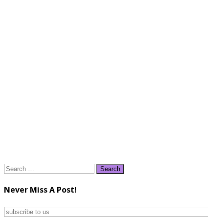
Search
for:
Never Miss A Post!
subscribe