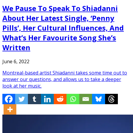
We Pause To Speak To Shiadanni
About Her Latest Single, ‘Penny
Pills’, Her Cultural Influences, And
What’s Her Favourite Song She’s
Written
June 6, 2022
Montreal-based artist Shiadanni takes some time out to
answer our questions, and allows us to take a deeper
look at her music.