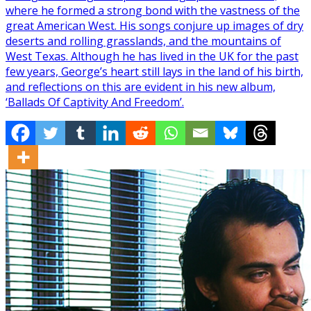
where he formed a strong bond with the vastness of the
great American West. His songs conjure up images of dry
deserts and rolling grasslands, and the mountains of
West Texas. Although he has lived in the UK for the past
few years, George’s heart still lays in the land of his birth,
and reflections on this are evident in his new album,
‘Ballads Of Captivity And Freedom’.