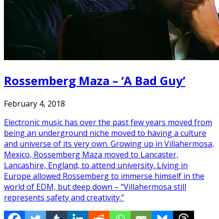
Rossemberg Maza – ‘A Bad Guy’
February 4, 2018
Electronic music has over the past few years moved from
being an underground niche moved to having a culture
and universe of its very own. Growing up in Villahermosa,
Mexico, Rossemberg Maza moved to Lancaster,
Lancashire, England, to attend university. Living in
Europe allowed Rossemberg to immerse himself in the
world of EDM, but deep down – “Villahermosa still
represents safety and creativity.”