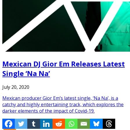
Mexican DJ Gior Em Releases Latest
Single ‘Na Na’
July 20, 2020
Mexican producer Gior Em’s latest single, ‘Na Na’, is a
catchy and highly entertaining track, which explores the
darker elements of the impact of Covid-19.