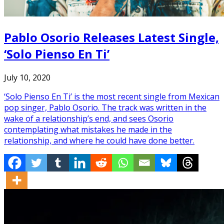
Pablo Osorio Releases Latest Single,
‘Solo Pienso En Ti’
July 10, 2020
‘Solo Pienso En Ti’ is the most recent single from Mexican
pop singer, Pablo Osorio. The track was written in the
wake of a relationship’s end, and sees Osorio
contemplating what mistakes he made in the
relationship, and where he could have done better.