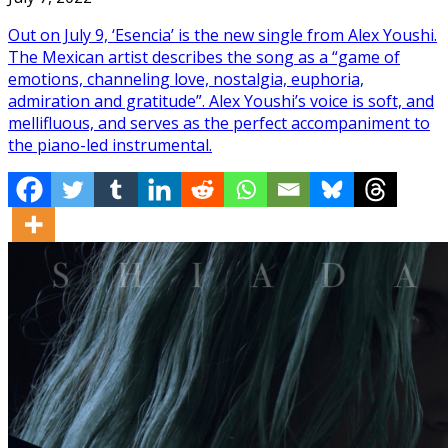
Out on July 9, ‘Esencia’ is the new single from Alex Youshi.
The Mexican artist describes the song as a “game of
emotions, channeling love, nostalgia, euphoria,
admiration and gratitude”. Alex Youshi’s voice is soft, and
mellifluous, and serves as the perfect accompaniment to
the piano-led instrumental.