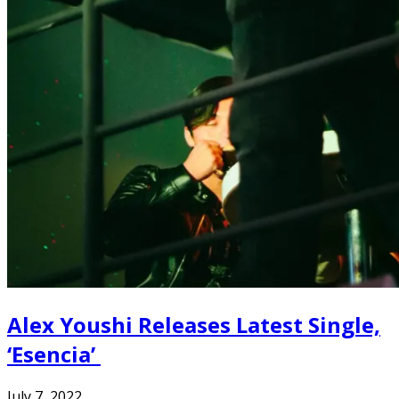
Alex Youshi Releases Latest Single,
‘Esencia’
July 7, 2022