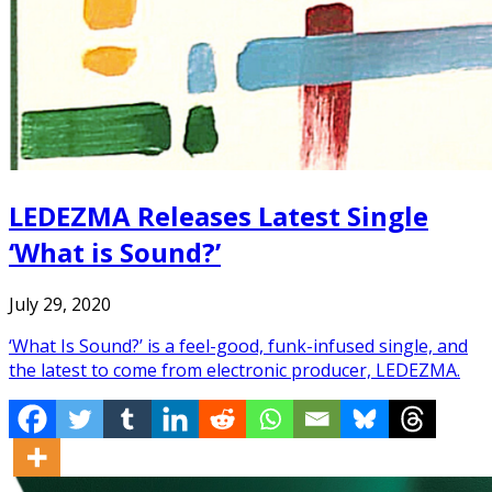
LEDEZMA Releases Latest Single
‘What is Sound?’
July 29, 2020
‘What Is Sound?’ is a feel-good, funk-infused single, and
the latest to come from electronic producer, LEDEZMA.