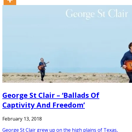
George St Clair – ‘Ballads Of
Captivity And Freedom’
February 13, 2018
George St Clair grew up on the high plains of Texas,