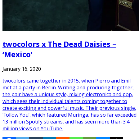
twocolors x The Dead Daisies –
‘Mexico’
January 16, 2020
twocolors came together in 2015, when Pierro and Emil
met at a party in Berlin. Writing and producing together,
the pair have a unique style, mixing electronica and pop,
which sees their individual talents coming together to
create exciting and powerful music. Their previous single,
‘Follow You’, which featured Muringa, has so far exceeded
13 million Spotify streams, and has seen more than 3.4
million views on YouTube.