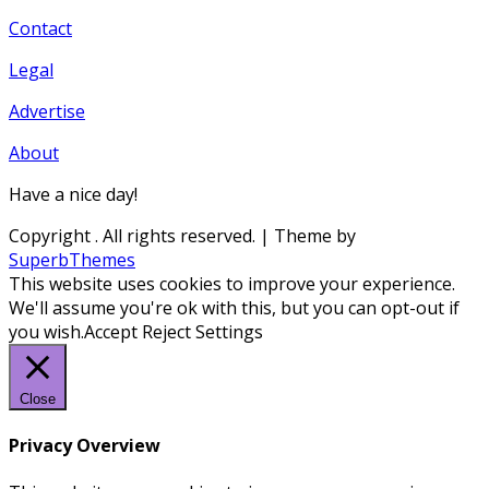
Contact
Legal
Advertise
About
Have a nice day!
Copyright
. All rights reserved.
| Theme by
SuperbThemes
This website uses cookies to improve your experience.
We'll assume you're ok with this, but you can opt-out if
you wish.
Accept
Reject
Settings
Close
Privacy Overview