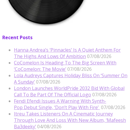
Recent Posts
Hanna Andrea’s ‘Pinnacles’ Is A Quiet Anthem For
The Highs And Lows Of Ambition
07/08/2026
CoComelon Is Heading To The Big Screen With
‘CoComelon: The Movie’
07/08/2026
Lola Audreys Captures Holiday Bliss On ‘Summer On
A Sunday’
07/08/2026
London Launches WorldPride 2032 Bid With Global
Call To Be Part Of The Official Logo
07/08/2026
Fendi Efendi Issues A Warning With Synth-
Pop Debut Single, ‘Don’t Play With Fire’
07/08/2026
Itreu Takes Listeners On A Cinematic Journey
Through Love And Loss With New Album, ‘Mafeesh
Ba3deeky’
04/08/2026