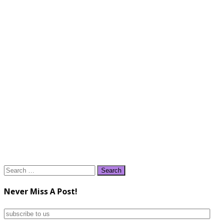
Search
for:
Never Miss A Post!
subscribe