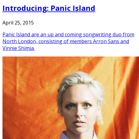
Introducing: Panic Island
April 25, 2015
Panic Island are an up and coming songwriting duo from
North London, consisting of members Arron Sans and
Vinnie Shimia.