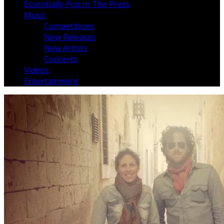
Essentially Pop In The Press
Music
Competitions
New Releases
New Artists
Concerts
Videos
Entertainment