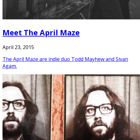
Meet The April Maze
April 23, 2015
The April Maze are indie duo Todd Mayhew and Sivan
Agam.