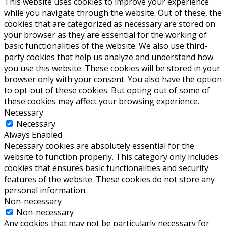
This website uses cookies to improve your experience
while you navigate through the website. Out of these, the
cookies that are categorized as necessary are stored on
your browser as they are essential for the working of
basic functionalities of the website. We also use third-
party cookies that help us analyze and understand how
you use this website. These cookies will be stored in your
browser only with your consent. You also have the option
to opt-out of these cookies. But opting out of some of
these cookies may affect your browsing experience.
Necessary
Necessary
Always Enabled
Necessary cookies are absolutely essential for the
website to function properly. This category only includes
cookies that ensures basic functionalities and security
features of the website. These cookies do not store any
personal information.
Non-necessary
Non-necessary
Any cookies that may not be particularly necessary for