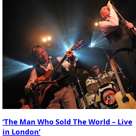
‘The Man Who Sold The World – Live
in London’