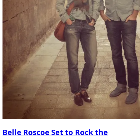
Belle Roscoe Set to Rock the