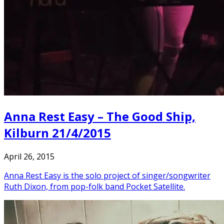
Anna Rest Easy – The Good Ship,
Kilburn 21/4/2015
April 26, 2015
Anna Rest Easy is the solo project of singer/songwriter
Ruth Dixon, from pop-folk band Pocket Satellite.