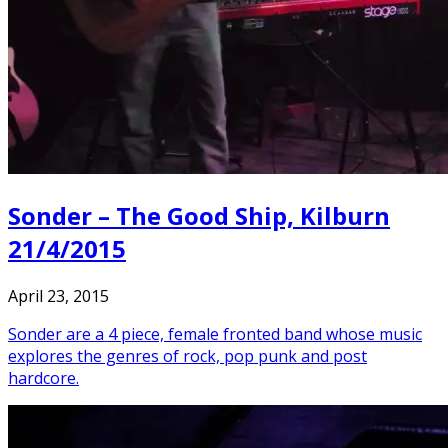
Sonder – The Good Ship, Kilburn
21/4/2015
April 23, 2015
Sonder are a 4 piece, female fronted band whose music
explores the genres of rock, pop punk and post
hardcore.