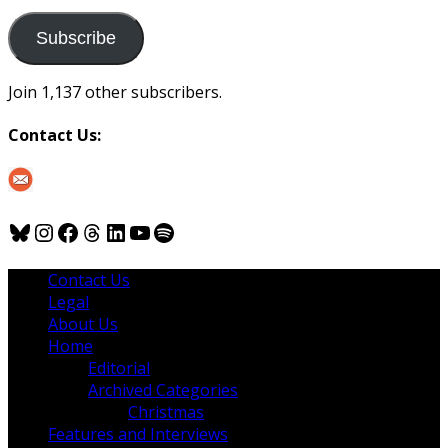
to
us
Subscribe
Join 1,137 other subscribers.
Contact Us:
Bluesky
Instagram
Facebook
Threads
LinkedIn
YouTube
Spotify
Contact Us
Legal
About Us
Home
Editorial
Archived Categories
Christmas
Features and Interviews