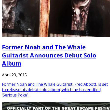
Former Noah and The Whale
Guitarist Announces Debut Solo
Album
April 23, 2015
Former Noah and The Whale Guitarist, Fred Abbott, is set
to release his debut solo album, which he has entitled,
‘Serious Poke’.