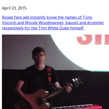
April 23, 2015
Bowie fans will instantly know the names of Tony
Visconti and Woody Woodmansey, bassist and drummer
respectively for the Thin White Duke himself.