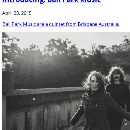
April 23, 2015
Ball Park Music are a quintet from Brisbane Australia.