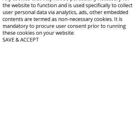
the website to function and is used specifically to collect
user personal data via analytics, ads, other embedded
contents are termed as non-necessary cookies. It is
mandatory to procure user consent prior to running
these cookies on your website.
SAVE & ACCEPT