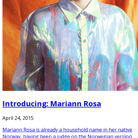
Introducing: Mariann Rosa
April 24, 2015
Mariann Rosa is already a household name in her native
Norway, having been a judge on the Norwegian version