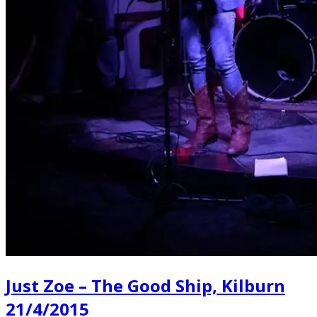
Just Zoe – The Good Ship, Kilburn
21/4/2015