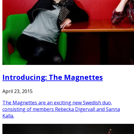
Introducing: The Magnettes
April 23, 2015
The Magnettes are an exciting new Swedish duo,
consisting of members Rebecka Digervall and Sanna
Kalla.