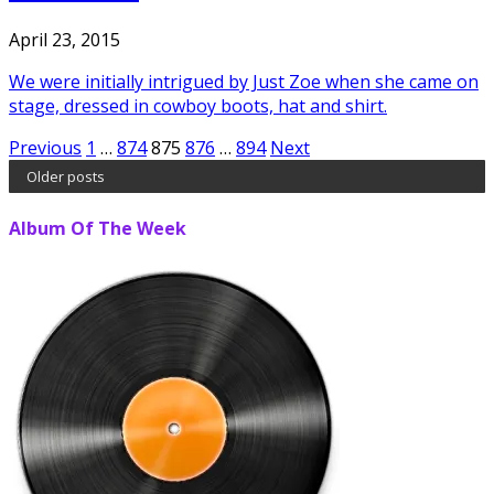
April 23, 2015
We were initially intrigued by Just Zoe when she came on
stage, dressed in cowboy boots, hat and shirt.
Posts
Previous
1
…
874
875
876
…
894
Next
Older posts
pagination
Album Of The Week