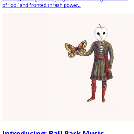
of ‘Idol’ and fronted thrash power…
Introducing: Ball Park Music