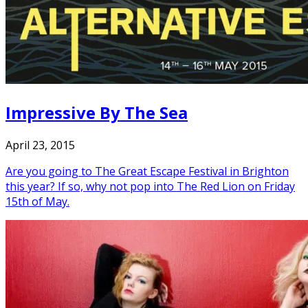
Impressive By The Sea
April 23, 2015
Are you going to The Great Escape Festival in Brighton
this year? If so, why not pop into The Red Lion on Friday
15th of May.