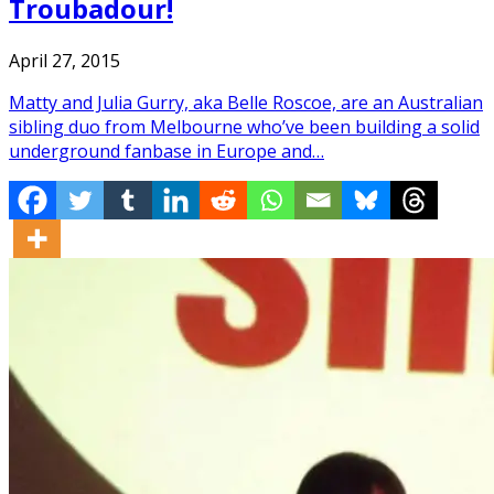
Troubadour!
April 27, 2015
Matty and Julia Gurry, aka Belle Roscoe, are an Australian
sibling duo from Melbourne who’ve been building a solid
underground fanbase in Europe and…