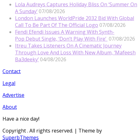
Lola Audreys Captures Holiday Bliss On ‘Summer On
A Sunday’
07/08/2026
London Launches WorldPride 2032 Bid With Global
Call To Be Part Of The Official Logo
07/08/2026
Fendi Efendi Issues A Warning With Synth-
Pop Debut Single, ‘Don’t Play With Fire’
07/08/2026
Itreu Takes Listeners On A Cinematic Journey
Through Love And Loss With New Album, ‘Mafeesh
Ba3deeky’
04/08/2026
Contact
Legal
Advertise
About
Have a nice day!
Copyright
. All rights reserved.
| Theme by
SuperbThemes