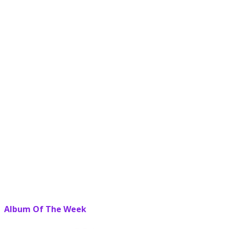
Album Of The Week