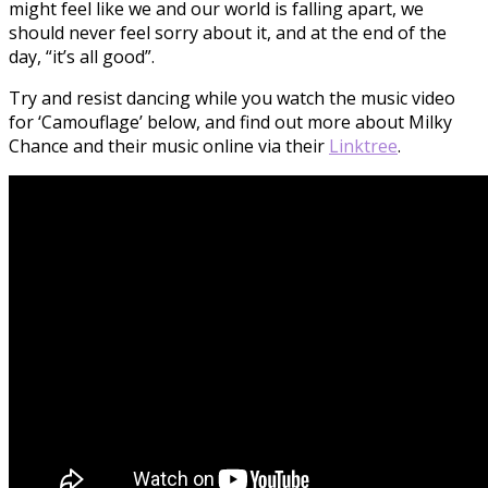
might feel like we and our world is falling apart, we
should never feel sorry about it, and at the end of the
day, “it’s all good”.
Try and resist dancing while you watch the music video
for ‘Camouflage’ below, and find out more about Milky
Chance and their music online via their
Linktree
.