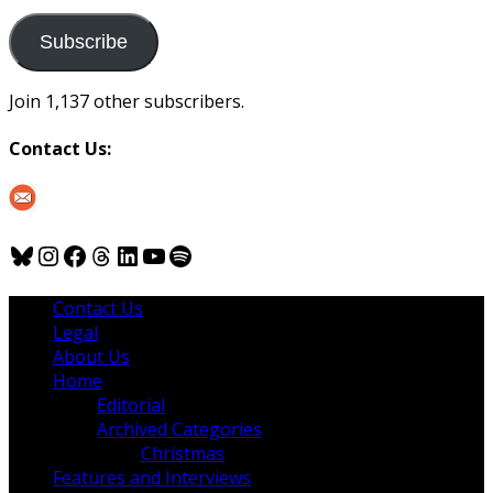
to
us
Subscribe
Join 1,137 other subscribers.
Contact Us:
Bluesky
Instagram
Facebook
Threads
LinkedIn
YouTube
Spotify
Contact Us
Legal
About Us
Home
Editorial
Archived Categories
Christmas
Features and Interviews