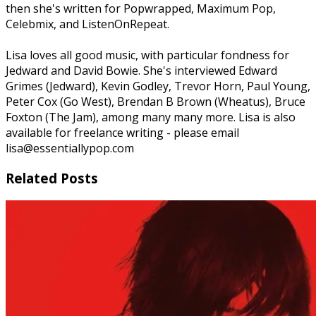
then she's written for Popwrapped, Maximum Pop,
Celebmix, and ListenOnRepeat.
Lisa loves all good music, with particular fondness for
Jedward and David Bowie. She's interviewed Edward
Grimes (Jedward), Kevin Godley, Trevor Horn, Paul Young,
Peter Cox (Go West), Brendan B Brown (Wheatus), Bruce
Foxton (The Jam), among many many more. Lisa is also
available for freelance writing - please email
lisa@essentiallypop.com
Related Posts