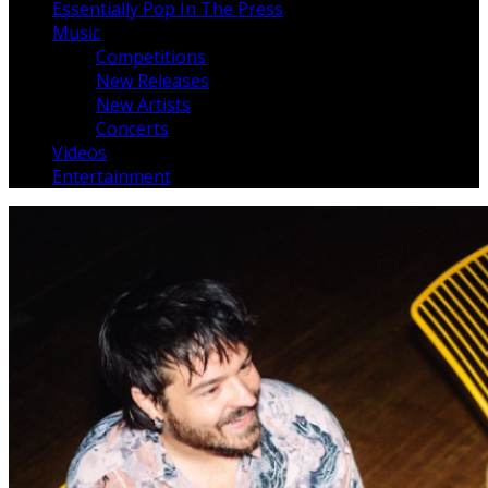
Essentially Pop In The Press
Music
Competitions
New Releases
New Artists
Concerts
Videos
Entertainment