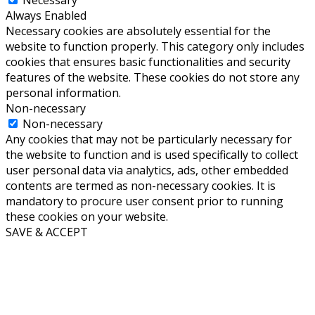
Always Enabled
Necessary cookies are absolutely essential for the
website to function properly. This category only includes
cookies that ensures basic functionalities and security
features of the website. These cookies do not store any
personal information.
Non-necessary
Non-necessary
Any cookies that may not be particularly necessary for
the website to function and is used specifically to collect
user personal data via analytics, ads, other embedded
contents are termed as non-necessary cookies. It is
mandatory to procure user consent prior to running
these cookies on your website.
SAVE & ACCEPT