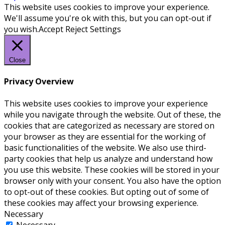
This website uses cookies to improve your experience.
We'll assume you're ok with this, but you can opt-out if
you wish.
Accept
Reject
Settings
Close
Privacy Overview
This website uses cookies to improve your experience
while you navigate through the website. Out of these, the
cookies that are categorized as necessary are stored on
your browser as they are essential for the working of
basic functionalities of the website. We also use third-
party cookies that help us analyze and understand how
you use this website. These cookies will be stored in your
browser only with your consent. You also have the option
to opt-out of these cookies. But opting out of some of
these cookies may affect your browsing experience.
Necessary
Necessary