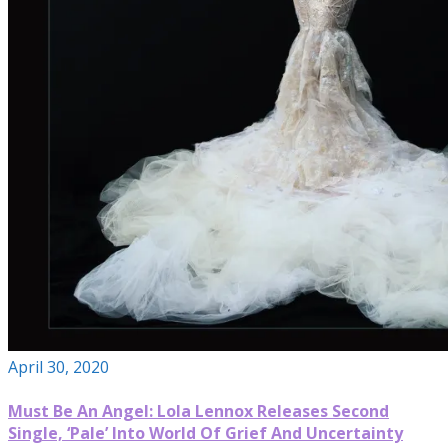
April 30, 2020
Must Be An Angel: Lola Lennox Releases Second
Single, ‘Pale’ Into World Of Grief And Uncertainty