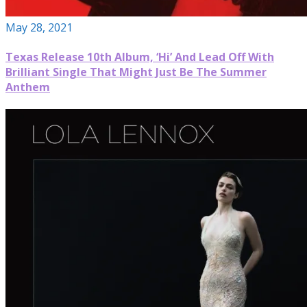
May 28, 2021
Texas Release 10th Album, ‘Hi’ And Lead Off With
Brilliant Single That Might Just Be The Summer
Anthem