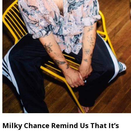
Milky Chance Remind Us That It’s