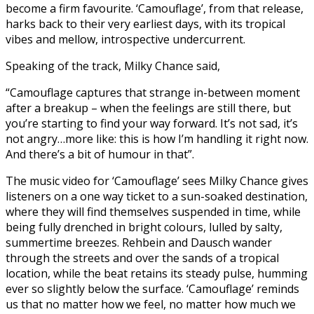
become a firm favourite. ‘Camouflage’, from that release,
harks back to their very earliest days, with its tropical
vibes and mellow, introspective undercurrent.
Speaking of the track, Milky Chance said,
“Camouflage captures that strange in-between moment
after a breakup – when the feelings are still there, but
you’re starting to find your way forward. It’s not sad, it’s
not angry…more like: this is how I’m handling it right now.
And there’s a bit of humour in that”.
The music video for ‘Camouflage’ sees Milky Chance gives
listeners on a one way ticket to a sun-soaked destination,
where they will find themselves suspended in time, while
being fully drenched in bright colours, lulled by salty,
summertime breezes. Rehbein and Dausch wander
through the streets and over the sands of a tropical
location, while the beat retains its steady pulse, humming
ever so slightly below the surface. ‘Camouflage’ reminds
us that no matter how we feel, no matter how much we