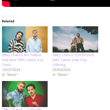
Related
Milky Chance Are ‘Naked
Milky Chance ‘Synchronize’
And Alive’ With Latest Pop
With Latest Indie Pop
Track
Offering
10/07/2024
29/03/2022
In "Music"
In "Music"
Milky Chance – ‘Colorado’