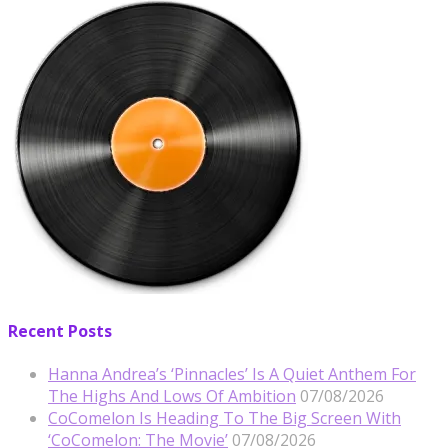
Recent Posts
Hanna Andrea’s ‘Pinnacles’ Is A Quiet Anthem For
The Highs And Lows Of Ambition
07/08/2026
CoComelon Is Heading To The Big Screen With
‘CoComelon: The Movie’
07/08/2026