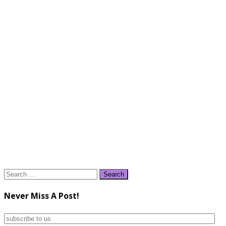
Search
for:
Never Miss A Post!
subscribe