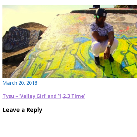
March 20, 2018
Tysu – ‘Valley Girl’ and ‘1,2,3 Time’
Leave a Reply