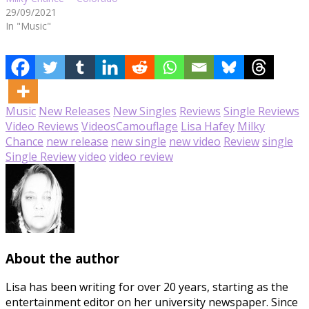
29/09/2021
In "Music"
Music
New Releases
New Singles
Reviews
Single Reviews
Video Reviews
Videos
Camouflage
Lisa Hafey
Milky
Chance
new release
new single
new video
Review
single
Single Review
video
video review
About the author
Lisa has been writing for over 20 years, starting as the
entertainment editor on her university newspaper. Since