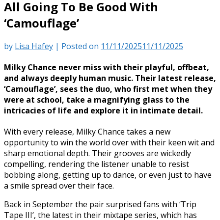
All Going To Be Good With
‘Camouflage’
by
Lisa Hafey
|
Posted on
11/11/2025
11/11/2025
Milky Chance never miss with their playful, offbeat,
and always deeply human music. Their latest release,
‘Camouflage’, sees the duo, who first met when they
were at school, take a magnifying glass to the
intricacies of life and explore it in intimate detail.
With every release, Milky Chance takes a new
opportunity to win the world over with their keen wit and
sharp emotional depth. Their grooves are wickedly
compelling, rendering the listener unable to resist
bobbing along, getting up to dance, or even just to have
a smile spread over their face.
Back in September the pair surprised fans with ‘Trip
Tape III’, the latest in their mixtape series, which has