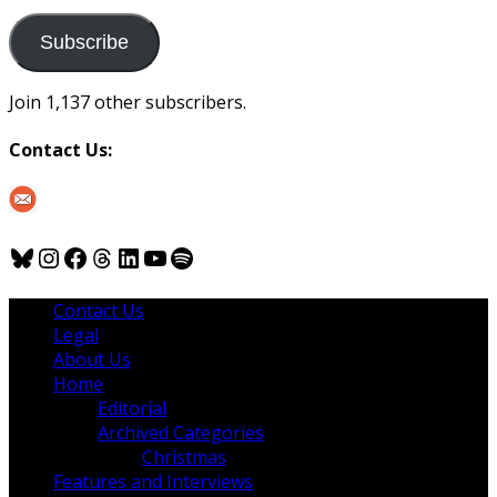
to
us
Subscribe
Join 1,137 other subscribers.
Contact Us:
Bluesky
Instagram
Facebook
Threads
LinkedIn
YouTube
Spotify
Contact Us
Legal
About Us
Home
Editorial
Archived Categories
Christmas
Features and Interviews