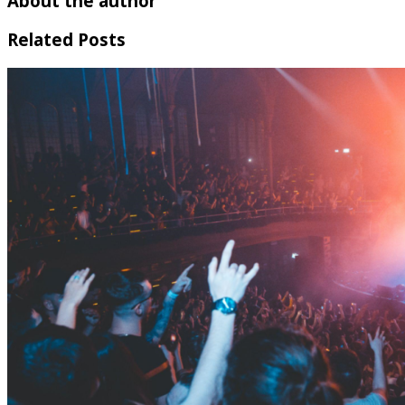
About the author
Related Posts