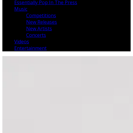
Essentially Pop In The Press
Music
Competitions
New Releases
New Artists
Concerts
Videos
Entertainment