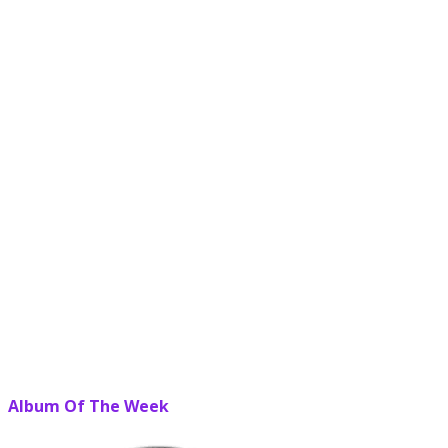
Album Of The Week