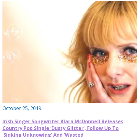
October 25, 2019
Irish Singer Songwriter Klara McDonnell Releases
Country Pop Single ‘Dusty Glitter’, Follow Up To
‘Sinking Unknowing’ And ‘Wasted’