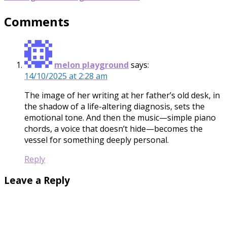
Comments
melon playground
says:
14/10/2025 at 2:28 am
The image of her writing at her father’s old desk, in
the shadow of a life-altering diagnosis, sets the
emotional tone. And then the music—simple piano
chords, a voice that doesn’t hide—becomes the
vessel for something deeply personal.
Reply
Leave a Reply