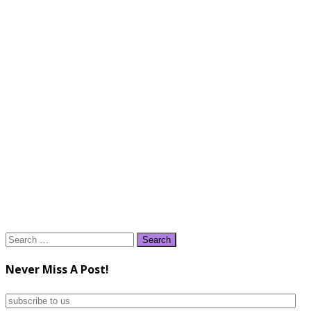
Search
for:
Never Miss A Post!
subscribe