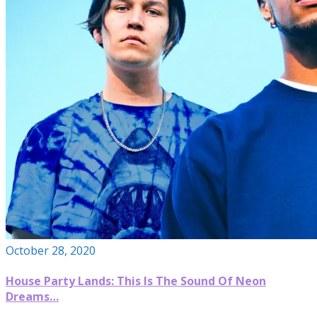
October 28, 2020
House Party Lands: This Is The Sound Of Neon
Dreams…