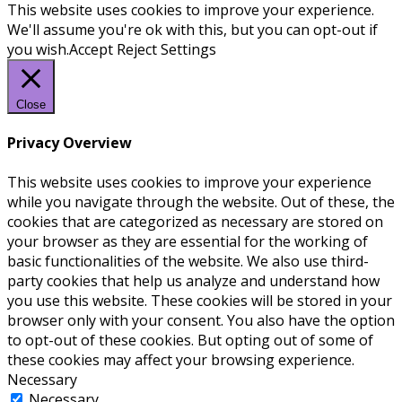
This website uses cookies to improve your experience.
We'll assume you're ok with this, but you can opt-out if
you wish.
Accept
Reject
Settings
Close
Privacy Overview
This website uses cookies to improve your experience
while you navigate through the website. Out of these, the
cookies that are categorized as necessary are stored on
your browser as they are essential for the working of
basic functionalities of the website. We also use third-
party cookies that help us analyze and understand how
you use this website. These cookies will be stored in your
browser only with your consent. You also have the option
to opt-out of these cookies. But opting out of some of
these cookies may affect your browsing experience.
Necessary
Necessary