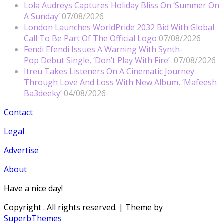
Lola Audreys Captures Holiday Bliss On ‘Summer On
A Sunday’
07/08/2026
London Launches WorldPride 2032 Bid With Global
Call To Be Part Of The Official Logo
07/08/2026
Fendi Efendi Issues A Warning With Synth-
Pop Debut Single, ‘Don’t Play With Fire’
07/08/2026
Itreu Takes Listeners On A Cinematic Journey
Through Love And Loss With New Album, ‘Mafeesh
Ba3deeky’
04/08/2026
Contact
Legal
Advertise
About
Have a nice day!
Copyright
. All rights reserved.
| Theme by
SuperbThemes