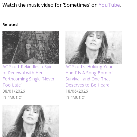
Watch the music video for ‘Sometimes’ on
YouTube
.
Related
AC Scott Rekindles a Spirit
AC Scott’s ‘Holding Your
of Renewal with Her
Hand’ Is A Song Born of
Forthcoming Single ‘Never
Survival, and One That
Too Late’
Deserves to Be Heard
08/01/2026
18/06/2026
In "Music"
In "Music"