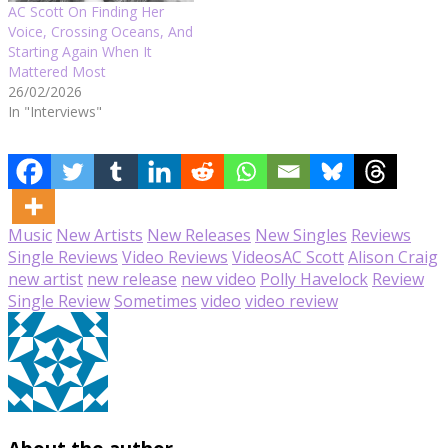
AC Scott On Finding Her
Voice, Crossing Oceans, And
Starting Again When It
Mattered Most
26/02/2026
In "Interviews"
Music
New Artists
New Releases
New Singles
Reviews
Single Reviews
Video Reviews
Videos
AC Scott
Alison Craig
new artist
new release
new video
Polly Havelock
Review
Single Review
Sometimes
video
video review