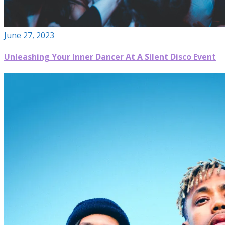
June 27, 2023
Unleashing Your Inner Dancer At A Silent Disco Event