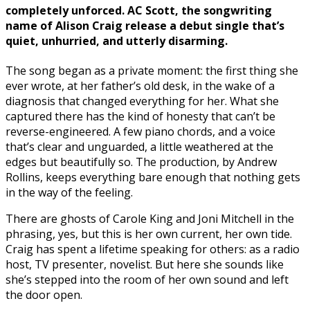
completely unforced. AC Scott, the songwriting
name of Alison Craig release a debut single that’s
quiet, unhurried, and utterly disarming.
The song began as a private moment: the first thing she
ever wrote, at her father’s old desk, in the wake of a
diagnosis that changed everything for her. What she
captured there has the kind of honesty that can’t be
reverse-engineered. A few piano chords, and a voice
that’s clear and unguarded, a little weathered at the
edges but beautifully so. The production, by Andrew
Rollins, keeps everything bare enough that nothing gets
in the way of the feeling.
There are ghosts of Carole King and Joni Mitchell in the
phrasing, yes, but this is her own current, her own tide.
Craig has spent a lifetime speaking for others: as a radio
host, TV presenter, novelist. But here she sounds like
she’s stepped into the room of her own sound and left
the door open.