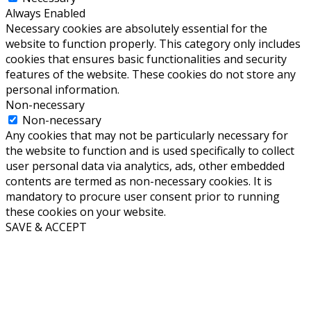
Always Enabled
Necessary cookies are absolutely essential for the
website to function properly. This category only includes
cookies that ensures basic functionalities and security
features of the website. These cookies do not store any
personal information.
Non-necessary
Non-necessary
Any cookies that may not be particularly necessary for
the website to function and is used specifically to collect
user personal data via analytics, ads, other embedded
contents are termed as non-necessary cookies. It is
mandatory to procure user consent prior to running
these cookies on your website.
SAVE & ACCEPT