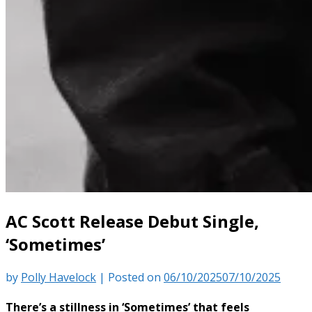
AC Scott Release Debut Single,
‘Sometimes’
by
Polly Havelock
|
Posted on
06/10/2025
07/10/2025
There’s a stillness in ‘Sometimes’ that feels