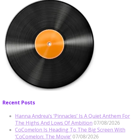
Recent Posts
Hanna Andrea’s ‘Pinnacles’ Is A Quiet Anthem For
The Highs And Lows Of Ambition
07/08/2026
CoComelon Is Heading To The Big Screen With
‘CoComelon: The Movie’
07/08/2026