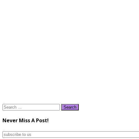
Search
for:
Never Miss A Post!
subscribe