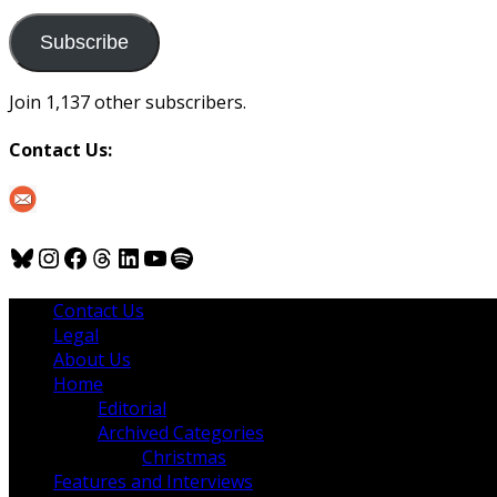
to
us
Subscribe
Join 1,137 other subscribers.
Contact Us:
Bluesky
Instagram
Facebook
Threads
LinkedIn
YouTube
Spotify
Contact Us
Legal
About Us
Home
Editorial
Archived Categories
Christmas
Features and Interviews