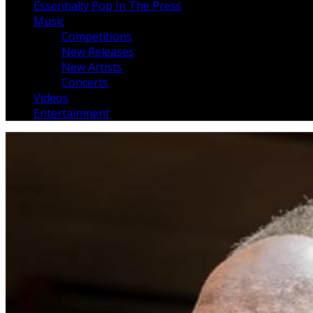
Essentially Pop In The Press
Music
Competitions
New Releases
New Artists
Concerts
Videos
Entertainment