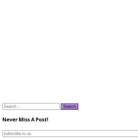
Search
for:
Never Miss A Post!
subscribe