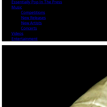
Essentially Pop In The Press
Music
Competitions
New Releases
New Artists
Concerts
Videos
Entertainment