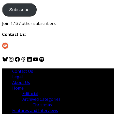
to
us
Subscribe
Join 1,137 other subscribers.
Contact Us:
Bluesky
Instagram
Facebook
Threads
LinkedIn
YouTube
Spotify
Contact Us
Legal
About Us
Home
Editorial
Archived Categories
Christmas
Features and Interviews