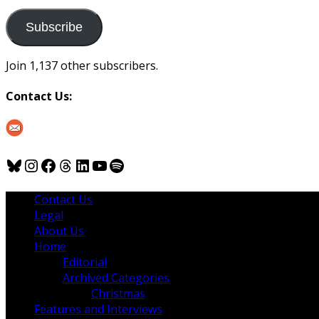
to
us
Subscribe
Join 1,137 other subscribers.
Contact Us:
Bluesky
Instagram
Facebook
Threads
LinkedIn
YouTube
Spotify
Contact Us
Legal
About Us
Home
Editorial
Archived Categories
Christmas
Features and Interviews