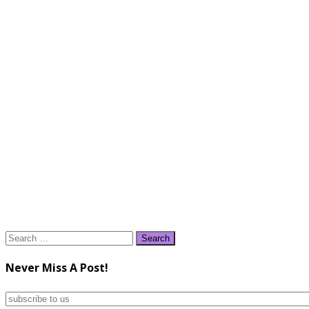
Search
for:
Never Miss A Post!
subscribe