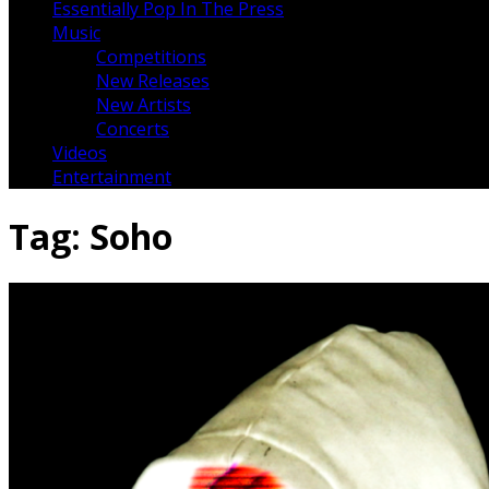
Essentially Pop In The Press
Music
Competitions
New Releases
New Artists
Concerts
Videos
Entertainment
Tag:
Soho