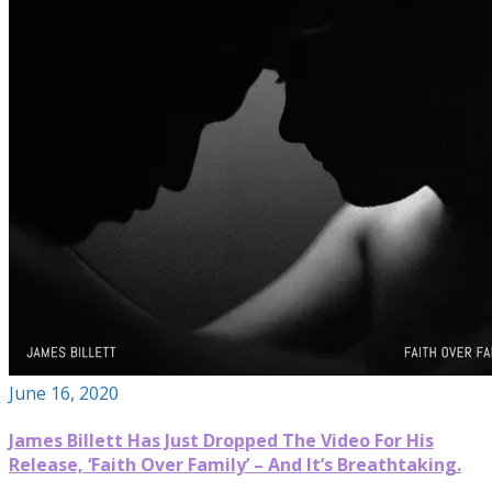
June 16, 2020
James Billett Has Just Dropped The Video For His
Release, ‘Faith Over Family’ – And It’s Breathtaking.