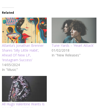
Related
Atlanta’s Jonathan Brenner
Tune-Yards – ‘Heart Attack’
Shares ‘Silly Little Habit’,
01/02/2018
Ahead Of New LP,
In "New Releases"
‘Instagram Success’
14/05/2024
In "Music"
All Hugo Valentine Wants Is