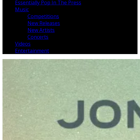
Essentially Pop In The Press
Music
Competitions
New Releases
New Artists
Concerts
Videos
Entertainment