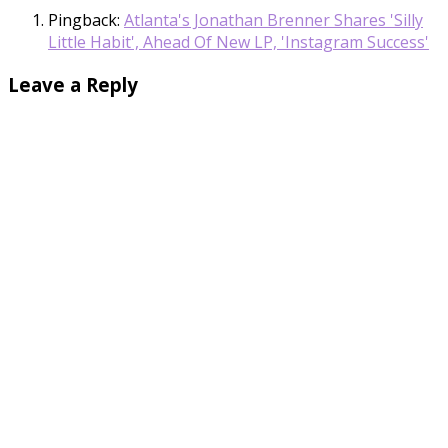
Pingback:
Atlanta's Jonathan Brenner Shares 'Silly
Little Habit', Ahead Of New LP, 'Instagram Success'
Leave a Reply