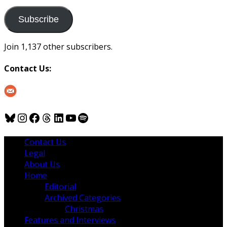
to
us
Subscribe
Join 1,137 other subscribers.
Contact Us:
Bluesky
Instagram
Facebook
Threads
LinkedIn
YouTube
Spotify
Contact Us
Legal
About Us
Home
Editorial
Archived Categories
Christmas
Features and Interviews