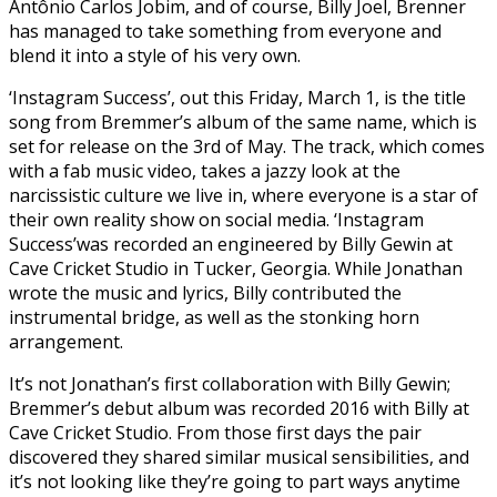
Antônio Carlos Jobim, and of course, Billy Joel, Brenner
has managed to take something from everyone and
blend it into a style of his very own.
‘Instagram Success’, out this Friday, March 1, is the title
song from Bremmer’s album of the same name, which is
set for release on the 3rd of May. The track, which comes
with a fab music video, takes a jazzy look at the
narcissistic culture we live in, where everyone is a star of
their own reality show on social media. ‘Instagram
Success’was recorded an engineered by Billy Gewin at
Cave Cricket Studio in Tucker, Georgia. While Jonathan
wrote the music and lyrics, Billy contributed the
instrumental bridge, as well as the stonking horn
arrangement.
It’s not Jonathan’s first collaboration with Billy Gewin;
Bremmer’s debut album was recorded 2016 with Billy at
Cave Cricket Studio. From those first days the pair
discovered they shared similar musical sensibilities, and
it’s not looking like they’re going to part ways anytime