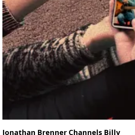
Jonathan Brenner Channels Billy