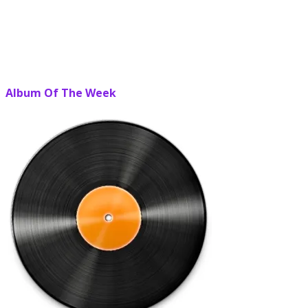
Album Of The Week