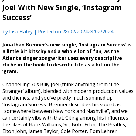
Joel With New Single, ‘Instagram
Success’
by
Lisa Hafey
|
Posted on
28/02/2024
28/02/2024
Jonathan Brenner’s new single, ‘Instagram Success’ is
a little bit kitschy and a whole lot of fun, as the
Atlanta singer songwriter uses every descriptive
cliche in the book to describe life as a hit on the
‘gram.
Channelling 70s Billy Joel (think anything from ‘The
Stranger’ album), blended with modern production values
and themes, and you’ve pretty much summed up
‘Instagram Success’. Brenner describes his sound as
“somewhere between New York and Nashville”, and we
can certainly vibe with that. Citing among his influences
the likes of Hank Williams, Sr., Bob Dylan, The Beatles,
Elton John, James Taylor, Cole Porter, Tom Lehrer,