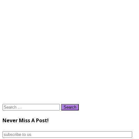
Search
for:
Never Miss A Post!
subscribe