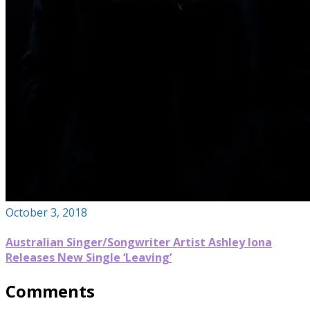
October 3, 2018
Australian Singer/Songwriter Artist Ashley Iona
Releases New Single ‘Leaving’
Comments