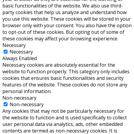
basic functionalities of the website. We also use third-
party cookies that help us analyze and understand how
you use this website. These cookies will be stored in your
browser only with your consent. You also have the option
to opt-out of these cookies. But opting out of some of
these cookies may affect your browsing experience.
Necessary
Necessary
Always Enabled
Necessary cookies are absolutely essential for the
website to function properly. This category only includes
cookies that ensures basic functionalities and security
features of the website. These cookies do not store any
personal information.
Non-necessary
Non-necessary
Any cookies that may not be particularly necessary for
the website to function and is used specifically to collect
user personal data via analytics, ads, other embedded
contents are termed as non-necessary cookies. It is