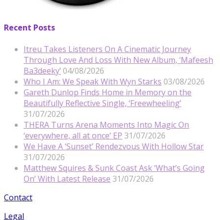
Recent Posts
Itreu Takes Listeners On A Cinematic Journey
Through Love And Loss With New Album, ‘Mafeesh
Ba3deeky’
04/08/2026
Who I Am: We Speak With Wyn Starks
03/08/2026
Gareth Dunlop Finds Home in Memory on the
Beautifully Reflective Single, ‘Freewheeling’
31/07/2026
THERA Turns Arena Moments Into Magic On
‘everywhere, all at once’ EP
31/07/2026
We Have A ‘Sunset’ Rendezvous With Hollow Star
31/07/2026
Matthew Squires & Sunk Coast Ask ‘What’s Going
On’ With Latest Release
31/07/2026
Contact
Legal