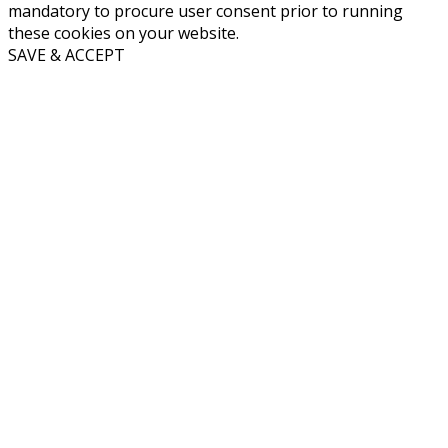
mandatory to procure user consent prior to running
these cookies on your website.
SAVE & ACCEPT