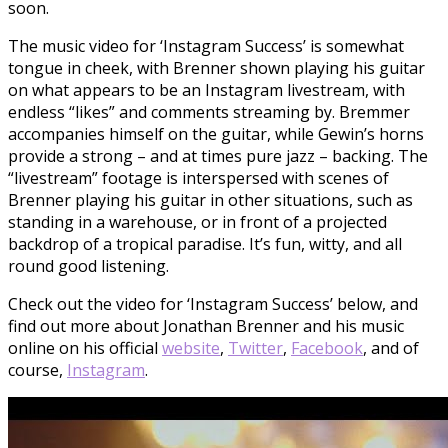
soon.
The music video for ‘Instagram Success’ is somewhat
tongue in cheek, with Brenner shown playing his guitar
on what appears to be an Instagram livestream, with
endless “likes” and comments streaming by. Bremmer
accompanies himself on the guitar, while Gewin’s horns
provide a strong – and at times pure jazz – backing. The
“livestream” footage is interspersed with scenes of
Brenner playing his guitar in other situations, such as
standing in a warehouse, or in front of a projected
backdrop of a tropical paradise. It’s fun, witty, and all
round good listening.
Check out the video for ‘Instagram Success’ below, and
find out more about Jonathan Brenner and his music
online on his official
we
bsite
,
Twitter
,
Facebook
, and of
course,
Instagram
.