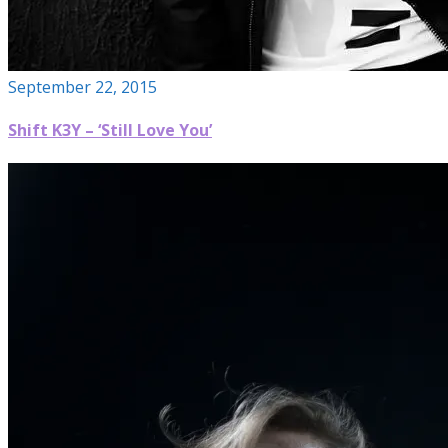
September 22, 2015
Shift K3Y – ‘Still Love You’