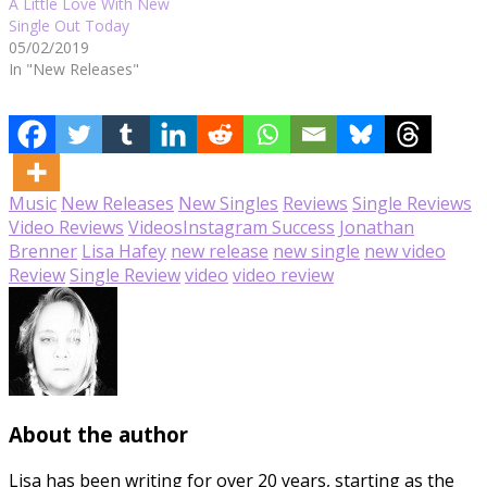
A Little Love With New
Single Out Today
05/02/2019
In "New Releases"
Music
New Releases
New Singles
Reviews
Single Reviews
Video Reviews
Videos
Instagram Success
Jonathan
Brenner
Lisa Hafey
new release
new single
new video
Review
Single Review
video
video review
About the author
Lisa has been writing for over 20 years, starting as the