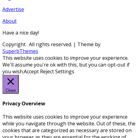
Advertise
About
Have a nice day!
Copyright
. All rights reserved.
| Theme by
SuperbThemes
This website uses cookies to improve your experience.
We'll assume you're ok with this, but you can opt-out if
you wish.
Accept
Reject
Settings
Close
Privacy Overview
This website uses cookies to improve your experience
while you navigate through the website. Out of these, the
cookies that are categorized as necessary are stored on
your browser as they are essential for the working of