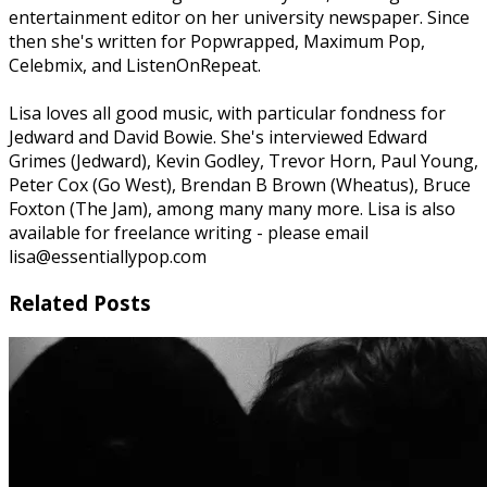
entertainment editor on her university newspaper. Since
then she's written for Popwrapped, Maximum Pop,
Celebmix, and ListenOnRepeat.
Lisa loves all good music, with particular fondness for
Jedward and David Bowie. She's interviewed Edward
Grimes (Jedward), Kevin Godley, Trevor Horn, Paul Young,
Peter Cox (Go West), Brendan B Brown (Wheatus), Bruce
Foxton (The Jam), among many many more. Lisa is also
available for freelance writing - please email
lisa@essentiallypop.com
Related Posts