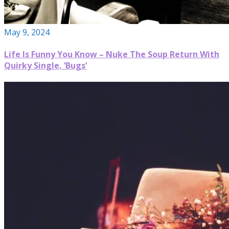
May 9, 2024
Life Is Funny You Know – Nuke The Soup Return With
Quirky Single, ‘Bugs’