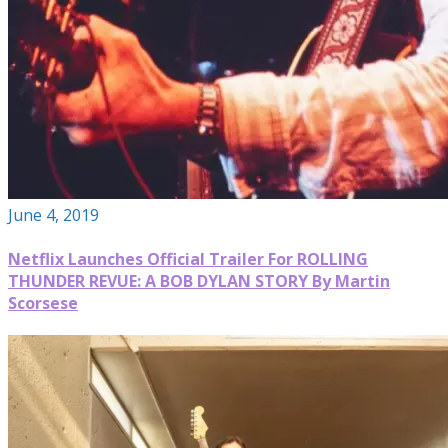
June 4, 2019
Netflix Launches Official Trailer For ROLLING
THUNDER REVUE: A BOB DYLAN STORY By Martin
Scorsese