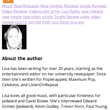
Music
New Releases
New Singles
Reviews
Single Reviews
Video Reviews
Videos
calm army
Lisa Hafey
new release
new single
new video
single
Single Review
video
video
review
you're not the thief you think you are
About the author
Lisa has been writing for over 20 years, starting as the
entertainment editor on her university newspaper. Since
then she's written for Popwrapped, Maximum Pop,
Celebmix, and ListenOnRepeat.
Lisa loves all good music, with particular fondness for
Jedward and David Bowie. She's interviewed Edward
Grimes (Jedward), Kevin Godley, Trevor Horn, Paul Young,