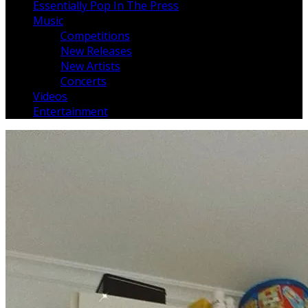
Essentially Pop In The Press
Music
Competitions
New Releases
New Artists
Concerts
Videos
Entertainment