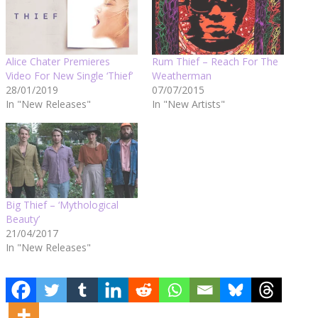
Alice Chater Premieres
Rum Thief – Reach For The
Video For New Single ‘Thief’
Weatherman
28/01/2019
07/07/2015
In "New Releases"
In "New Artists"
Big Thief – ‘Mythological
Beauty’
21/04/2017
In "New Releases"