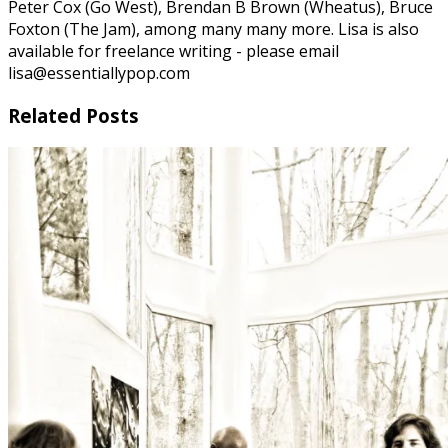
Peter Cox (Go West), Brendan B Brown (Wheatus), Bruce
Foxton (The Jam), among many many more. Lisa is also
available for freelance writing - please email
lisa@essentiallypop.com
Related Posts