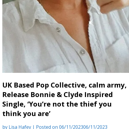
UK Based Pop Collective, calm army,
Release Bonnie & Clyde Inspired
Single, ‘You’re not the thief you
think you are’
by
Lisa Hafey
|
Posted on
06/11/2023
06/11/2023