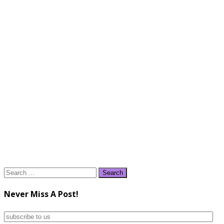
Search
for:
Never Miss A Post!
subscribe