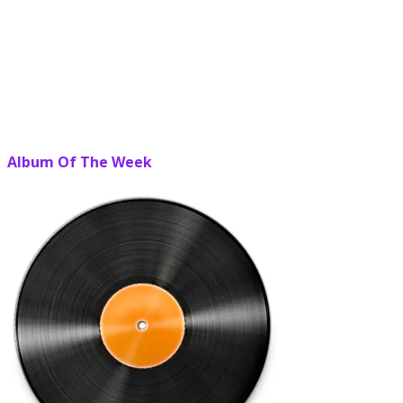
Album Of The Week