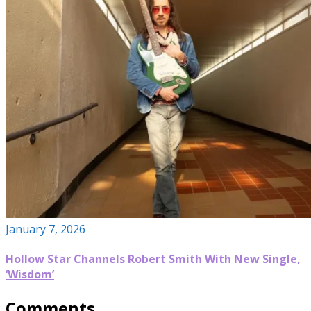
January 7, 2026
Hollow Star Channels Robert Smith With New Single,
‘Wisdom’
Comments