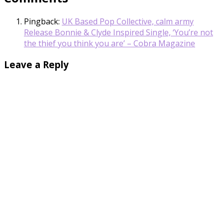
Pingback:
UK Based Pop Collective, calm army
Release Bonnie & Clyde Inspired Single, ‘You’re not
the thief you think you are’ – Cobra Magazine
Leave a Reply