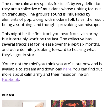
The name calm army speaks for itself; by very definition
they are a collective of musicians whose uniting focus is
on tranquility. The group’s sound is influenced by
elements of pop, along with modern folk tales, the result
being a soothing, and thought-provoking soundscape.
This might be the first track you hear from calm army,
but it certainly won’t be the last. The collective has
several tracks set for release over the next six months,
and we’re definitely looking forward to hearing what
they’ve got in store.
‘You’re not the thief you think you are’ is out now and is
available to stream and download
here
. You can find out
more about calm army and their music online on
Facebook
.
Related