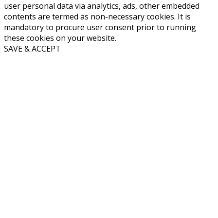
user personal data via analytics, ads, other embedded
contents are termed as non-necessary cookies. It is
mandatory to procure user consent prior to running
these cookies on your website.
SAVE & ACCEPT