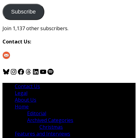
to
us
Subscribe
Join 1,137 other subscribers.
Contact Us:
Bluesky
Instagram
Facebook
Threads
LinkedIn
YouTube
Spotify
Contact Us
Legal
About Us
Home
Editorial
Archived Categories
Christmas
Features and Interviews