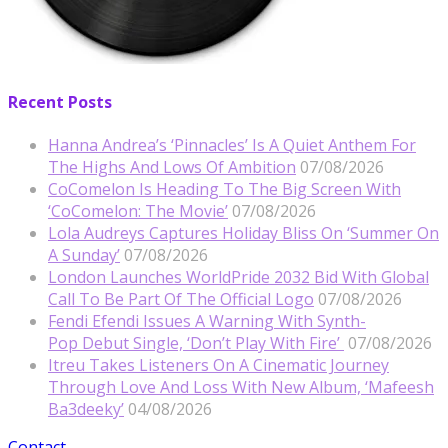
Recent Posts
Hanna Andrea’s ‘Pinnacles’ Is A Quiet Anthem For
The Highs And Lows Of Ambition
07/08/2026
CoComelon Is Heading To The Big Screen With
‘CoComelon: The Movie’
07/08/2026
Lola Audreys Captures Holiday Bliss On ‘Summer On
A Sunday’
07/08/2026
London Launches WorldPride 2032 Bid With Global
Call To Be Part Of The Official Logo
07/08/2026
Fendi Efendi Issues A Warning With Synth-
Pop Debut Single, ‘Don’t Play With Fire’
07/08/2026
Itreu Takes Listeners On A Cinematic Journey
Through Love And Loss With New Album, ‘Mafeesh
Ba3deeky’
04/08/2026
Contact