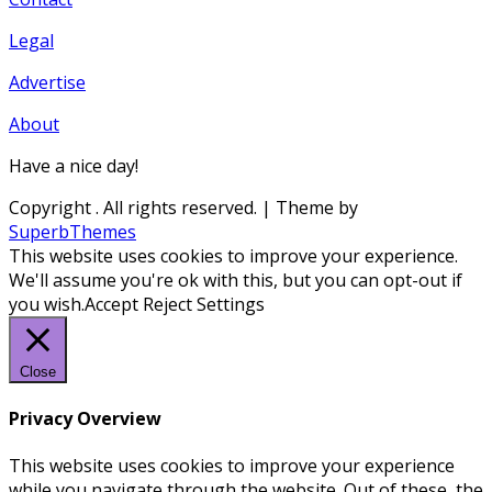
Legal
Advertise
About
Have a nice day!
Copyright
. All rights reserved.
| Theme by
SuperbThemes
This website uses cookies to improve your experience.
We'll assume you're ok with this, but you can opt-out if
you wish.
Accept
Reject
Settings
Close
Privacy Overview
This website uses cookies to improve your experience
while you navigate through the website. Out of these, the