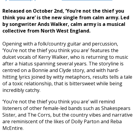
Released on October 2nd, ‘You’re not the thief you
think you are’ is the new single from calm army. Led
by songwriter Ands Walker, calm army is a musical
collective from North West England.
Opening with a folk/country guitar and percussion,
‘You’re not the thief you think you are’ features the
dulcet vocals of Kerry Walker, who is returning to music
after a hiatus spanning several years. The storyline is
centred on a Bonnie and Clyde story, and with hard-
hitting lyrics joined by witty metaphors, results tells a tale
of a toxic relationship, that is bittersweet while being
incredibly catchy.
‘You’re not the thief you think you are’ will remind
listeners of other female-led bands such as Shakespears
Sister, and The Corrs, but the country vibes and narrative
are reminiscent of the likes of Dolly Parton and Reba
McEntire.