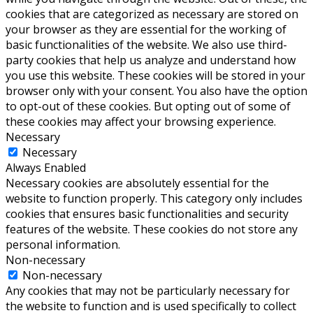
cookies that are categorized as necessary are stored on
your browser as they are essential for the working of
basic functionalities of the website. We also use third-
party cookies that help us analyze and understand how
you use this website. These cookies will be stored in your
browser only with your consent. You also have the option
to opt-out of these cookies. But opting out of some of
these cookies may affect your browsing experience.
Necessary
Necessary
Always Enabled
Necessary cookies are absolutely essential for the
website to function properly. This category only includes
cookies that ensures basic functionalities and security
features of the website. These cookies do not store any
personal information.
Non-necessary
Non-necessary
Any cookies that may not be particularly necessary for
the website to function and is used specifically to collect