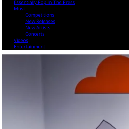
Essentially Pop In The Press
Music
Competitions
New Releases
New Artists
Concerts
Videos
Entertainment