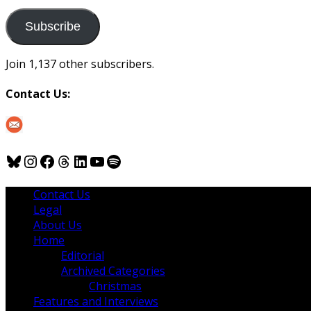
to
us
Subscribe
Join 1,137 other subscribers.
Contact Us:
Bluesky
Instagram
Facebook
Threads
LinkedIn
YouTube
Spotify
Contact Us
Legal
About Us
Home
Editorial
Archived Categories
Christmas
Features and Interviews