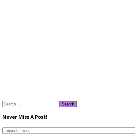
Search
for:
Never Miss A Post!
subscribe