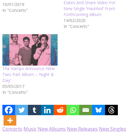
Dates And Share Video For
10/01/2019
New Single ‘Haunted’ From
In "Concerts"
Forthcoming Album
14/02/2020
In "Concerts"
The Vamps Announce New
Two-Part Album – ‘Night &
Day’
05/05/2017
In "Concerts"
Concerts
Music
New Albums
New Releases
New Singles