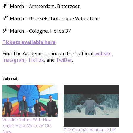
th
4
March – Amsterdam, Bitterzoet
th
5
March – Brussels, Botanique Witloofbar
th
6
March – Cologne, Helios 37
Tickets available here
Find The Academic online on their official
website
,
Instagram
,
TikTok
, and
Twitter
.
Related
Westlife Return With New
Single ‘Hello My Love’ Out
The Coronas Announce UK
Now