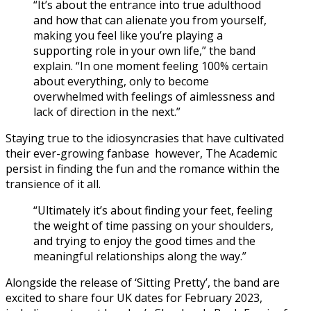
“It’s about the entrance into true adulthood
and how that can alienate you from yourself,
making you feel like you’re playing a
supporting role in your own life,” the band
explain. “In one moment feeling 100% certain
about everything, only to become
overwhelmed with feelings of aimlessness and
lack of direction in the next.”
Staying true to the idiosyncrasies that have cultivated
their ever-growing fanbase however, The Academic
persist in finding the fun and the romance within the
transience of it all.
“Ultimately it’s about finding your feet, feeling
the weight of time passing on your shoulders,
and trying to enjoy the good times and the
meaningful relationships along the way.”
Alongside the release of ‘Sitting Pretty’, the band are
excited to share four UK dates for February 2023,