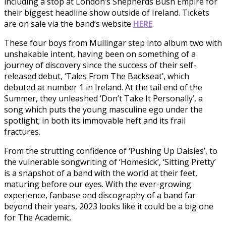
including a stop at London’s Shepherds Bush Empire for
their biggest headline show outside of Ireland. Tickets
are on sale via the band’s website
HERE
.
These four boys from Mullingar step into album two with
unshakable intent, having been on something of a
journey of discovery since the success of their self-
released debut, ‘Tales From The Backseat’, which
debuted at number 1 in Ireland. At the tail end of the
Summer, they unleashed ‘Don’t Take It Personally’, a
song which puts the young masculine ego under the
spotlight; in both its immovable heft and its frail
fractures.
From the strutting confidence of ‘Pushing Up Daisies’, to
the vulnerable songwriting of ‘Homesick’, ‘Sitting Pretty’
is a snapshot of a band with the world at their feet,
maturing before our eyes. With the ever-growing
experience, fanbase and discography of a band far
beyond their years, 2023 looks like it could be a big one
for The Academic.