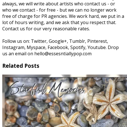
always, we will write about artists who contact us - or
who we contact - for free - but we can no longer work
free of charge for PR agencies. We work hard, we put in a
lot of hours writing, and we ask that you respect that.
Contact us for our very reasonable rates.
Follow us on: Twitter, Google+, Tumblr, Pinterest,
Instagram, Myspace, Facebook, Spotify, Youtube. Drop
us an email on hello@essesntiallypop.com
Related Posts