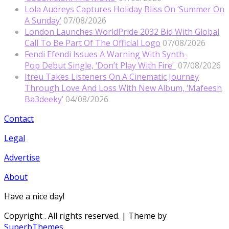
Lola Audreys Captures Holiday Bliss On ‘Summer On
A Sunday’
07/08/2026
London Launches WorldPride 2032 Bid With Global
Call To Be Part Of The Official Logo
07/08/2026
Fendi Efendi Issues A Warning With Synth-
Pop Debut Single, ‘Don’t Play With Fire’
07/08/2026
Itreu Takes Listeners On A Cinematic Journey
Through Love And Loss With New Album, ‘Mafeesh
Ba3deeky’
04/08/2026
Contact
Legal
Advertise
About
Have a nice day!
Copyright
. All rights reserved.
| Theme by
SuperbThemes