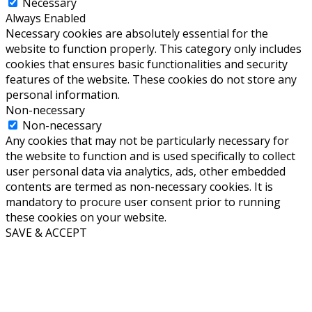
Necessary
Always Enabled
Necessary cookies are absolutely essential for the
website to function properly. This category only includes
cookies that ensures basic functionalities and security
features of the website. These cookies do not store any
personal information.
Non-necessary
Non-necessary
Any cookies that may not be particularly necessary for
the website to function and is used specifically to collect
user personal data via analytics, ads, other embedded
contents are termed as non-necessary cookies. It is
mandatory to procure user consent prior to running
these cookies on your website.
SAVE & ACCEPT