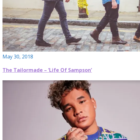
May 30, 2018
The Tailormade – ‘Life Of Sampson’