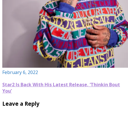
February 6, 2022
Star2 Is Back With His Latest Release, ‘Thinkin Bout
You’
Leave a Reply