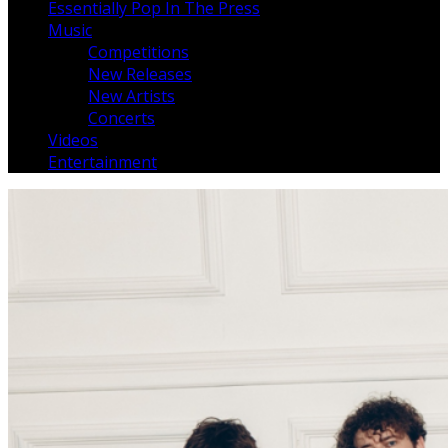
Essentially Pop In The Press
Music
Competitions
New Releases
New Artists
Concerts
Videos
Entertainment