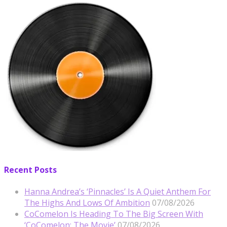
Recent Posts
Hanna Andrea’s ‘Pinnacles’ Is A Quiet Anthem For
The Highs And Lows Of Ambition
07/08/2026
CoComelon Is Heading To The Big Screen With
‘CoComelon: The Movie’
07/08/2026