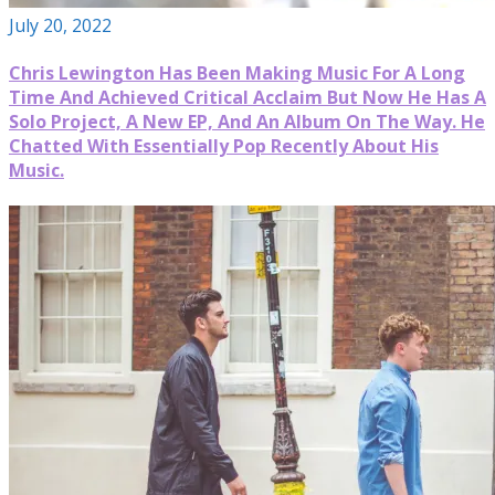
July 20, 2022
Chris Lewington Has Been Making Music For A Long
Time And Achieved Critical Acclaim But Now He Has A
Solo Project, A New EP, And An Album On The Way. He
Chatted With Essentially Pop Recently About His
Music.