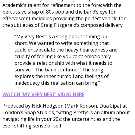
Academic’s talent for refinement to the fore; with the
percussive snap of 80s pop and the band’s eye for
effervescent melodies providing the perfect vehicle for
the subtleties of Craig Fitzgerald’s composed delivery.
“My Very Best is a song about coming up
short. We wanted to write something that
could encapsulate the heavy heartedness and
cruelty of feeling like you can’t emotionally
provide a relationship with what it needs to
survive.” The band continue, “The song
explores the inner turmoil and feelings of
inadequacy this realisation can bring.”
WATCH ‘MY VERY BEST’ VIDEO HERE
.
Produced by Nick Hodgson (Mark Ronson, Dua Lipa) at
London’s Snap Studios, ‘Sitting Pretty’ is an album about
navigating life in your 20s; the uncertainties and the
ever-shifting sense of self.