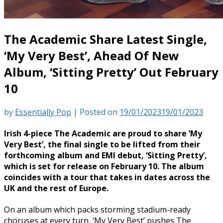
The Academic Share Latest Single,
‘My Very Best’, Ahead Of New
Album, ‘Sitting Pretty’ Out February
10
by
Essentially Pop
|
Posted on
19/01/2023
19/01/2023
Irish 4-piece The Academic are proud to share ‘My
Very Best’, the final single to be lifted from their
forthcoming album and EMI debut, ‘Sitting Pretty’,
which is set for release on February 10. The album
coincides with a tour that takes in dates across the
UK and the rest of Europe.
On an album which packs storming stadium-ready
choruses at every turn, ‘My Very Best’ pushes The