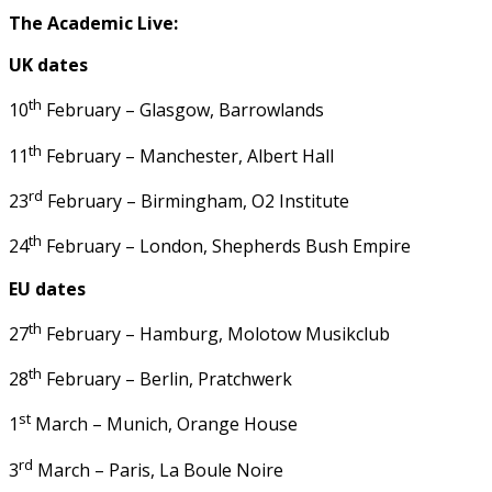
The Academic Live:
UK dates
th
10
February – Glasgow, Barrowlands
th
11
February – Manchester, Albert Hall
rd
23
February – Birmingham, O2 Institute
th
24
February – London, Shepherds Bush Empire
EU dates
th
27
February – Hamburg, Molotow Musikclub
th
28
February – Berlin, Pratchwerk
st
1
March – Munich, Orange House
rd
3
March – Paris, La Boule Noire