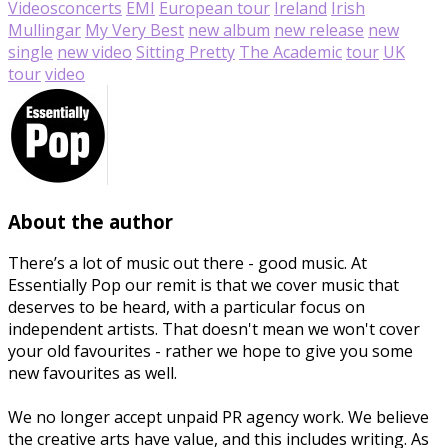
Videos
concerts
EMI
European tour
Ireland
Irish
Mullingar
My Very Best
new album
new release
new
single
new video
Sitting Pretty
The Academic
tour
UK
tour
video
About the author
There’s a lot of music out there - good music. At
Essentially Pop our remit is that we cover music that
deserves to be heard, with a particular focus on
independent artists. That doesn't mean we won't cover
your old favourites - rather we hope to give you some
new favourites as well.
We no longer accept unpaid PR agency work. We believe
the creative arts have value, and this includes writing. As