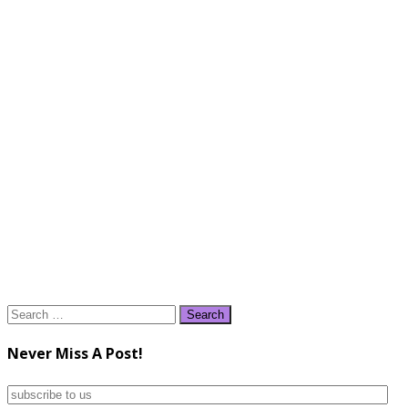
Search
for:
Never Miss A Post!
subscribe