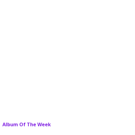
Album Of The Week