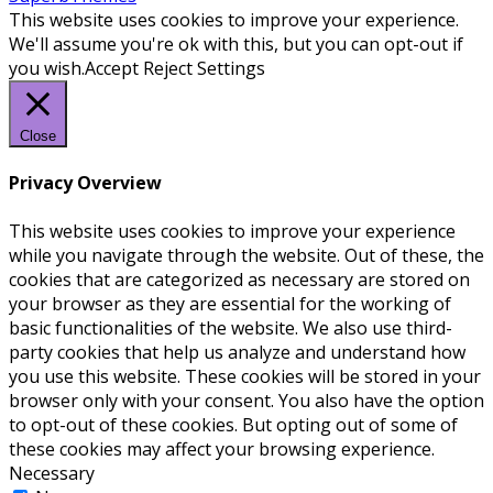
This website uses cookies to improve your experience.
We'll assume you're ok with this, but you can opt-out if
you wish.
Accept
Reject
Settings
Close
Privacy Overview
This website uses cookies to improve your experience
while you navigate through the website. Out of these, the
cookies that are categorized as necessary are stored on
your browser as they are essential for the working of
basic functionalities of the website. We also use third-
party cookies that help us analyze and understand how
you use this website. These cookies will be stored in your
browser only with your consent. You also have the option
to opt-out of these cookies. But opting out of some of
these cookies may affect your browsing experience.
Necessary