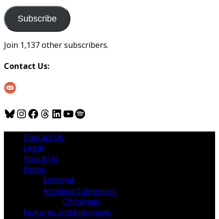
to
us
Subscribe
Join 1,137 other subscribers.
Contact Us:
Bluesky
Instagram
Facebook
Threads
LinkedIn
YouTube
Spotify
Contact Us
Legal
About Us
Home
Editorial
Archived Categories
Christmas
Features and Interviews