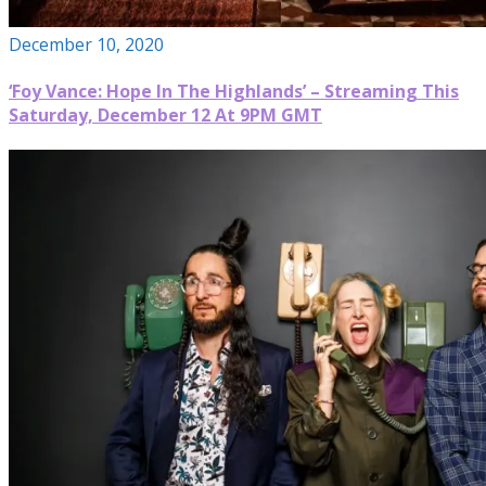
December 10, 2020
‘Foy Vance: Hope In The Highlands’ – Streaming This
Saturday, December 12 At 9PM GMT