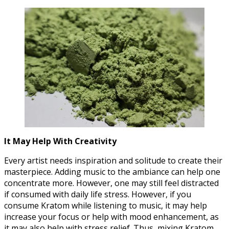
It May Help With Creativity
Every artist needs inspiration and solitude to create their
masterpiece. Adding music to the ambiance can help one
concentrate more. However, one may still feel distracted
if consumed with daily life stress. However, if you
consume Kratom while listening to music, it may help
increase your focus or help with mood enhancement, as
it may also help with stress relief. Thus, mixing Kratom