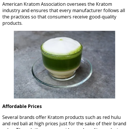
American Kratom Association oversees the Kratom
industry and ensures that every manufacturer follows all
the practices so that consumers receive good-quality
products.
Affordable Prices
Several brands offer Kratom products such as red hulu
and red bali at high prices just for the sake of their brand