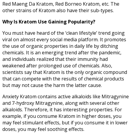
Red Maeng Da Kratom, Red Borneo Kratom, etc. The
other strains of Kratom also have their sub-types.
Why Is Kratom Use Gaining Popularity?
You must have heard of the ‘clean lifestyle’ trend going
viral on almost every social media platform. It promotes
the use of organic properties in daily life by ditching
chemicals. It is an emerging trend after the pandemic,
and individuals realized that their immunity had
weakened after prolonged use of chemicals. Also,
scientists say that Kratom is the only organic compound
that can compete with the results of chemical products
but may not cause the harm the latter cause.
Anxiety Kratom contains active alkaloids like Mitragynine
and 7-hydroxy Mitragynine, along with several other
alkaloids. Therefore, it has interesting properties. For
example, if you consume Kratom in higher doses, you
may feel stimulant effects, but if you consume it in lower
doses, you may feel soothing effects.