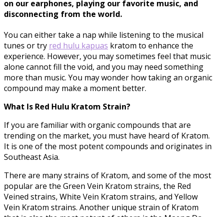
on our earphones, playing our favorite music, and
disconnecting from the world.
You can either take a nap while listening to the musical
tunes or try
red hulu
kapuas
kratom to enhance the
experience. However, you may sometimes feel that music
alone cannot fill the void, and you may need something
more than music. You may wonder how taking an organic
compound may make a moment better.
What Is Red Hulu Kratom Strain?
If you are familiar with organic compounds that are
trending on the market, you must have heard of Kratom.
It is one of the most potent compounds and originates in
Southeast Asia.
There are many strains of Kratom, and some of the most
popular are the Green Vein Kratom strains, the Red
Veined strains, White Vein Kratom strains, and Yellow
Vein Kratom strains. Another unique strain of Kratom