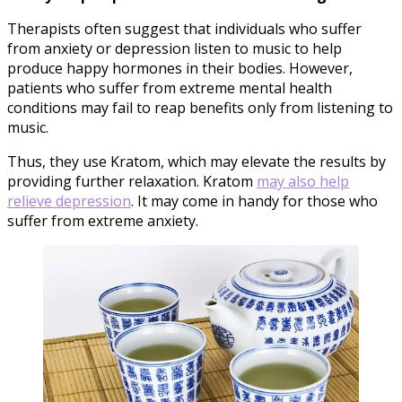
Therapists often suggest that individuals who suffer
from anxiety or depression listen to music to help
produce happy hormones in their bodies. However,
patients who suffer from extreme mental health
conditions may fail to reap benefits only from listening to
music.
Thus, they use Kratom, which may elevate the results by
providing further relaxation. Kratom
may also help
relieve depression
. It may come in handy for those who
suffer from extreme anxiety.