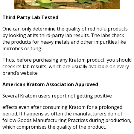
Third-Party Lab Tested
One can only determine the quality of red hulu products
by looking at its third-party lab results. The labs check
the products for heavy metals and other impurities like
microbes or fungi.
Thus, before purchasing any Kratom product, you should
check its lab results, which are usually available on every
brand’s website.
American Kratom Association Approved
Several Kratom users report not getting positive
effects even after consuming Kratom for a prolonged
period. It happens as often the manufacturers do not
follow Goods Manufacturing Practices during production,
which compromises the quality of the product.