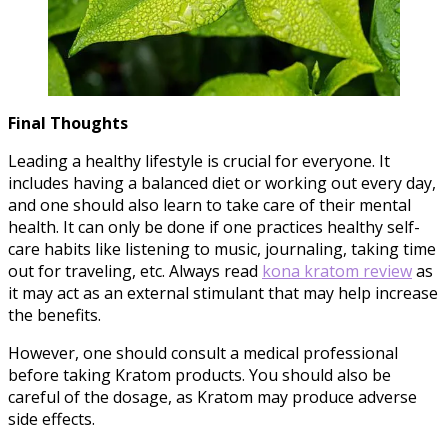
Final Thoughts
Leading a healthy lifestyle is crucial for everyone. It
includes having a balanced diet or working out every day,
and one should also learn to take care of their mental
health. It can only be done if one practices healthy self-
care habits like listening to music, journaling, taking time
out for traveling, etc. Always read
kona kratom review
as
it may act as an external stimulant that may help increase
the benefits.
However, one should consult a medical professional
before taking Kratom products. You should also be
careful of the dosage, as Kratom may produce adverse
side effects.