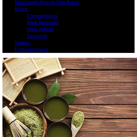
Essentially Pop In The Press
Music
Competitions
New Releases
New Artists
Concerts
Videos
Entertainment