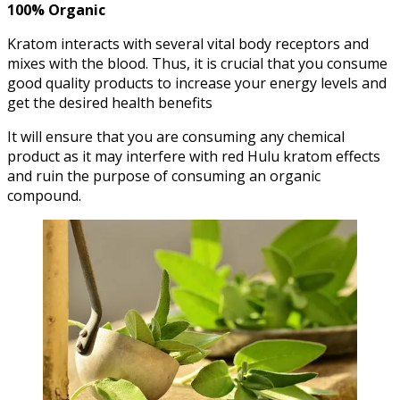
100% Organic
Kratom interacts with several vital body receptors and
mixes with the blood. Thus, it is crucial that you consume
good quality products to increase your energy levels and
get the desired health benefits
It will ensure that you are consuming any chemical
product as it may interfere with red Hulu kratom effects
and ruin the purpose of consuming an organic
compound.