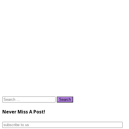
Search
for:
Never Miss A Post!
subscribe