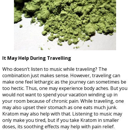
It May Help During Travelling
Who doesn’t listen to music while traveling? The
combination just makes sense. However, traveling can
make one feel lethargic as the journey can sometimes be
too hectic. Thus, one may experience body aches. But you
would not want to spend your vacation winding up in
your room because of chronic pain. While traveling, one
may also upset their stomach as one eats much junk.
Kratom may also help with that. Listening to music may
only make you tired, but if you take Kratom in smaller
doses, its soothing effects may help with pain relief.