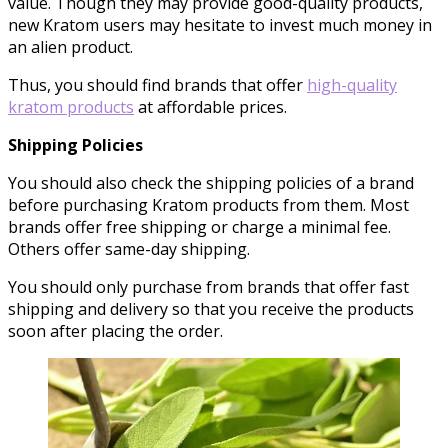
value. Though they may provide good-quality products,
new Kratom users may hesitate to invest much money in
an alien product.
Thus, you should find brands that offer
high-quality
kratom products
at affordable prices.
Shipping Policies
You should also check the shipping policies of a brand
before purchasing Kratom products from them. Most
brands offer free shipping or charge a minimal fee.
Others offer same-day shipping.
You should only purchase from brands that offer fast
shipping and delivery so that you receive the products
soon after placing the order.