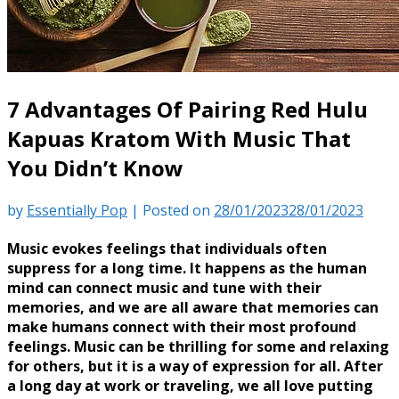
7 Advantages Of Pairing Red Hulu
Kapuas Kratom With Music That
You Didn’t Know
by
Essentially Pop
|
Posted on
28/01/2023
28/01/2023
Music evokes feelings that individuals often
suppress for a long time. It happens as the human
mind can connect music and tune with their
memories, and we are all aware that memories can
make humans connect with their most profound
feelings. Music can be thrilling for some and relaxing
for others, but it is a way of expression for all. After
a long day at work or traveling, we all love putting