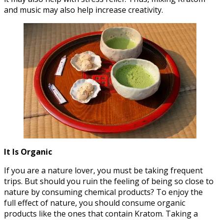
and music may also help increase creativity.
It Is Organic
If you are a nature lover, you must be taking frequent
trips. But should you ruin the feeling of being so close to
nature by consuming chemical products? To enjoy the
full effect of nature, you should consume organic
products like the ones that contain Kratom. Taking a