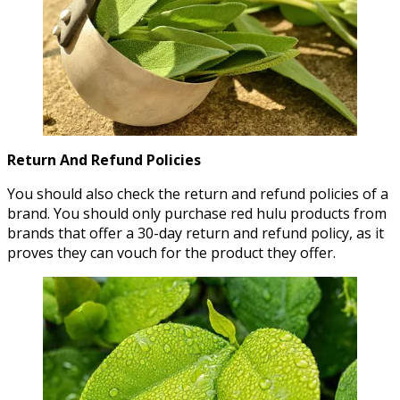
Return And Refund Policies
You should also check the return and refund policies of a
brand. You should only purchase red hulu products from
brands that offer a 30-day return and refund policy, as it
proves they can vouch for the product they offer.