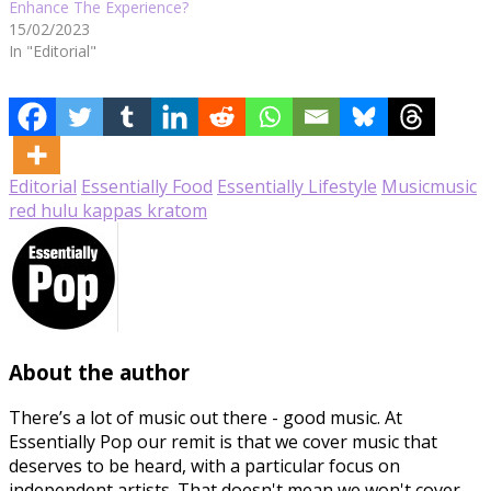
Enhance The Experience?
15/02/2023
In "Editorial"
Editorial
Essentially Food
Essentially Lifestyle
Music
music
red hulu kappas kratom
About the author
There’s a lot of music out there - good music. At
Essentially Pop our remit is that we cover music that
deserves to be heard, with a particular focus on
independent artists. That doesn't mean we won't cover