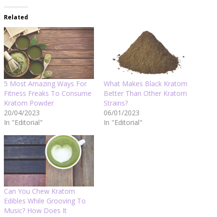
Related
5 Most Amazing Ways For
What Makes Black Kratom
Fitness Freaks To Consume
Better Than Other Kratom
Kratom Powder
Strains?
20/04/2023
06/01/2023
In "Editorial"
In "Editorial"
Can You Chew Kratom
Edibles While Grooving To
Music? How Does It