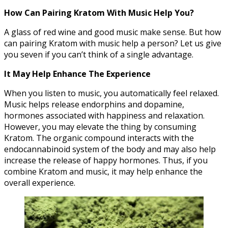
How Can Pairing Kratom With Music Help You?
A glass of red wine and good music make sense. But how
can pairing Kratom with music help a person? Let us give
you seven if you can’t think of a single advantage.
It May Help Enhance The Experience
When you listen to music, you automatically feel relaxed.
Music helps release endorphins and dopamine,
hormones associated with happiness and relaxation.
However, you may elevate the thing by consuming
Kratom. The organic compound interacts with the
endocannabinoid system of the body and may also help
increase the release of happy hormones. Thus, if you
combine Kratom and music, it may help enhance the
overall experience.