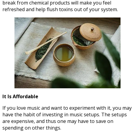
break from chemical products will make you feel
refreshed and help flush toxins out of your system.
It Is Affordable
If you love music and want to experiment with it, you may
have the habit of investing in music setups. The setups
are expensive, and thus one may have to save on
spending on other things.