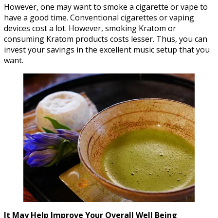
However, one may want to smoke a cigarette or vape to
have a good time. Conventional cigarettes or vaping
devices cost a lot. However, smoking Kratom or
consuming Kratom products costs lesser. Thus, you can
invest your savings in the excellent music setup that you
want.
It May Help Improve Your Overall Well Being