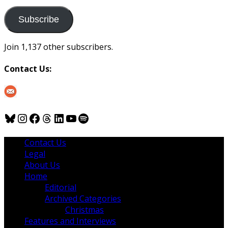
to
us
Subscribe
Join 1,137 other subscribers.
Contact Us:
Bluesky
Instagram
Facebook
Threads
LinkedIn
YouTube
Spotify
Contact Us
Legal
About Us
Home
Editorial
Archived Categories
Christmas
Features and Interviews