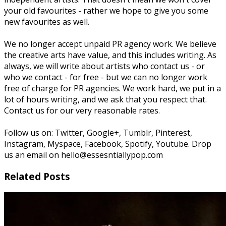
your old favourites - rather we hope to give you some
new favourites as well.
We no longer accept unpaid PR agency work. We believe
the creative arts have value, and this includes writing. As
always, we will write about artists who contact us - or
who we contact - for free - but we can no longer work
free of charge for PR agencies. We work hard, we put in a
lot of hours writing, and we ask that you respect that.
Contact us for our very reasonable rates.
Follow us on: Twitter, Google+, Tumblr, Pinterest,
Instagram, Myspace, Facebook, Spotify, Youtube. Drop
us an email on hello@essesntiallypop.com
Related Posts