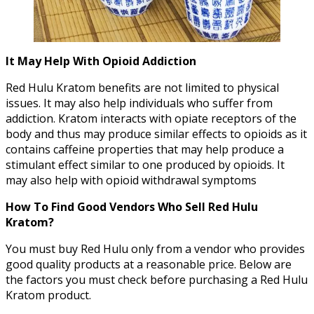
It May Help With Opioid Addiction
Red Hulu Kratom benefits are not limited to physical
issues. It may also help individuals who suffer from
addiction. Kratom interacts with opiate receptors of the
body and thus may produce similar effects to opioids as it
contains caffeine properties that may help produce a
stimulant effect similar to one produced by opioids. It
may also help with opioid withdrawal symptoms
How To Find Good Vendors Who Sell Red Hulu
Kratom?
You must buy Red Hulu only from a vendor who provides
good quality products at a reasonable price. Below are
the factors you must check before purchasing a Red Hulu
Kratom product.