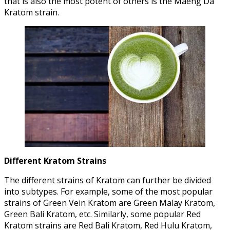
that is also the most potent of others is the Maeng Da
Kratom strain.
Different Kratom Strains
The different strains of Kratom can further be divided
into subtypes. For example, some of the most popular
strains of Green Vein Kratom are Green Malay Kratom,
Green Bali Kratom, etc. Similarly, some popular Red
Kratom strains are Red Bali Kratom, Red Hulu Kratom,