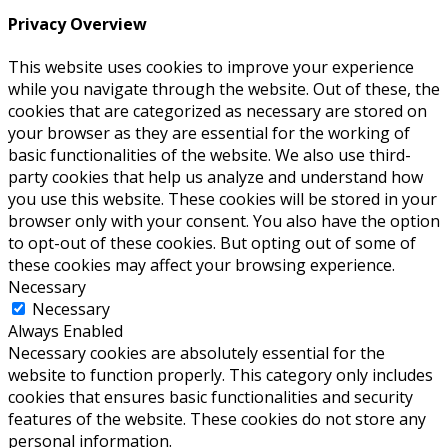
Privacy Overview
This website uses cookies to improve your experience
while you navigate through the website. Out of these, the
cookies that are categorized as necessary are stored on
your browser as they are essential for the working of
basic functionalities of the website. We also use third-
party cookies that help us analyze and understand how
you use this website. These cookies will be stored in your
browser only with your consent. You also have the option
to opt-out of these cookies. But opting out of some of
these cookies may affect your browsing experience.
Necessary
Necessary
Always Enabled
Necessary cookies are absolutely essential for the
website to function properly. This category only includes
cookies that ensures basic functionalities and security
features of the website. These cookies do not store any
personal information.