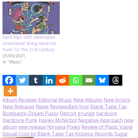
Hard Nips With ‘Alternative
Dreamland’ Bring Hardcore
Punk To The 21st Century
25/05/2021
In "Music"
Album Reviews
Editorial
Music
New Albums
New Artists
New Releases
News
Reviews
Ben Yost
Blank Tape Tax
Bombastic Dream Pussy
Detroit
grunge
hardcore
Hardcore Punk
Hayley McNichol
Negative Approach
new
album
new release
Nirvana
Pixies
Review of Plastc Vapid
Sexual Cool by Blank Tape Tax Kickpop Records
Sugar