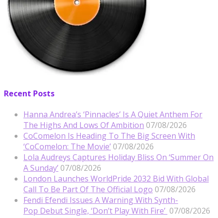
Recent Posts
Hanna Andrea’s ‘Pinnacles’ Is A Quiet Anthem For
The Highs And Lows Of Ambition
07/08/2026
CoComelon Is Heading To The Big Screen With
‘CoComelon: The Movie’
07/08/2026
Lola Audreys Captures Holiday Bliss On ‘Summer On
A Sunday’
07/08/2026
London Launches WorldPride 2032 Bid With Global
Call To Be Part Of The Official Logo
07/08/2026
Fendi Efendi Issues A Warning With Synth-
Pop Debut Single, ‘Don’t Play With Fire’
07/08/2026