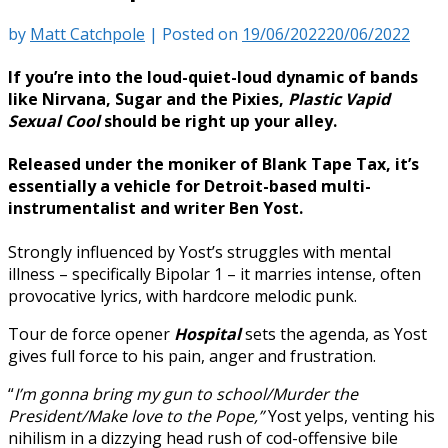
by
Matt Catchpole
|
Posted on
19/06/2022
20/06/2022
If you’re into the loud-quiet-loud dynamic of bands
like
Nirvana, Sugar
and the
Pixies,
Plastic Vapid
Sexual Cool
should be right up your alley.
Released under the moniker of
Blank Tape Tax, it’s
essentially a vehicle for Detroit-based multi-
instrumentalist and writer
Ben Yost
.
Strongly influenced by Yost’s struggles with mental
illness – specifically Bipolar 1 – it marries intense, often
provocative lyrics, with hardcore melodic punk.
Tour de force opener
Hospital
sets the agenda, as Yost
gives full force to his pain, anger and frustration.
“
I’m gonna bring my gun to school/Murder the
President/Make love to the Pope,”
Yost yelps, venting his
nihilism in a dizzying head rush of cod-offensive bile