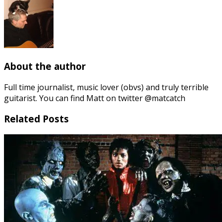
About the author
Full time journalist, music lover (obvs) and truly terrible
guitarist. You can find Matt on twitter @matcatch
Related Posts