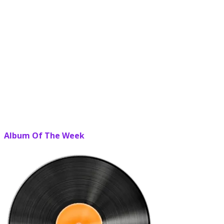
Album Of The Week