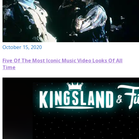
October 15, 2020
Five Of The Most Iconic Music Video Looks Of All
Time