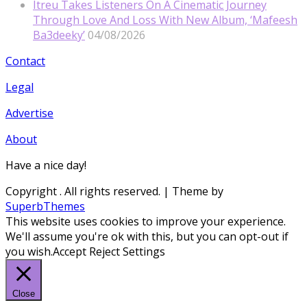
Itreu Takes Listeners On A Cinematic Journey
Through Love And Loss With New Album, ‘Mafeesh
Ba3deeky’
04/08/2026
Contact
Legal
Advertise
About
Have a nice day!
Copyright
. All rights reserved.
| Theme by
SuperbThemes
This website uses cookies to improve your experience.
We'll assume you're ok with this, but you can opt-out if
you wish.
Accept
Reject
Settings
Close