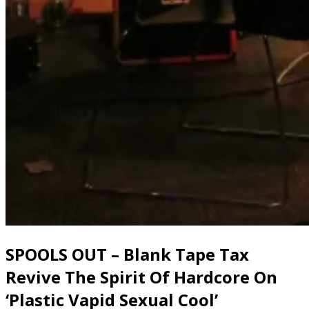
SPOOLS OUT – Blank Tape Tax
Revive The Spirit Of Hardcore On
‘Plastic Vapid Sexual Cool’