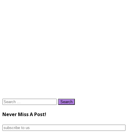
Search
for:
Never Miss A Post!
subscribe