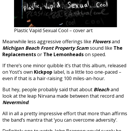
Plastic Vapid Sexual Cool – cover art
Meanwhile less aggressive offerings like
Flowers
and
Michigan Beach Front Property Scam
sound like
The
Replacements
or
The Lemonheads
on speed.
If there’s one minor quibble it’s that this album, released
on Yost’s own
Kickpop
label, is a little too one-paced –
even if that is a hair-raising 100 miles-an-hour.
But hey, people probably said that about
Bleach
and
look at the leap Nirvana made between that record and
Nevermind
.
All in all a pretty impressive effort that more than affirms
the band’s mantra that ‘you can overcome adversity’.
Definitely one to watch. John Brannon would surely be