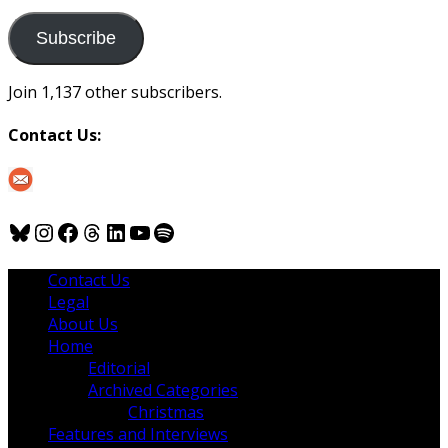
to
us
Subscribe
Join 1,137 other subscribers.
Contact Us:
Bluesky
Instagram
Facebook
Threads
LinkedIn
YouTube
Spotify
Contact Us
Legal
About Us
Home
Editorial
Archived Categories
Christmas
Features and Interviews