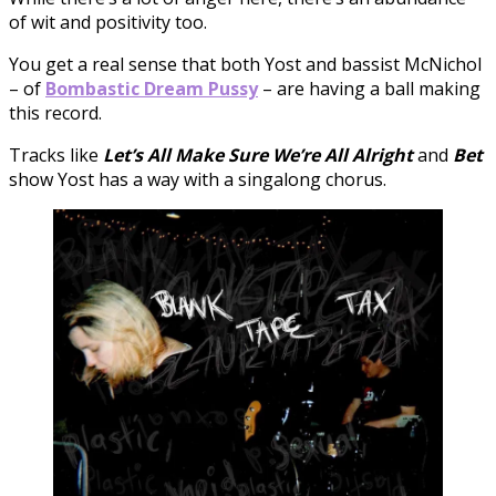
of wit and positivity too.
You get a real sense that both Yost and bassist McNichol
– of
Bombastic Dream Pussy
– are having a ball making
this record.
Tracks like
Let’s All Make Sure We’re All Alright
and
Bet
show Yost has a way with a singalong chorus.