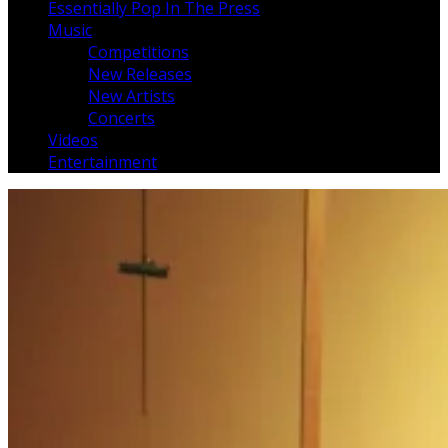
Essentially Pop In The Press
Music
Competitions
New Releases
New Artists
Concerts
Videos
Entertainment