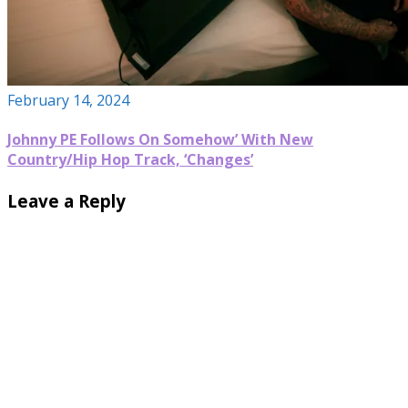
February 14, 2024
Johnny PE Follows On Somehow’ With New
Country/Hip Hop Track, ‘Changes’
Leave a Reply