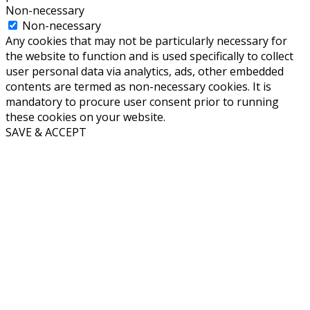
Non-necessary
Non-necessary
Any cookies that may not be particularly necessary for
the website to function and is used specifically to collect
user personal data via analytics, ads, other embedded
contents are termed as non-necessary cookies. It is
mandatory to procure user consent prior to running
these cookies on your website.
SAVE & ACCEPT