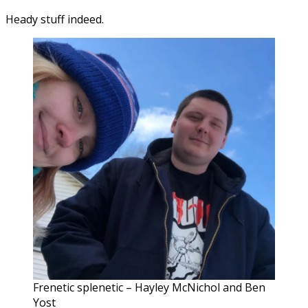
Heady stuff indeed.
Frenetic splenetic – Hayley McNichol and Ben
Yost