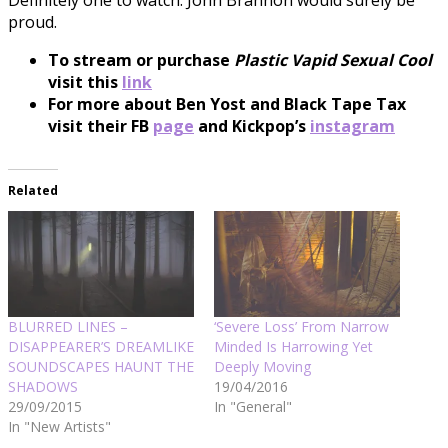
proud.
To stream or purchase
Plastic Vapid Sexual Cool
visit this
link
For more about Ben Yost and Black Tape Tax
visit their FB
p
age
and Kickpop’s
instagram
Related
BLURRED LINES –
‘Severe Loss’ From Narrow
DISAPPEARER’S DREAMLIKE
Minded Is Harrowing Yet
SOUNDSCAPES HAUNT THE
Deeply Moving
SHADOWS
19/04/2016
29/09/2015
In "General"
In "New Artists"