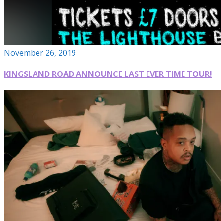
November 26, 2019
KINGSLAND ROAD ANNOUNCE LAST EVER TIME TOUR!