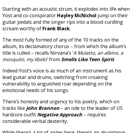
Starting with an acoustic strum, it explodes into life when
Yost and co-conspirator
Hayley McNichol
jump on their
guitar pedals and the singer rips into a blood-curdling
scream worthy of
Frank Black
.
The most fully formed of any of the 10 tracks on the
album, its declamatory chorus – from which the album’s
title is culled – recalls Nirvana’s ‘
A Mulatto, an albino, a
mosquito, my libido
‘ from
Smells Like Teen Spirit
.
Indeed Yost’s voice is as much of an instrument as his
lead guitar and drums, switching from croaking
vulnerability to anguished roar depending on the
emotional needs of his songs.
There’s honesty and urgency to his poetry, which on
tracks like
John Brannon
– an ode to the leader of US
hardcore outfit
Negative Approach
– requires
considerable verbal dexterity.
While there’s a lot of anger here, there’s an abundance