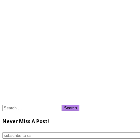
Search
for:
Never Miss A Post!
subscribe