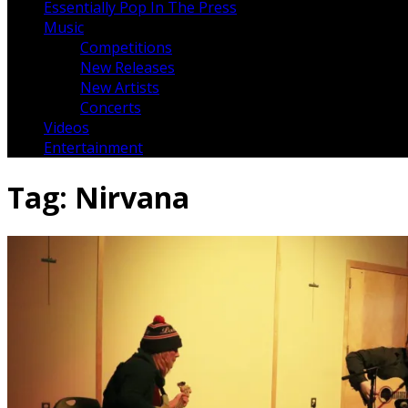
Essentially Pop In The Press
Music
Competitions
New Releases
New Artists
Concerts
Videos
Entertainment
Tag:
Nirvana