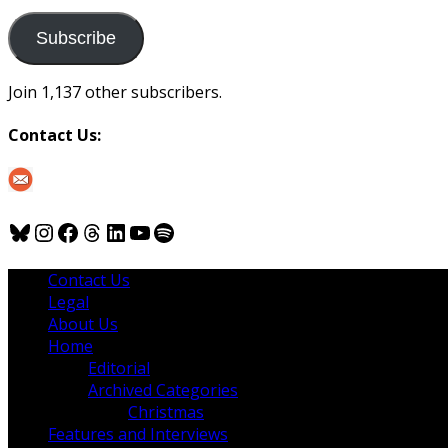
to
us
Subscribe
Join 1,137 other subscribers.
Contact Us:
Bluesky
Instagram
Facebook
Threads
LinkedIn
YouTube
Spotify
Contact Us
Legal
About Us
Home
Editorial
Archived Categories
Christmas
Features and Interviews