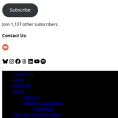
to
us
Subscribe
Join 1,137 other subscribers.
Contact Us:
Bluesky
Instagram
Facebook
Threads
LinkedIn
YouTube
Spotify
Contact Us
Legal
About Us
Home
Editorial
Archived Categories
Christmas
Features and Interviews