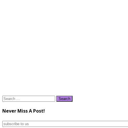
Search
for:
Never Miss A Post!
subscribe