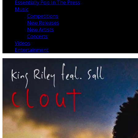
Essentially Pop In The Press
Music
Competitions
New Releases
New Artists
Concerts
Videos
Entertainment