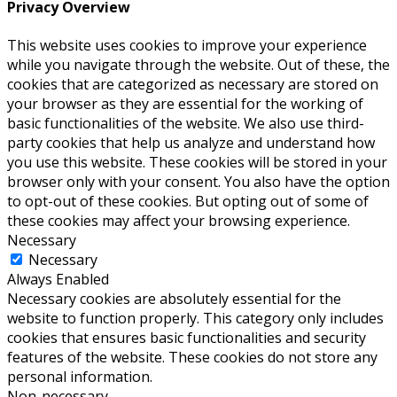
Privacy Overview
This website uses cookies to improve your experience
while you navigate through the website. Out of these, the
cookies that are categorized as necessary are stored on
your browser as they are essential for the working of
basic functionalities of the website. We also use third-
party cookies that help us analyze and understand how
you use this website. These cookies will be stored in your
browser only with your consent. You also have the option
to opt-out of these cookies. But opting out of some of
these cookies may affect your browsing experience.
Necessary
Necessary
Always Enabled
Necessary cookies are absolutely essential for the
website to function properly. This category only includes
cookies that ensures basic functionalities and security
features of the website. These cookies do not store any
personal information.
Non-necessary