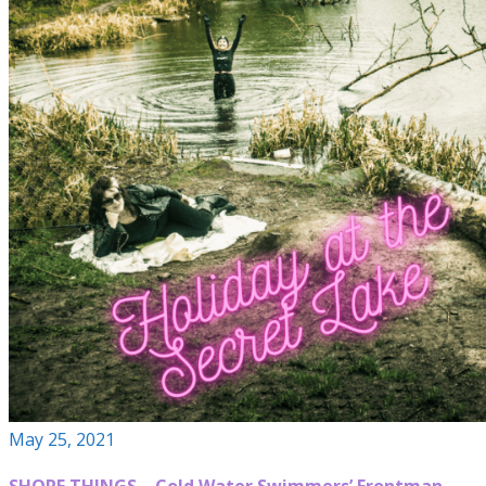
May 25, 2021
SHORE THINGS – Cold Water Swimmers’ Frontman