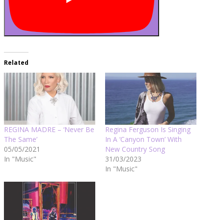
Related
REGINA MADRE – ‘Never Be
Regina Ferguson Is Singing
The Same’
In A ‘Canyon Town’ With
05/05/2021
New Country Song
In "Music"
31/03/2023
In "Music"