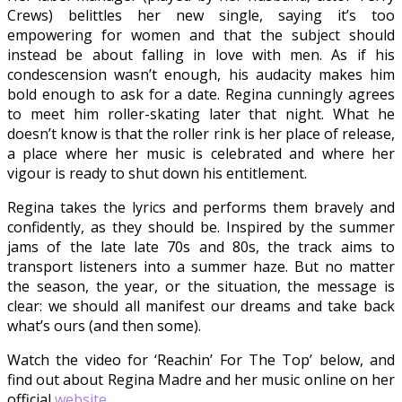
Crews) belittles her new single, saying it’s too
empowering for women and that the subject should
instead be about falling in love with men. As if his
condescension wasn’t enough, his audacity makes him
bold enough to ask for a date. Regina cunningly agrees
to meet him roller-skating later that night. What he
doesn’t know is that the roller rink is her place of release,
a place where her music is celebrated and where her
vigour is ready to shut down his entitlement.
Regina takes the lyrics and performs them bravely and
confidently, as they should be. Inspired by the summer
jams of the late late 70s and 80s, the track aims to
transport listeners into a summer haze. But no matter
the season, the year, or the situation, the message is
clear: we should all manifest our dreams and take back
what’s ours (and then some).
Watch the video for ‘Reachin’ For The Top’ below, and
find out about Regina Madre and her music online on her
official
website
.