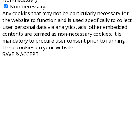
Non-necessary
Any cookies that may not be particularly necessary for
the website to function and is used specifically to collect
user personal data via analytics, ads, other embedded
contents are termed as non-necessary cookies. It is
mandatory to procure user consent prior to running
these cookies on your website.
SAVE & ACCEPT