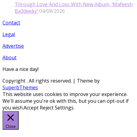
Through Love And Loss With New Album, ‘Mafeesh
Ba3deeky’
04/08/2026
Contact
Legal
Advertise
About
Have a nice day!
Copyright
. All rights reserved.
| Theme by
SuperbThemes
This website uses cookies to improve your experience.
We'll assume you're ok with this, but you can opt-out if
you wish.
Accept
Reject
Settings
Close