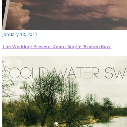
January 18, 2017
The Wedding Present Debut Single ‘Broken Bow’