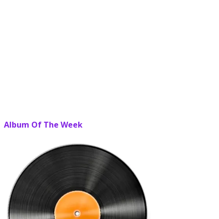
Album Of The Week