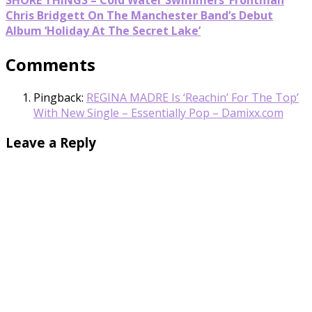
Chris Bridgett On The Manchester Band’s Debut
Album ‘Holiday At The Secret Lake’
Comments
Pingback:
REGINA MADRE Is ‘Reachin’ For The Top’
With New Single – Essentially Pop – Damixx.com
Leave a Reply