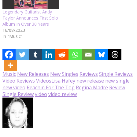
Legendary Guitarist Andy
Taylor Announces First Solo
Album In Over 30 Years
16/08/2023
In "Music"
Music
New Releases
New Singles
Reviews
Single Reviews
Video Reviews
Videos
Lisa Hafey
new release
new single
new video
Reachin For The Top
Regina Madre
Review
Single Review
video
video review