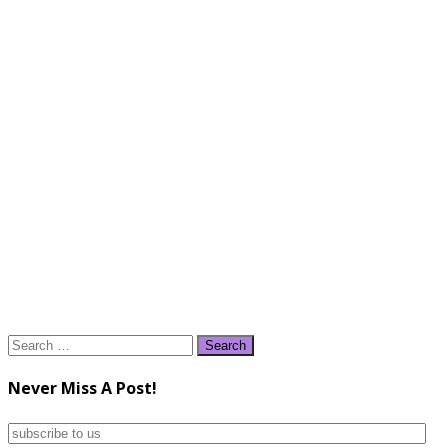
Search
for:
Never Miss A Post!
subscribe