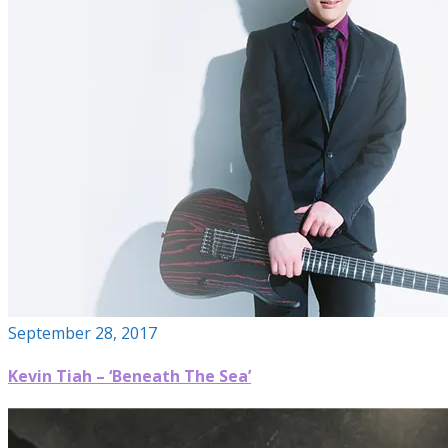
September 28, 2017
Kevin Tiah – ‘Beneath The Sea’