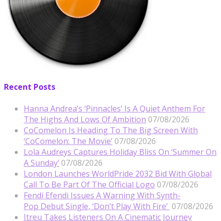
Recent Posts
Hanna Andrea’s ‘Pinnacles’ Is A Quiet Anthem For
The Highs And Lows Of Ambition
07/08/2026
CoComelon Is Heading To The Big Screen With
‘CoComelon: The Movie’
07/08/2026
Lola Audreys Captures Holiday Bliss On ‘Summer On
A Sunday’
07/08/2026
London Launches WorldPride 2032 Bid With Global
Call To Be Part Of The Official Logo
07/08/2026
Fendi Efendi Issues A Warning With Synth-
Pop Debut Single, ‘Don’t Play With Fire’
07/08/2026
Itreu Takes Listeners On A Cinematic Journey