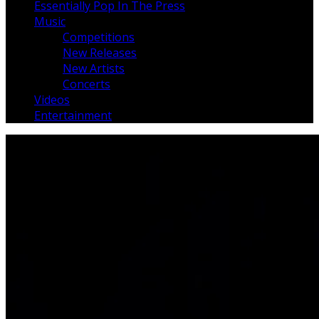
Essentially Pop In The Press
Music
Competitions
New Releases
New Artists
Concerts
Videos
Entertainment