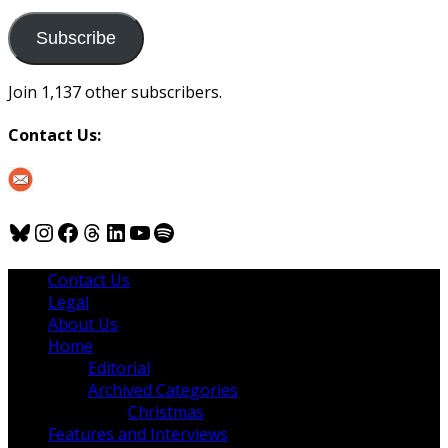
to
us
Subscribe
Join 1,137 other subscribers.
Contact Us:
Bluesky
Instagram
Facebook
Threads
LinkedIn
YouTube
Spotify
Contact Us
Legal
About Us
Home
Editorial
Archived Categories
Christmas
Features and Interviews