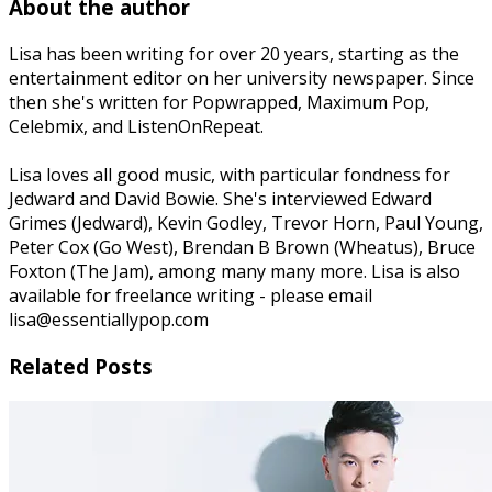
About the author
Lisa has been writing for over 20 years, starting as the
entertainment editor on her university newspaper. Since
then she's written for Popwrapped, Maximum Pop,
Celebmix, and ListenOnRepeat.
Lisa loves all good music, with particular fondness for
Jedward and David Bowie. She's interviewed Edward
Grimes (Jedward), Kevin Godley, Trevor Horn, Paul Young,
Peter Cox (Go West), Brendan B Brown (Wheatus), Bruce
Foxton (The Jam), among many many more. Lisa is also
available for freelance writing - please email
lisa@essentiallypop.com
Related Posts