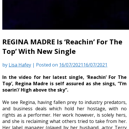
REGINA MADRE Is ‘Reachin’ For The
Top’ With New Single
by
Lisa Hafey
|
Posted on
16/07/2021
16/07/2021
In the video for her latest single, ‘Reachin’ For The
Top’, Regina Madre is self assured as she sings, “I’m
soarin’/ High above the sky”.
We see Regina, having fallen prey to industry predators,
and business deals which hold her hostage, with no
rights as a performer. Her work however, is solely hers,
and she is reclaiming what others tried to take from her.
Her label manager (played by her husband, actor Terry