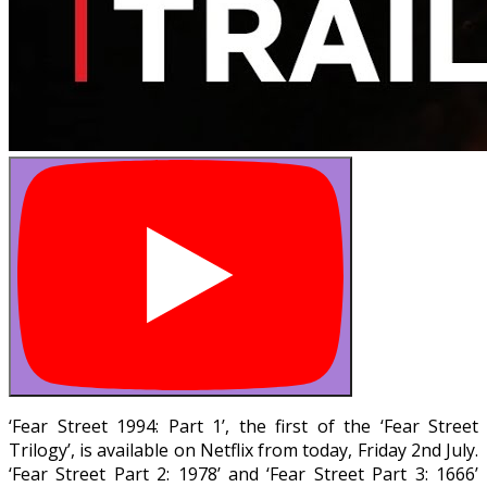
‘Fear Street 1994: Part 1’, the first of the ‘Fear Street
Trilogy’, is available on Netflix from today, Friday 2nd July.
‘Fear Street Part 2: 1978’ and ‘Fear Street Part 3: 1666’