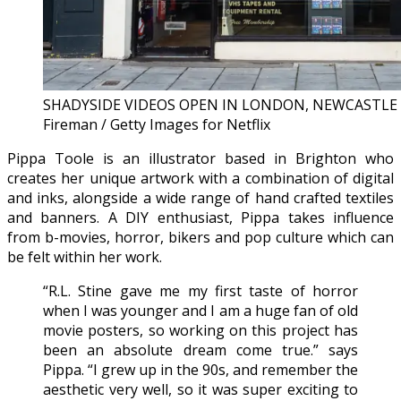
SHADYSIDE VIDEOS OPEN IN LONDON, NEWCASTLE AND
Fireman / Getty Images for Netflix
Pippa Toole is an illustrator based in Brighton who
creates her unique artwork with a combination of digital
and inks, alongside a wide range of hand crafted textiles
and banners. A DIY enthusiast, Pippa takes influence
from b-movies, horror, bikers and pop culture which can
be felt within her work.
“R.L. Stine gave me my first taste of horror
when I was younger and I am a huge fan of old
movie posters, so working on this project has
been an absolute dream come true.” says
Pippa. “I grew up in the 90s, and remember the
aesthetic very well, so it was super exciting to