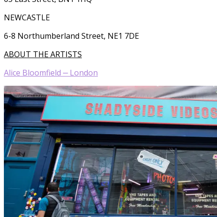
NEWCASTLE
6-8 Northumberland Street, NE1 7DE
ABOUT THE ARTISTS
Alice Bloomfield ‒ London