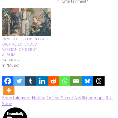
In "Entertainment"
NEW HOPE CLUB RELEASE
DIGITAL EXTENDED
VERSION OF DEBUT
ALBUM
14/08/2020
In "Music"
Entertainment
Netflix
TV
Fear Street
Netflix
pop ups
R. L.
Stine