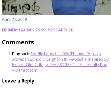
April 27, 2019
EMINEM LAUNCHES SSLP20 CAPSULE
Comments
Pingback:
Netflix Launches 90s Themed Pop-Up
Stores In London, Brighton & Newcastle Inspired By
Horror Film Trilogy ‘FEAR STREET’ – Essentially Pop
– Damixx.com
Leave a Reply