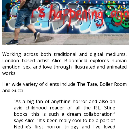
Working across both traditional and digital mediums,
London based artist Alice Bloomfield explores human
emotion, sex, and love through illustrated and animated
works.
Her wide variety of clients include The Tate, Boiler Room
and Gucci.
“As a big fan of anything horror and also an
avid childhood reader of all the R.L. Stine
books, this is such a dream collaboration!”
says Alice. “It’s been really cool to be a part of
Netflix’s first horror trilogy and I’ve loved