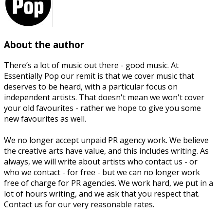
About the author
There’s a lot of music out there - good music. At
Essentially Pop our remit is that we cover music that
deserves to be heard, with a particular focus on
independent artists. That doesn't mean we won't cover
your old favourites - rather we hope to give you some
new favourites as well.
We no longer accept unpaid PR agency work. We believe
the creative arts have value, and this includes writing. As
always, we will write about artists who contact us - or
who we contact - for free - but we can no longer work
free of charge for PR agencies. We work hard, we put in a
lot of hours writing, and we ask that you respect that.
Contact us for our very reasonable rates.