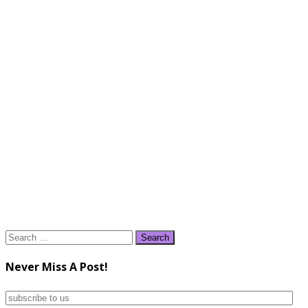
Search
for:
Never Miss A Post!
subscribe