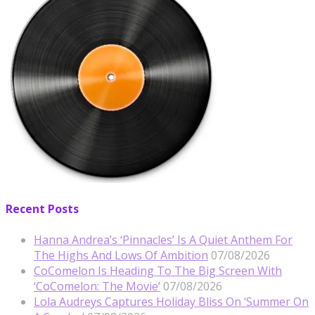
Recent Posts
Hanna Andrea’s ‘Pinnacles’ Is A Quiet Anthem For
The Highs And Lows Of Ambition
07/08/2026
CoComelon Is Heading To The Big Screen With
‘CoComelon: The Movie’
07/08/2026
Lola Audreys Captures Holiday Bliss On ‘Summer On