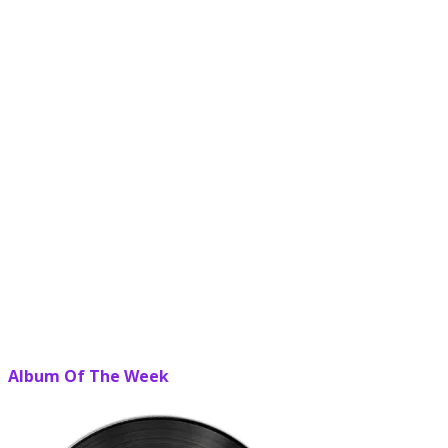
Album Of The Week