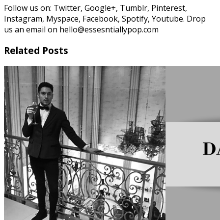
Follow us on: Twitter, Google+, Tumblr, Pinterest,
Instagram, Myspace, Facebook, Spotify, Youtube. Drop
us an email on hello@essesntiallypop.com
Related Posts