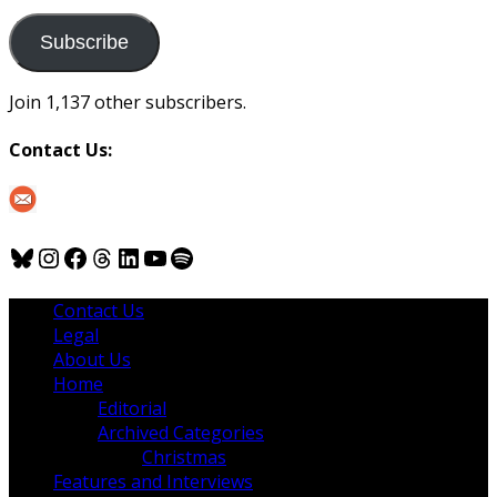
to
us
Subscribe
Join 1,137 other subscribers.
Contact Us:
Bluesky
Instagram
Facebook
Threads
LinkedIn
YouTube
Spotify
Contact Us
Legal
About Us
Home
Editorial
Archived Categories
Christmas
Features and Interviews