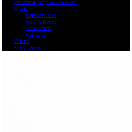
Essentially Pop In The Press
Music
Competitions
New Releases
New Artists
Concerts
Videos
Entertainment