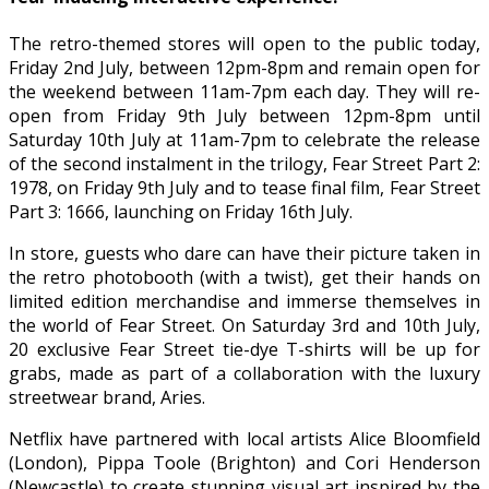
The retro-themed stores will open to the public today,
Friday 2nd July, between 12pm-8pm and remain open for
the weekend between 11am-7pm each day. They will re-
open from Friday 9th July between 12pm-8pm until
Saturday 10th July at 11am-7pm to celebrate the release
of the second instalment in the trilogy, Fear Street Part 2:
1978, on Friday 9th July and to tease final film, Fear Street
Part 3: 1666, launching on Friday 16th July.
In store, guests who dare can have their picture taken in
the retro photobooth (with a twist), get their hands on
limited edition merchandise and immerse themselves in
the world of Fear Street. On Saturday 3rd and 10th July,
20 exclusive Fear Street tie-dye T-shirts will be up for
grabs, made as part of a collaboration with the luxury
streetwear brand, Aries.
Netflix have partnered with local artists Alice Bloomfield
(London), Pippa Toole (Brighton) and Cori Henderson
(Newcastle) to create stunning visual art inspired by the