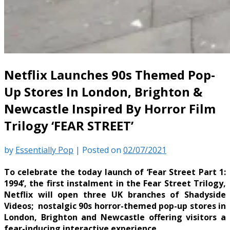
Netflix Launches 90s Themed Pop-
Up Stores In London, Brighton &
Newcastle Inspired By Horror Film
Trilogy ‘FEAR STREET’
by
Essentially Pop
|
Posted on
02/07/2021
To celebrate the today launch of ‘Fear Street Part 1:
1994’, the first instalment in the Fear Street Trilogy,
Netflix will open three UK branches of Shadyside
Videos; nostalgic 90s horror-themed pop-up stores in
London, Brighton and Newcastle offering visitors a
fear-inducing interactive experience.