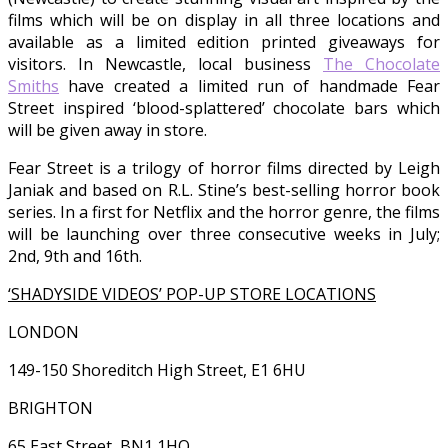
films which will be on display in all three locations and
available as a limited edition printed giveaways for
visitors. In Newcastle, local business
The Chocolate
Smiths
have created a limited run of handmade Fear
Street inspired ‘blood-splattered’ chocolate bars which
will be given away in store.
Fear Street is a trilogy of horror films directed by Leigh
Janiak and based on R.L. Stine’s best-selling horror book
series. In a first for Netflix and the horror genre, the films
will be launching over three consecutive weeks in July;
2nd, 9th and 16th.
‘SHADYSIDE VIDEOS’ POP-UP STORE LOCATIONS
LONDON
149-150 Shoreditch High Street, E1 6HU
BRIGHTON
65 East Street, BN1 1HQ