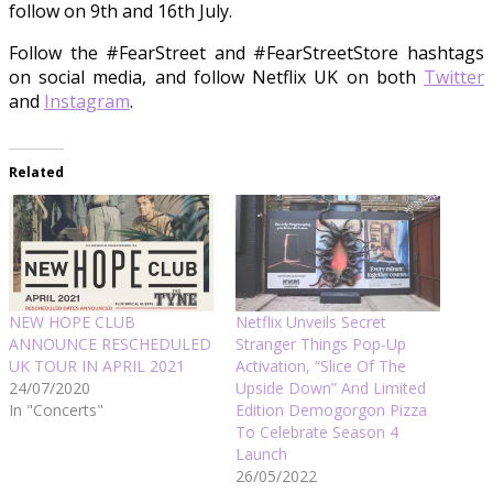
follow on 9th and 16th July.
Follow the #FearStreet and #FearStreetStore hashtags
on social media, and follow Netflix UK on both
Twitter
and
Instagram
.
Related
NEW HOPE CLUB
Netflix Unveils Secret
ANNOUNCE RESCHEDULED
Stranger Things Pop-Up
UK TOUR IN APRIL 2021
Activation, “Slice Of The
24/07/2020
Upside Down” And Limited
In "Concerts"
Edition Demogorgon Pizza
To Celebrate Season 4
Launch
26/05/2022