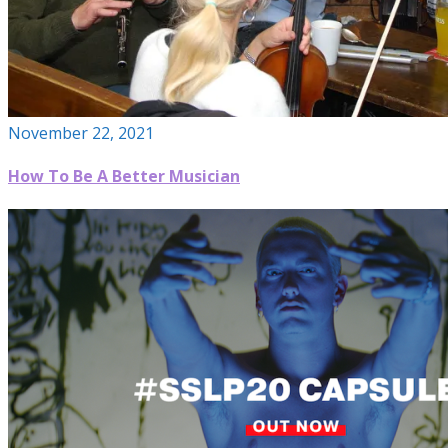
November 22, 2021
How To Be A Better Musician