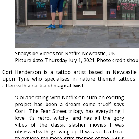
Shadyside Videos for Netflix. Newcastle, UK
Picture date: Thursday July 1, 2021. Photo credit sho
Cori Henderson is a tattoo artist based in Newcastle
upon Tyne who specialises in nature themed tattoos,
often with a dark and magical twist.
“Collaborating with Netflix on such an exciting
project has been a dream come true!” says
Cori. “The Fear Street trilogy has everything I
love; it’s retro, witchy, and has all the gory
vibes of the classic slasher movies I was
obsessed with growing up. It was such a treat
to explore the more grim themes of the 1600s