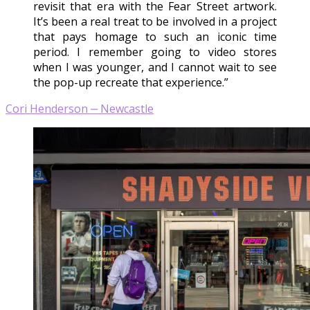
revisit that era with the Fear Street artwork.
It’s been a real treat to be involved in a project
that pays homage to such an iconic time
period. I remember going to video stores
when I was younger, and I cannot wait to see
the pop-up recreate that experience.”
Cori Henderson ‒ Newcastle