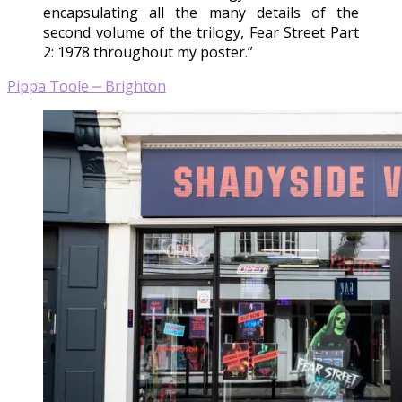
encapsulating all the many details of the
second volume of the trilogy, Fear Street Part
2: 1978 throughout my poster.”
Pippa Toole ‒ Brighton