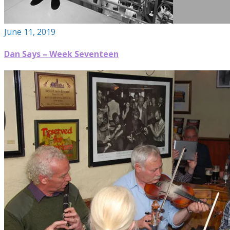
June 11, 2019
Dan Says – Week Seventeen