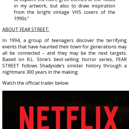
in my artwork, but also to draw inspiration
from the bright vintage VHS covers of the
1990s.”
ABOUT FEAR STREET:
In 1994, a group of teenagers discover the terrifying
events that have haunted their town for generations may
all be connected – and they may be the next targets.
Based on R.L. Stine’s best-selling horror series, FEAR
STREET follows Shadyside’s sinister history through a
nightmare 300 years in the making.
Watch the official trailer below: