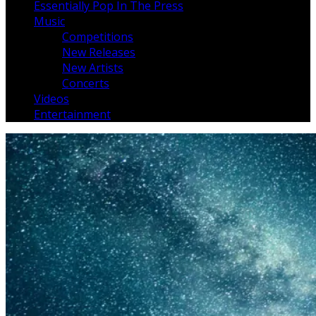
Essentially Pop In The Press
Music
Competitions
New Releases
New Artists
Concerts
Videos
Entertainment