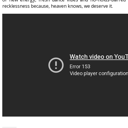
recklessness because, heaven knows, we deserve it.