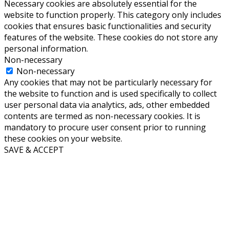
Necessary cookies are absolutely essential for the
website to function properly. This category only includes
cookies that ensures basic functionalities and security
features of the website. These cookies do not store any
personal information.
Non-necessary
Non-necessary
Any cookies that may not be particularly necessary for
the website to function and is used specifically to collect
user personal data via analytics, ads, other embedded
contents are termed as non-necessary cookies. It is
mandatory to procure user consent prior to running
these cookies on your website.
SAVE & ACCEPT