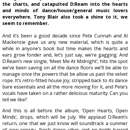
the charts, and catapulted D:Ream into the hearts
and minds of dance/house/general music lovers
everywhere. Tony Blair also took a shine to it, we
seem to remember.
And it’s been a good decade since Pete Cunnah and Al
Mackenzie gave us any new material, which is quite a
while in anyone’s book but time makes the hearts and
ears grow fonder and, let’s just say, we’re gagging. And
D:Ream’s new single, ‘Meet Me At Midnight’, hits the spot
we’ve been saving on all the dance floors we’ll be able to
manage once the powers that be allow us past the velvet
rope. It’s retro-fitted house joy, stripped back to its dance
bare essentials and all the more moving for it, and Pete’s
vocals have taken on a rather delicious maturity. Can you
tell we like?
And this is all before the album, ‘Open Hearts, Open
Minds’, drops, which will be July. We applaud D:Ream’s
return, one that we just know will soundtrack a summer
of new energy, fresh dance vibes and no-holds-barred