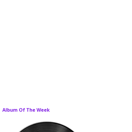
Album Of The Week