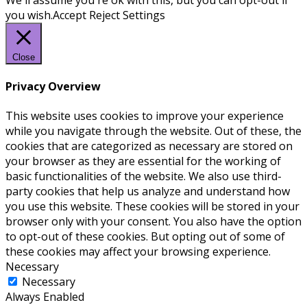
you wish.
Accept
Reject
Settings
Close
Privacy Overview
This website uses cookies to improve your experience
while you navigate through the website. Out of these, the
cookies that are categorized as necessary are stored on
your browser as they are essential for the working of
basic functionalities of the website. We also use third-
party cookies that help us analyze and understand how
you use this website. These cookies will be stored in your
browser only with your consent. You also have the option
to opt-out of these cookies. But opting out of some of
these cookies may affect your browsing experience.
Necessary
Necessary
Always Enabled