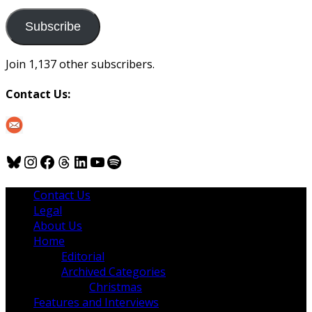
to
us
Subscribe
Join 1,137 other subscribers.
Contact Us:
Bluesky
Instagram
Facebook
Threads
LinkedIn
YouTube
Spotify
Contact Us
Legal
About Us
Home
Editorial
Archived Categories
Christmas
Features and Interviews