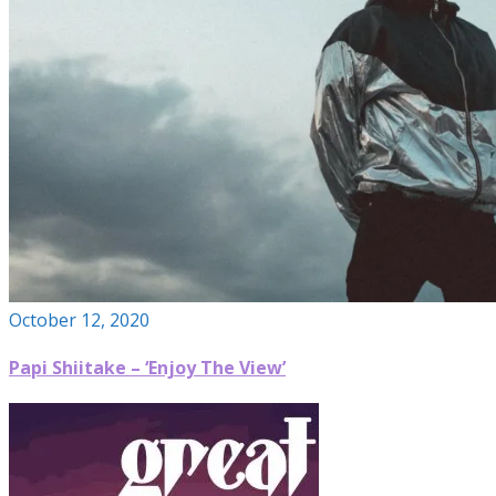
October 12, 2020
Papi Shiitake – ‘Enjoy The View’