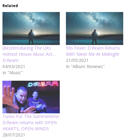
Related
(Re)Introducing The UKs
90s Fever: D:Ream Returns
Hottest House Music Act…
With ‘Meet Me At Midnight’
D:Ream
21/05/2021
04/03/2021
In "Album Reviews"
In "Music"
Tunes For The Summertime:
D:Ream returns with OPEN
HEARTS, OPEN MINDS
28/07/2021