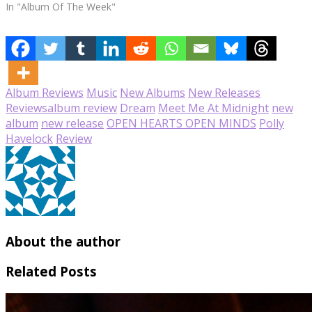
In "Album Of The Week"
Album Reviews
Music
New Albums
New Releases
Reviews
album review
Dream
Meet Me At Midnight
new
album
new release
OPEN HEARTS OPEN MINDS
Polly
Havelock
Review
About the author
Related Posts