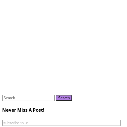
Search
for:
Never Miss A Post!
subscribe