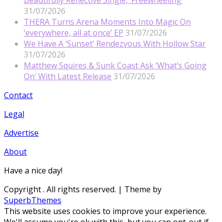
31/07/2026
THERA Turns Arena Moments Into Magic On
‘everywhere, all at once’ EP
31/07/2026
We Have A ‘Sunset’ Rendezvous With Hollow Star
31/07/2026
Matthew Squires & Sunk Coast Ask ‘What’s Going
On’ With Latest Release
31/07/2026
Contact
Legal
Advertise
About
Have a nice day!
Copyright
. All rights reserved.
| Theme by
SuperbThemes
This website uses cookies to improve your experience.
We'll assume you're ok with this, but you can opt-out if