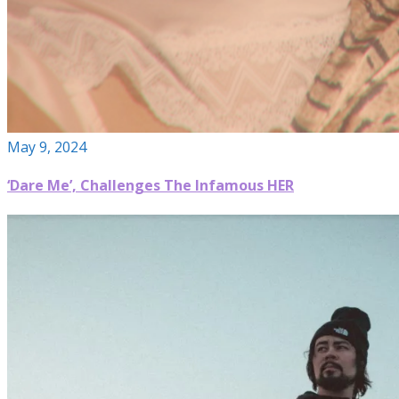
May 9, 2024
‘Dare Me’, Challenges The Infamous HER