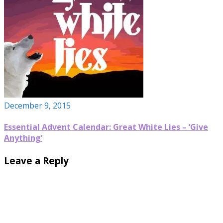
December 9, 2015
Essential Advent Calendar: Great White Lies – ‘Give
Anything’
Leave a Reply