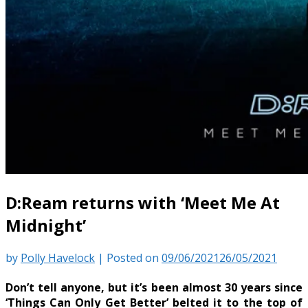
D:Ream returns with ‘Meet Me At
Midnight’
by
Polly Havelock
|
Posted on
09/06/2021
26/05/2021
Don’t tell anyone, but it’s been almost 30 years since
‘Things Can Only Get Better’ belted it to the top of