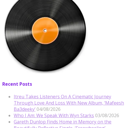
Recent Posts
Itreu Takes Listeners On A Cinematic Journey
Through Love And Loss With New Album, ‘Mafeesh
Ba3deeky’
04/08/2026
Who I Am: We Speak With Wyn Starks
03/08/2026
Gareth Dunlop Finds Home in Memory on the
Beautifully Reflective Single, ‘Freewheeling’